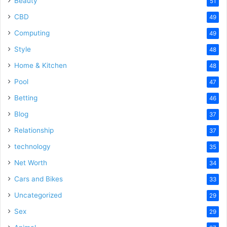
Beauty
51
CBD
49
Computing
49
Style
48
Home & Kitchen
48
Pool
47
Betting
46
Blog
37
Relationship
37
technology
35
Net Worth
34
Cars and Bikes
33
Uncategorized
29
Sex
29