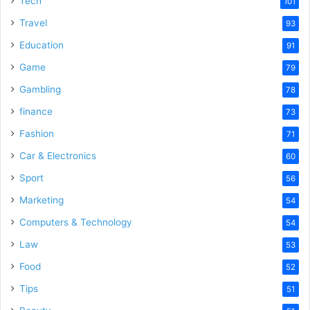
Tech
101
Travel
93
Education
91
Game
79
Gambling
78
finance
73
Fashion
71
Car & Electronics
60
Sport
56
Marketing
54
Computers & Technology
54
Law
53
Food
52
Tips
51