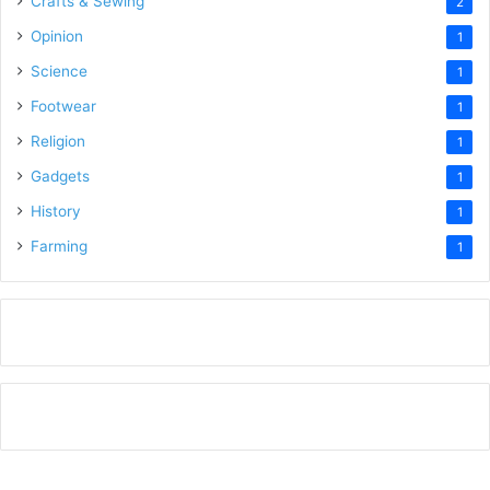
Crafts & Sewing
2
Opinion
1
Science
1
Footwear
1
Religion
1
Gadgets
1
History
1
Farming
1