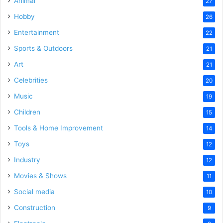
Animal
27
Hobby
26
Entertainment
22
Sports & Outdoors
21
Art
21
Celebrities
20
Music
19
Children
15
Tools & Home Improvement
14
Toys
12
Industry
12
Movies & Shows
11
Social media
10
Construction
9