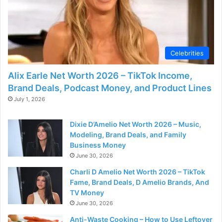
d
e
Celebrities
o
Alix Earle Net Worth 2026 – TikTok Income,
Brand Deals, Podcast Money, and Product Lines
July 1, 2026
Dixie D’Amelio Net Worth 2026 – Music,
Modeling, Brand Deals, and Family
Business Money
June 30, 2026
Charli D Amelio Net Worth 2026 – TikTok
Fame, Brand Deals, D Amelio Brands, And
TV Money
June 30, 2026
Anti-Waste Cooking – How to Use Leftover