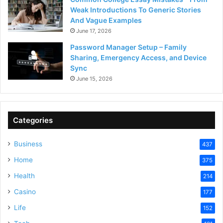
Weak Introductions To Generic Stories
And Vague Examples
June 17, 2026
Password Manager Setup – Family
Sharing, Emergency Access, and Device
Sync
June 15, 2026
Categories
Business
437
Home
375
Health
214
Casino
177
Life
152