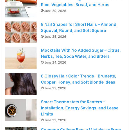
Rice, Vegetables, Bread, and Herbs
June 29, 2026
8 Nail Shapes for Short Nails – Almond,
Squoval, Round, and Soft Square
June 25, 2026
Mocktails With No Added Sugar – Citrus,
Herbs, Tea, Soda Water, and Bitters
June 24, 2026
8 Glossy Hair Color Trends – Brunette,
Copper, Honey, and Soft Blonde Ideas
June 23, 2026
Smart Thermostats for Renters –
Installation, Energy Savings, and Lease
Limits
June 22, 2026
Common College Essay Mistakes – From