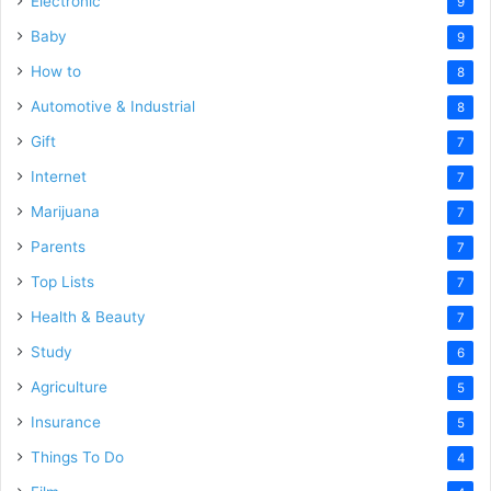
Electronic
9
Baby
9
How to
8
Automotive & Industrial
8
Gift
7
Internet
7
Marijuana
7
Parents
7
Top Lists
7
Health & Beauty
7
Study
6
Agriculture
5
Insurance
5
Things To Do
4