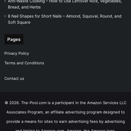
Anti-Waste Cooking – How to Use Leftover Rice, Vegetables,
Bread, and Herbs
8 Nail Shapes for Short Nails – Almond, Squoval, Round, and
Soft Square
Pages
Privacy Policy
Terms and Conditions
Contact us
© 2026. The-Pool.com is a participant in the Amazon Services LLC
Associates Program, an affiliate advertising program designed to
provide a means for sites to earn advertising fees by advertising
and linking to Amazon.com. Amazon, the Amazon logo,