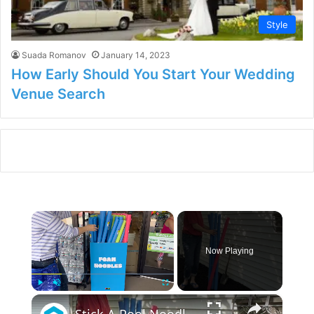
Style
Suada Romanov
January 14, 2023
How Early Should You Start Your Wedding
Venue Search
×
Now Playing
×
Play
Unmute
Fullscreen