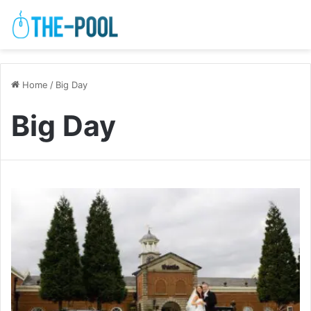
Home
/
Big Day
Big Day