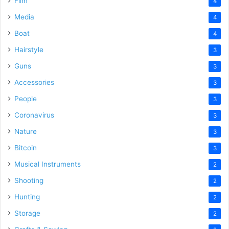
Film
4
Media
4
Boat
4
Hairstyle
3
Guns
3
Accessories
3
People
3
Coronavirus
3
Nature
3
Bitcoin
3
Musical Instruments
2
Shooting
2
Hunting
2
Storage
2