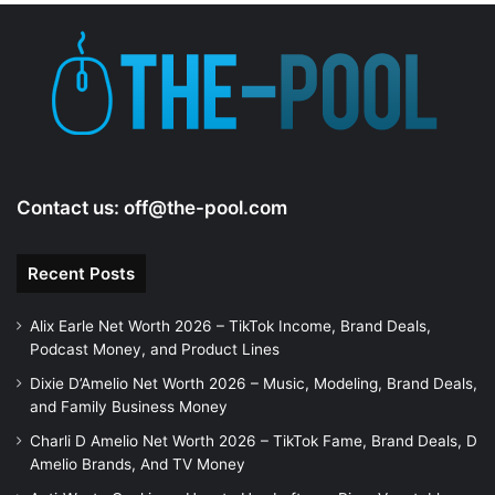
Contact us:
off@the-pool.com
Recent Posts
Alix Earle Net Worth 2026 – TikTok Income, Brand Deals,
Podcast Money, and Product Lines
Dixie D’Amelio Net Worth 2026 – Music, Modeling, Brand Deals,
and Family Business Money
Charli D Amelio Net Worth 2026 – TikTok Fame, Brand Deals, D
Amelio Brands, And TV Money