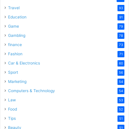
Travel
93
Education
91
Game
79
Gambling
78
finance
73
Fashion
71
Car & Electronics
60
Sport
56
Marketing
54
Computers & Technology
54
Law
53
Food
52
Tips
51
Beauty
51