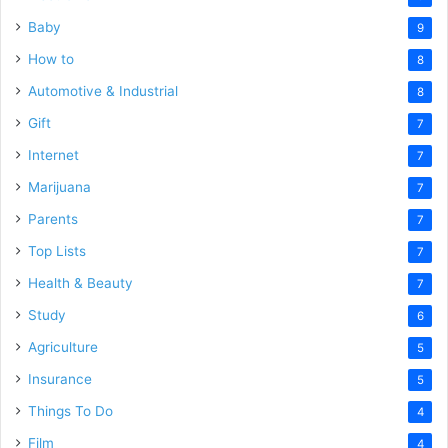
Baby
9
How to
8
Automotive & Industrial
8
Gift
7
Internet
7
Marijuana
7
Parents
7
Top Lists
7
Health & Beauty
7
Study
6
Agriculture
5
Insurance
5
Things To Do
4
Film
4