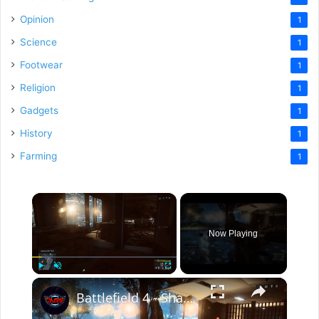
Opinion
1
Science
1
Footwear
1
Religion
1
Gadgets
1
History
1
Farming
1
×
Now Playing
×
Play
Unmute
Fullscreen
Battlefield 4 - Shanghai: Destroy The Tank Sequence, M4 Slam, M15 AT Mine & C4 (Use Cover)