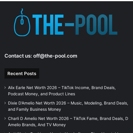
e
o
Contact us:
off@the-pool.com
Recent Posts
Alix Earle Net Worth 2026 – TikTok Income, Brand Deals,
Podcast Money, and Product Lines
Dixie D’Amelio Net Worth 2026 – Music, Modeling, Brand Deals,
and Family Business Money
Charli D Amelio Net Worth 2026 – TikTok Fame, Brand Deals, D
Amelio Brands, And TV Money