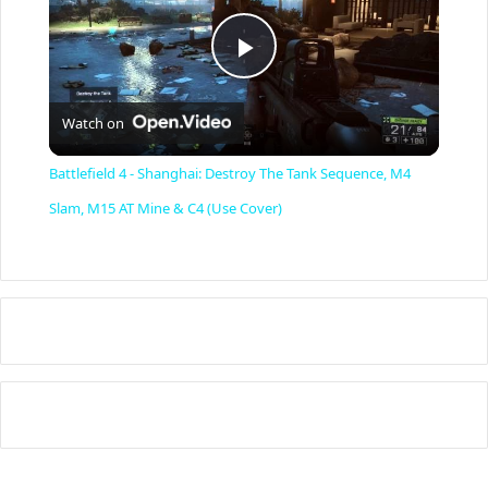
P
Watch on
l
Battlefield 4 - Shanghai: Destroy The Tank Sequence, M4
a
Slam, M15 AT Mine & C4 (Use Cover)
y
V
i
d