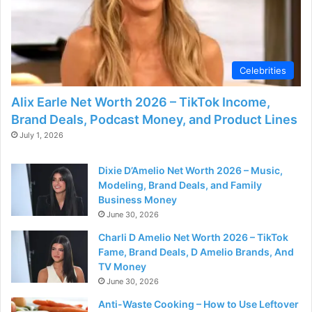
Celebrities
Alix Earle Net Worth 2026 – TikTok Income,
Brand Deals, Podcast Money, and Product Lines
July 1, 2026
Dixie D’Amelio Net Worth 2026 – Music,
Modeling, Brand Deals, and Family
Business Money
June 30, 2026
Charli D Amelio Net Worth 2026 – TikTok
Fame, Brand Deals, D Amelio Brands, And
TV Money
June 30, 2026
Anti-Waste Cooking – How to Use Leftover