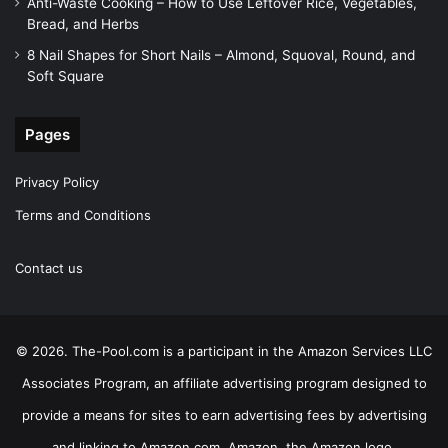
Anti-Waste Cooking – How to Use Leftover Rice, Vegetables,
Bread, and Herbs
8 Nail Shapes for Short Nails – Almond, Squoval, Round, and
Soft Square
Pages
Privacy Policy
Terms and Conditions
Contact us
© 2026. The-Pool.com is a participant in the Amazon Services LLC
Associates Program, an affiliate advertising program designed to
provide a means for sites to earn advertising fees by advertising
and linking to Amazon.com. Amazon, the Amazon logo,