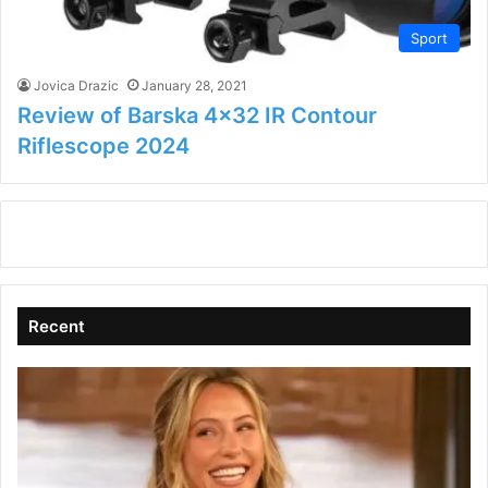
Sport
Jovica Drazic
January 28, 2021
Review of Barska 4×32 IR Contour
Riflescope 2024
Recent