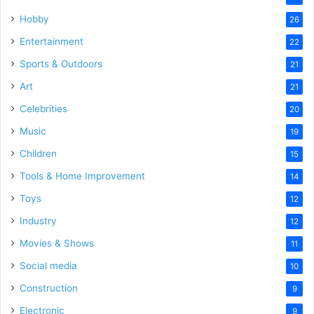
Hobby
26
Entertainment
22
Sports & Outdoors
21
Art
21
Celebrities
20
Music
19
Children
15
Tools & Home Improvement
14
Toys
12
Industry
12
Movies & Shows
11
Social media
10
Construction
9
Electronic
9