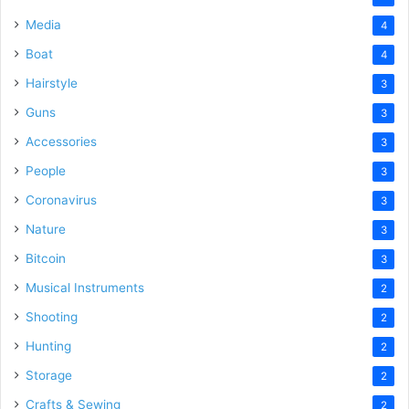
Media
4
Boat
4
Hairstyle
3
Guns
3
Accessories
3
People
3
Coronavirus
3
Nature
3
Bitcoin
3
Musical Instruments
2
Shooting
2
Hunting
2
Storage
2
Crafts & Sewing
2