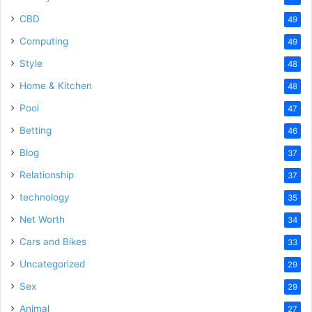
CBD
49
Computing
49
Style
48
Home & Kitchen
48
Pool
47
Betting
46
Blog
37
Relationship
37
technology
35
Net Worth
34
Cars and Bikes
33
Uncategorized
29
Sex
29
Animal
27