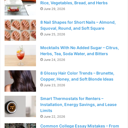
Rice, Vegetables, Bread, and Herbs
June 29, 2026
8 Nail Shapes for Short Nails – Almond,
Squoval, Round, and Soft Square
June 25, 2026
Mocktails With No Added Sugar – Citrus,
Herbs, Tea, Soda Water, and Bitters
June 24, 2026
8 Glossy Hair Color Trends – Brunette,
Copper, Honey, and Soft Blonde Ideas
June 23, 2026
Smart Thermostats for Renters –
Installation, Energy Savings, and Lease
Limits
June 22, 2026
Common College Essay Mistakes – From