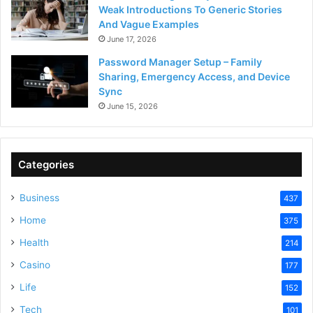
Weak Introductions To Generic Stories
And Vague Examples
June 17, 2026
Password Manager Setup – Family
Sharing, Emergency Access, and Device
Sync
June 15, 2026
Categories
Business
437
Home
375
Health
214
Casino
177
Life
152
Tech
101