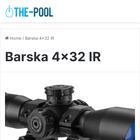
Home
/
Barska 4×32 IR
Barska 4×32 IR