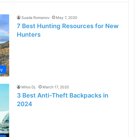
Suada Romanov
May 7, 2020
7 Best Hunting Resources for New
Hunters
by
Milos Dj.
March 17, 2020
3 Best Anti-Theft Backpacks in
2024