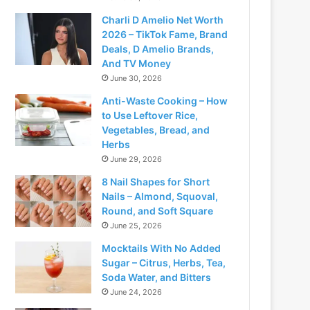
Charli D Amelio Net Worth
2026 – TikTok Fame, Brand
Deals, D Amelio Brands,
And TV Money
June 30, 2026
Anti-Waste Cooking – How
to Use Leftover Rice,
Vegetables, Bread, and
Herbs
June 29, 2026
8 Nail Shapes for Short
Nails – Almond, Squoval,
Round, and Soft Square
June 25, 2026
Mocktails With No Added
Sugar – Citrus, Herbs, Tea,
Soda Water, and Bitters
June 24, 2026