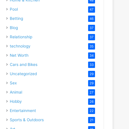
48
Pool
47
Betting
46
Blog
37
Relationship
37
technology
35
Net Worth
34
Cars and Bikes
33
Uncategorized
29
Sex
29
Animal
27
Hobby
26
Entertainment
22
Sports & Outdoors
21
Art