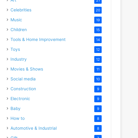
21
Celebrities
20
Music
19
Children
15
Tools & Home Improvement
14
Toys
12
Industry
12
Movies & Shows
11
Social media
10
Construction
9
Electronic
9
Baby
9
How to
8
Automotive & Industrial
8
Gift