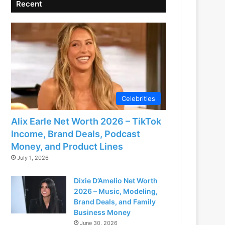
Recent
Celebrities
Alix Earle Net Worth 2026 – TikTok
Income, Brand Deals, Podcast
Money, and Product Lines
July 1, 2026
Dixie D’Amelio Net Worth
2026 – Music, Modeling,
Brand Deals, and Family
Business Money
June 30, 2026