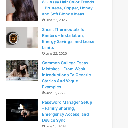
8 Glossy Hair Color Trends
– Brunette, Copper, Honey,
and Soft Blonde Ideas
June 23, 2026
Smart Thermostats for
Renters – Installation,
Energy Savings, and Lease
Limits
June 22, 2026
Common College Essay
Mistakes – From Weak
Introductions To Generic
Stories And Vague
Examples
June 17, 2026
Password Manager Setup
– Family Sharing,
Emergency Access, and
Device Sync
June 15, 2026