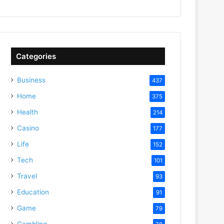
Categories
Business
437
Home
375
Health
214
Casino
177
Life
152
Tech
101
Travel
93
Education
91
Game
79
Gambling