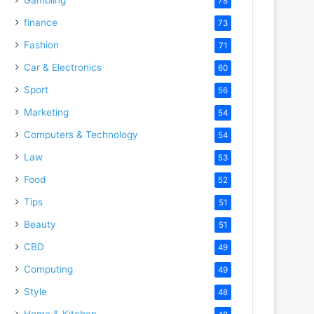
78
finance
73
Fashion
71
Car & Electronics
60
Sport
56
Marketing
54
Computers & Technology
54
Law
53
Food
52
Tips
51
Beauty
51
CBD
49
Computing
49
Style
48
Home & Kitchen