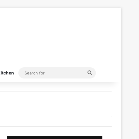
Search
itchen
for