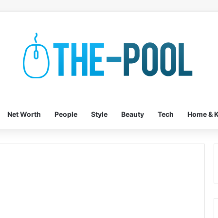
Net Worth
People
Style
Beauty
Tech
Home & K