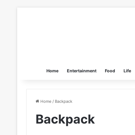
Home
Entertainment
Food
Life
Home
/
Backpack
Backpack