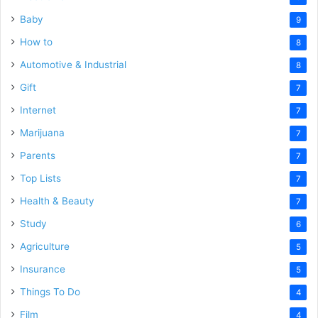
Baby
9
How to
8
Automotive & Industrial
8
Gift
7
Internet
7
Marijuana
7
Parents
7
Top Lists
7
Health & Beauty
7
Study
6
Agriculture
5
Insurance
5
Things To Do
4
Film
4