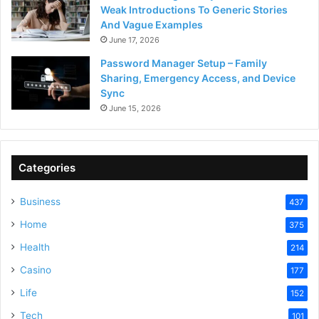
Weak Introductions To Generic Stories
And Vague Examples
June 17, 2026
Password Manager Setup – Family
Sharing, Emergency Access, and Device
Sync
June 15, 2026
Categories
Business
437
Home
375
Health
214
Casino
177
Life
152
Tech
101