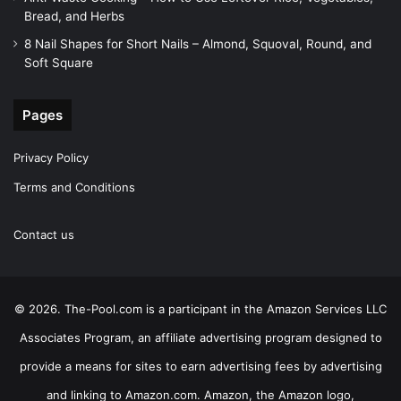
Bread, and Herbs
8 Nail Shapes for Short Nails – Almond, Squoval, Round, and
Soft Square
Pages
Privacy Policy
Terms and Conditions
Contact us
© 2026. The-Pool.com is a participant in the Amazon Services LLC
Associates Program, an affiliate advertising program designed to
provide a means for sites to earn advertising fees by advertising
and linking to Amazon.com. Amazon, the Amazon logo,