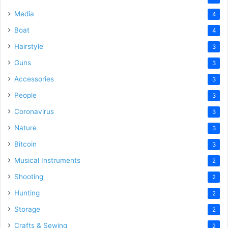
Media
4
Boat
4
Hairstyle
3
Guns
3
Accessories
3
People
3
Coronavirus
3
Nature
3
Bitcoin
3
Musical Instruments
2
Shooting
2
Hunting
2
Storage
2
Crafts & Sewing
2