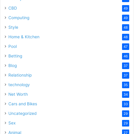
CBD
49
Computing
49
Style
48
Home & Kitchen
48
Pool
47
Betting
46
Blog
37
Relationship
37
technology
35
Net Worth
34
Cars and Bikes
33
Uncategorized
29
Sex
29
Animal
27