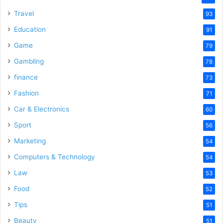
Travel
93
Education
91
Game
79
Gambling
78
finance
73
Fashion
71
Car & Electronics
60
Sport
56
Marketing
54
Computers & Technology
54
Law
53
Food
52
Tips
51
Beauty
51