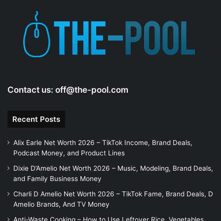
Contact us:
off@the-pool.com
Recent Posts
Alix Earle Net Worth 2026 – TikTok Income, Brand Deals,
Podcast Money, and Product Lines
Dixie D’Amelio Net Worth 2026 – Music, Modeling, Brand Deals,
and Family Business Money
Charli D Amelio Net Worth 2026 – TikTok Fame, Brand Deals, D
Amelio Brands, And TV Money
Anti-Waste Cooking – How to Use Leftover Rice, Vegetables,