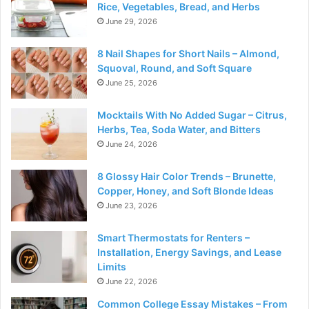
Rice, Vegetables, Bread, and Herbs
June 29, 2026
8 Nail Shapes for Short Nails – Almond,
Squoval, Round, and Soft Square
June 25, 2026
Mocktails With No Added Sugar – Citrus,
Herbs, Tea, Soda Water, and Bitters
June 24, 2026
8 Glossy Hair Color Trends – Brunette,
Copper, Honey, and Soft Blonde Ideas
June 23, 2026
Smart Thermostats for Renters –
Installation, Energy Savings, and Lease
Limits
June 22, 2026
Common College Essay Mistakes – From