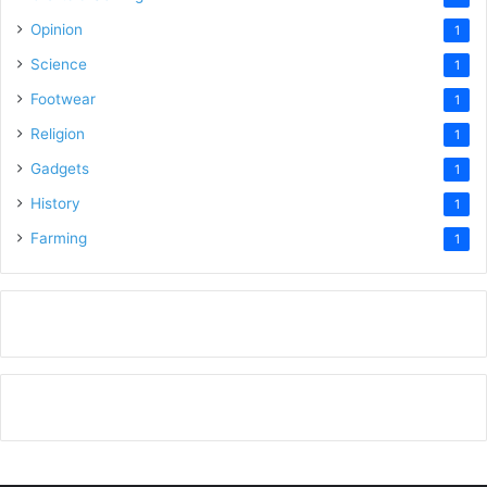
Opinion
1
Science
1
Footwear
1
Religion
1
Gadgets
1
History
1
Farming
1