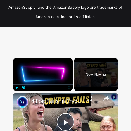
AmazonSupply, and the AmazonSupply logo are trademarks of
Amazon.com, Inc. or its affiliates.
×
Now Playing
×
Play
Unmute
Fullscreen
4 Epic Fails In Crypto History
Play