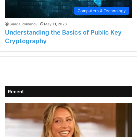
Computers & Technology
Suada Romanov
May 11, 2023
Understanding the Basics of Public Key
Cryptography
Recent