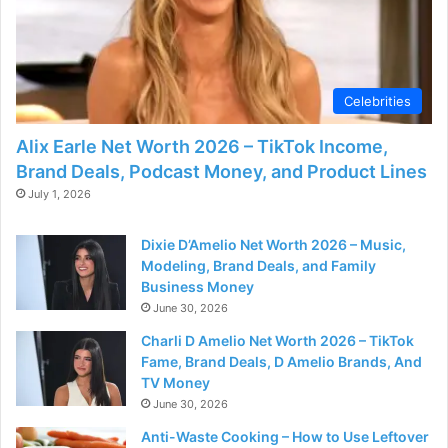
Celebrities
Alix Earle Net Worth 2026 – TikTok Income,
Brand Deals, Podcast Money, and Product Lines
July 1, 2026
Dixie D’Amelio Net Worth 2026 – Music,
Modeling, Brand Deals, and Family
Business Money
June 30, 2026
Charli D Amelio Net Worth 2026 – TikTok
Fame, Brand Deals, D Amelio Brands, And
TV Money
June 30, 2026
Anti-Waste Cooking – How to Use Leftover