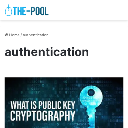
Home
/
authentication
authentication