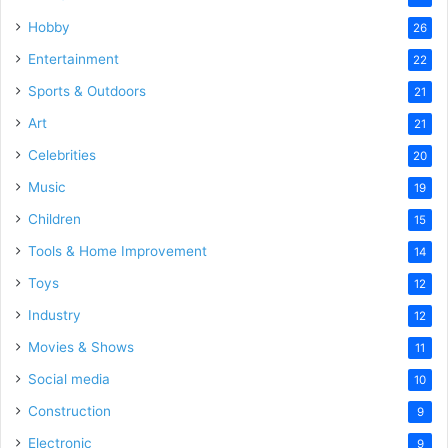
Hobby
26
Entertainment
22
Sports & Outdoors
21
Art
21
Celebrities
20
Music
19
Children
15
Tools & Home Improvement
14
Toys
12
Industry
12
Movies & Shows
11
Social media
10
Construction
9
Electronic
9