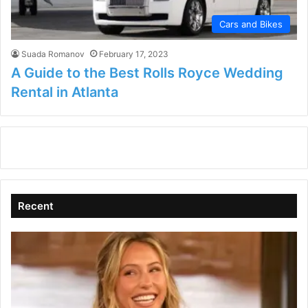
Cars and Bikes
Suada Romanov
February 17, 2023
A Guide to the Best Rolls Royce Wedding
Rental in Atlanta
Recent