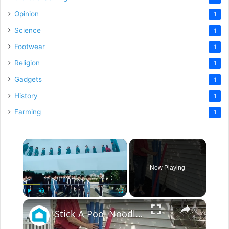
Opinion
1
Science
1
Footwear
1
Religion
1
Gadgets
1
History
1
Farming
1
×
Now Playing
×
Play
Unmute
Fullscreen
Stick A Pool Noodle Into A Tomato Cage For This Brilliant Outdoor Hack