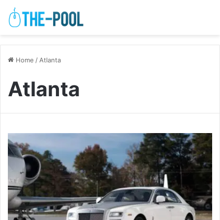
Home
/
Atlanta
Atlanta