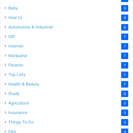
Baby
9
How to
8
Automotive & Industrial
8
Gift
7
Internet
7
Marijuana
7
Parents
7
Top Lists
7
Health & Beauty
7
Study
6
Agriculture
5
Insurance
5
Things To Do
4
Film
4