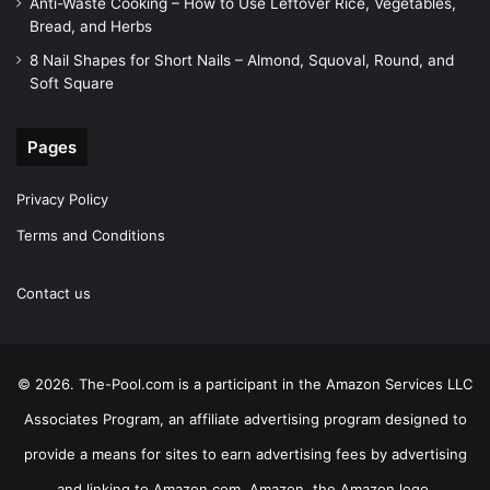
Anti-Waste Cooking – How to Use Leftover Rice, Vegetables,
Bread, and Herbs
8 Nail Shapes for Short Nails – Almond, Squoval, Round, and
Soft Square
Pages
Privacy Policy
Terms and Conditions
Contact us
© 2026. The-Pool.com is a participant in the Amazon Services LLC
Associates Program, an affiliate advertising program designed to
provide a means for sites to earn advertising fees by advertising
and linking to Amazon.com. Amazon, the Amazon logo,