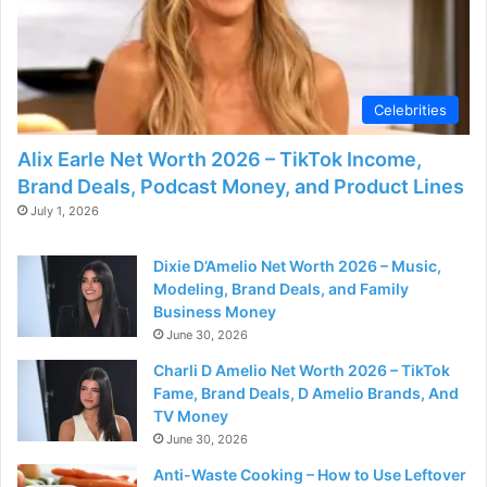
Celebrities
Alix Earle Net Worth 2026 – TikTok Income,
Brand Deals, Podcast Money, and Product Lines
July 1, 2026
Dixie D’Amelio Net Worth 2026 – Music,
Modeling, Brand Deals, and Family
Business Money
June 30, 2026
Charli D Amelio Net Worth 2026 – TikTok
Fame, Brand Deals, D Amelio Brands, And
TV Money
June 30, 2026
Anti-Waste Cooking – How to Use Leftover