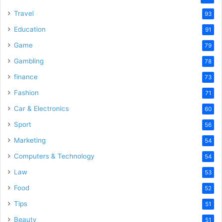
Travel
93
Education
91
Game
79
Gambling
78
finance
73
Fashion
71
Car & Electronics
60
Sport
56
Marketing
54
Computers & Technology
54
Law
53
Food
52
Tips
51
Beauty
51