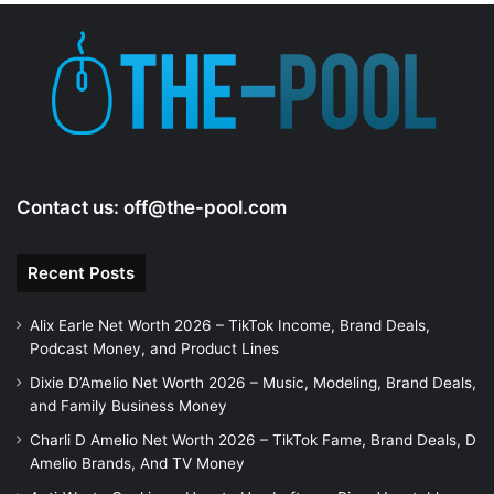
e
o
Contact us:
off@the-pool.com
Recent Posts
Alix Earle Net Worth 2026 – TikTok Income, Brand Deals,
Podcast Money, and Product Lines
Dixie D’Amelio Net Worth 2026 – Music, Modeling, Brand Deals,
and Family Business Money
Charli D Amelio Net Worth 2026 – TikTok Fame, Brand Deals, D
Amelio Brands, And TV Money