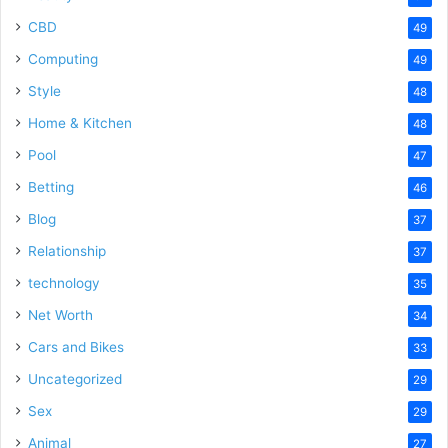
CBD
49
Computing
49
Style
48
Home & Kitchen
48
Pool
47
Betting
46
Blog
37
Relationship
37
technology
35
Net Worth
34
Cars and Bikes
33
Uncategorized
29
Sex
29
Animal
27