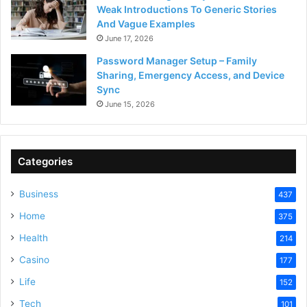
Weak Introductions To Generic Stories
And Vague Examples
June 17, 2026
Password Manager Setup – Family
Sharing, Emergency Access, and Device
Sync
June 15, 2026
Categories
Business
437
Home
375
Health
214
Casino
177
Life
152
Tech
101