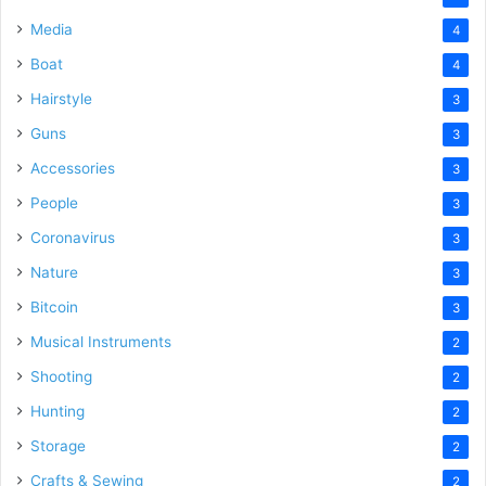
Media
4
Boat
4
Hairstyle
3
Guns
3
Accessories
3
People
3
Coronavirus
3
Nature
3
Bitcoin
3
Musical Instruments
2
Shooting
2
Hunting
2
Storage
2
Crafts & Sewing
2