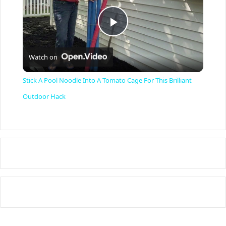
P
Watch on
l
Stick A Pool Noodle Into A Tomato Cage For This Brilliant
a
Outdoor Hack
y
V
i
d