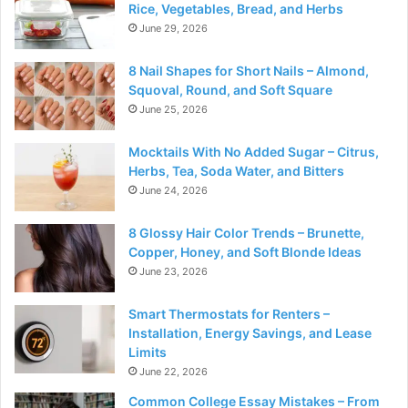
Rice, Vegetables, Bread, and Herbs
June 29, 2026
8 Nail Shapes for Short Nails – Almond,
Squoval, Round, and Soft Square
June 25, 2026
Mocktails With No Added Sugar – Citrus,
Herbs, Tea, Soda Water, and Bitters
June 24, 2026
8 Glossy Hair Color Trends – Brunette,
Copper, Honey, and Soft Blonde Ideas
June 23, 2026
Smart Thermostats for Renters –
Installation, Energy Savings, and Lease
Limits
June 22, 2026
Common College Essay Mistakes – From