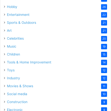
Hobby
26
Entertainment
22
Sports & Outdoors
21
Art
21
Celebrities
20
Music
19
Children
15
Tools & Home Improvement
14
Toys
12
Industry
12
Movies & Shows
11
Social media
10
Construction
9
Electronic
9