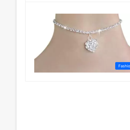
Fashi