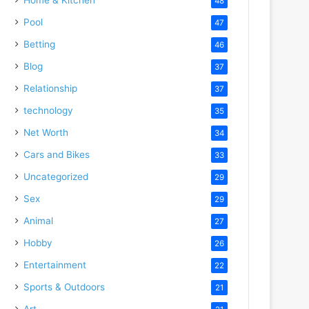
48
Pool
47
Betting
46
Blog
37
Relationship
37
technology
35
Net Worth
34
Cars and Bikes
33
Uncategorized
29
Sex
29
Animal
27
Hobby
26
Entertainment
22
Sports & Outdoors
21
Art