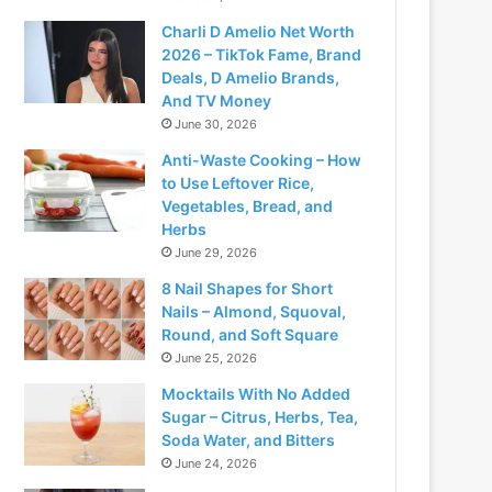
Charli D Amelio Net Worth
2026 – TikTok Fame, Brand
Deals, D Amelio Brands,
And TV Money
June 30, 2026
Anti-Waste Cooking – How
to Use Leftover Rice,
Vegetables, Bread, and
Herbs
June 29, 2026
8 Nail Shapes for Short
Nails – Almond, Squoval,
Round, and Soft Square
June 25, 2026
Mocktails With No Added
Sugar – Citrus, Herbs, Tea,
Soda Water, and Bitters
June 24, 2026