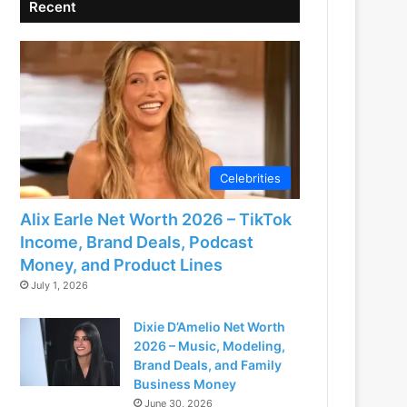
Recent
Celebrities
Alix Earle Net Worth 2026 – TikTok
Income, Brand Deals, Podcast
Money, and Product Lines
July 1, 2026
Dixie D’Amelio Net Worth
2026 – Music, Modeling,
Brand Deals, and Family
Business Money
June 30, 2026