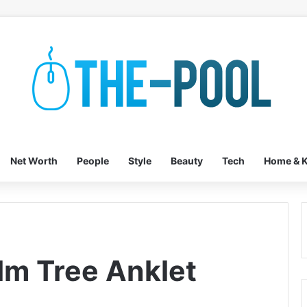
Net Worth
People
Style
Beauty
Tech
Home & K
lm Tree Anklet