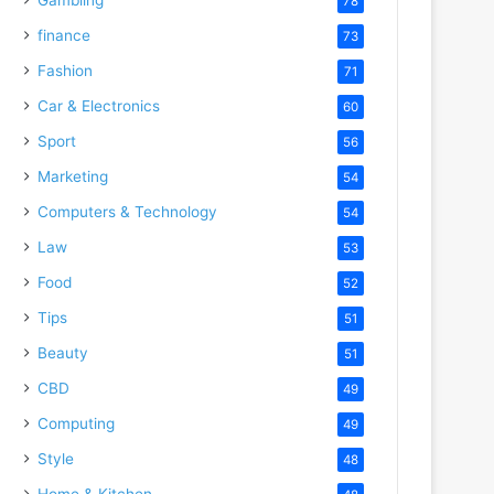
78
finance
73
Fashion
71
Car & Electronics
60
Sport
56
Marketing
54
Computers & Technology
54
Law
53
Food
52
Tips
51
Beauty
51
CBD
49
Computing
49
Style
48
Home & Kitchen