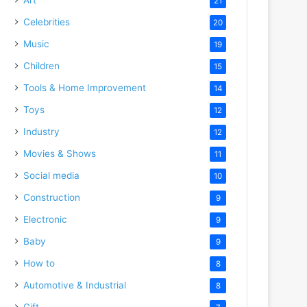
21
Celebrities
20
Music
19
Children
15
Tools & Home Improvement
14
Toys
12
Industry
12
Movies & Shows
11
Social media
10
Construction
9
Electronic
9
Baby
9
How to
8
Automotive & Industrial
8
Gift