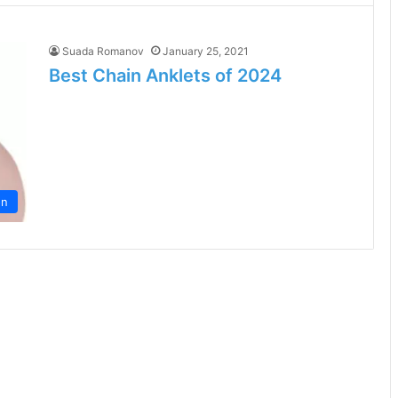
Suada Romanov
January 25, 2021
Best Chain Anklets of 2024
on