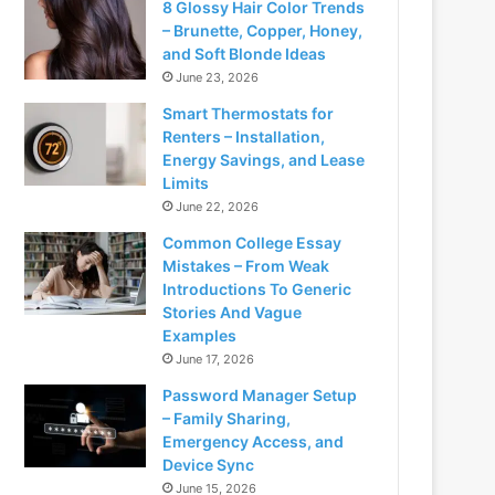
8 Glossy Hair Color Trends
– Brunette, Copper, Honey,
and Soft Blonde Ideas
June 23, 2026
Smart Thermostats for
Renters – Installation,
Energy Savings, and Lease
Limits
June 22, 2026
Common College Essay
Mistakes – From Weak
Introductions To Generic
Stories And Vague
Examples
June 17, 2026
Password Manager Setup
– Family Sharing,
Emergency Access, and
Device Sync
June 15, 2026