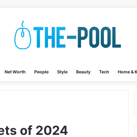
Net Worth
People
Style
Beauty
Tech
Home & K
ets of 2024