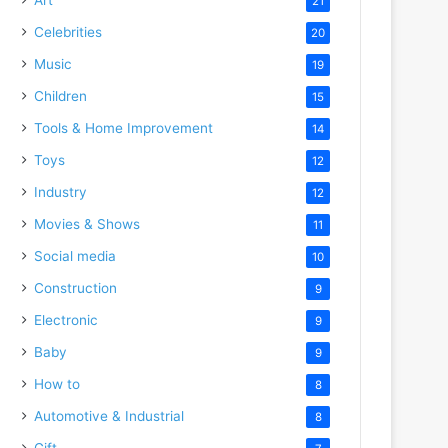
21
Celebrities
20
Music
19
Children
15
Tools & Home Improvement
14
Toys
12
Industry
12
Movies & Shows
11
Social media
10
Construction
9
Electronic
9
Baby
9
How to
8
Automotive & Industrial
8
Gift