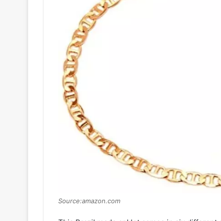
Source:amazon.com