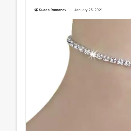
Suada Romanov
January 25, 2021