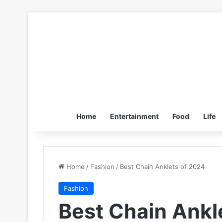
Home
Entertainment
Food
Life
Home
/
Fashion
/
Best Chain Anklets of 2024
Fashion
Best Chain Ankl