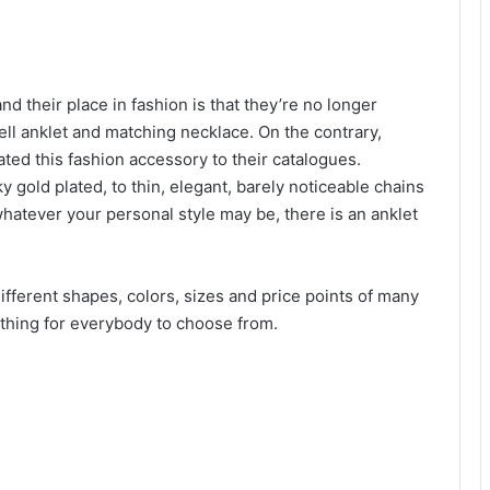
nd their place in fashion is that they’re no longer
hell anklet and matching necklace. On the contrary,
d this fashion accessory to their catalogues.
y gold plated, to thin, elegant, barely noticeable chains
tever your personal style may be, there is an anklet
different shapes, colors, sizes and price points of many
mething for everybody to choose from.