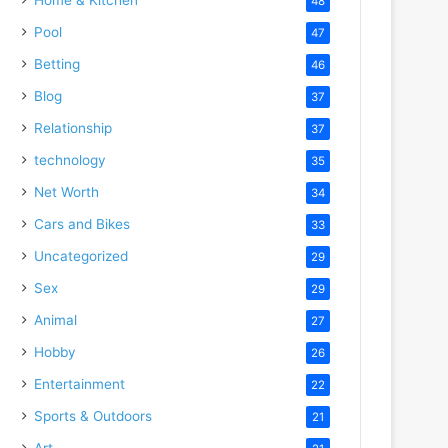
48
Pool
47
Betting
46
Blog
37
Relationship
37
technology
35
Net Worth
34
Cars and Bikes
33
Uncategorized
29
Sex
29
Animal
27
Hobby
26
Entertainment
22
Sports & Outdoors
21
Art