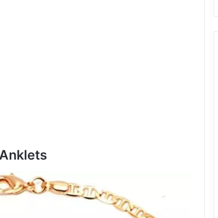
 Anklets