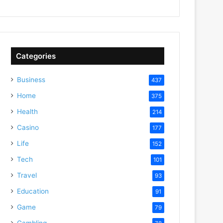
Categories
Business
437
Home
375
Health
214
Casino
177
Life
152
Tech
101
Travel
93
Education
91
Game
79
Gambling