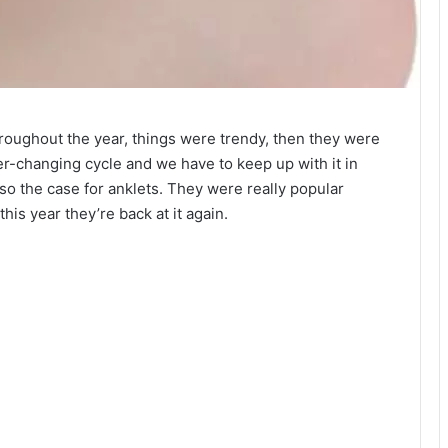
oughout the year, things were trendy, then they were
er-changing cycle and we have to keep up with it in
also the case for anklets. They were really popular
 this year they’re back at it again.