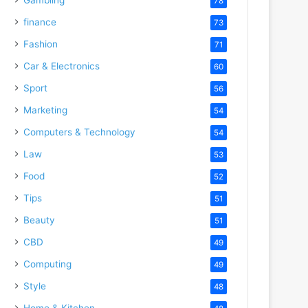
78
finance
73
Fashion
71
Car & Electronics
60
Sport
56
Marketing
54
Computers & Technology
54
Law
53
Food
52
Tips
51
Beauty
51
CBD
49
Computing
49
Style
48
Home & Kitchen