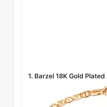
1. Barzel 18K Gold Plated