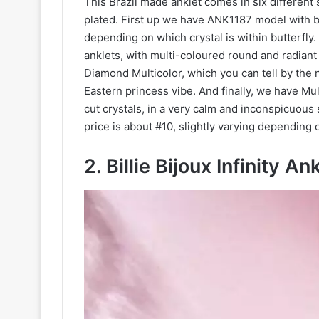
This Brazil made anklet comes in six different s
plated. First up we have ANK1187 model with be
depending on which crystal is within butterfl
anklets, with multi-coloured round and radiant
Diamond Multicolor, which you can tell by the n
Eastern princess vibe. And finally, we have Mu
cut crystals, in a very calm and inconspicuous 
price is about #10, slightly varying depending 
2. Billie Bijoux Infinity An