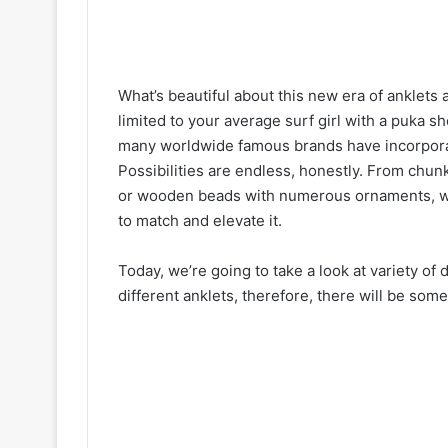
What’s beautiful about this new era of anklets a
limited to your average surf girl with a puka s
many worldwide famous brands have incorporate
Possibilities are endless, honestly. From chunk
or wooden beads with numerous ornaments, wha
to match and elevate it.
Today, we’re going to take a look at variety of 
different anklets, therefore, there will be so