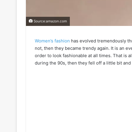
Source:amazon.com
Women’s fashion
has evolved tremendously thr
not, then they became trendy again. It is an ev
order to look fashionable at all times. That is 
during the 90s, then they fell off a little bit and