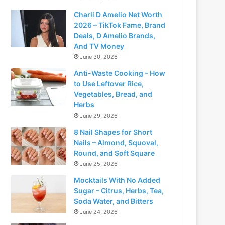
Charli D Amelio Net Worth
2026 – TikTok Fame, Brand
Deals, D Amelio Brands,
And TV Money
June 30, 2026
Anti-Waste Cooking – How
to Use Leftover Rice,
Vegetables, Bread, and
Herbs
June 29, 2026
8 Nail Shapes for Short
Nails – Almond, Squoval,
Round, and Soft Square
June 25, 2026
Mocktails With No Added
Sugar – Citrus, Herbs, Tea,
Soda Water, and Bitters
June 24, 2026