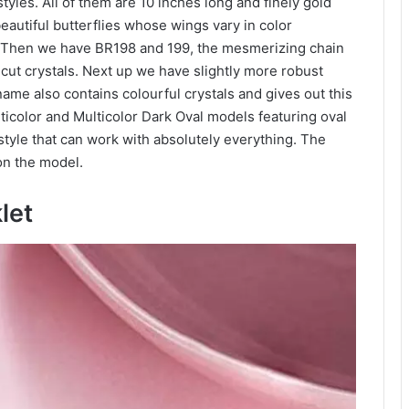
tyles. All of them are 10 inches long and finely gold
autiful butterflies whose wings vary in color
y. Then we have BR198 and 199, the mesmerizing chain
 cut crystals. Next up we have slightly more robust
ame also contains colourful crystals and gives out this
lticolor and Multicolor Dark Oval models featuring oval
style that can work with absolutely everything. The
on the model.
klet