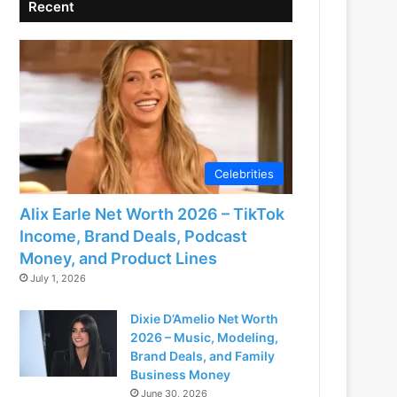
Recent
Celebrities
Alix Earle Net Worth 2026 – TikTok
Income, Brand Deals, Podcast
Money, and Product Lines
July 1, 2026
Dixie D’Amelio Net Worth
2026 – Music, Modeling,
Brand Deals, and Family
Business Money
June 30, 2026