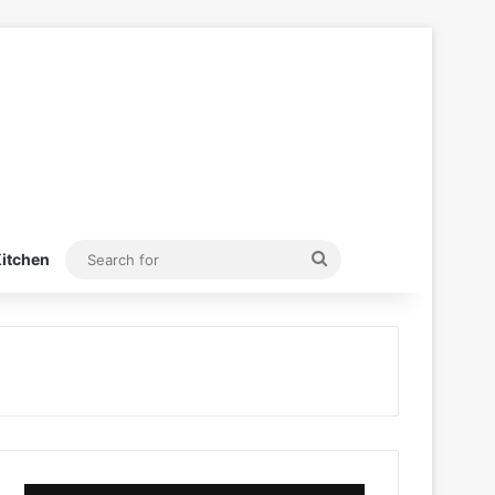
Search
itchen
for