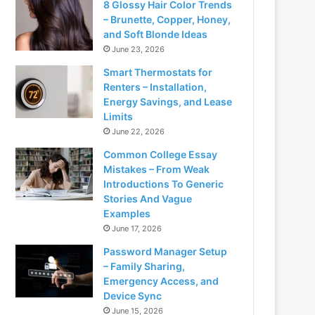
8 Glossy Hair Color Trends
– Brunette, Copper, Honey,
and Soft Blonde Ideas
June 23, 2026
Smart Thermostats for
Renters – Installation,
Energy Savings, and Lease
Limits
June 22, 2026
Common College Essay
Mistakes – From Weak
Introductions To Generic
Stories And Vague
Examples
June 17, 2026
Password Manager Setup
– Family Sharing,
Emergency Access, and
Device Sync
June 15, 2026