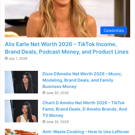
Celebrities
Alix Earle Net Worth 2026 – TikTok Income,
Brand Deals, Podcast Money, and Product Lines
July 1, 2026
Dixie D’Amelio Net Worth 2026 – Music,
Modeling, Brand Deals, and Family
Business Money
June 30, 2026
Charli D Amelio Net Worth 2026 – TikTok
Fame, Brand Deals, D Amelio Brands, And
TV Money
June 30, 2026
Anti-Waste Cooking – How to Use Leftover