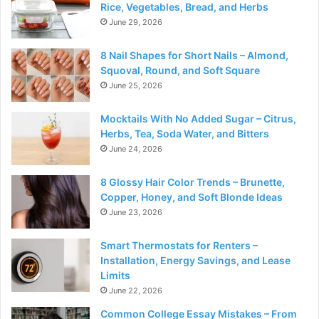
Rice, Vegetables, Bread, and Herbs
June 29, 2026
8 Nail Shapes for Short Nails – Almond,
Squoval, Round, and Soft Square
June 25, 2026
Mocktails With No Added Sugar – Citrus,
Herbs, Tea, Soda Water, and Bitters
June 24, 2026
8 Glossy Hair Color Trends – Brunette,
Copper, Honey, and Soft Blonde Ideas
June 23, 2026
Smart Thermostats for Renters –
Installation, Energy Savings, and Lease
Limits
June 22, 2026
Common College Essay Mistakes – From