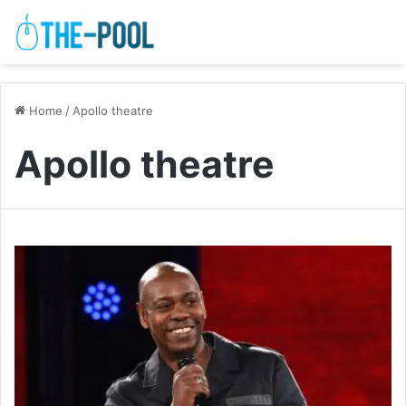
Home
/
Apollo theatre
Apollo theatre