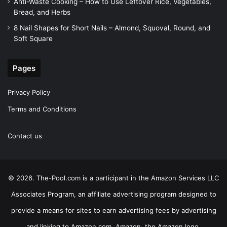
Anti-Waste Cooking – How to Use Leftover Rice, Vegetables,
Bread, and Herbs
8 Nail Shapes for Short Nails – Almond, Squoval, Round, and
Soft Square
Pages
Privacy Policy
Terms and Conditions
Contact us
© 2026. The-Pool.com is a participant in the Amazon Services LLC
Associates Program, an affiliate advertising program designed to
provide a means for sites to earn advertising fees by advertising
and linking to Amazon.com. Amazon, the Amazon logo,