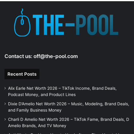
Contact us:
off@the-pool.com
Recent Posts
Alix Earle Net Worth 2026 – TikTok Income, Brand Deals,
Podcast Money, and Product Lines
Dixie D’Amelio Net Worth 2026 – Music, Modeling, Brand Deals,
and Family Business Money
Charli D Amelio Net Worth 2026 – TikTok Fame, Brand Deals, D
Amelio Brands, And TV Money