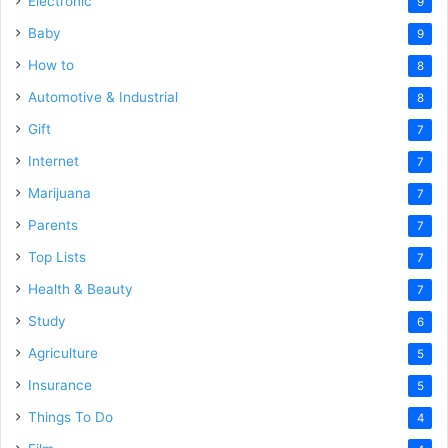
Electronic
9
Baby
9
How to
8
Automotive & Industrial
8
Gift
7
Internet
7
Marijuana
7
Parents
7
Top Lists
7
Health & Beauty
7
Study
6
Agriculture
5
Insurance
5
Things To Do
4