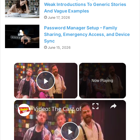
Weak Introductions To Generic Stories
And Vague Examples
June 17, 2026
Password Manager Setup – Family
Sharing, Emergency Access, and Device
Sync
June 15, 2026
×
Now Playing
Play Video
×
Video: The Cast of CHOIR OF MAN At Apollo Theatre Performs 'Escape (The Pina Colada Song)'