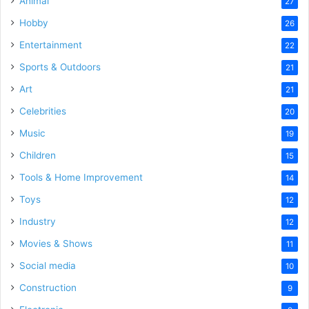
Animal
27
Hobby
26
Entertainment
22
Sports & Outdoors
21
Art
21
Celebrities
20
Music
19
Children
15
Tools & Home Improvement
14
Toys
12
Industry
12
Movies & Shows
11
Social media
10
Construction
9