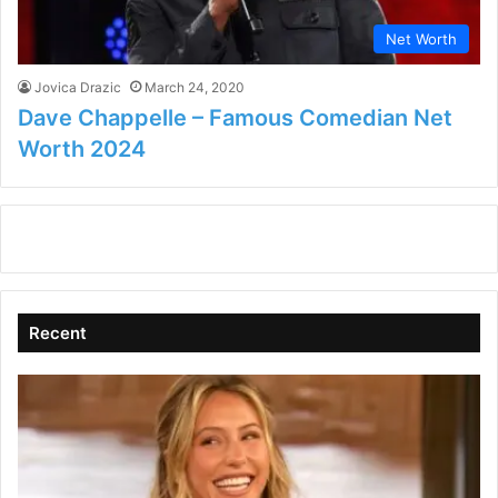
Net Worth
Jovica Drazic
March 24, 2020
Dave Chappelle – Famous Comedian Net
Worth 2024
Recent