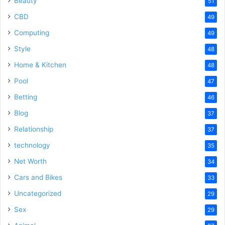
Beauty
51
CBD
49
Computing
49
Style
48
Home & Kitchen
48
Pool
47
Betting
46
Blog
37
Relationship
37
technology
35
Net Worth
34
Cars and Bikes
33
Uncategorized
29
Sex
29