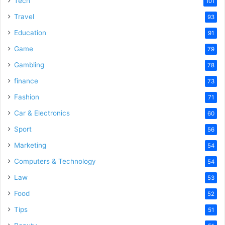
Tech
101
o
Travel
93
Education
91
Game
79
Gambling
78
finance
73
Fashion
71
Car & Electronics
60
Sport
56
Marketing
54
Computers & Technology
54
Law
53
Food
52
Tips
51