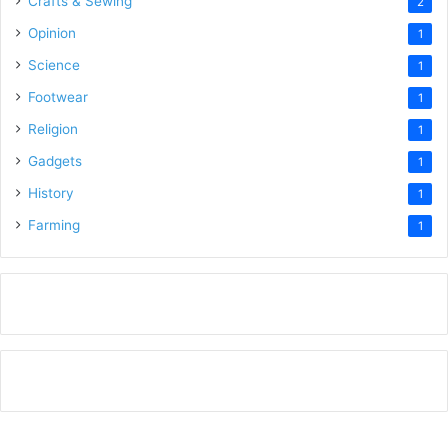
Crafts & Sewing
2
Opinion
1
Science
1
Footwear
1
Religion
1
Gadgets
1
History
1
Farming
1