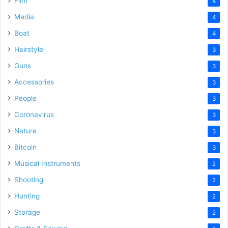
Film
4
Media
4
Boat
4
Hairstyle
3
Guns
3
Accessories
3
People
3
Coronavirus
3
Nature
3
Bitcoin
3
Musical Instruments
2
Shooting
2
Hunting
2
Storage
2