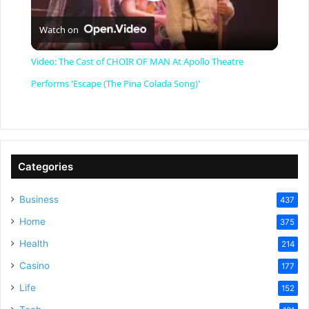
P
Watch on
l
Video: The Cast of CHOIR OF MAN At Apollo Theatre
a
Performs 'Escape (The Pina Colada Song)'
y
V
Categories
Business
437
i
Home
375
Health
d
214
Casino
177
e
Life
152