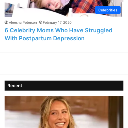
Celebrities
Aleesha Petersen
February 17, 2020
6 Celebrity Moms Who Have Struggled
With Postpartum Depression
Recent