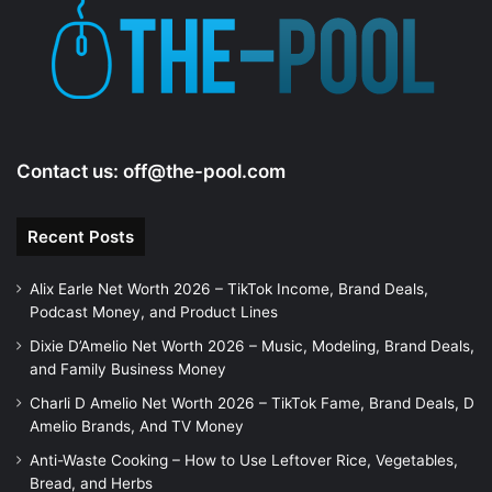
e
o
Contact us:
off@the-pool.com
Recent Posts
Alix Earle Net Worth 2026 – TikTok Income, Brand Deals,
Podcast Money, and Product Lines
Dixie D’Amelio Net Worth 2026 – Music, Modeling, Brand Deals,
and Family Business Money
Charli D Amelio Net Worth 2026 – TikTok Fame, Brand Deals, D
Amelio Brands, And TV Money
Anti-Waste Cooking – How to Use Leftover Rice, Vegetables,
Bread, and Herbs