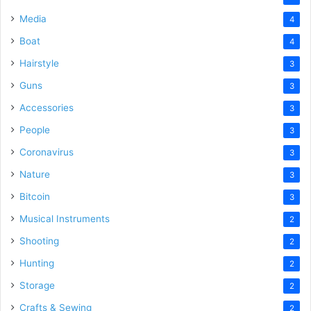
Media
4
Boat
4
Hairstyle
3
Guns
3
Accessories
3
People
3
Coronavirus
3
Nature
3
Bitcoin
3
Musical Instruments
2
Shooting
2
Hunting
2
Storage
2
Crafts & Sewing
2