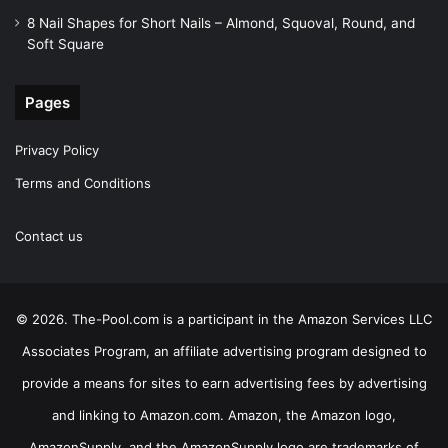
8 Nail Shapes for Short Nails – Almond, Squoval, Round, and
Soft Square
Pages
Privacy Policy
Terms and Conditions
Contact us
© 2026. The-Pool.com is a participant in the Amazon Services LLC
Associates Program, an affiliate advertising program designed to
provide a means for sites to earn advertising fees by advertising
and linking to Amazon.com. Amazon, the Amazon logo,
AmazonSupply, and the AmazonSupply logo are trademarks of