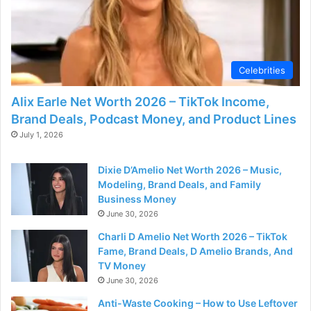
Celebrities
Alix Earle Net Worth 2026 – TikTok Income,
Brand Deals, Podcast Money, and Product Lines
July 1, 2026
Dixie D’Amelio Net Worth 2026 – Music,
Modeling, Brand Deals, and Family
Business Money
June 30, 2026
Charli D Amelio Net Worth 2026 – TikTok
Fame, Brand Deals, D Amelio Brands, And
TV Money
June 30, 2026
Anti-Waste Cooking – How to Use Leftover