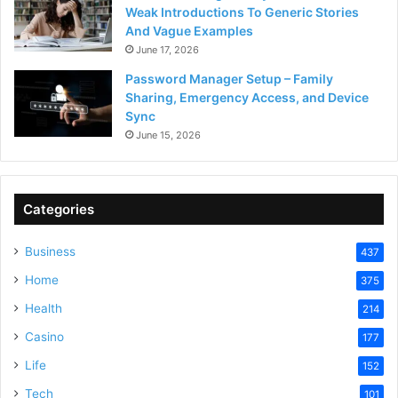
Weak Introductions To Generic Stories
And Vague Examples
June 17, 2026
Password Manager Setup – Family
Sharing, Emergency Access, and Device
Sync
June 15, 2026
Categories
Business
437
Home
375
Health
214
Casino
177
Life
152
Tech
101