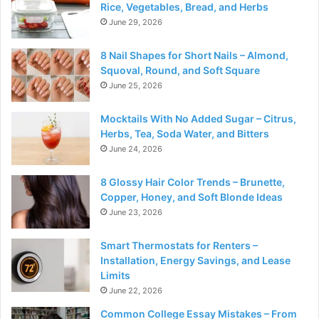
Rice, Vegetables, Bread, and Herbs
June 29, 2026
8 Nail Shapes for Short Nails – Almond,
Squoval, Round, and Soft Square
June 25, 2026
Mocktails With No Added Sugar – Citrus,
Herbs, Tea, Soda Water, and Bitters
June 24, 2026
8 Glossy Hair Color Trends – Brunette,
Copper, Honey, and Soft Blonde Ideas
June 23, 2026
Smart Thermostats for Renters –
Installation, Energy Savings, and Lease
Limits
June 22, 2026
Common College Essay Mistakes – From