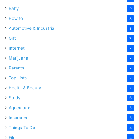
Baby
9
How to
8
Automotive & Industrial
8
Gift
7
Internet
7
Marijuana
7
Parents
7
Top Lists
7
Health & Beauty
7
Study
6
Agriculture
5
Insurance
5
Things To Do
4
Film
4