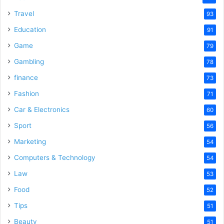
Travel
93
Education
91
Game
79
Gambling
78
finance
73
Fashion
71
Car & Electronics
60
Sport
56
Marketing
54
Computers & Technology
54
Law
53
Food
52
Tips
51
Beauty
51