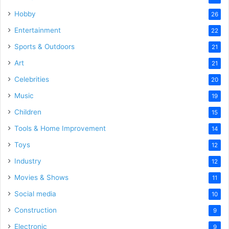
Hobby
26
Entertainment
22
Sports & Outdoors
21
Art
21
Celebrities
20
Music
19
Children
15
Tools & Home Improvement
14
Toys
12
Industry
12
Movies & Shows
11
Social media
10
Construction
9
Electronic
9