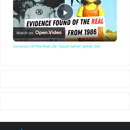
P
Watch on
l
Survivors Of The Real Life "Squid Game" Speak Out
a
y
V
i
d