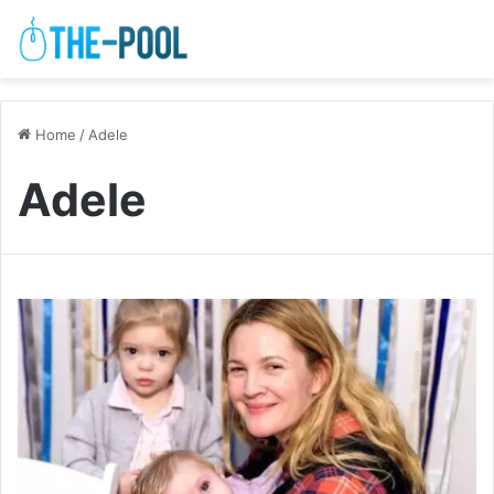
Home
/
Adele
Adele