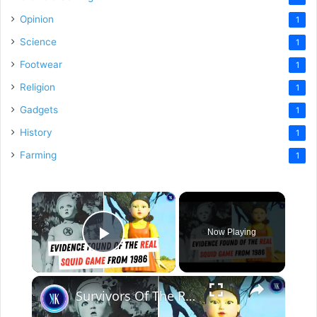
Opinion
1
Science
1
Footwear
1
Religion
1
Gadgets
1
History
1
Farming
1
×
Now Playing
Play Video
×
Survivors Of The Real Life "Squid Game" Speak Out