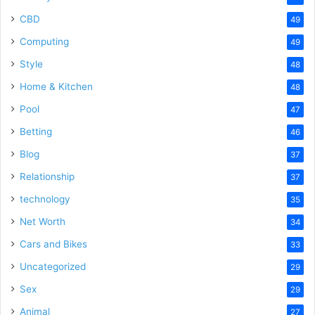
CBD
49
Computing
49
Style
48
Home & Kitchen
48
Pool
47
Betting
46
Blog
37
Relationship
37
technology
35
Net Worth
34
Cars and Bikes
33
Uncategorized
29
Sex
29
Animal
27