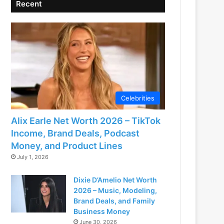
Recent
Celebrities
Alix Earle Net Worth 2026 – TikTok
Income, Brand Deals, Podcast
Money, and Product Lines
July 1, 2026
Dixie D’Amelio Net Worth
2026 – Music, Modeling,
Brand Deals, and Family
Business Money
June 30, 2026