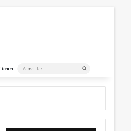
Search
itchen
for