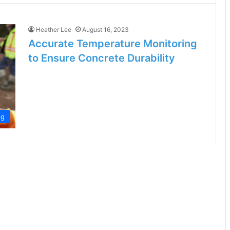
Heather Lee
August 16, 2023
Accurate Temperature Monitoring
to Ensure Concrete Durability
og