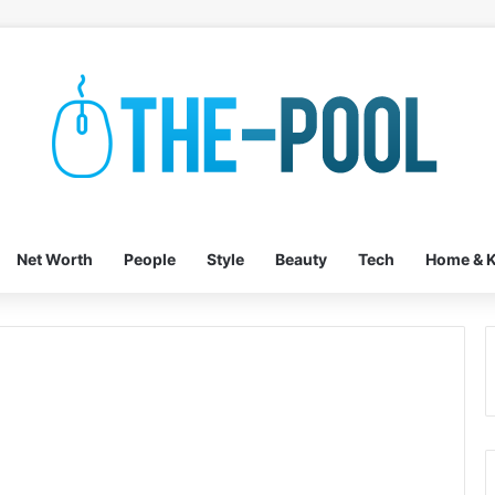
Net Worth
People
Style
Beauty
Tech
Home & K