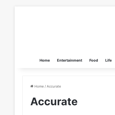
Home
Entertainment
Food
Life
Home
/
Accurate
Accurate