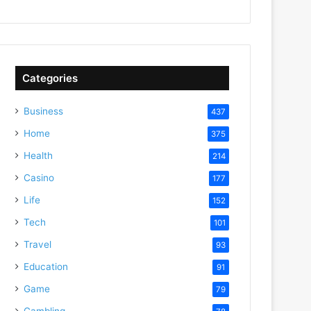
Categories
Business
437
Home
375
Health
214
Casino
177
Life
152
Tech
101
Travel
93
Education
91
Game
79
Gambling