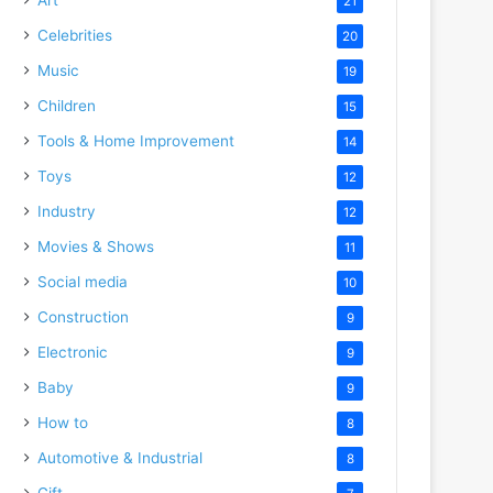
21
Celebrities
20
Music
19
Children
15
Tools & Home Improvement
14
Toys
12
Industry
12
Movies & Shows
11
Social media
10
Construction
9
Electronic
9
Baby
9
How to
8
Automotive & Industrial
8
Gift