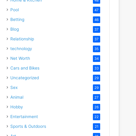
48
Pool
47
Betting
46
Blog
37
Relationship
37
technology
35
Net Worth
34
Cars and Bikes
33
Uncategorized
29
Sex
29
Animal
27
Hobby
26
Entertainment
22
Sports & Outdoors
21
Art