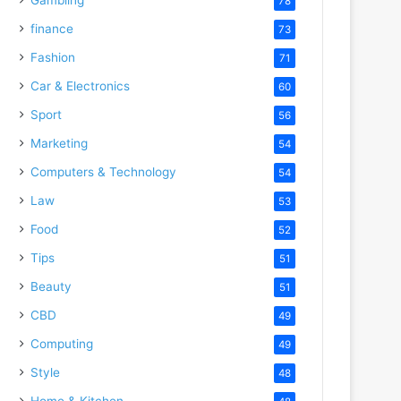
78
finance
73
Fashion
71
Car & Electronics
60
Sport
56
Marketing
54
Computers & Technology
54
Law
53
Food
52
Tips
51
Beauty
51
CBD
49
Computing
49
Style
48
Home & Kitchen