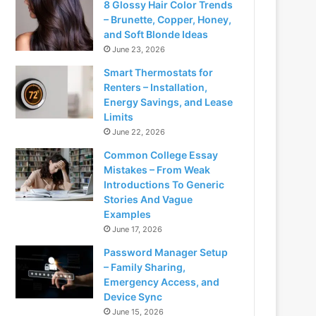
8 Glossy Hair Color Trends
– Brunette, Copper, Honey,
and Soft Blonde Ideas
June 23, 2026
Smart Thermostats for
Renters – Installation,
Energy Savings, and Lease
Limits
June 22, 2026
Common College Essay
Mistakes – From Weak
Introductions To Generic
Stories And Vague
Examples
June 17, 2026
Password Manager Setup
– Family Sharing,
Emergency Access, and
Device Sync
June 15, 2026