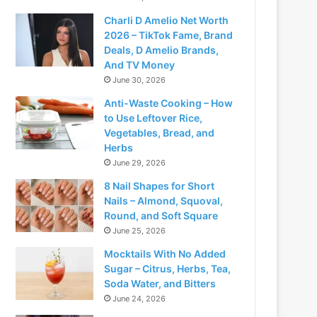
Charli D Amelio Net Worth
2026 – TikTok Fame, Brand
Deals, D Amelio Brands,
And TV Money
June 30, 2026
Anti-Waste Cooking – How
to Use Leftover Rice,
Vegetables, Bread, and
Herbs
June 29, 2026
8 Nail Shapes for Short
Nails – Almond, Squoval,
Round, and Soft Square
June 25, 2026
Mocktails With No Added
Sugar – Citrus, Herbs, Tea,
Soda Water, and Bitters
June 24, 2026