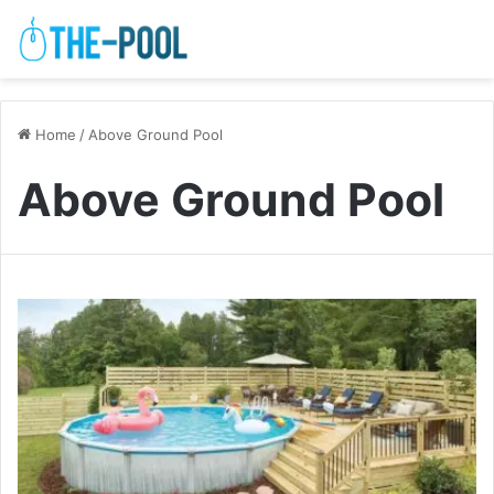
Home
/
Above Ground Pool
Above Ground Pool