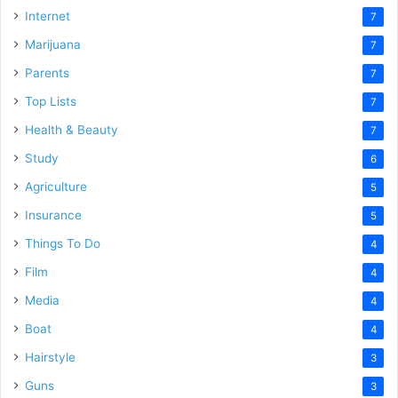
Internet
7
Marijuana
7
Parents
7
Top Lists
7
Health & Beauty
7
Study
6
Agriculture
5
Insurance
5
Things To Do
4
Film
4
Media
4
Boat
4
Hairstyle
3
Guns
3