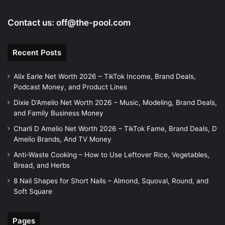
Contact us:
off@the-pool.com
Recent Posts
Alix Earle Net Worth 2026 – TikTok Income, Brand Deals,
Podcast Money, and Product Lines
Dixie D’Amelio Net Worth 2026 – Music, Modeling, Brand Deals,
and Family Business Money
Charli D Amelio Net Worth 2026 – TikTok Fame, Brand Deals, D
Amelio Brands, And TV Money
Anti-Waste Cooking – How to Use Leftover Rice, Vegetables,
Bread, and Herbs
8 Nail Shapes for Short Nails – Almond, Squoval, Round, and
Soft Square
Pages