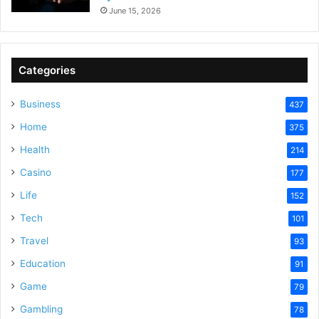
June 15, 2026
Categories
Business
437
Home
375
Health
214
Casino
177
Life
152
Tech
101
Travel
93
Education
91
Game
79
Gambling
78