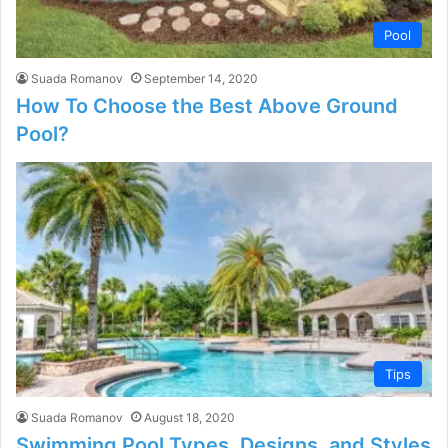
Pool
Suada Romanov
September 14, 2020
How To Choose the Best Above Ground
Pool?
Tips
Suada Romanov
August 18, 2020
Swimming Pool Types, Designs, and Styles