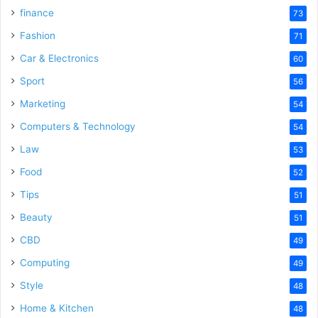
finance
73
Fashion
71
Car & Electronics
60
Sport
56
Marketing
54
Computers & Technology
54
Law
53
Food
52
Tips
51
Beauty
51
CBD
49
Computing
49
Style
48
Home & Kitchen
48