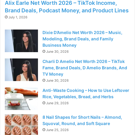
Alix Earle Net Worth 2026 – TikTok Income,
Brand Deals, Podcast Money, and Product Lines
July 1, 2026
Dixie D’Amelio Net Worth 2026 – Music,
Modeling, Brand Deals, and Family
Business Money
June 30, 2026
Charli D Amelio Net Worth 2026 – TikTok
Fame, Brand Deals, D Amelio Brands, And
TV Money
June 30, 2026
Anti-Waste Cooking – How to Use Leftover
Rice, Vegetables, Bread, and Herbs
June 29, 2026
8 Nail Shapes for Short Nails – Almond,
Squoval, Round, and Soft Square
June 25, 2026