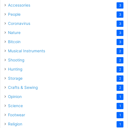
Accessories
3
People
3
Coronavirus
3
Nature
3
Bitcoin
3
Musical Instruments
2
Shooting
2
Hunting
2
Storage
2
Crafts & Sewing
2
Opinion
1
Science
1
Footwear
1
Religion
1