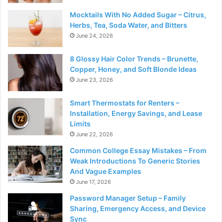
Mocktails With No Added Sugar – Citrus,
Herbs, Tea, Soda Water, and Bitters
June 24, 2026
8 Glossy Hair Color Trends – Brunette,
Copper, Honey, and Soft Blonde Ideas
June 23, 2026
Smart Thermostats for Renters –
Installation, Energy Savings, and Lease
Limits
June 22, 2026
Common College Essay Mistakes – From
Weak Introductions To Generic Stories
And Vague Examples
June 17, 2026
Password Manager Setup – Family
Sharing, Emergency Access, and Device
Sync