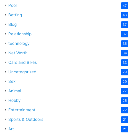
Pool
47
Betting
46
Blog
37
Relationship
37
technology
35
Net Worth
34
Cars and Bikes
33
Uncategorized
29
Sex
29
Animal
27
Hobby
26
Entertainment
22
Sports & Outdoors
21
Art
21