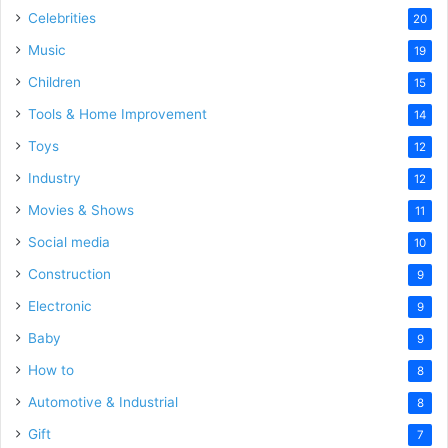
Celebrities
20
Music
19
Children
15
Tools & Home Improvement
14
Toys
12
Industry
12
Movies & Shows
11
Social media
10
Construction
9
Electronic
9
Baby
9
How to
8
Automotive & Industrial
8
Gift
7