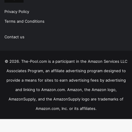
Privacy Policy
Terms and Conditions
Contact us
© 2026. The-Pool.com is a participant in the Amazon Services LLC
Associates Program, an affiliate advertising program designed to
provide a means for sites to earn advertising fees by advertising
and linking to Amazon.com. Amazon, the Amazon logo,
AmazonSupply, and the AmazonSupply logo are trademarks of
Amazon.com, Inc. or its affiliates.