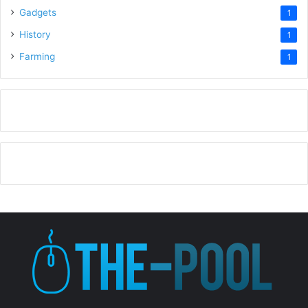
Gadgets
1
History
1
Farming
1