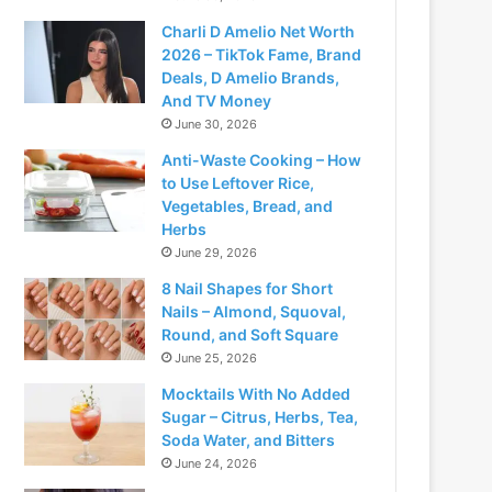
Charli D Amelio Net Worth
2026 – TikTok Fame, Brand
Deals, D Amelio Brands,
And TV Money
June 30, 2026
Anti-Waste Cooking – How
to Use Leftover Rice,
Vegetables, Bread, and
Herbs
June 29, 2026
8 Nail Shapes for Short
Nails – Almond, Squoval,
Round, and Soft Square
June 25, 2026
Mocktails With No Added
Sugar – Citrus, Herbs, Tea,
Soda Water, and Bitters
June 24, 2026