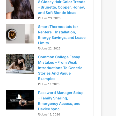
8 Glossy Hair Color Trends
– Brunette, Copper, Honey,
and Soft Blonde Ideas
June 23, 2026
Smart Thermostats for
Renters – Installation,
Energy Savings, and Lease
Limits
June 22, 2026
Common College Essay
Mistakes – From Weak
Introductions To Generic
Stories And Vague
Examples
June 17, 2026
Password Manager Setup
– Family Sharing,
Emergency Access, and
Device Sync
June 15, 2026