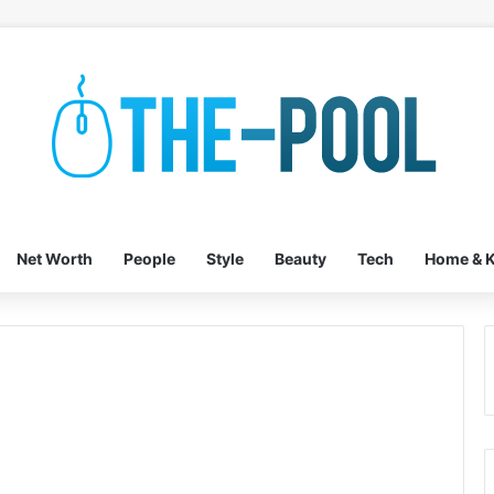
Net Worth
People
Style
Beauty
Tech
Home & K