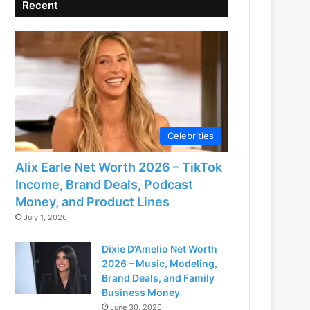
Recent
Celebrities
Alix Earle Net Worth 2026 – TikTok
Income, Brand Deals, Podcast
Money, and Product Lines
July 1, 2026
Dixie D’Amelio Net Worth
2026 – Music, Modeling,
Brand Deals, and Family
Business Money
June 30, 2026