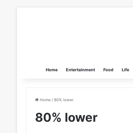
Home
Entertainment
Food
Life
Home
/
80% lower
80% lower