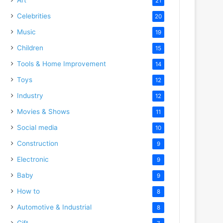
21
Celebrities
20
Music
19
Children
15
Tools & Home Improvement
14
Toys
12
Industry
12
Movies & Shows
11
Social media
10
Construction
9
Electronic
9
Baby
9
How to
8
Automotive & Industrial
8
Gift