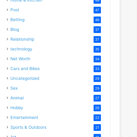
48
Pool
47
Betting
46
Blog
37
Relationship
37
technology
35
Net Worth
34
Cars and Bikes
33
Uncategorized
29
Sex
29
Animal
27
Hobby
26
Entertainment
22
Sports & Outdoors
21
Art