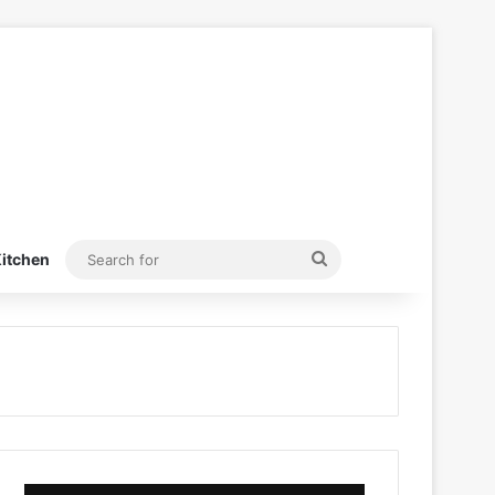
Search
itchen
for