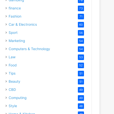
78
finance
73
Fashion
71
Car & Electronics
60
Sport
56
Marketing
54
Computers & Technology
54
Law
53
Food
52
Tips
51
Beauty
51
CBD
49
Computing
49
Style
48
Home & Kitchen