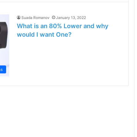
Suada Romanov
January 13, 2022
What is an 80% Lower and why
would I want One?
ns