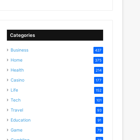
Categories
Business
437
Home
375
Health
214
Casino
177
Life
152
Tech
101
Travel
93
Education
91
Game
79
Gambling