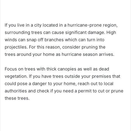
If you live in a city located in a hurricane-prone region,
surrounding trees can cause significant damage. High
winds can snap off branches which can turn into
projectiles. For this reason, consider
pruning the
trees
around your home as hurricane season arrives.
Focus on trees with thick canopies as well as dead
vegetation. If you have trees outside your premises that
could pose a danger to your home, reach out to local
authorities and check if you need a permit to cut or prune
these trees.