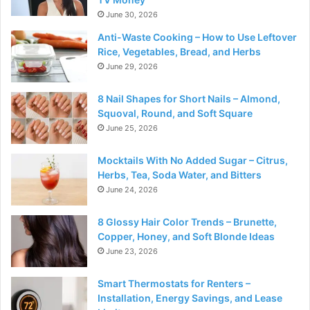
June 30, 2026
Anti-Waste Cooking – How to Use Leftover
Rice, Vegetables, Bread, and Herbs
June 29, 2026
8 Nail Shapes for Short Nails – Almond,
Squoval, Round, and Soft Square
June 25, 2026
Mocktails With No Added Sugar – Citrus,
Herbs, Tea, Soda Water, and Bitters
June 24, 2026
8 Glossy Hair Color Trends – Brunette,
Copper, Honey, and Soft Blonde Ideas
June 23, 2026
Smart Thermostats for Renters –
Installation, Energy Savings, and Lease