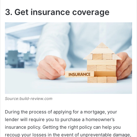
3. Get insurance coverage
Source:build-review.com
During the process of applying for a mortgage, your
lender will require you to purchase a homeowner’s
insurance policy. Getting the right policy can help you
recoup your losses in the event of unpreventable damage,