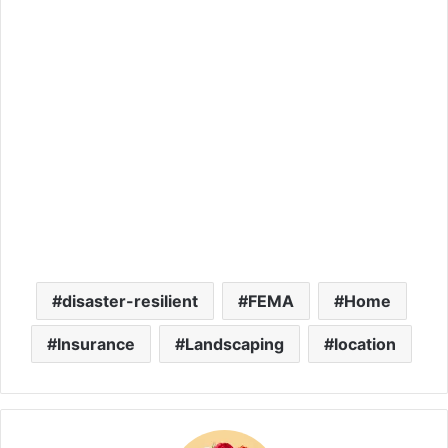
disaster-resilient
FEMA
Home
Insurance
Landscaping
location