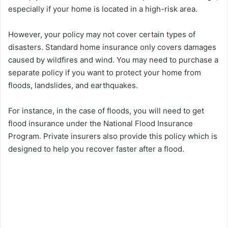
especially if your home is located in a high-risk area.
However, your policy may not cover certain types of
disasters. Standard home insurance only covers damages
caused by wildfires and wind. You may need to purchase a
separate policy if you want to protect your home from
floods, landslides, and earthquakes.
For instance, in the case of floods, you will need to get
flood insurance under the National Flood Insurance
Program. Private insurers also provide this policy which is
designed to help you recover faster after a flood.