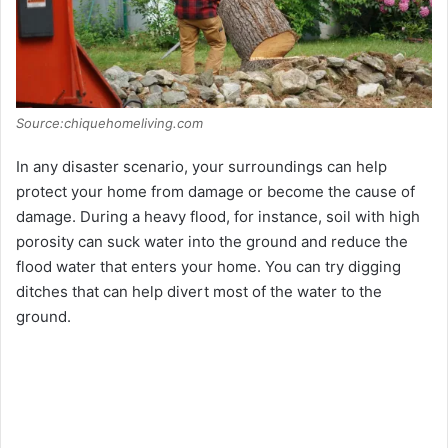
Source:chiquehomeliving.com
In any disaster scenario, your surroundings can help
protect your home from damage or become the cause of
damage. During a heavy flood, for instance, soil with high
porosity can suck water into the ground and reduce the
flood water that enters your home. You can try digging
ditches that can help divert most of the water to the
ground.