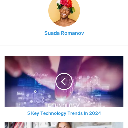
Suada Romanov
5
Key
Technology
Trends
In
2024
5 Key Technology Trends In 2024
The