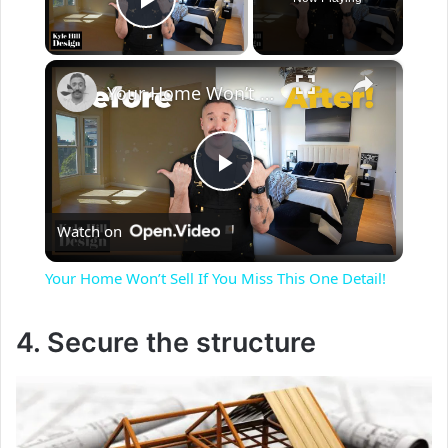
Play Video
×
Your Home Won’t Sell If You Miss This One Detail!
P
Watch on
l
Your Home Won’t Sell If You Miss This One Detail!
a
4. Secure the structure
y
V