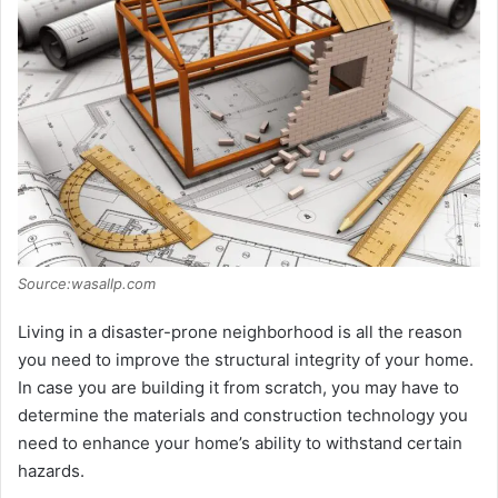
i
d
e
o
Source:wasallp.com
Living in a disaster-prone neighborhood is all the reason
you need to improve the structural integrity of your home.
In case you are building it from scratch, you may have to
determine the materials and construction technology you
need to enhance your home’s ability to withstand certain
hazards.