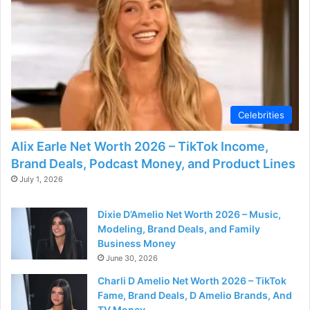
Celebrities
Alix Earle Net Worth 2026 – TikTok Income,
Brand Deals, Podcast Money, and Product Lines
July 1, 2026
Dixie D’Amelio Net Worth 2026 – Music,
Modeling, Brand Deals, and Family
Business Money
June 30, 2026
Charli D Amelio Net Worth 2026 – TikTok
Fame, Brand Deals, D Amelio Brands, And
TV Money