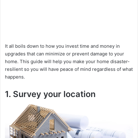
It all boils down to how you invest time and money in
upgrades that can minimize or prevent damage to your
home. This guide will help you make your home disaster-
resilient so you will have peace of mind regardless of what
happens.
1. Survey your location