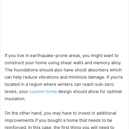
If you live in earthquake-prone areas, you might want to
construct your home using shear walls and memory alloy.
The foundations should also have shock absorbers which
can help reduce vibrations and minimize damage. If you’re
located in a region where winters can reach sub-zero
levels, your
custom home
design should allow for optimal
insulation.
On the other hand, you may have to invest in additional
improvements if you bought a home that needs to be
reinforced. In this case, the first thing you will need to