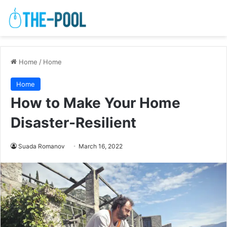
Home
/
Home
Home
How to Make Your Home
Disaster-Resilient
Suada Romanov
March 16, 2022