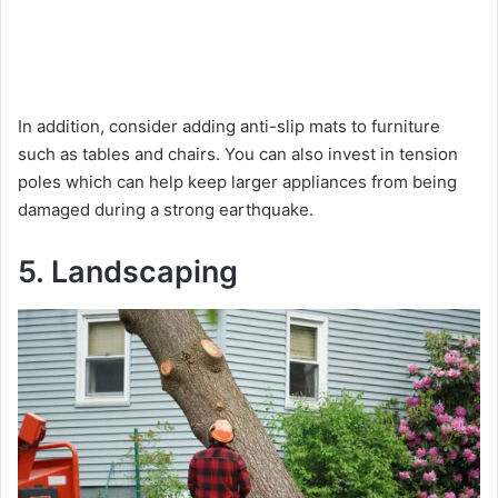
In addition, consider adding anti-slip mats to furniture
such as tables and chairs. You can also invest in tension
poles which can help keep larger appliances from being
damaged during a strong earthquake.
5. Landscaping