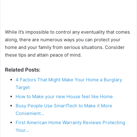
While it’s impossible to control any eventuality that comes
along, there are numerous ways you can protect your
home and your family from serious situations. Consider
these tips and attain peace of mind.
Related Posts:
4 Factors That Might Make Your Home a Burglary
Target
How to Make your new House feel like Home
Busy People Use SmartTech to Make it More
Convenient…
First American Home Warranty Reviews Protecting
Your…