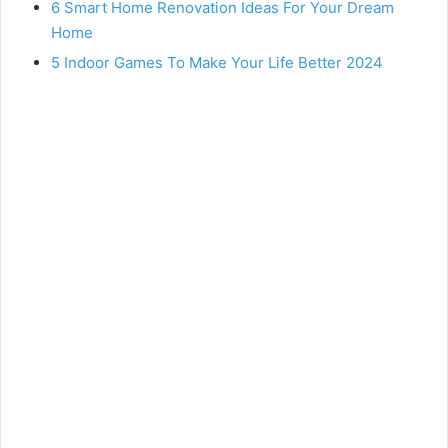
6 Smart Home Renovation Ideas For Your Dream
Home
5 Indoor Games To Make Your Life Better 2024