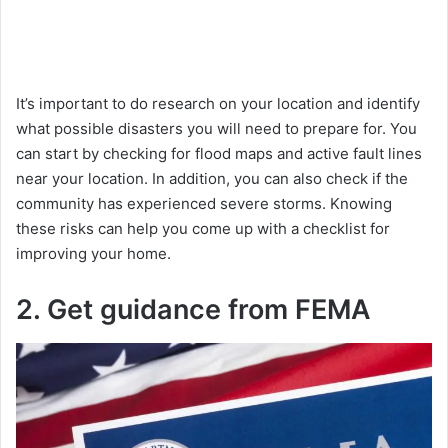
It’s important to do research on your location and identify
what possible disasters you will need to prepare for. You
can start by checking for flood maps and active fault lines
near your location. In addition, you can also check if the
community has experienced severe storms. Knowing
these risks can help you come up with a checklist for
improving your home.
2. Get guidance from FEMA