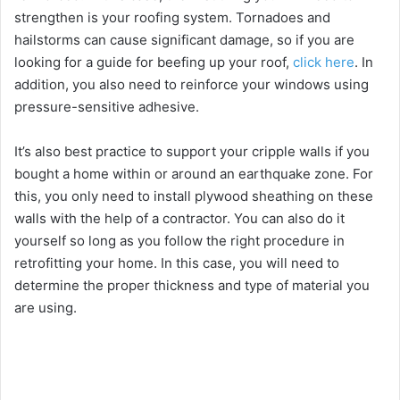
strengthen is your roofing system. Tornadoes and
hailstorms can cause significant damage, so if you are
looking for a guide for beefing up your roof,
click here
. In
addition, you also need to
reinforce your windows
using
pressure-sensitive adhesive.
It’s also best practice to support your cripple walls if you
bought a home within or around an earthquake zone. For
this, you only need to install plywood sheathing on these
walls with the help of a contractor. You can also do it
yourself so long as you follow the right procedure in
retrofitting your home. In this case, you will need to
determine the proper thickness and type of material you
are using.