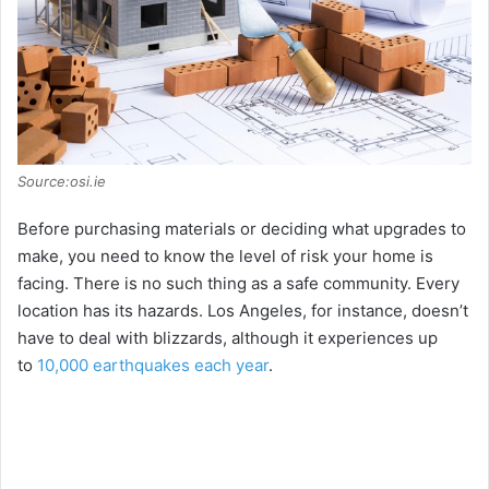
Source:osi.ie
Before purchasing materials or deciding what upgrades to
make, you need to know the level of risk your home is
facing. There is no such thing as a safe community. Every
location has its hazards. Los Angeles, for instance, doesn’t
have to deal with blizzards, although it experiences up
to
10,000 earthquakes each year
.