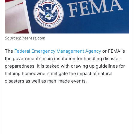
Source:pinterest.com
The
Federal Emergency Management Agency
or FEMA is
the government’s main institution for handling disaster
preparedness. It is tasked with drawing up guidelines for
helping homeowners mitigate the impact of natural
disasters as well as man-made events.