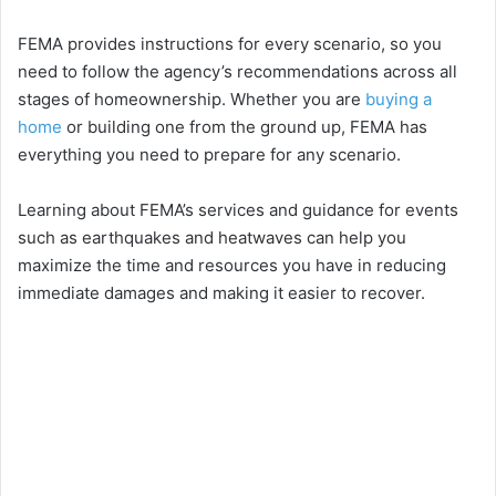
FEMA provides instructions for every scenario, so you
need to follow the agency’s recommendations across all
stages of homeownership. Whether you are
buying a
home
or building one from the ground up, FEMA has
everything you need to prepare for any scenario.
Learning about FEMA’s services and guidance for events
such as earthquakes and heatwaves can help you
maximize the time and resources you have in reducing
immediate damages and making it easier to recover.