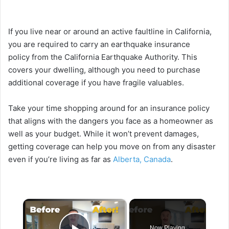
If you live near or around an active faultline in California,
you are required to carry an
earthquake insurance
policy
from the California Earthquake Authority. This
covers your dwelling, although you need to purchase
additional coverage if you have fragile valuables.
Take your time shopping around for an insurance policy
that aligns with the dangers you face as a homeowner as
well as your budget. While it won’t prevent damages,
getting coverage can help you move on from any disaster
even if you’re living as far as
Alberta, Canada
.
×
Now Playing