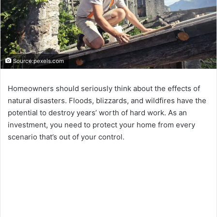
Source:pexels.com
Homeowners should seriously think about the effects of
natural disasters. Floods, blizzards, and wildfires have the
potential to destroy years’ worth of hard work. As an
investment, you need to protect your home from every
scenario that’s out of your control.