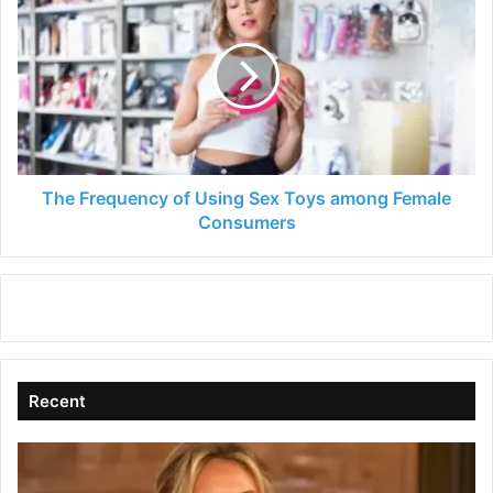
Frequency
of
Using
Sex
Toys
among
Female
Consumers
The Frequency of Using Sex Toys among Female
Consumers
Recent