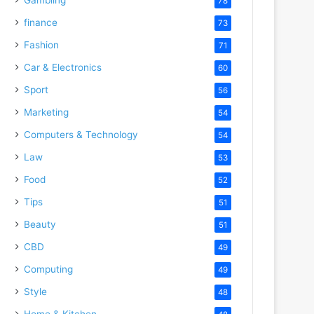
78
finance
73
Fashion
71
Car & Electronics
60
Sport
56
Marketing
54
Computers & Technology
54
Law
53
Food
52
Tips
51
Beauty
51
CBD
49
Computing
49
Style
48
Home & Kitchen