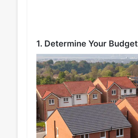
1. Determine Your Budget