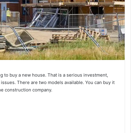
g to buy a new house. That is a serious investment,
issues. There are two models available. You can buy it
the construction company.