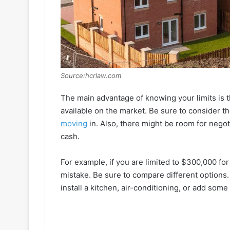
Source:hcrlaw.com
The main advantage of knowing your limits is tha
available on the market. Be sure to consider t
moving
in. Also, there might be room for negot
cash.
For example, if you are limited to $300,000 fo
mistake. Be sure to compare different options
install a kitchen, air-conditioning, or add some 