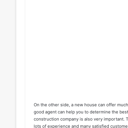
On the other side, a new house can offer muc
good agent can help you to determine the best
construction company is also very important. 
lots of experience and many satisfied customer