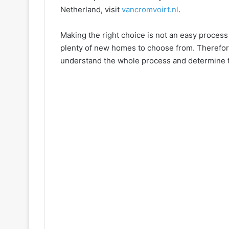
Netherland, visit
vancromvoirt.nl
.
Making the right choice is not an easy process
plenty of new homes to choose from. Therefore
understand the whole process and determine t