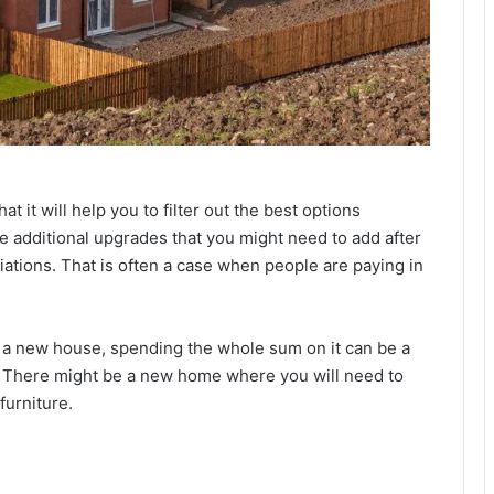
t it will help you to filter out the best options
he additional upgrades that you might need to add after
iations. That is often a case when people are paying in
r a new house, spending the whole sum on it can be a
. There might be a new home where you will need to
furniture.