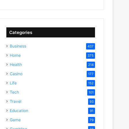
Categories
Business
437
Home
375
Health
214
Casino
177
Life
152
Tech
101
Travel
93
Education
91
Game
79
Gambling