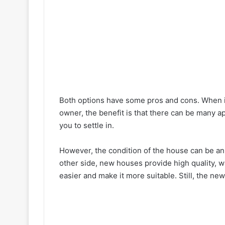
Both options have some pros and cons. When i
owner, the benefit is that there can be many ap
you to settle in.
However, the condition of the house can be an i
other side, new houses provide high quality, w
easier and make it more suitable. Still, the n