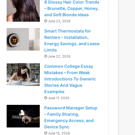
8 Glossy Hair Color Trends
– Brunette, Copper, Honey,
and Soft Blonde Ideas
June 23, 2026
Smart Thermostats for
Renters – Installation,
Energy Savings, and Lease
Limits
June 22, 2026
Common College Essay
Mistakes – From Weak
Introductions To Generic
Stories And Vague
Examples
June 17, 2026
Password Manager Setup
– Family Sharing,
Emergency Access, and
Device Sync
June 15, 2026