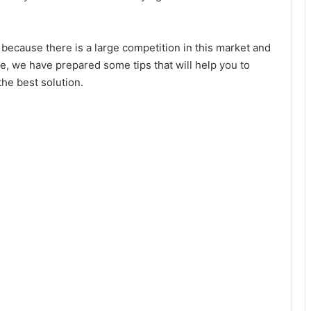
 because there is a large competition in this market and
, we have prepared some tips that will help you to
he best solution.