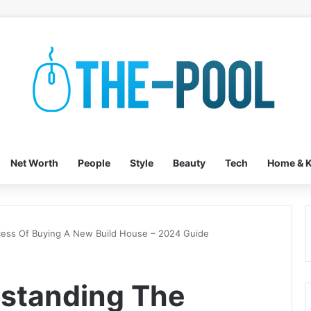
Net Worth
People
Style
Beauty
Tech
Home & K
cess Of Buying A New Build House – 2024 Guide
rstanding The