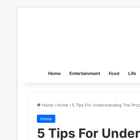
Home
Entertainment
Food
Life
Home
/
Home
/
5 Tips For Understanding The Pro
Home
5 Tips For Unde