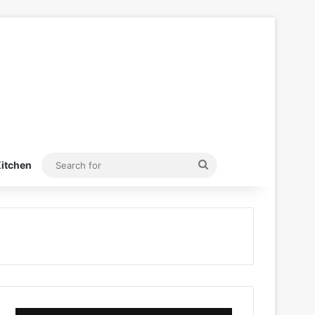
Search
itchen
for