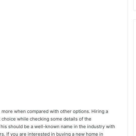
h more when compared with other options. Hiring a
 choice while checking some details of the
This should be a well-known name in the industry with
s. If you are interested in buying a new home in