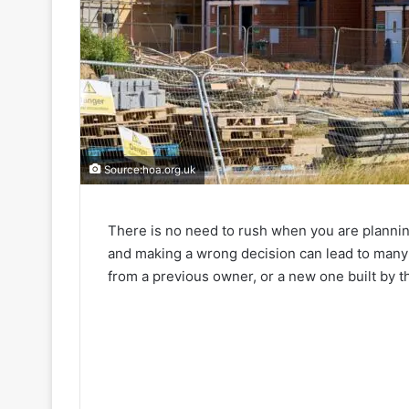
Source:hoa.org.uk
There is no need to rush when you are plannin
and making a wrong decision can lead to many 
from a previous owner, or a new one built by 