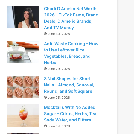
Charli D Amelio Net Worth
2026 – TikTok Fame, Brand
Deals, D Amelio Brands,
And TV Money
June 30, 2026
Anti-Waste Cooking – How
to Use Leftover Rice,
Vegetables, Bread, and
Herbs
June 29, 2026
8 Nail Shapes for Short
Nails – Almond, Squoval,
Round, and Soft Square
June 25, 2026
Mocktails With No Added
Sugar – Citrus, Herbs, Tea,
Soda Water, and Bitters
June 24, 2026