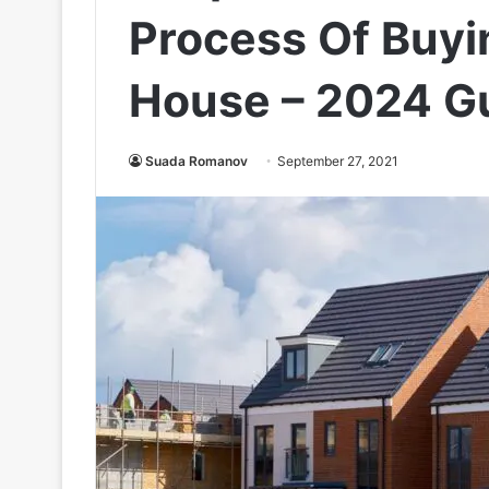
Process Of Buyi
House – 2024 G
Suada Romanov
September 27, 2021