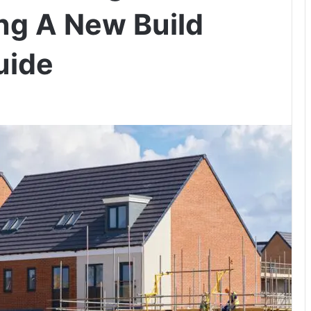
ng A New Build
uide