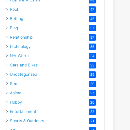
48
Pool
47
Betting
46
Blog
37
Relationship
37
technology
35
Net Worth
34
Cars and Bikes
33
Uncategorized
29
Sex
29
Animal
27
Hobby
26
Entertainment
22
Sports & Outdoors
21
Art