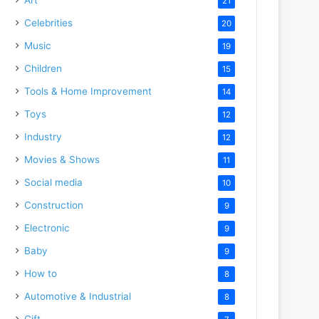
21
Celebrities
20
Music
19
Children
15
Tools & Home Improvement
14
Toys
12
Industry
12
Movies & Shows
11
Social media
10
Construction
9
Electronic
9
Baby
9
How to
8
Automotive & Industrial
8
Gift