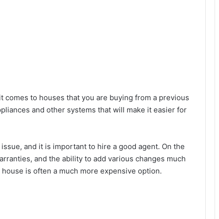
t comes to houses that you are buying from a previous
pliances and other systems that will make it easier for
ssue, and it is important to hire a good agent. On the
arranties, and the ability to add various changes much
ew house is often a much more expensive option.