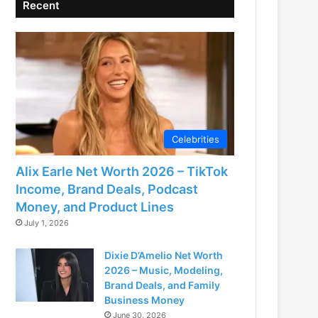
Recent
Celebrities
Alix Earle Net Worth 2026 – TikTok
Income, Brand Deals, Podcast
Money, and Product Lines
July 1, 2026
Dixie D’Amelio Net Worth
2026 – Music, Modeling,
Brand Deals, and Family
Business Money
June 30, 2026