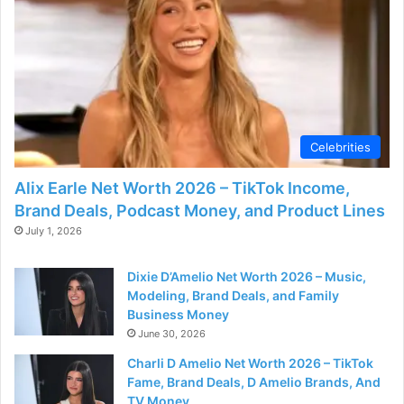
Celebrities
Alix Earle Net Worth 2026 – TikTok Income,
Brand Deals, Podcast Money, and Product Lines
July 1, 2026
Dixie D’Amelio Net Worth 2026 – Music,
Modeling, Brand Deals, and Family
Business Money
June 30, 2026
Charli D Amelio Net Worth 2026 – TikTok
Fame, Brand Deals, D Amelio Brands, And
TV Money