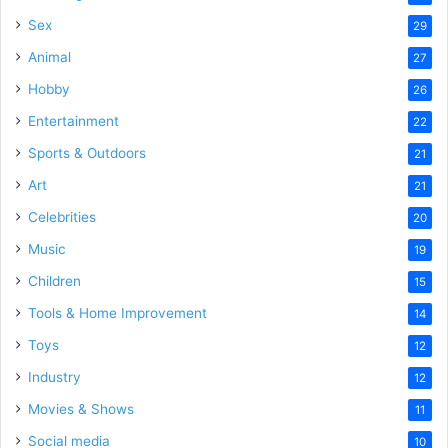
Sex
29
Animal
27
Hobby
26
Entertainment
22
Sports & Outdoors
21
Art
21
Celebrities
20
Music
19
Children
15
Tools & Home Improvement
14
Toys
12
Industry
12
Movies & Shows
11
Social media
10