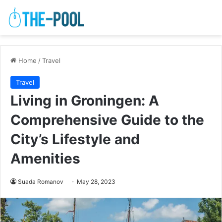
Home
/
Travel
Travel
Living in Groningen: A
Comprehensive Guide to the
City’s Lifestyle and
Amenities
Suada Romanov
May 28, 2023