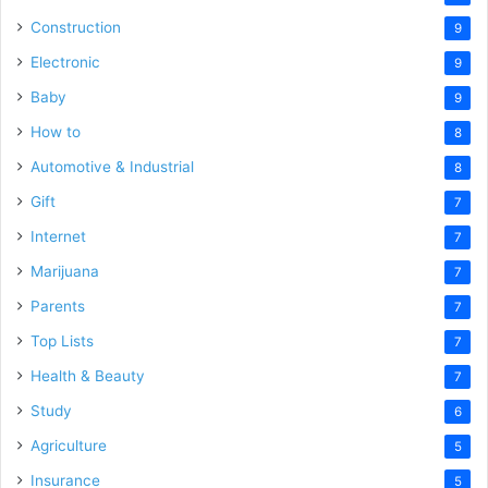
Construction
9
Electronic
9
Baby
9
How to
8
Automotive & Industrial
8
Gift
7
Internet
7
Marijuana
7
Parents
7
Top Lists
7
Health & Beauty
7
Study
6
Agriculture
5
Insurance
5