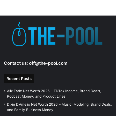
Contact us:
off@the-pool.com
Recent Posts
Alix Earle Net Worth 2026 – TikTok Income, Brand Deals,
Podcast Money, and Product Lines
Dixie D’Amelio Net Worth 2026 – Music, Modeling, Brand Deals,
and Family Business Money