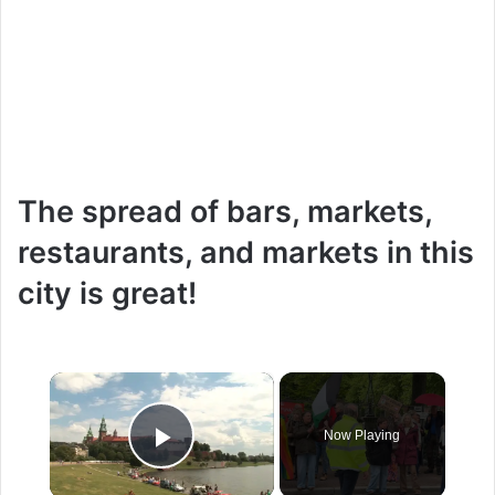
The spread of bars, markets,
restaurants, and markets in this
city is great!
×
Now Playing
Play Video