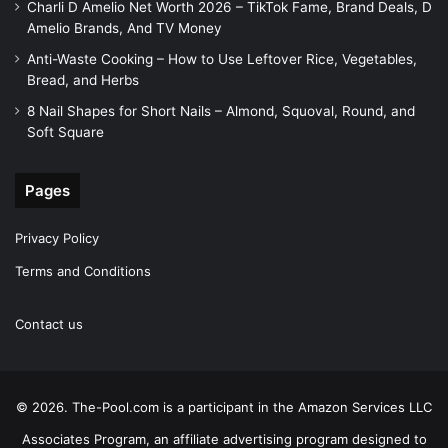
Charli D Amelio Net Worth 2026 – TikTok Fame, Brand Deals, D
Amelio Brands, And TV Money
Anti-Waste Cooking – How to Use Leftover Rice, Vegetables,
Bread, and Herbs
8 Nail Shapes for Short Nails – Almond, Squoval, Round, and
Soft Square
Pages
Privacy Policy
Terms and Conditions
Contact us
© 2026. The-Pool.com is a participant in the Amazon Services LLC
Associates Program, an affiliate advertising program designed to