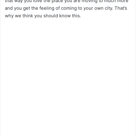
that way you love the place you are moving to much more
and you get the feeling of coming to your own city. That’s
why we think you should know this.