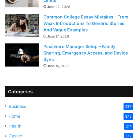
Limits
June 22, 2026
Common College Essay Mistakes – From
Weak Introductions To Generic Stories
And Vague Examples
June 17, 2026
Password Manager Setup – Family
Sharing, Emergency Access, and Device
Sync
June 15, 2026
Categories
Business
437
Home
375
Health
214
Casino
177