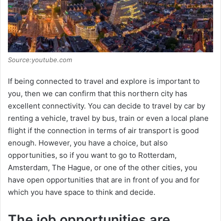
Source:youtube.com
If being connected to travel and explore is important to
you, then we can confirm that this northern city has
excellent connectivity. You can decide to travel by car by
renting a vehicle, travel by bus, train or even a local plane
flight if the connection in terms of air transport is good
enough. However, you have a choice, but also
opportunities, so if you want to go to Rotterdam,
Amsterdam, The Hague, or one of the other cities, you
have open opportunities that are in front of you and for
which you have space to think and decide.
The job opportunities are