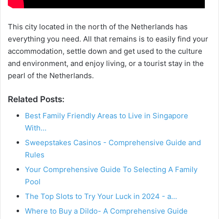
This city located in the north of the Netherlands has
everything you need. All that remains is to easily find your
accommodation, settle down and get used to the culture
and environment, and enjoy living, or a tourist stay in the
pearl of the Netherlands.
Related Posts:
Best Family Friendly Areas to Live in Singapore
With…
Sweepstakes Casinos - Comprehensive Guide and
Rules
Your Comprehensive Guide To Selecting A Family
Pool
The Top Slots to Try Your Luck in 2024 - a…
Where to Buy a Dildo- A Comprehensive Guide