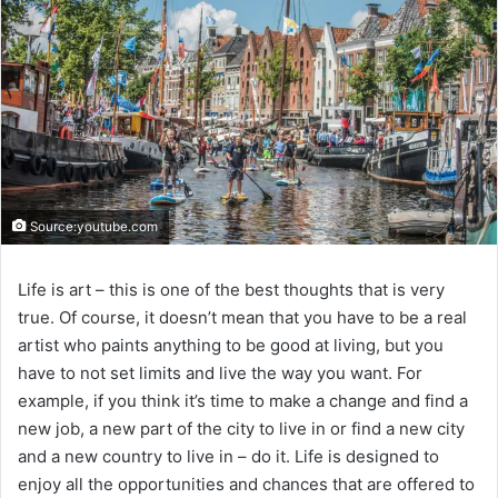
Source:youtube.com
Life is art – this is one of the best thoughts that is very
true. Of course, it doesn’t mean that you have to be a real
artist who paints anything to be good at living, but you
have to not set limits and live the way you want. For
example, if you think it’s time to make a change and find a
new job, a new part of the city to live in or find a new city
and a new country to live in – do it. Life is designed to
enjoy all the opportunities and chances that are offered to