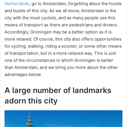
Netherlands
, go to Amsterdam, forgetting about the hustle
and bustle of this city. As we all know, Amsterdam is the
city with the most cyclists, and as many people use this
means of transport as there are pedestrians and drivers.
Accordingly, Groningen may be a better option as it is
more relaxed. Of course, this city also offers opportunities
for cycling, walking, riding a scooter, or some other means
of transportation, but in a more relaxed way. This is just
one of the circumstances in which Groningen is better
than Amsterdam, and we bring you more about the other
advantages below.
A large number of landmarks
adorn this city