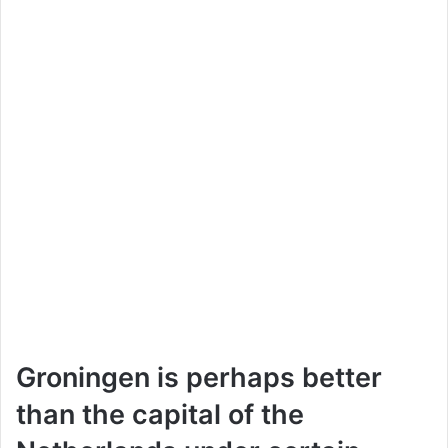
Groningen is perhaps better
than the capital of the