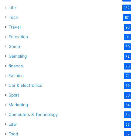
Life
152
Tech
101
Travel
93
Education
91
Game
79
Gambling
78
finance
73
Fashion
71
Car & Electronics
60
Sport
56
Marketing
54
Computers & Technology
54
Law
53
Food
52