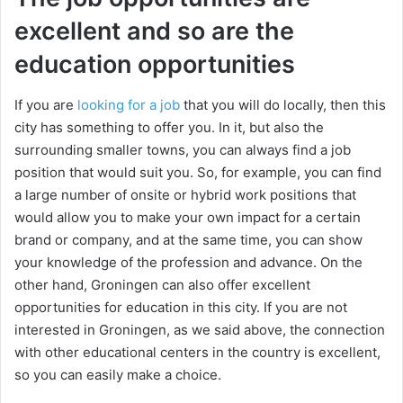
excellent and so are the
education opportunities
If you are
looking for a job
that you will do locally, then this
city has something to offer you. In it, but also the
surrounding smaller towns, you can always find a job
position that would suit you. So, for example, you can find
a large number of onsite or hybrid work positions that
would allow you to make your own impact for a certain
brand or company, and at the same time, you can show
your knowledge of the profession and advance. On the
other hand, Groningen can also offer excellent
opportunities for education in this city. If you are not
interested in Groningen, as we said above, the connection
with other educational centers in the country is excellent,
so you can easily make a choice.