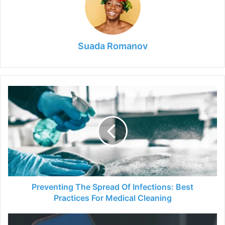
Suada Romanov
Preventing
The
Spread
Of
Infections:
Best
Practices
For
Medical
Cleaning
Preventing The Spread Of Infections: Best
Practices For Medical Cleaning
A