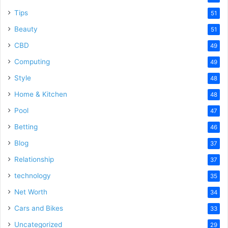
Tips
51
Beauty
51
CBD
49
Computing
49
Style
48
Home & Kitchen
48
Pool
47
Betting
46
Blog
37
Relationship
37
technology
35
Net Worth
34
Cars and Bikes
33
Uncategorized
29