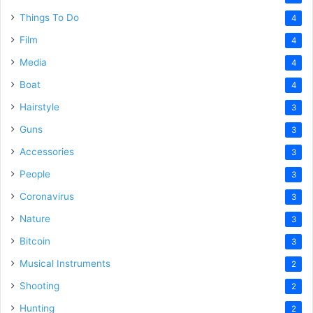
Things To Do
4
Film
4
Media
4
Boat
4
Hairstyle
3
Guns
3
Accessories
3
People
3
Coronavirus
3
Nature
3
Bitcoin
3
Musical Instruments
2
Shooting
2
Hunting
2