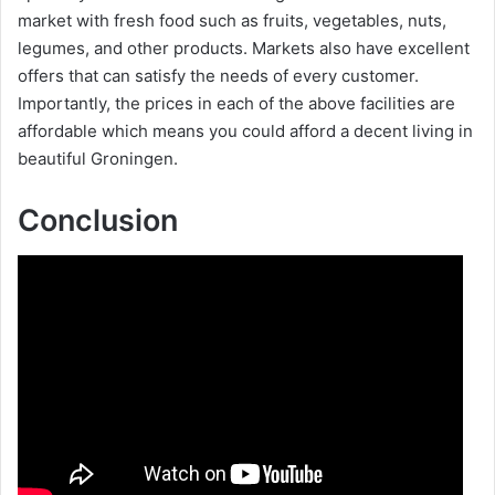
market with fresh food such as fruits, vegetables, nuts,
legumes, and other products. Markets also have excellent
d
offers that can satisfy the needs of every customer.
Importantly, the prices in each of the above facilities are
e
affordable which means you could afford a decent living in
beautiful Groningen.
o
Conclusion