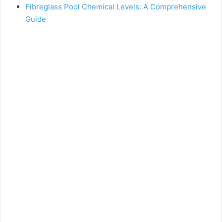
Fibreglass Pool Chemical Levels: A Comprehensive
Guide