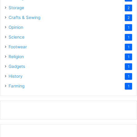
Storage
2
Crafts & Sewing
2
Opinion
1
Science
1
Footwear
1
Religion
1
Gadgets
1
History
1
Farming
1