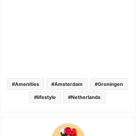
Amenities
Amsterdam
Groningen
lifestyle
Netherlands