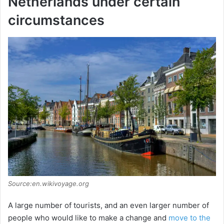
Netherlands under certain
circumstances
Source:en.wikivoyage.org
A large number of tourists, and an even larger number of
people who would like to make a change and
move to the