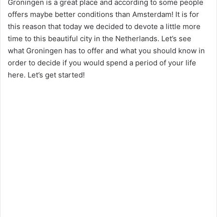
Groningen is a great place and according to some people
offers maybe better conditions than Amsterdam! It is for
this reason that today we decided to devote a little more
time to this beautiful city in the Netherlands. Let’s see
what Groningen has to offer and what you should know in
order to decide if you would spend a period of your life
here. Let’s get started!