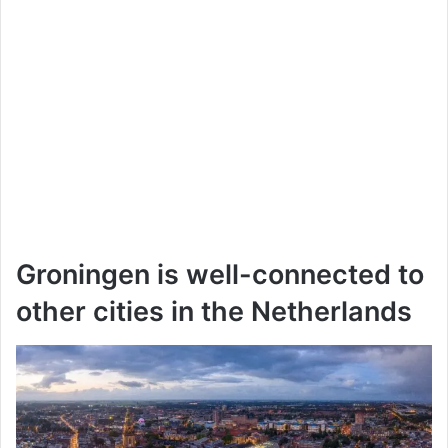
Groningen is well-connected to
other cities in the Netherlands