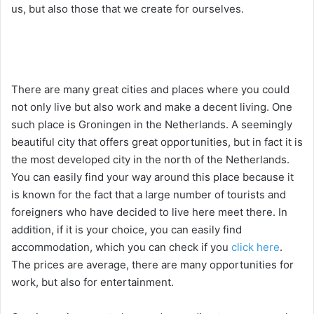
us, but also those that we create for ourselves.
There are many great cities and places where you could
not only live but also work and make a decent living. One
such place is Groningen in the Netherlands. A seemingly
beautiful city that offers great opportunities, but in fact it is
the most developed city in the north of the Netherlands.
You can easily find your way around this place because it
is known for the fact that a large number of tourists and
foreigners who have decided to live here meet there. In
addition, if it is your choice, you can easily find
accommodation, which you can check if you
click here
.
The prices are average, there are many opportunities for
work, but also for entertainment.