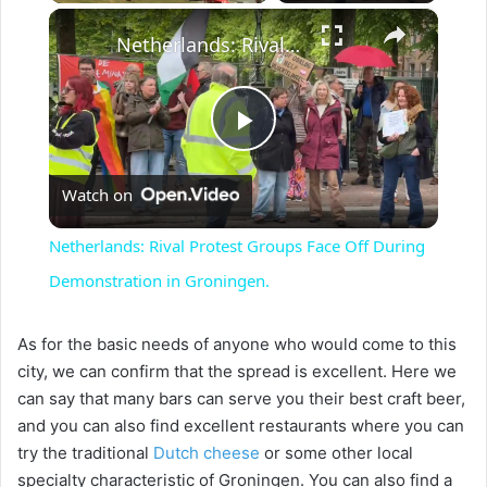
×
Netherlands: Rival Protest Groups Face Off During Demonstration in Groningen.
P
Watch on
l
Netherlands: Rival Protest Groups Face Off During
a
Demonstration in Groningen.
y
As for the basic needs of anyone who would come to this
city, we can confirm that the spread is excellent. Here we
can say that many bars can serve you their best craft beer,
V
and you can also find excellent restaurants where you can
try the traditional
Dutch cheese
or some other local
i
specialty characteristic of Groningen. You can also find a