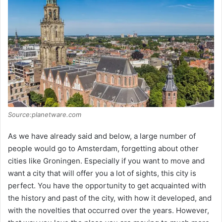
Source:planetware.com
As we have already said and below, a large number of
people would go to Amsterdam, forgetting about other
cities like Groningen. Especially if you want to move and
want a city that will offer you a lot of sights, this city is
perfect. You have the opportunity to get acquainted with
the history and past of the city, with how it developed, and
with the novelties that occurred over the years. However,