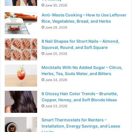
June 30, 2026
Anti-Waste Cooking – How to Use Leftover
Rice, Vegetables, Bread, and Herbs
June 29, 2026
8 Nail Shapes for Short Nails – Almond,
Squoval, Round, and Soft Square
June 25, 2026
Mocktails With No Added Sugar – Citrus,
Herbs, Tea, Soda Water, and Bitters
June 24, 2026
8 Glossy Hair Color Trends – Brunette,
Copper, Honey, and Soft Blonde Ideas
June 23, 2026
Smart Thermostats for Renters –
Installation, Energy Savings, and Lease