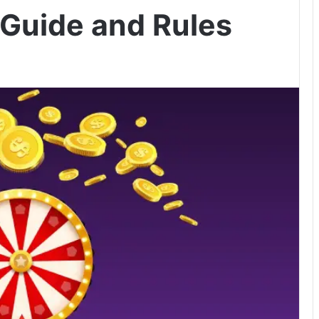
Guide and Rules