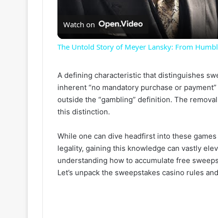
Watch on
The Untold Story of Meyer Lansky: From Humble
A defining characteristic that distinguishes s
inherent “no mandatory purchase or payment” p
outside the “gambling” definition. The removal 
this distinction.
While one can dive headfirst into these games 
legality, gaining this knowledge can vastly ele
understanding how to accumulate free sweeps 
Let’s unpack the sweepstakes casino rules and 