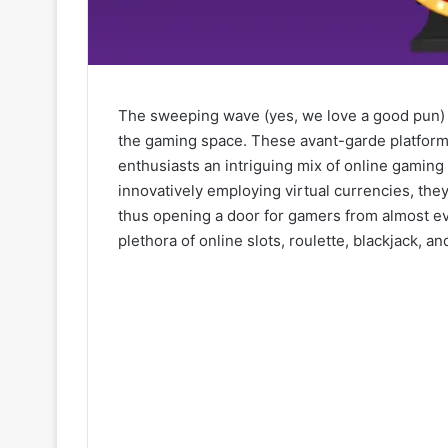
The sweeping wave (yes, we love a good pun) 
the gaming space. These avant-garde platforms
enthusiasts an intriguing mix of online gaming 
innovatively employing virtual currencies, the
thus opening a door for gamers from almost e
plethora of online slots, roulette, blackjack, a