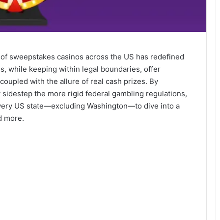
of sweepstakes casinos across the US has redefined
, while keeping within legal boundaries, offer
coupled with the allure of real cash prizes. By
y sidestep the more rigid federal gambling regulations,
very US state—excluding Washington—to dive into a
nd more.