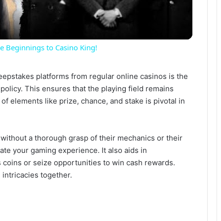
a
y
 Beginnings to Casino King!
V
weepstakes platforms from regular online casinos is the
olicy. This ensures that the playing field remains
i
of elements like prize, chance, and stake is pivotal in
d
without a thorough grasp of their mechanics or their
vate your gaming experience. It also aids in
e
coins or seize opportunities to win cash rewards.
intricacies together.
o