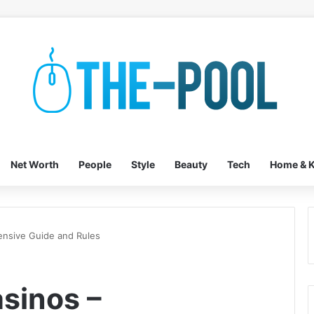
Net Worth
People
Style
Beauty
Tech
Home & K
nsive Guide and Rules
sinos –