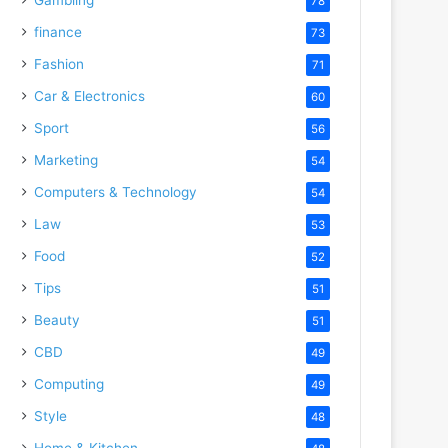
78
finance
73
Fashion
71
Car & Electronics
60
Sport
56
Marketing
54
Computers & Technology
54
Law
53
Food
52
Tips
51
Beauty
51
CBD
49
Computing
49
Style
48
Home & Kitchen