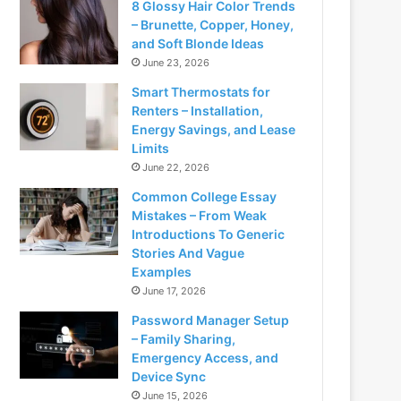
8 Glossy Hair Color Trends
– Brunette, Copper, Honey,
and Soft Blonde Ideas
June 23, 2026
Smart Thermostats for
Renters – Installation,
Energy Savings, and Lease
Limits
June 22, 2026
Common College Essay
Mistakes – From Weak
Introductions To Generic
Stories And Vague
Examples
June 17, 2026
Password Manager Setup
– Family Sharing,
Emergency Access, and
Device Sync
June 15, 2026