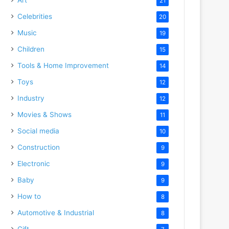
21
Celebrities
20
Music
19
Children
15
Tools & Home Improvement
14
Toys
12
Industry
12
Movies & Shows
11
Social media
10
Construction
9
Electronic
9
Baby
9
How to
8
Automotive & Industrial
8
Gift