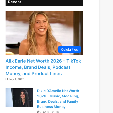
Recent
Celebrities
Alix Earle Net Worth 2026 – TikTok
Income, Brand Deals, Podcast
Money, and Product Lines
July 1, 2026
Dixie D’Amelio Net Worth
2026 – Music, Modeling,
Brand Deals, and Family
Business Money
June 30, 2026