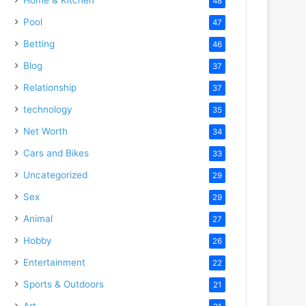
48
Pool
47
Betting
46
Blog
37
Relationship
37
technology
35
Net Worth
34
Cars and Bikes
33
Uncategorized
29
Sex
29
Animal
27
Hobby
26
Entertainment
22
Sports & Outdoors
21
Art