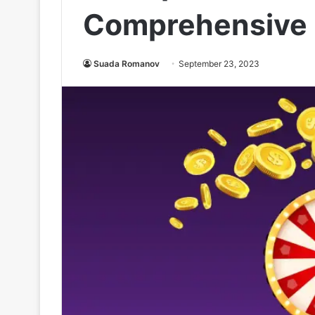
Comprehensive 
Suada Romanov
September 23, 2023