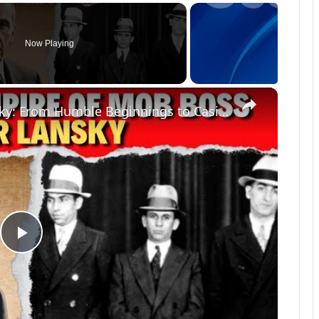
Now Playing
×
The Untold Story of Meyer Lansky: From Humble Beginnings to Casino King!
P
l