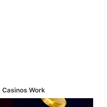
 Casinos Work