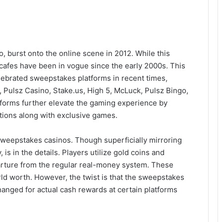
, burst onto the online scene in 2012. While this
afes have been in vogue since the early 2000s. This
lebrated sweepstakes platforms in recent times,
Pulsz Casino, Stake.us, High 5, McLuck, Pulsz Bingo,
tforms further elevate the gaming experience by
ations along with exclusive games.
 sweepstakes casinos. Though superficially mirroring
, is in the details. Players utilize gold coins and
arture from the regular real-money system. These
rld worth. However, the twist is that the sweepstakes
hanged for actual cash rewards at certain platforms