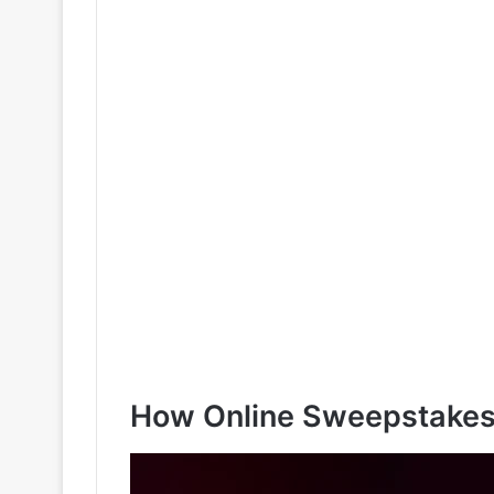
How Online Sweepstakes