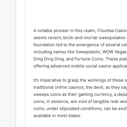
A notable pioneer in this realm, Chumba Casino
seems recent, brick-and-mortar sweepstakes c
foundation led to the emergence of several ce
including names like Sweeptastic, WOW Vegas, 
Ding Ding Ding, and Fortune Coins. These pla
offering advanced mobile social casino applic
It’s imperative to grasp the workings of these
traditional online casinos, the devil, as they say
sweeps coins as their gaming currency, a dep
coins, in essence, are void of tangible real-wo
coins, under stipulated conditions, can be exc
available in most states.