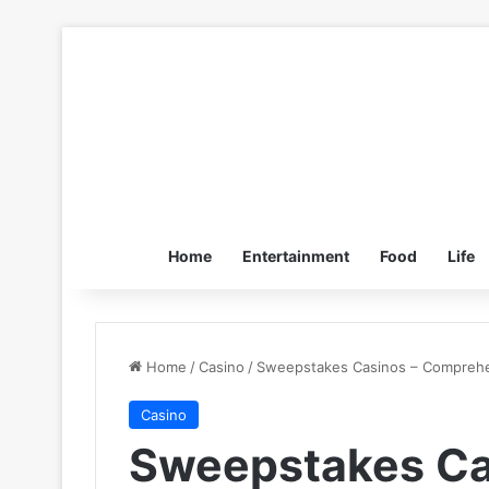
Home
Entertainment
Food
Life
Home
/
Casino
/
Sweepstakes Casinos – Comprehe
Casino
Sweepstakes Ca