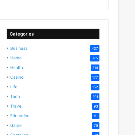
Categories
Business
437
Home
375
Health
214
Casino
177
Life
152
Tech
101
Travel
93
Education
91
Game
79
Gambling