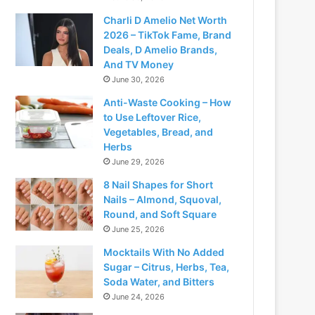
Charli D Amelio Net Worth
2026 – TikTok Fame, Brand
Deals, D Amelio Brands,
And TV Money
June 30, 2026
Anti-Waste Cooking – How
to Use Leftover Rice,
Vegetables, Bread, and
Herbs
June 29, 2026
8 Nail Shapes for Short
Nails – Almond, Squoval,
Round, and Soft Square
June 25, 2026
Mocktails With No Added
Sugar – Citrus, Herbs, Tea,
Soda Water, and Bitters
June 24, 2026