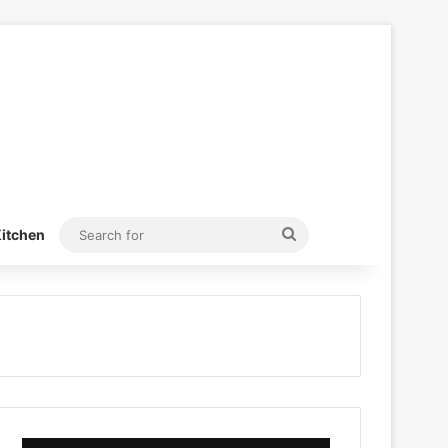
Search
itchen
for