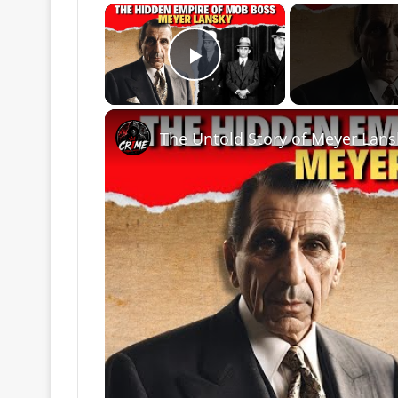
×
Play Video