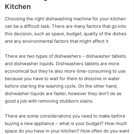
Kitchen
Choosing the right dishwashing machine for your kitchen
can be a difficult task. There are many factors that go into
this decision, such as space, budget, quality of the dishes
and any environmental factors that might affect it.
There are two types of dishwashers – dishwasher tablets
and dishwasher liquids. Dishwashers tablets are more
economical but they’re also more time-consuming to use
because you have to wait for them to dissolve in water
before starting the washing cycle. On the other hand,
dishwasher liquids are faster, however they don’t do as
good a job with removing stubborn stains.
There are some considerations you need to make before
buying a new appliance – what is your budget? How much
space do you have in your kitchen? How often do you want