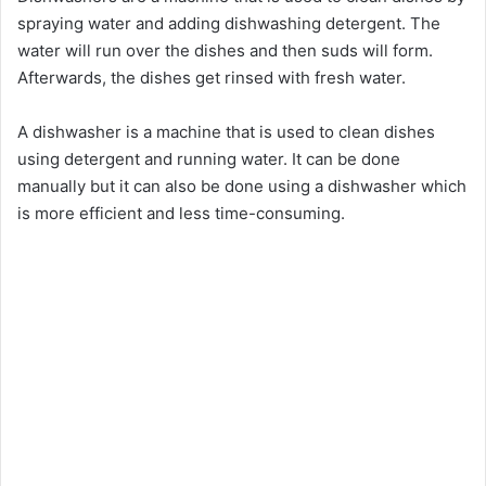
spraying water and adding dishwashing detergent. The
water will run over the dishes and then suds will form.
Afterwards, the dishes get rinsed with fresh water.
A dishwasher is a machine that is used to clean dishes
using detergent and running water. It can be done
manually but it can also be done using a dishwasher which
is more efficient and less time-consuming.