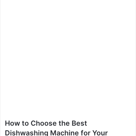
How to Choose the Best
Dishwashing Machine for Your