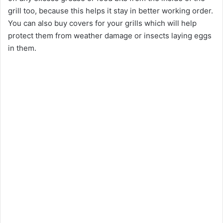
grill too, because this helps it stay in better working order.
You can also buy covers for your grills which will help
protect them from weather damage or insects laying eggs
in them.