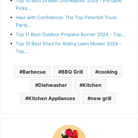
Top 10 Best Drawer Dishwasher 2024 - Portable
Picks…
Haul with Confidence: The Top Peterbilt Truck
Parts…
Top 11 Best Outdoor Propane Burner 2024 - Top…
Top 10 Best Shed for Riding Lawn Mower 2024 -
Top…
Barbecue
BBQ Grill
cooking
Dishwasher
Kitchen
Kitchen Appliances
new grill