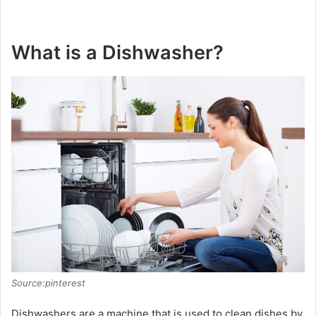
What is a Dishwasher?
Source:pinterest
Dishwashers are a machine that is used to clean dishes by