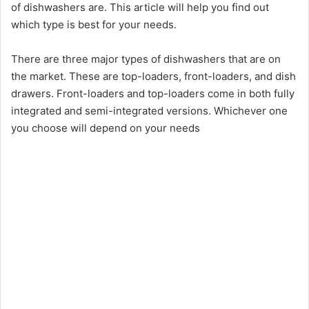
of dishwashers are. This article will help you find out
which type is best for your needs.
There are three major types of dishwashers that are on
the market. These are top-loaders, front-loaders, and dish
drawers. Front-loaders and top-loaders come in both fully
integrated and semi-integrated versions. Whichever one
you choose will depend on your needs