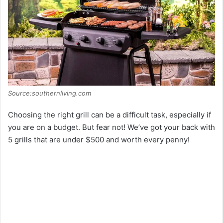
o
Source:southernliving.com
Choosing the right grill can be a difficult task, especially if
you are on a budget. But fear not! We’ve got your back with
5 grills that are under $500 and worth every penny!