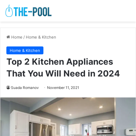
Home
/
Home & Kitchen
Home & Kitchen
Top 2 Kitchen Appliances
That You Will Need in 2024
Suada Romanov
November 11, 2021