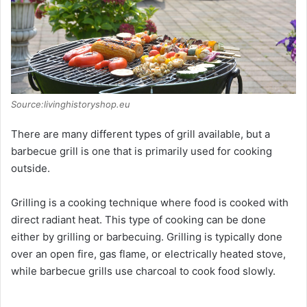
Source:livinghistoryshop.eu
There are many different types of grill available, but a
barbecue grill is one that is primarily used for cooking
outside.
Grilling is a cooking technique where food is cooked with
direct radiant heat. This type of cooking can be done
either by grilling or barbecuing. Grilling is typically done
over an open fire, gas flame, or electrically heated stove,
while barbecue grills use charcoal to cook food slowly.