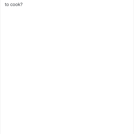
to cook?