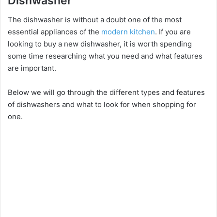
Dishwasher
The dishwasher is without a doubt one of the most
essential appliances of the
modern kitchen
. If you are
looking to buy a new dishwasher, it is worth spending
some time researching what you need and what features
are important.
Below we will go through the different types and features
of dishwashers and what to look for when shopping for
one.