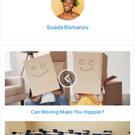
Suada Romanov
Can
Moving
Make
You
Happier?
Can Moving Make You Happier?
Temporary
School