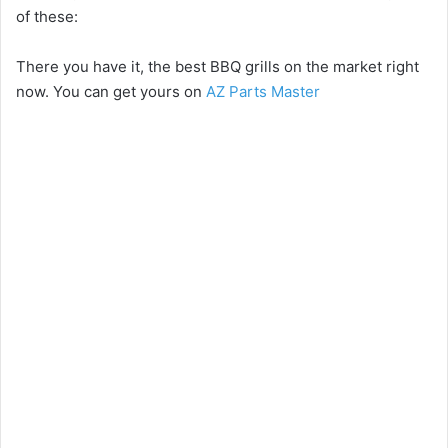
of these:
There you have it, the best BBQ grills on the market right
now. You can get yours on
AZ Parts Master