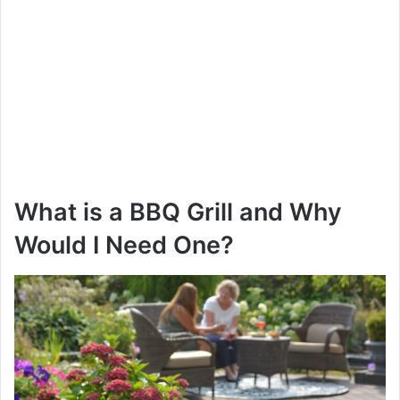
What is a BBQ Grill and Why
Would I Need One?