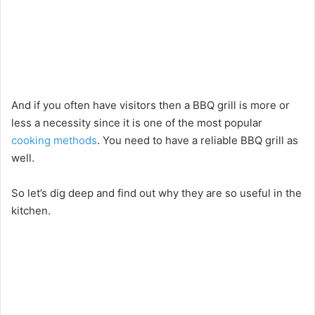
And if you often have visitors then a BBQ grill is more or
less a necessity since it is one of the most popular
cooking methods
. You need to have a reliable BBQ grill as
well.
So let’s dig deep and find out why they are so useful in the
kitchen.