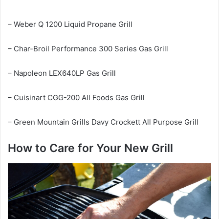
– Weber Q 1200 Liquid Propane Grill
– Char-Broil Performance 300 Series Gas Grill
– Napoleon LEX640LP Gas Grill
– Cuisinart CGG-200 All Foods Gas Grill
– Green Mountain Grills Davy Crockett All Purpose Grill
How to Care for Your New Grill