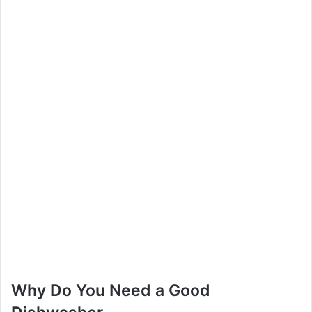
Why Do You Need a Good