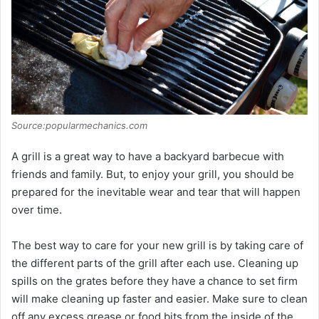
Source:popularmechanics.com
A grill is a great way to have a backyard barbecue with
friends and family. But, to enjoy your grill, you should be
prepared for the inevitable wear and tear that will happen
over time.
The best way to care for your new grill is by taking care of
the different parts of the grill after each use. Cleaning up
spills on the grates before they have a chance to set firm
will make cleaning up faster and easier. Make sure to clean
off any excess grease or food bits from the inside of the