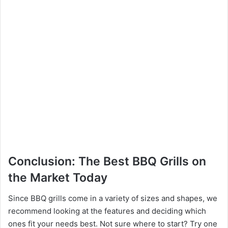
Conclusion: The Best BBQ Grills on
the Market Today
Since BBQ grills come in a variety of sizes and shapes, we
recommend looking at the features and deciding which
ones fit your needs best. Not sure where to start? Try one