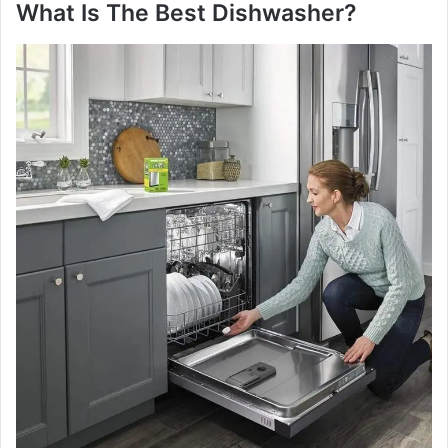
What Is The Best Dishwasher?