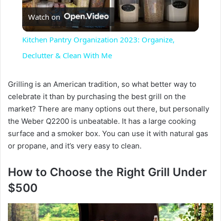
Watch on
l
Kitchen Pantry Organization 2023: Organize,
a
Declutter & Clean With Me
y
Grilling is an American tradition, so what better way to
celebrate it than by purchasing the best grill on the
market? There are many options out there, but personally
V
the Weber Q2200 is unbeatable. It has a large cooking
surface and a smoker box. You can use it with natural gas
i
or propane, and it’s very easy to clean.
How to Choose the Right Grill Under
d
$500
e