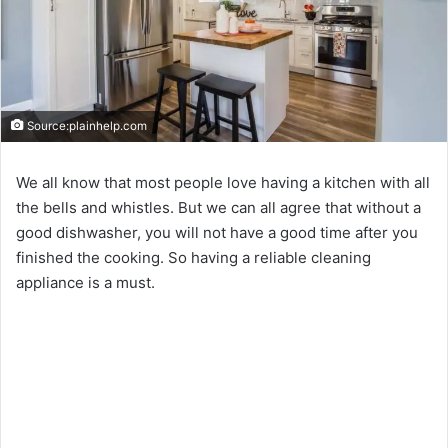
Source:plainhelp.com
We all know that most people love having a kitchen with all
the bells and whistles. But we can all agree that without a
good dishwasher, you will not have a good time after you
finished the cooking. So having a reliable cleaning
appliance is a must.