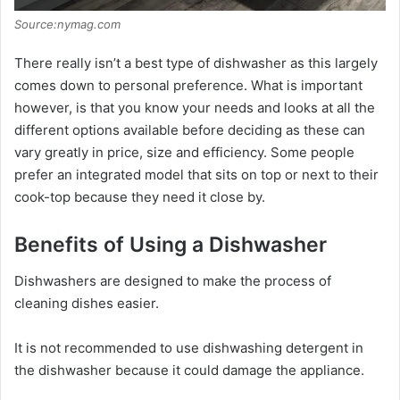
Source:nymag.com
There really isn’t a best type of dishwasher as this largely
comes down to personal preference. What is important
however, is that you know your needs and looks at all the
different options available before deciding as these can
vary greatly in price, size and efficiency. Some people
prefer an integrated model that sits on top or next to their
cook-top because they need it close by.
Benefits of Using a Dishwasher
Dishwashers are designed to make the process of
cleaning dishes easier.
It is not recommended to use dishwashing detergent in
the dishwasher because it could damage the appliance.