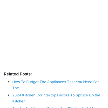
Related Posts:
How To Budget The Appliances That You Need For
The…
2024 Kitchen Countertop Decors To Spruce Up the
Kitchen