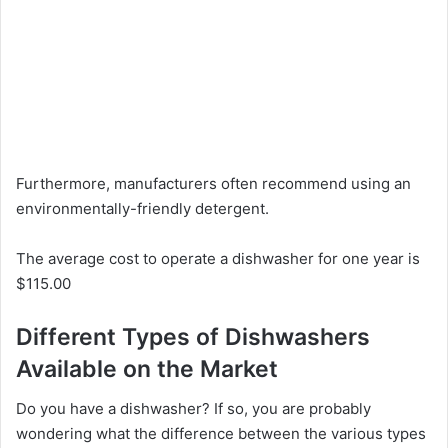
Furthermore, manufacturers often recommend using an
environmentally-friendly detergent.
The average cost to operate a dishwasher for one year is
$115.00
Different Types of Dishwashers
Available on the Market
Do you have a dishwasher? If so, you are probably
wondering what the difference between the various types