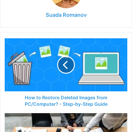
Suada Romanov
How
to
Restore
Deleted
Images
from
PC/Computer?
-
Step-
by-
How to Restore Deleted Images from
Step
PC/Computer? - Step-by-Step Guide
Guide
Are
Web
Design