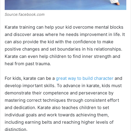
Source:facebook.com
Karate training can help your kid overcome mental blocks
and discover areas where he needs improvement in life. It
can also provide the kid with the confidence to make
positive changes and set boundaries in his relationships.
Karate can even help children to find inner strength and
heal from past trauma.
For kids, karate can be a
great way to build character
and
develop important skills. To advance in karate, kids must
demonstrate their competence and perseverance by
mastering correct techniques through consistent effort
and dedication. Karate also teaches children to set
individual goals and work towards achieving them,
including earning belts and reaching higher levels of
distinction.