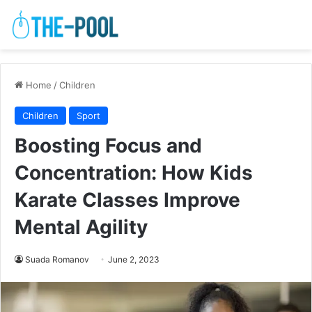
Home
/
Children
Children
Sport
Boosting Focus and
Concentration: How Kids
Karate Classes Improve
Mental Agility
Suada Romanov
June 2, 2023