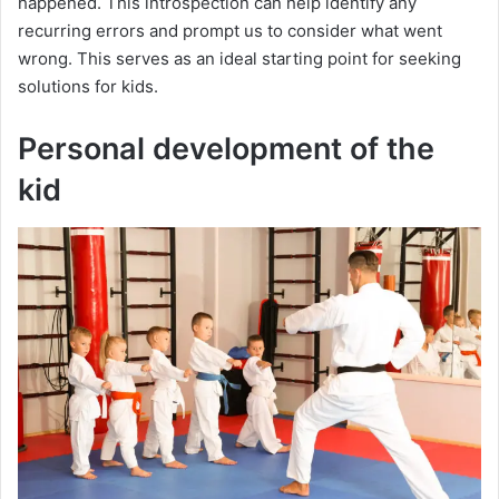
happened. This introspection can help identify any
recurring errors and prompt us to consider what went
wrong. This serves as an ideal starting point for seeking
solutions for kids.
Personal development of the
kid