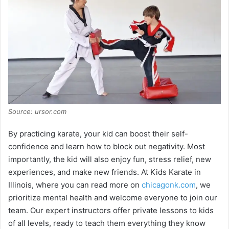
Source: ursor.com
By practicing karate, your kid can boost their self-
confidence and learn how to block out negativity. Most
importantly, the kid will also enjoy fun, stress relief, new
experiences, and make new friends. At Kids Karate in
Illinois, where you can read more on
chicagonk.com
, we
prioritize mental health and welcome everyone to join our
team. Our expert instructors offer private lessons to kids
of all levels, ready to teach them everything they know