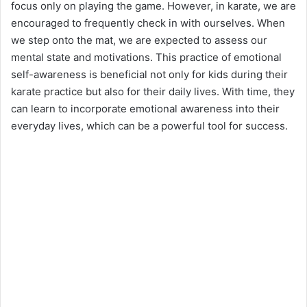
focus only on playing the game. However, in karate, we are
encouraged to frequently check in with ourselves. When
we step onto the mat, we are expected to assess our
mental state and motivations. This practice of emotional
self-awareness is beneficial not only for kids during their
karate practice but also for their daily lives. With time, they
can learn to incorporate emotional awareness into their
everyday lives, which can be a powerful tool for success.