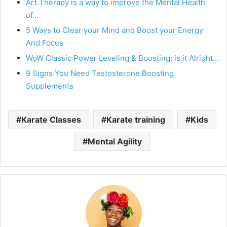
Art Therapy is a way to improve the Mental Health
of…
5 Ways to Clear your Mind and Boost your Energy
And Focus
WoW Classic Power Leveling & Boosting; is it Alright…
9 Signs You Need Testosterone Boosting
Supplements
Karate Classes
Karate training
Kids
Mental Agility