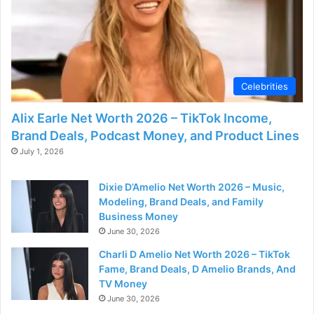
Celebrities
Alix Earle Net Worth 2026 – TikTok Income,
Brand Deals, Podcast Money, and Product Lines
July 1, 2026
Dixie D’Amelio Net Worth 2026 – Music,
Modeling, Brand Deals, and Family
Business Money
June 30, 2026
Charli D Amelio Net Worth 2026 – TikTok
Fame, Brand Deals, D Amelio Brands, And
TV Money
June 30, 2026