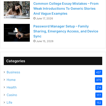
Common College Essay Mistakes – From
Weak Introductions To Generic Stories
And Vague Examples
June 17, 2026
Password Manager Setup – Family
Sharing, Emergency Access, and Device
Sync
June 15, 2026
Categories
Business
437
Home
375
Health
214
Casino
177
Life
152