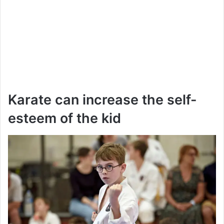
Karate can increase the self-
esteem of the kid