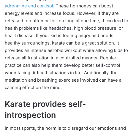
adrenaline and cortisol
. These hormones can boost
energy levels and increase focus. However, if they are
released too often or for too long at one time, it can lead to
health problems like headaches, high blood pressure, or
heart disease. If your kid is feeling angry and needs
healthy surroundings, karate can be a great solution. It
provides an intense aerobic workout while allowing kids to
release all frustration in a controlled manner. Regular
practice can also help them develop better self-control
when facing difficult situations in life. Additionally, the
meditation and breathing exercises involved can have a
calming effect on the mind.
Karate provides self-
introspection
In most sports, the norm is to disregard our emotions and