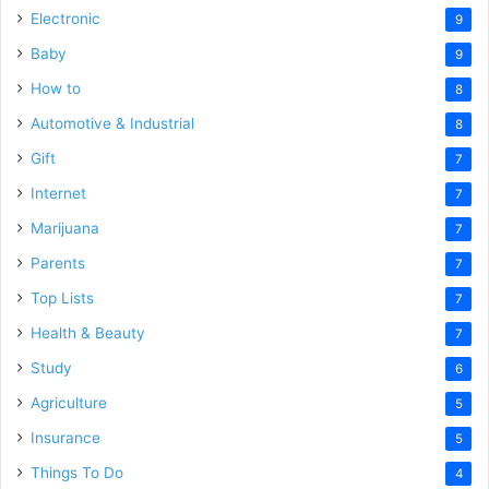
Electronic
9
Baby
9
How to
8
Automotive & Industrial
8
Gift
7
Internet
7
Marijuana
7
Parents
7
Top Lists
7
Health & Beauty
7
Study
6
Agriculture
5
Insurance
5
Things To Do
4