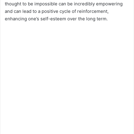
thought to be impossible can be incredibly empowering
and can lead to a positive cycle of reinforcement,
enhancing one’s self-esteem over the long term.