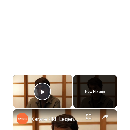
×
Now Playing
Play Video
×
Karate Kid: Legends: Lasting Legacy