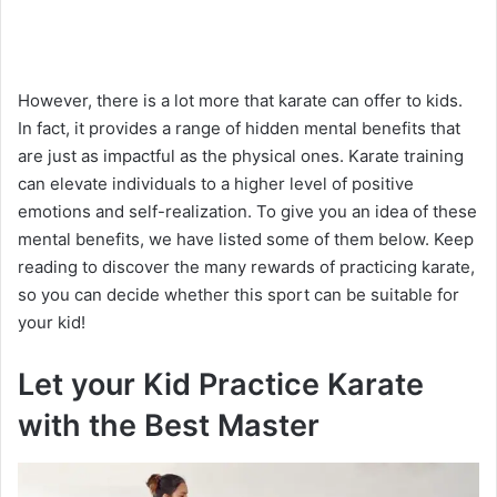
However, there is a lot more that karate can offer to kids.
In fact, it provides a range of hidden mental benefits that
are just as impactful as the physical ones. Karate training
can elevate individuals to a higher level of positive
emotions and self-realization. To give you an idea of these
mental benefits, we have listed some of them below. Keep
reading to discover the many rewards of practicing karate,
so you can decide whether this sport can be suitable for
your kid!
Let your Kid Practice Karate
with the Best Master