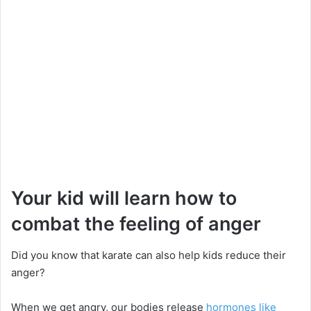
Your kid will learn how to
combat the feeling of anger
Did you know that karate can also help kids reduce their
anger?
When we get angry, our bodies release
hormones like