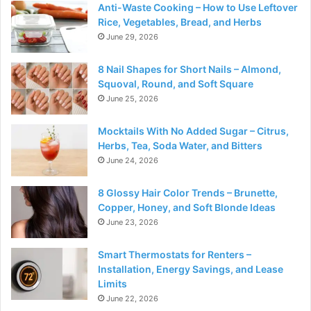
Anti-Waste Cooking – How to Use Leftover
Rice, Vegetables, Bread, and Herbs
June 29, 2026
8 Nail Shapes for Short Nails – Almond,
Squoval, Round, and Soft Square
June 25, 2026
Mocktails With No Added Sugar – Citrus,
Herbs, Tea, Soda Water, and Bitters
June 24, 2026
8 Glossy Hair Color Trends – Brunette,
Copper, Honey, and Soft Blonde Ideas
June 23, 2026
Smart Thermostats for Renters –
Installation, Energy Savings, and Lease
Limits
June 22, 2026