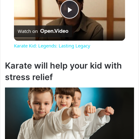
P
Watch on
l
Karate Kid: Legends: Lasting Legacy
a
Karate will help your kid with
y
stress relief
V
i
d