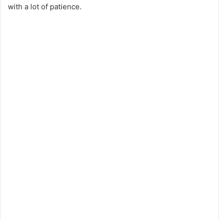
with a lot of patience.