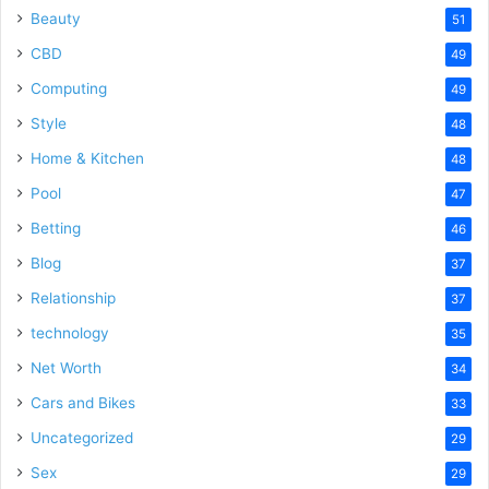
Beauty
51
CBD
49
Computing
49
Style
48
Home & Kitchen
48
Pool
47
Betting
46
Blog
37
Relationship
37
technology
35
Net Worth
34
Cars and Bikes
33
Uncategorized
29
Sex
29