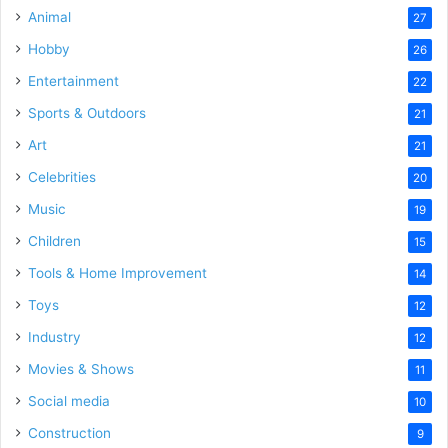
Animal
27
Hobby
26
Entertainment
22
Sports & Outdoors
21
Art
21
Celebrities
20
Music
19
Children
15
Tools & Home Improvement
14
Toys
12
Industry
12
Movies & Shows
11
Social media
10
Construction
9