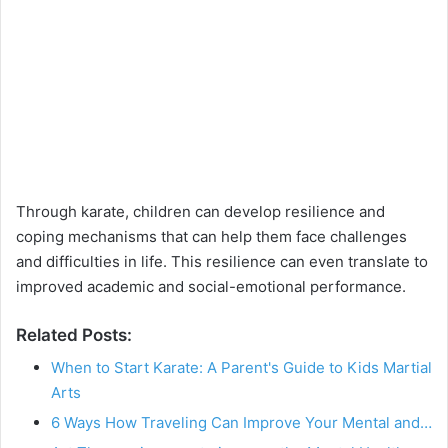
Through karate, children can develop resilience and
coping mechanisms that can help them face challenges
and difficulties in life. This resilience can even translate to
improved academic and social-emotional performance.
Related Posts:
When to Start Karate: A Parent's Guide to Kids Martial
Arts
6 Ways How Traveling Can Improve Your Mental and…