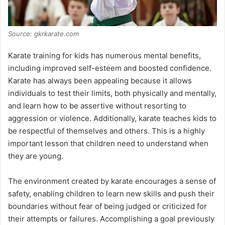
Source: gkrkarate.com
Karate training for kids has numerous mental benefits,
including improved self-esteem and boosted confidence.
Karate has always been appealing because it allows
individuals to test their limits, both physically and mentally,
and learn how to be assertive without resorting to
aggression or violence. Additionally, karate teaches kids to
be respectful of themselves and others. This is a highly
important lesson that children need to understand when
they are young.
The environment created by karate encourages a sense of
safety, enabling children to learn new skills and push their
boundaries without fear of being judged or criticized for
their attempts or failures. Accomplishing a goal previously