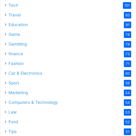
Tech
101
Travel
93
Education
91
Game
79
Gambling
78
finance
73
Fashion
71
Car & Electronics
60
Sport
56
Marketing
54
Computers & Technology
54
Law
53
Food
52
Tips
51