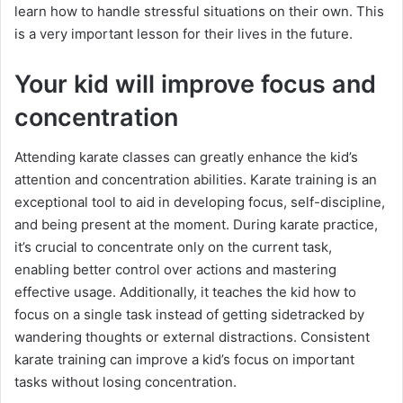
learn how to handle stressful situations on their own. This
is a very important lesson for their lives in the future.
Your kid will improve focus and
concentration
Attending karate classes can greatly enhance the kid’s
attention and concentration abilities. Karate training is an
exceptional tool to aid in developing focus, self-discipline,
and being present at the moment. During karate practice,
it’s crucial to concentrate only on the current task,
enabling better control over actions and mastering
effective usage. Additionally, it teaches the kid how to
focus on a single task instead of getting sidetracked by
wandering thoughts or external distractions. Consistent
karate training can improve a kid’s focus on important
tasks without losing concentration.