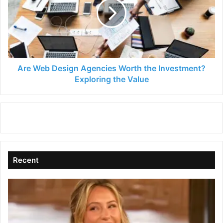
Agencies
Worth
the
Investment?
Exploring
the
Value
Are Web Design Agencies Worth the Investment?
Exploring the Value
Recent