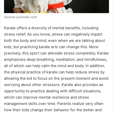
e
Source:youtube.com
o
Karate offers a diversity of mental benefits, including
stress relief. As you know, stress can negatively impact
both the body and mind, even when we are talking about
kids, but practicing karate arts can change this. More
precisely, this sport can alleviate stress completely. Karate
emphasizes deep breathing, meditation, and mindfulness,
all of which can help calm the mind and body. In addition,
the physical practice of karate can help reduce stress by
allowing the kid to focus on the present moment and avoid
worrying about other stressors. Karate also provides an
opportunity to practice dealing with difficult situations,
which can improve mental resilience and stress
management skills over time. Parents realize very often
how their kids change their behavior for the better and