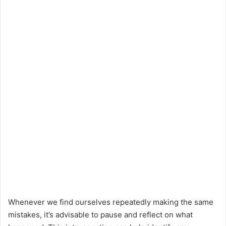
Whenever we find ourselves repeatedly making the same
mistakes, it’s advisable to pause and reflect on what