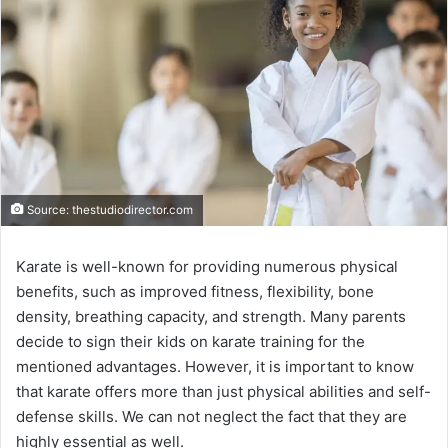
Source: thestudiodirector.com
Karate is well-known for providing numerous physical
benefits, such as improved fitness, flexibility, bone
density, breathing capacity, and strength. Many parents
decide to sign their kids on karate training for the
mentioned advantages. However, it is important to know
that karate offers more than just physical abilities and self-
defense skills. We can not neglect the fact that they are
highly essential as well.