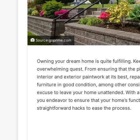
Source:goprime.com
Owning your dream home is quite fulfilling. Ke
overwhelming quest. From ensuring that the pl
interior and exterior paintwork at its best, r
furniture in good condition, among other consid
excuse to leave your home unattended. With a f
you endeavor to ensure that your home’s functio
straightforward hacks to ease the process.