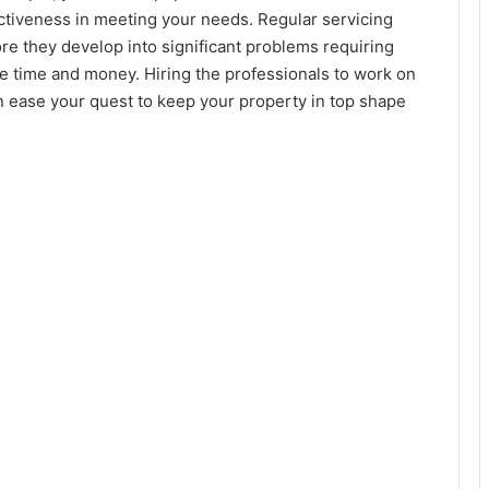
ectiveness in meeting your needs. Regular servicing
re they develop into significant problems requiring
e time and money. Hiring the professionals to work on
can ease your quest to keep your property in top shape