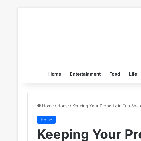
Home
Entertainment
Food
Life
Home
/
Home
/
Keeping Your Property in Top Sha
Home
Keeping Your Pr