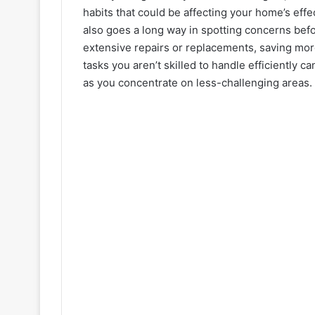
habits that could be affecting your home’s eff
also goes a long way in spotting concerns befo
extensive repairs or replacements, saving mor
tasks you aren’t skilled to handle efficiently 
as you concentrate on less-challenging areas.