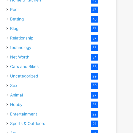
48
Pool
47
Betting
46
Blog
37
Relationship
37
technology
35
Net Worth
34
Cars and Bikes
33
Uncategorized
29
Sex
29
Animal
27
Hobby
26
Entertainment
22
Sports & Outdoors
21
Art