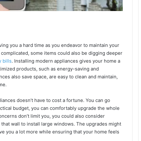
ving you a hard time as you endeavor to maintain your
 complicated, some items could also be digging deeper
 bills
. Installing modern appliances gives your home a
ptimized products, such as energy-saving and
nces also save space, are easy to clean and maintain,
me.
liances doesn’t have to cost a fortune. You can go
actical budget, you can comfortably upgrade the whole
ncerns don’t limit you, you could also consider
that wall to install large windows. The upgrades might
ave you a lot more while ensuring that your home feels