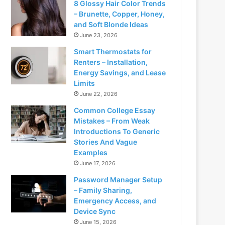
8 Glossy Hair Color Trends
– Brunette, Copper, Honey,
and Soft Blonde Ideas
June 23, 2026
Smart Thermostats for
Renters – Installation,
Energy Savings, and Lease
Limits
June 22, 2026
Common College Essay
Mistakes – From Weak
Introductions To Generic
Stories And Vague
Examples
June 17, 2026
Password Manager Setup
– Family Sharing,
Emergency Access, and
Device Sync
June 15, 2026