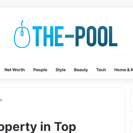
Net Worth
People
Style
Beauty
Tech
Home & K
pe
operty in Top