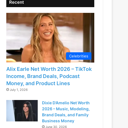
Recent
Celebrities
Alix Earle Net Worth 2026 – TikTok
Income, Brand Deals, Podcast
Money, and Product Lines
July 1, 2026
Dixie D’Amelio Net Worth
2026 – Music, Modeling,
Brand Deals, and Family
Business Money
June 30, 2026