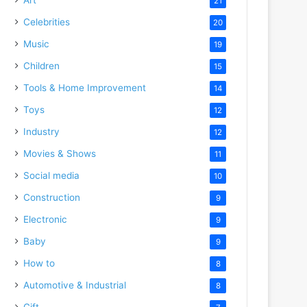
21
Celebrities
20
Music
19
Children
15
Tools & Home Improvement
14
Toys
12
Industry
12
Movies & Shows
11
Social media
10
Construction
9
Electronic
9
Baby
9
How to
8
Automotive & Industrial
8
Gift