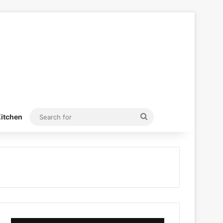
Search
itchen
for