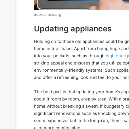
Source:ase.org
Updating appliances
Holding on to those old appliances could be gi
home in top shape. Apart from being huge and
into your pockets, such as through
high energy
striking appeal and ensures that you utilize o
environmentally-friendly systems. Such applia
and offer a refreshing look and feel to your ho
The best part is that updating your home’s app
about it room by room, area by area. With a pr
home without breaking a sweat. If budgetary co
significant renovations such as knocking down 
seem expensive, but in the long-run, they’ll s
a lot more comfortable.