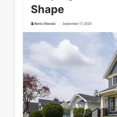
Shape
Boris Vliovski
September 17, 2020