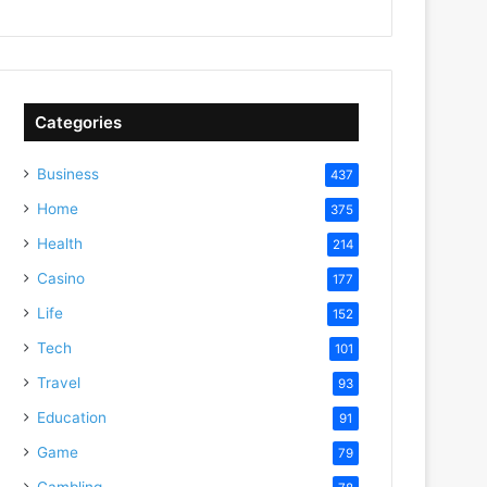
Categories
Business
437
Home
375
Health
214
Casino
177
Life
152
Tech
101
Travel
93
Education
91
Game
79
Gambling