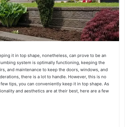
eping it in top shape, nonetheless, can prove to be an
umbing system is optimally functioning, keeping the
epairs, and maintenance to keep the doors, windows, and
erations, there is a lot to handle. However, this is no
ew tips, you can conveniently keep it in top shape. As
nality and aesthetics are at their best, here are a few