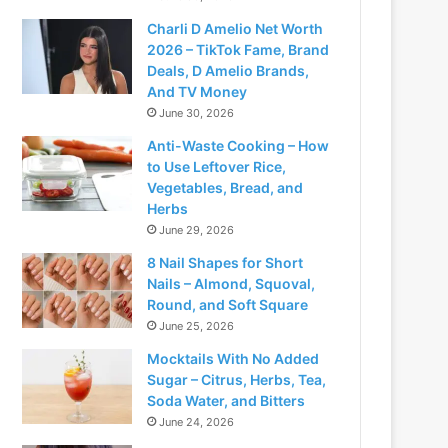
Charli D Amelio Net Worth
2026 – TikTok Fame, Brand
Deals, D Amelio Brands,
And TV Money
June 30, 2026
Anti-Waste Cooking – How
to Use Leftover Rice,
Vegetables, Bread, and
Herbs
June 29, 2026
8 Nail Shapes for Short
Nails – Almond, Squoval,
Round, and Soft Square
June 25, 2026
Mocktails With No Added
Sugar – Citrus, Herbs, Tea,
Soda Water, and Bitters
June 24, 2026