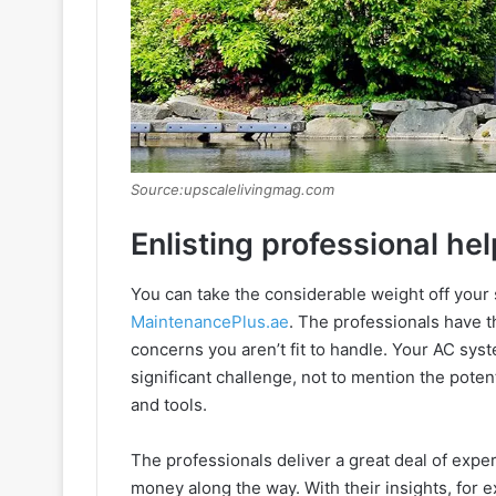
Source:upscalelivingmag.com
Enlisting professional hel
You can take the considerable weight off your 
MaintenancePlus.ae
. The professionals have th
concerns you aren’t fit to handle. Your AC syst
significant challenge, not to mention the poten
and tools.
The professionals deliver a great deal of expe
money along the way. With their insights, for 