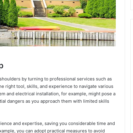
p
shoulders by turning to professional services such as
e right tool, skills, and experience to navigate various
em and electrical installation, for example, might pose a
tial dangers as you approach them with limited skills
rience and expertise, saving you considerable time and
example, you can adopt practical measures to avoid