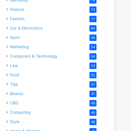
78
finance
73
Fashion
71
Car & Electronics
60
Sport
56
Marketing
54
Computers & Technology
54
Law
53
Food
52
Tips
51
Beauty
51
CBD
49
Computing
49
Style
48
Home & Kitchen