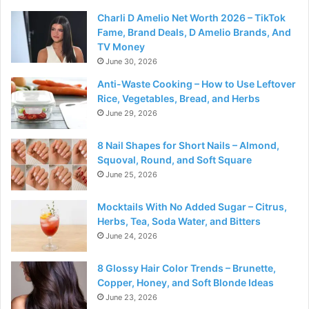
Charli D Amelio Net Worth 2026 – TikTok
Fame, Brand Deals, D Amelio Brands, And
TV Money
June 30, 2026
Anti-Waste Cooking – How to Use Leftover
Rice, Vegetables, Bread, and Herbs
June 29, 2026
8 Nail Shapes for Short Nails – Almond,
Squoval, Round, and Soft Square
June 25, 2026
Mocktails With No Added Sugar – Citrus,
Herbs, Tea, Soda Water, and Bitters
June 24, 2026
8 Glossy Hair Color Trends – Brunette,
Copper, Honey, and Soft Blonde Ideas
June 23, 2026