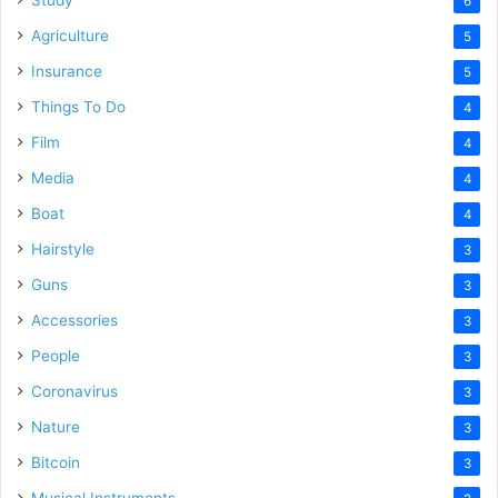
6
Agriculture
5
Insurance
5
Things To Do
4
Film
4
Media
4
Boat
4
Hairstyle
3
Guns
3
Accessories
3
People
3
Coronavirus
3
Nature
3
Bitcoin
3
Musical Instruments