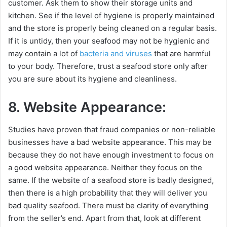
customer. Ask them to show their storage units and
kitchen. See if the level of hygiene is properly maintained
and the store is properly being cleaned on a regular basis.
If it is untidy, then your seafood may not be hygienic and
may contain a lot of
bacteria and viruses
that are harmful
to your body. Therefore, trust a seafood store only after
you are sure about its hygiene and cleanliness.
8. Website Appearance:
Studies have proven that fraud companies or non-reliable
businesses have a bad website appearance. This may be
because they do not have enough investment to focus on
a good website appearance. Neither they focus on the
same. If the website of a seafood store is badly designed,
then there is a high probability that they will deliver you
bad quality seafood. There must be clarity of everything
from the seller’s end. Apart from that, look at different