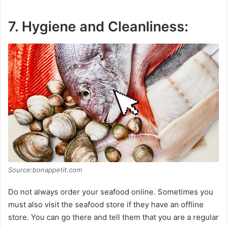
7. Hygiene and Cleanliness:
Source:bonappetit.com
Do not always order your seafood online. Sometimes you
must also visit the seafood store if they have an offline
store. You can go there and tell them that you are a regular