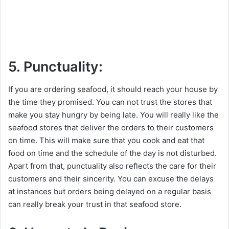
5. Punctuality:
If you are ordering seafood, it should reach your house by
the time they promised. You can not trust the stores that
make you stay hungry by being late. You will really like the
seafood stores that deliver the orders to their customers
on time. This will make sure that you cook and eat that
food on time and the schedule of the day is not disturbed.
Apart from that, punctuality also reflects the care for their
customers and their sincerity. You can excuse the delays
at instances but orders being delayed on a regular basis
can really break your trust in that seafood store.