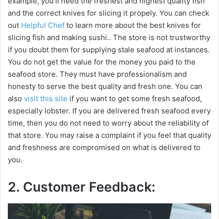
example, you’ll need the freshest and highest quality fish
and the correct knives for slicing it propely. You can check
out
Helpful Chef
to learn more about the best knives for
slicing fish and making sushi.. The store is not trustworthy
if you doubt them for supplying stale seafood at instances.
You do not get the value for the money you paid to the
seafood store. They must have professionalism and
honesty to serve the best quality and fresh one. You can
also
visit this site
if you want to get some fresh seafood,
especially lobster. If you are delivered fresh seafood every
time, then you do not need to worry about the reliability of
that store. You may raise a complaint if you feel that quality
and freshness are compromised on what is delivered to
you.
2. Customer Feedback: