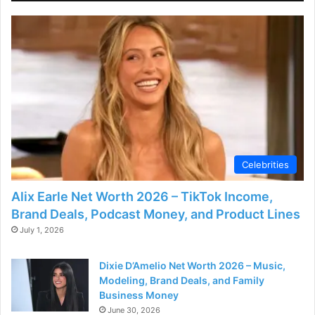
Celebrities
Alix Earle Net Worth 2026 – TikTok Income,
Brand Deals, Podcast Money, and Product Lines
July 1, 2026
Dixie D’Amelio Net Worth 2026 – Music,
Modeling, Brand Deals, and Family
Business Money
June 30, 2026