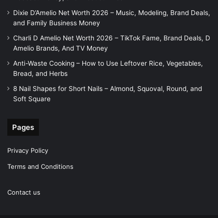
Dixie D’Amelio Net Worth 2026 – Music, Modeling, Brand Deals,
and Family Business Money
Charli D Amelio Net Worth 2026 – TikTok Fame, Brand Deals, D
Amelio Brands, And TV Money
Anti-Waste Cooking – How to Use Leftover Rice, Vegetables,
Bread, and Herbs
8 Nail Shapes for Short Nails – Almond, Squoval, Round, and
Soft Square
Pages
Privacy Policy
Terms and Conditions
Contact us