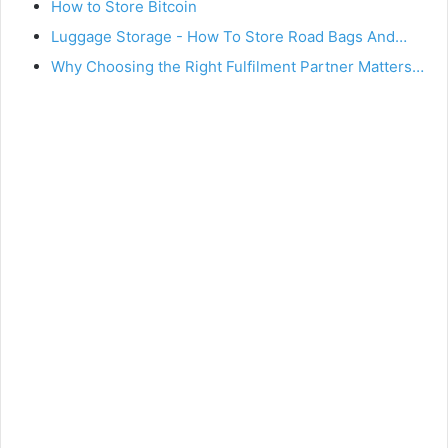
How to Store Bitcoin
Luggage Storage - How To Store Road Bags And…
Why Choosing the Right Fulfilment Partner Matters…