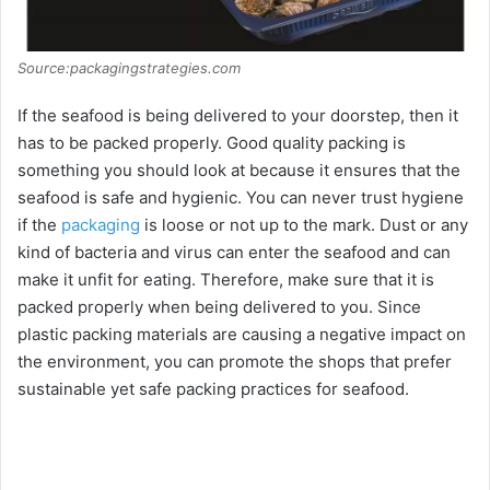
Source:packagingstrategies.com
If the seafood is being delivered to your doorstep, then it
has to be packed properly. Good quality packing is
something you should look at because it ensures that the
seafood is safe and hygienic. You can never trust hygiene
if the
packaging
is loose or not up to the mark. Dust or any
kind of bacteria and virus can enter the seafood and can
make it unfit for eating. Therefore, make sure that it is
packed properly when being delivered to you. Since
plastic packing materials are causing a negative impact on
the environment, you can promote the shops that prefer
sustainable yet safe packing practices for seafood.