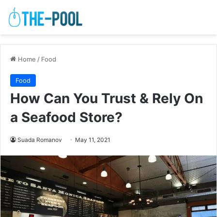
Home
/
Food
Food
How Can You Trust & Rely On
a Seafood Store?
Suada Romanov
May 11, 2021