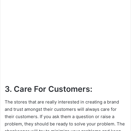
3. Care For Customers:
The stores that are really interested in creating a brand
and trust amongst their customers will always care for
their customers. If you ask them a question or raise a
problem, they should be ready to solve your problem. The