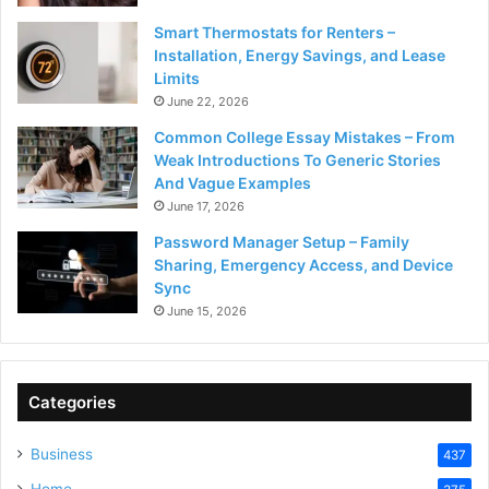
Smart Thermostats for Renters –
Installation, Energy Savings, and Lease
Limits
June 22, 2026
Common College Essay Mistakes – From
Weak Introductions To Generic Stories
And Vague Examples
June 17, 2026
Password Manager Setup – Family
Sharing, Emergency Access, and Device
Sync
June 15, 2026
Categories
Business
437
Home