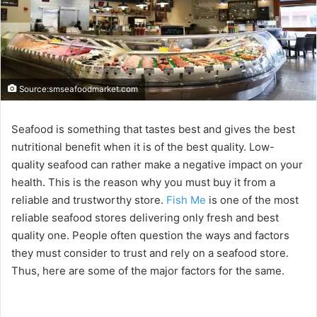
Source:smseafoodmarket.com
Seafood is something that tastes best and gives the best
nutritional benefit when it is of the best quality. Low-
quality seafood can rather make a negative impact on your
health. This is the reason why you must buy it from a
reliable and trustworthy store.
Fish Me
is one of the most
reliable seafood stores delivering only fresh and best
quality one. People often question the ways and factors
they must consider to trust and rely on a seafood store.
Thus, here are some of the major factors for the same.