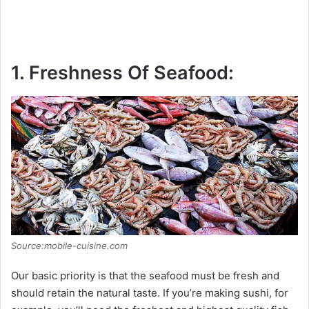
1. Freshness Of Seafood:
Source:mobile-cuisine.com
Our basic priority is that the seafood must be fresh and
should retain the natural taste. If you’re making sushi, for