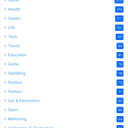
375
Health
214
Casino
177
Life
152
Tech
101
Travel
93
Education
91
Game
79
Gambling
78
finance
73
Fashion
71
Car & Electronics
60
Sport
56
Marketing
54
Computers & Technology