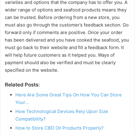
varieties and options that the company has to offer you. A
wider range of options and seafood products means they
can be trusted. Before ordering from a new store, you
must also go through the customer’s feedback section. Go
forward only if comments are positive. Once your order
has been delivered and you have cooked the seafood, you
must go back to their website and fill a feedback form. It
will help future customers as it helped you. Ways of
payment should also be verified and must be clearly
specified on the website.
Related Posts:
Here Are Some Great Tips On How You Can Store
Your…
How Technological Devices Rely Upon Size
Compatibility?
How to Store CBD Oil Products Properly?