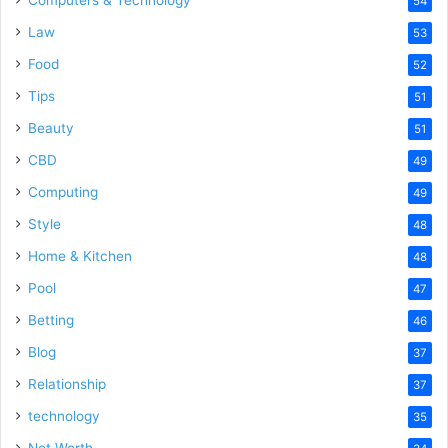
54
Law
53
Food
52
Tips
51
Beauty
51
CBD
49
Computing
49
Style
48
Home & Kitchen
48
Pool
47
Betting
46
Blog
37
Relationship
37
technology
35
Net Worth