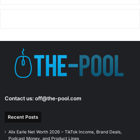
Contact us:
off@the-pool.com
Recent Posts
Alix Earle Net Worth 2026 – TikTok Income, Brand Deals,
Podcast Money, and Product Lines