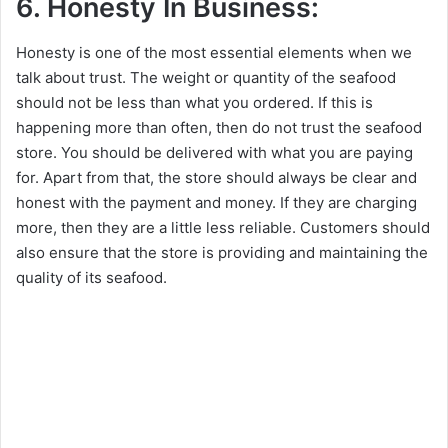
6. Honesty In Business:
Honesty is one of the most essential elements when we
talk about trust. The weight or quantity of the seafood
should not be less than what you ordered. If this is
happening more than often, then do not trust the seafood
store. You should be delivered with what you are paying
for. Apart from that, the store should always be clear and
honest with the payment and money. If they are charging
more, then they are a little less reliable. Customers should
also ensure that the store is providing and maintaining the
quality of its seafood.