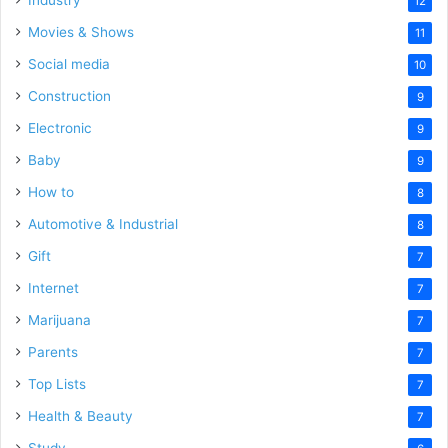
12
Movies & Shows
11
Social media
10
Construction
9
Electronic
9
Baby
9
How to
8
Automotive & Industrial
8
Gift
7
Internet
7
Marijuana
7
Parents
7
Top Lists
7
Health & Beauty
7
Study