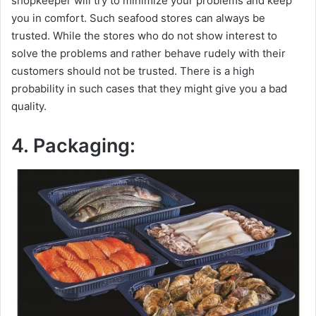
shopkeeper will try to minimize your problems and keep
you in comfort. Such seafood stores can always be
trusted. While the stores who do not show interest to
solve the problems and rather behave rudely with their
customers should not be trusted. There is a high
probability in such cases that they might give you a bad
quality.
4. Packaging: