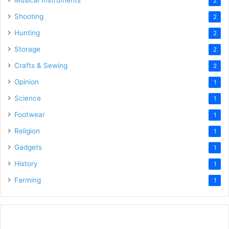
2
Shooting
2
Hunting
2
Storage
2
Crafts & Sewing
2
Opinion
1
Science
1
Footwear
1
Religion
1
Gadgets
1
History
1
Farming
1