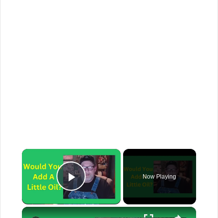
×
Now Playing
Play Video
×