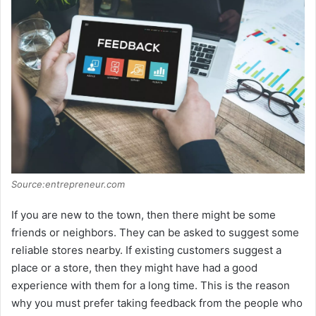
Source:entrepreneur.com
If you are new to the town, then there might be some
friends or neighbors. They can be asked to suggest some
reliable stores nearby. If existing customers suggest a
place or a store, then they might have had a good
experience with them for a long time. This is the reason
why you must prefer taking feedback from the people who