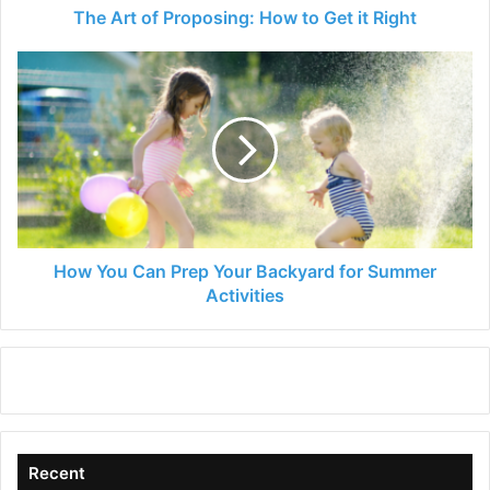
The Art of Proposing: How to Get it Right
How
You
Can
Prep
Your
Backyard
for
Summer
Activities
How You Can Prep Your Backyard for Summer
Activities
Recent