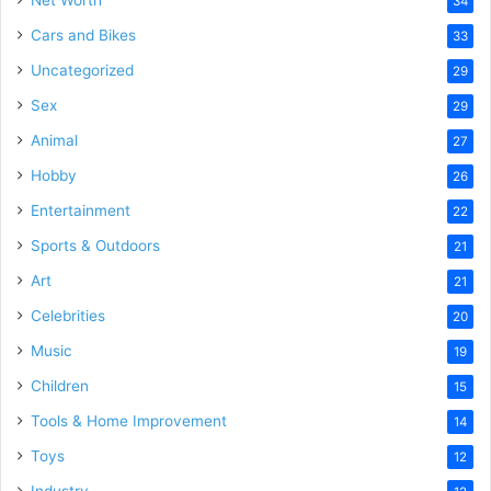
34
Cars and Bikes
33
Uncategorized
29
Sex
29
Animal
27
Hobby
26
Entertainment
22
Sports & Outdoors
21
Art
21
Celebrities
20
Music
19
Children
15
Tools & Home Improvement
14
Toys
12
Industry