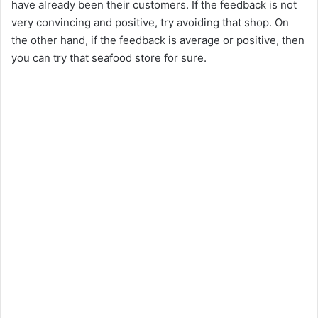
have already been their customers. If the feedback is not
very convincing and positive, try avoiding that shop. On
the other hand, if the feedback is average or positive, then
you can try that seafood store for sure.