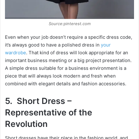
Source:pinterest.com
Even when your job doesn’t require a specific dress code,
it’s always good to have a polished dress in
your
wardrobe
. That kind of dress will look appropriate for an
important business meeting or a big project presentation.
A simple dress suitable for a business environment is a
piece that will always look modern and fresh when
combined with elegant details and fashion accessories.
5. Short Dress –
Representative of the
Revolution
Short dresses have their place in the fashion world, and