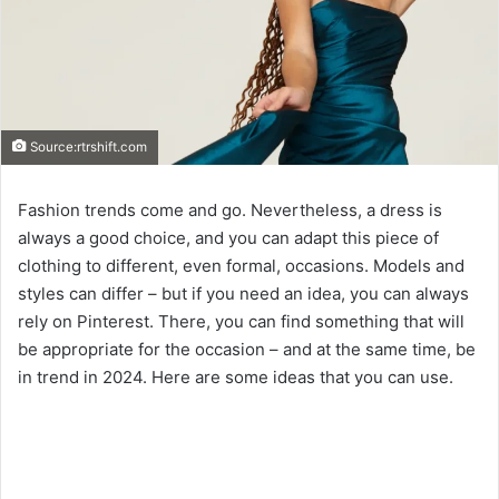
Source:rtrshift.com
Fashion trends come and go. Nevertheless, a dress is
always a good choice, and you can adapt this piece of
clothing to different, even formal, occasions. Models and
styles can differ – but if you need an idea, you can always
rely on Pinterest. There, you can find something that will
be appropriate for the occasion – and at the same time, be
in trend in 2024. Here are some ideas that you can use.