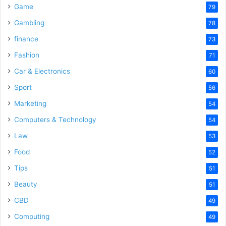
Game
79
Gambling
78
finance
73
Fashion
71
Car & Electronics
60
Sport
56
Marketing
54
Computers & Technology
54
Law
53
Food
52
Tips
51
Beauty
51
CBD
49
Computing
49