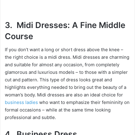
3. Midi Dresses: A Fine Middle
Course
If you don’t want a long or short dress above the knee –
the right choice is a midi dress. Midi dresses are charming
and suitable for almost any occasion, from completely
glamorous and luxurious models – to those with a simpler
cut and pattern. This type of dress looks great and
highlights everything needed to bring out the beauty of a
woman’s body. Midi dresses are also an ideal choice for
business ladies
who want to emphasize their femininity on
formal occasions – while at the same time looking
professional and subtle.
4. Business Dress