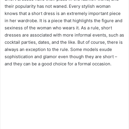
their popularity has not waned. Every stylish woman
knows that a short dress is an extremely important piece
in her wardrobe. It is a piece that highlights the figure and
sexiness of the woman who wears it. As a rule, short
dresses are associated with more informal events, such as
cocktail parties, dates, and the like. But of course, there is
always an exception to the rule. Some models exude
sophistication and glamor even though they are short –
and they can be a good choice for a formal occasion.