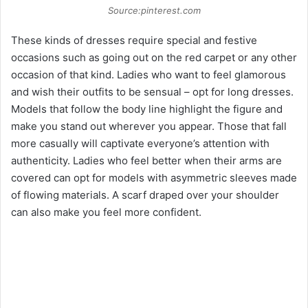
Source:pinterest.com
These kinds of dresses require special and festive
occasions such as going out on the red carpet or any other
occasion of that kind. Ladies who want to feel glamorous
and wish their outfits to be sensual – opt for long dresses.
Models that follow the body line highlight the figure and
make you stand out wherever you appear. Those that fall
more casually will captivate everyone’s attention with
authenticity. Ladies who feel better when their arms are
covered can opt for models with asymmetric sleeves made
of flowing materials. A scarf draped over your shoulder
can also make you feel more confident.