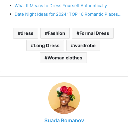
What It Means to Dress Yourself Authentically
Date Night Ideas for 2024: TOP 16 Romantic Places…
dress
Fashion
Formal Dress
Long Dress
wardrobe
Woman clothes
Suada Romanov