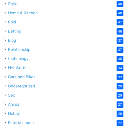
Style
48
Home & Kitchen
48
Pool
47
Betting
46
Blog
37
Relationship
37
technology
35
Net Worth
34
Cars and Bikes
33
Uncategorized
29
Sex
29
Animal
27
Hobby
26
Entertainment
22