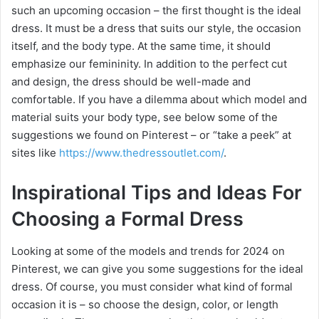
such an upcoming occasion – the first thought is the ideal
dress. It must be a dress that suits our style, the occasion
itself, and the body type. At the same time, it should
emphasize our femininity. In addition to the perfect cut
and design, the dress should be well-made and
comfortable. If you have a dilemma about which model and
material suits your body type, see below some of the
suggestions we found on Pinterest – or “take a peek” at
sites like
https://www.thedressoutlet.com/
.
Inspirational Tips and Ideas For
Choosing a Formal Dress
Looking at some of the models and trends for 2024 on
Pinterest, we can give you some suggestions for the ideal
dress. Of course, you must consider what kind of formal
occasion it is – so choose the design, color, or length