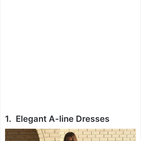
1. Elegant A-line Dresses