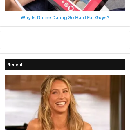
Guys?
Why Is Online Dating So Hard For Guys?
Recent