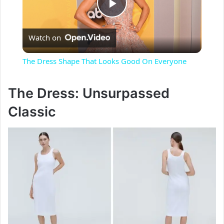
P
Watch on
l
The Dress Shape That Looks Good On Everyone
a
The Dress: Unsurpassed
y
Classic
V
i
d