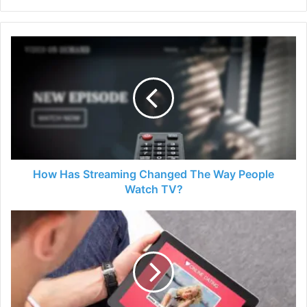
How
Has
Streaming
Changed
The
Way
People
Watch
TV?
How Has Streaming Changed The Way People
Watch TV?
Why
Is
Online
Dating
So
Hard
For