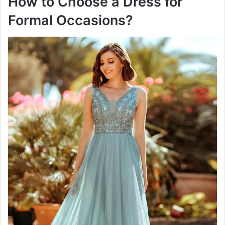
How to Choose a Dress for
Formal Occasions?