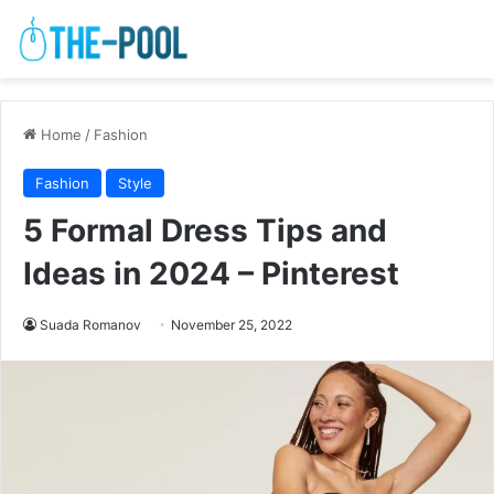
Home
/
Fashion
Fashion
Style
5 Formal Dress Tips and
Ideas in 2024 – Pinterest
Suada Romanov
November 25, 2022