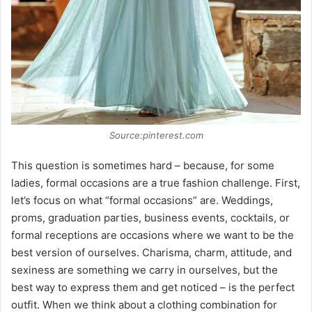
Source:pinterest.com
This question is sometimes hard – because, for some
ladies, formal occasions are a true fashion challenge. First,
let’s focus on what “formal occasions” are. Weddings,
proms, graduation parties, business events, cocktails, or
formal receptions are occasions where we want to be the
best version of ourselves. Charisma, charm, attitude, and
sexiness are something we carry in ourselves, but the
best way to express them and get noticed – is the perfect
outfit. When we think about a clothing combination for