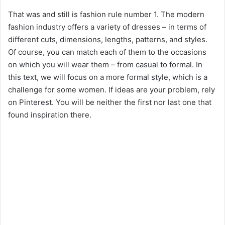
That was and still is fashion rule number 1. The modern
fashion industry offers a variety of dresses – in terms of
different cuts, dimensions, lengths, patterns, and styles.
Of course, you can match each of them to the occasions
on which you will wear them – from casual to formal. In
this text, we will focus on a more formal style, which is a
challenge for some women. If ideas are your problem, rely
on Pinterest. You will be neither the first nor last one that
found inspiration there.