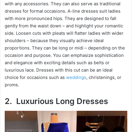
with any accessories. They can also serve as traditional
dresses for formal occasions. A-line dresses suit ladies
with more pronounced hips. They are designed to fall
gently from the waist down – and highlight your romantic
side. Loosen cuts with pleats will flatter ladies with wider
shoulders – because they visually achieve ideal
proportions. They can be long or midi – depending on the
occasion and purpose. You can emphasize sophistication
and elegance with exciting details such as belts or
luxurious lace. Dresses with this cut can be an ideal
choice for occasions such as
weddings
, christenings, or
proms.
2. Luxurious Long Dresses