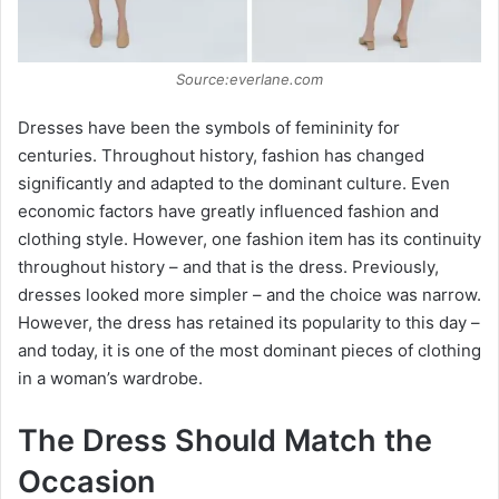
e
o
Source:everlane.com
Dresses have been the symbols of femininity for
centuries. Throughout history, fashion has changed
significantly and adapted to the dominant culture. Even
economic factors have greatly influenced fashion and
clothing style. However, one fashion item has its continuity
throughout history – and that is the dress. Previously,
dresses looked more simpler – and the choice was narrow.
However, the dress has retained its popularity to this day –
and today, it is one of the most dominant pieces of clothing
in a woman’s wardrobe.
The Dress Should Match the
Occasion