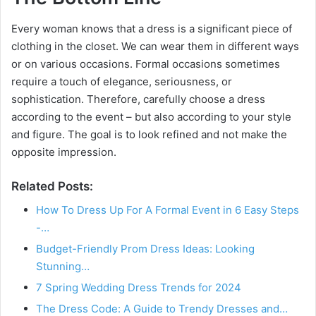
Every woman knows that a dress is a significant piece of
clothing in the closet. We can wear them in different ways
or on various occasions. Formal occasions sometimes
require a touch of elegance, seriousness, or
sophistication. Therefore, carefully choose a dress
according to the event – but also according to your style
and figure. The goal is to look refined and not make the
opposite impression.
Related Posts:
How To Dress Up For A Formal Event in 6 Easy Steps
-…
Budget-Friendly Prom Dress Ideas: Looking
Stunning…
7 Spring Wedding Dress Trends for 2024
The Dress Code: A Guide to Trendy Dresses and…