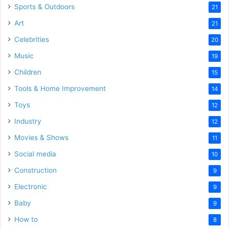
Sports & Outdoors
21
Art
21
Celebrities
20
Music
19
Children
15
Tools & Home Improvement
14
Toys
12
Industry
12
Movies & Shows
11
Social media
10
Construction
9
Electronic
9
Baby
9
How to
8