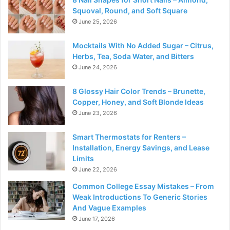
Squoval, Round, and Soft Square
June 25, 2026
Mocktails With No Added Sugar – Citrus,
Herbs, Tea, Soda Water, and Bitters
June 24, 2026
8 Glossy Hair Color Trends – Brunette,
Copper, Honey, and Soft Blonde Ideas
June 23, 2026
Smart Thermostats for Renters –
Installation, Energy Savings, and Lease
Limits
June 22, 2026
Common College Essay Mistakes – From
Weak Introductions To Generic Stories
And Vague Examples
June 17, 2026