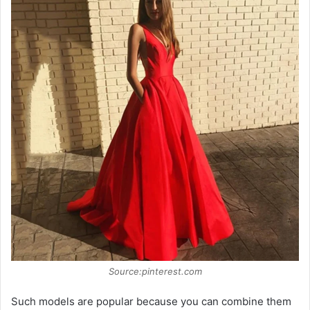
Source:pinterest.com
Such models are popular because you can combine them