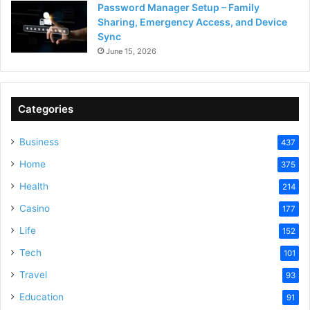
Password Manager Setup – Family
Sharing, Emergency Access, and Device
Sync
June 15, 2026
Categories
Business
437
Home
375
Health
214
Casino
177
Life
152
Tech
101
Travel
93
Education
91