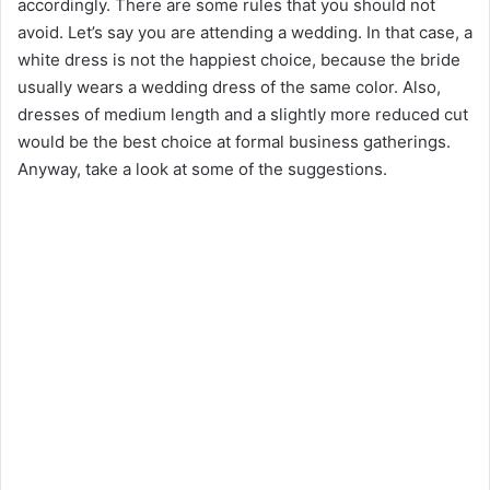
accordingly. There are some rules that you should not
avoid. Let’s say you are attending a wedding. In that case, a
white dress is not the happiest choice, because the bride
usually wears a wedding dress of the same color. Also,
dresses of medium length and a slightly more reduced cut
would be the best choice at formal business gatherings.
Anyway, take a look at some of the suggestions.