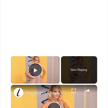
×
Now Playing
Play Video
×
The Dress Shape That Looks Good On Everyone