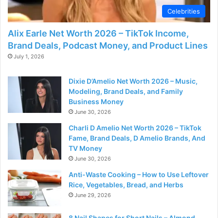
Celebrities
Alix Earle Net Worth 2026 – TikTok Income,
Brand Deals, Podcast Money, and Product Lines
July 1, 2026
Dixie D’Amelio Net Worth 2026 – Music,
Modeling, Brand Deals, and Family
Business Money
June 30, 2026
Charli D Amelio Net Worth 2026 – TikTok
Fame, Brand Deals, D Amelio Brands, And
TV Money
June 30, 2026
Anti-Waste Cooking – How to Use Leftover
Rice, Vegetables, Bread, and Herbs
June 29, 2026
8 Nail Shapes for Short Nails – Almond,