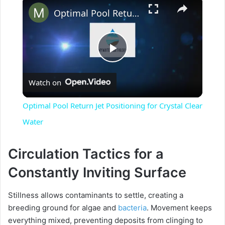
×
Optimal Pool Return Jet Positioning for Crystal Clear Water
P
Watch on
l
Optimal Pool Return Jet Positioning for Crystal Clear
a
Water
y
Circulation Tactics for a
Constantly Inviting Surface
V
Stillness allows contaminants to settle, creating a
breeding ground for algae and
bacteria
. Movement keeps
i
everything mixed, preventing deposits from clinging to