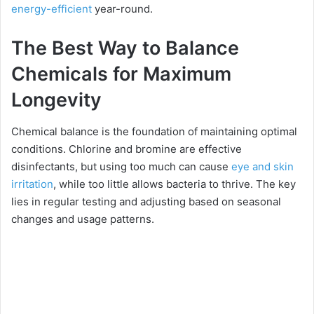
energy-efficient
year-round.
The Best Way to Balance
Chemicals for Maximum
Longevity
Chemical balance is the foundation of maintaining optimal
conditions. Chlorine and bromine are effective
disinfectants, but using too much can cause
eye and skin
irritation
, while too little allows bacteria to thrive. The key
lies in regular testing and adjusting based on seasonal
changes and usage patterns.