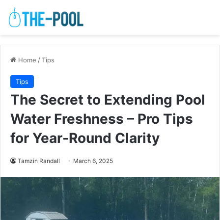
Home
/
Tips
Tips
The Secret to Extending Pool
Water Freshness – Pro Tips
for Year-Round Clarity
Tamzin Randall
March 6, 2025