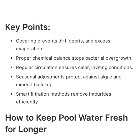
Key Points:
Covering prevents dirt, debris, and excess
evaporation.
Proper chemical balance stops bacterial overgrowth.
Regular circulation ensures clear, inviting conditions.
Seasonal adjustments protect against algae and
mineral build-up.
Smart filtration methods remove impurities
efficiently.
How to Keep Pool Water Fresh
for Longer