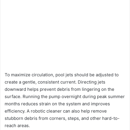
To maximize circulation, pool jets should be adjusted to
create a gentle, consistent current. Directing jets
downward helps prevent debris from lingering on the
surface. Running the pump overnight during peak summer
months reduces strain on the system and improves
efficiency. A robotic cleaner can also help remove
stubborn debris from corners, steps, and other hard-to-
reach areas.