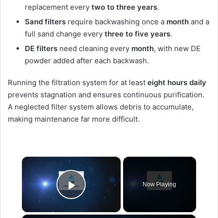
replacement every
two to three years
.
Sand filters
require backwashing once a
month
and a
full sand change every
three to five years
.
DE filters
need cleaning every
month
, with new DE
powder added after each backwash.
Running the filtration system for at least
eight hours daily
prevents stagnation and ensures continuous purification.
A neglected filter system allows debris to accumulate,
making maintenance far more difficult.
×
Now Playing
Play Video