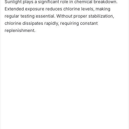
Sunlight plays a significant role in chemical breakdown.
Extended exposure reduces chlorine levels, making
regular testing essential. Without proper stabilization,
chlorine dissipates rapidly, requiring constant
replenishment.