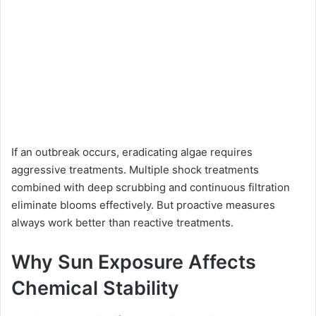
If an outbreak occurs, eradicating algae requires
aggressive treatments. Multiple shock treatments
combined with deep scrubbing and continuous filtration
eliminate blooms effectively. But proactive measures
always work better than reactive treatments.
Why Sun Exposure Affects
Chemical Stability