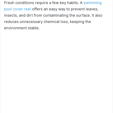
Fresh conditions require a few key habits. A
swimming
pool cover reel
offers an easy way to prevent leaves,
insects, and dirt from contaminating the surface. It also
reduces unnecessary chemical loss, keeping the
environment stable.