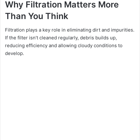
Why Filtration Matters More
Than You Think
Filtration plays a key role in eliminating dirt and impurities.
If the filter isn’t cleaned regularly, debris builds up,
reducing efficiency and allowing cloudy conditions to
develop.