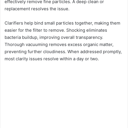
effectively remove fine particles. A deep clean or
replacement resolves the issue.
Clarifiers help bind small particles together, making them
easier for the filter to remove. Shocking eliminates
bacteria buildup, improving overall transparency.
Thorough vacuuming removes excess organic matter,
preventing further cloudiness. When addressed promptly,
most clarity issues resolve within a day or two.