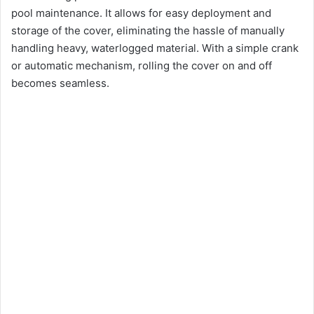
pool maintenance. It allows for easy deployment and
storage of the cover, eliminating the hassle of manually
handling heavy, waterlogged material. With a simple crank
or automatic mechanism, rolling the cover on and off
becomes seamless.