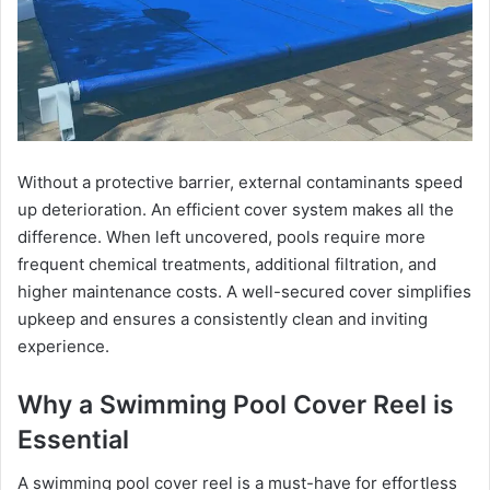
Without a protective barrier, external contaminants speed
up deterioration. An efficient cover system makes all the
difference. When left uncovered, pools require more
frequent chemical treatments, additional filtration, and
higher maintenance costs. A well-secured cover simplifies
upkeep and ensures a consistently clean and inviting
experience.
Why a Swimming Pool Cover Reel is
Essential
A swimming pool cover reel is a must-have for effortless