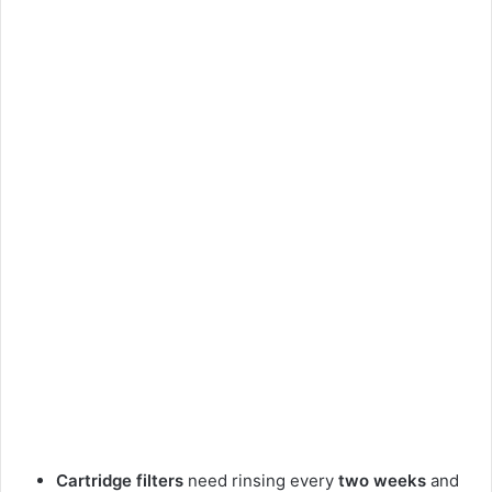
Cartridge filters
need rinsing every
two weeks
and