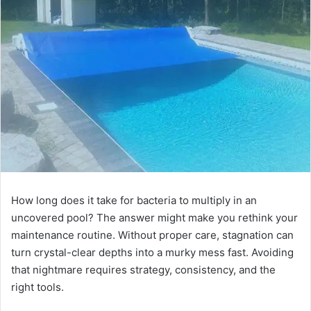
How long does it take for bacteria to multiply in an
uncovered pool? The answer might make you rethink your
maintenance routine. Without proper care, stagnation can
turn crystal-clear depths into a murky mess fast. Avoiding
that nightmare requires strategy, consistency, and the
right tools.