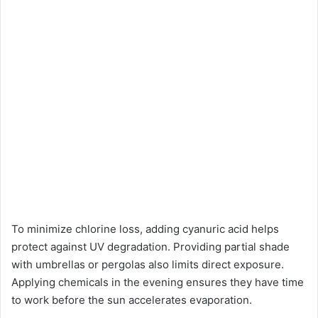
To minimize chlorine loss, adding cyanuric acid helps
protect against UV degradation. Providing partial shade
with umbrellas or pergolas also limits direct exposure.
Applying chemicals in the evening ensures they have time
to work before the sun accelerates evaporation.