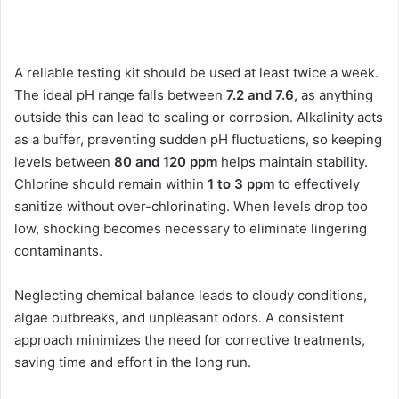
A reliable testing kit should be used at least twice a week.
The ideal pH range falls between
7.2 and 7.6
, as anything
outside this can lead to scaling or corrosion. Alkalinity acts
as a buffer, preventing sudden pH fluctuations, so keeping
levels between
80 and 120 ppm
helps maintain stability.
Chlorine should remain within
1 to 3 ppm
to effectively
sanitize without over-chlorinating. When levels drop too
low, shocking becomes necessary to eliminate lingering
contaminants.
Neglecting chemical balance leads to cloudy conditions,
algae outbreaks, and unpleasant odors. A consistent
approach minimizes the need for corrective treatments,
saving time and effort in the long run.