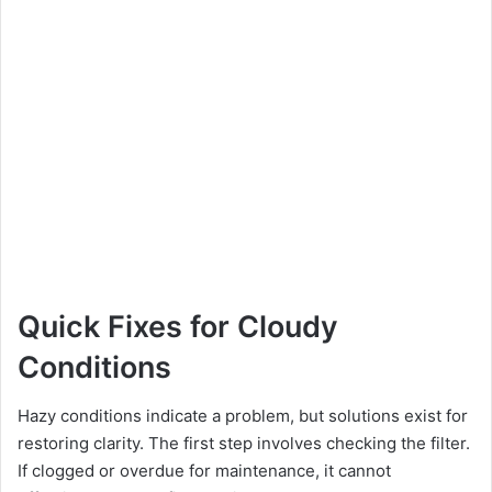
Quick Fixes for Cloudy
Conditions
Hazy conditions indicate a problem, but solutions exist for
restoring clarity. The first step involves checking the filter.
If clogged or overdue for maintenance, it cannot