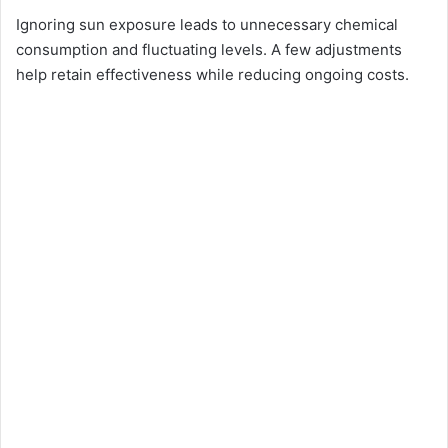
Ignoring sun exposure leads to unnecessary chemical
consumption and fluctuating levels. A few adjustments
help retain effectiveness while reducing ongoing costs.