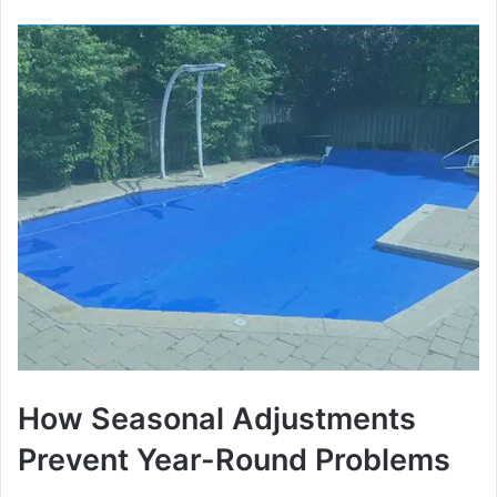
How Seasonal Adjustments
Prevent Year-Round Problems