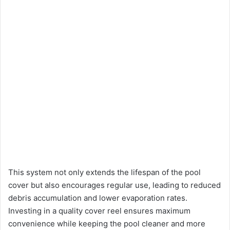
This system not only extends the lifespan of the pool
cover but also encourages regular use, leading to reduced
debris accumulation and lower evaporation rates.
Investing in a quality cover reel ensures maximum
convenience while keeping the pool cleaner and more