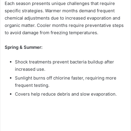
Each season presents unique challenges that require
specific strategies. Warmer months demand frequent
chemical adjustments due to increased evaporation and
organic matter. Cooler months require preventative steps
to avoid damage from freezing temperatures.
Spring & Summer:
Shock treatments prevent bacteria buildup after
increased use.
Sunlight burns off chlorine faster, requiring more
frequent testing.
Covers help reduce debris and slow evaporation.