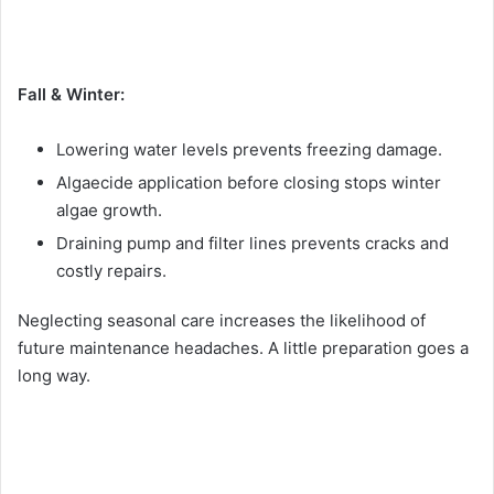
Fall & Winter:
Lowering water levels prevents freezing damage.
Algaecide application before closing stops winter
algae growth.
Draining pump and filter lines prevents cracks and
costly repairs.
Neglecting seasonal care increases the likelihood of
future maintenance headaches. A little preparation goes a
long way.