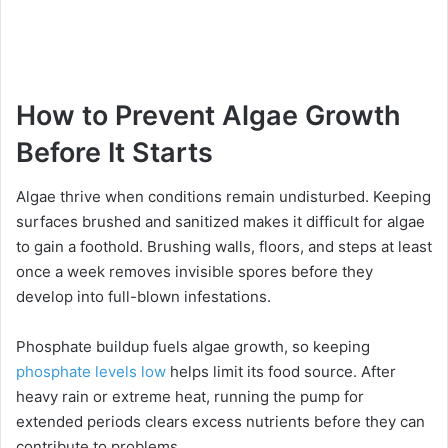
How to Prevent Algae Growth
Before It Starts
Algae thrive when conditions remain undisturbed. Keeping
surfaces brushed and sanitized makes it difficult for algae
to gain a foothold. Brushing walls, floors, and steps at least
once a week removes invisible spores before they
develop into full-blown infestations.
Phosphate buildup fuels algae growth, so keeping
phosphate levels low
helps limit its food source. After
heavy rain or extreme heat, running the pump for
extended periods clears excess nutrients before they can
contribute to problems.