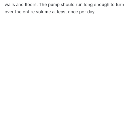
walls and floors. The pump should run long enough to turn
d
over the entire volume at least once per day.
e
o