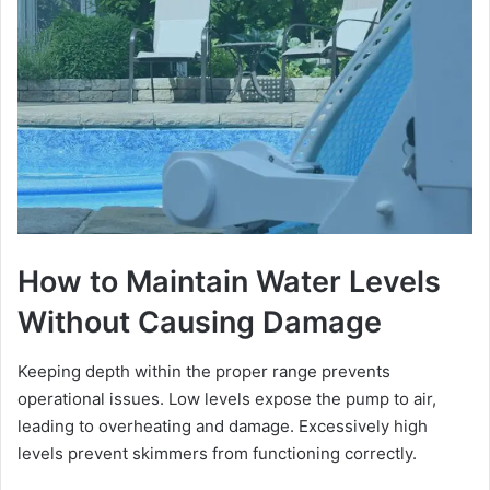
How to Maintain Water Levels
Without Causing Damage
Keeping depth within the proper range prevents
operational issues. Low levels expose the pump to air,
leading to overheating and damage. Excessively high
levels prevent skimmers from functioning correctly.