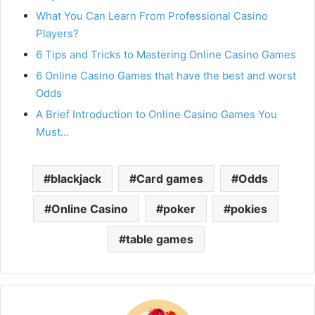
What You Can Learn From Professional Casino
Players?
6 Tips and Tricks to Mastering Online Casino Games
6 Online Casino Games that have the best and worst
Odds
A Brief Introduction to Online Casino Games You
Must…
blackjack
Card games
Odds
Online Casino
poker
pokies
table games