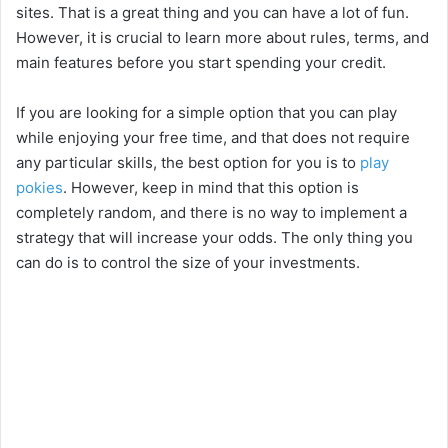
sites. That is a great thing and you can have a lot of fun.
However, it is crucial to learn more about rules, terms, and
V
main features before you start spending your credit.
i
If you are looking for a simple option that you can play
while enjoying your free time, and that does not require
any particular skills, the best option for you is to
play
d
pokies
. However, keep in mind that this option is
completely random, and there is no way to implement a
e
strategy that will increase your odds. The only thing you
can do is to control the size of your investments.
o