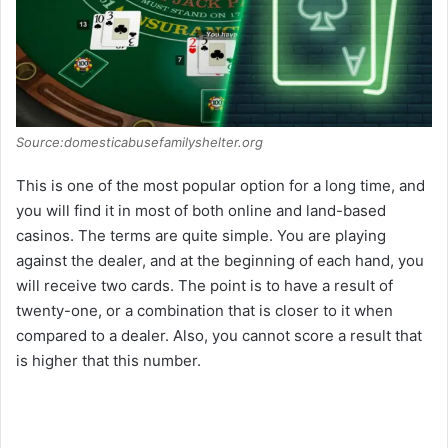
Source:domesticabusefamilyshelter.org
This is one of the most popular option for a long time, and
you will find it in most of both online and land-based
casinos. The terms are quite simple. You are playing
against the dealer, and at the beginning of each hand, you
will receive two cards. The point is to have a result of
twenty-one, or a combination that is closer to it when
compared to a dealer. Also, you cannot score a result that
is higher that this number.