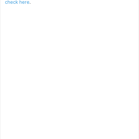
check here
.