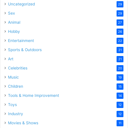
Uncategorized
29
Sex
29
Animal
27
Hobby
26
Entertainment
22
Sports & Outdoors
21
Art
21
Celebrities
20
Music
19
Children
15
Tools & Home Improvement
14
Toys
12
Industry
12
Movies & Shows
11