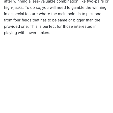
after winning a less-valuable combination like two-pairs or
high-jacks. To do so, you will need to gamble the winning
in a special feature where the main point is to pick one
from four fields that has to be same or bigger than the
provided one. This is perfect for those interested in
playing with lower stakes.