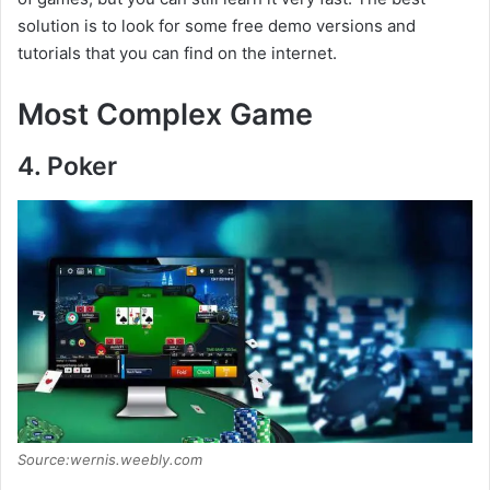
solution is to look for some free demo versions and
tutorials that you can find on the internet.
Most Complex Game
4. Poker
Source:wernis.weebly.com