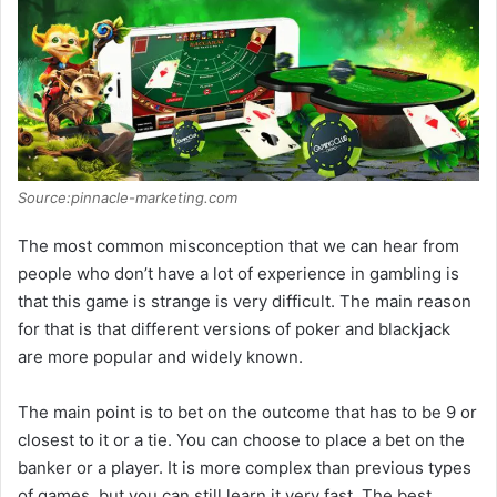
Source:pinnacle-marketing.com
The most common misconception that we can hear from
people who don’t have a lot of experience in gambling is
that this game is strange is very difficult. The main reason
for that is that different versions of poker and blackjack
are more popular and widely known.
The main point is to bet on the outcome that has to be 9 or
closest to it or a tie. You can choose to place a bet on the
banker or a player. It is more complex than previous types
of games, but you can still learn it very fast. The best