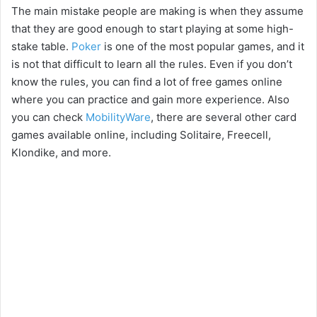
The main mistake people are making is when they assume
that they are good enough to start playing at some high-
stake table.
Poker
is one of the most popular games, and it
is not that difficult to learn all the rules. Even if you don’t
know the rules, you can find a lot of free games online
where you can practice and gain more experience. Also
you can check
MobilityWare
, there are several other card
games available online, including Solitaire, Freecell,
Klondike, and more.