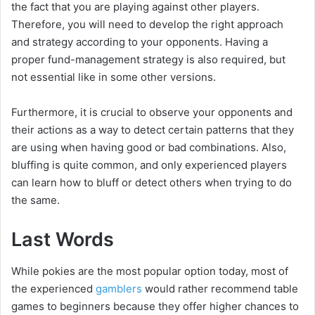
the fact that you are playing against other players.
Therefore, you will need to develop the right approach
and strategy according to your opponents. Having a
proper fund-management strategy is also required, but
not essential like in some other versions.
Furthermore, it is crucial to observe your opponents and
their actions as a way to detect certain patterns that they
are using when having good or bad combinations. Also,
bluffing is quite common, and only experienced players
can learn how to bluff or detect others when trying to do
the same.
Last Words
While pokies are the most popular option today, most of
the experienced
gamblers
would rather recommend table
games to beginners because they offer higher chances to