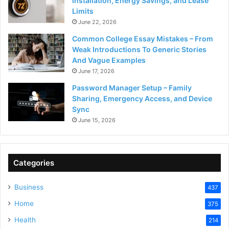
Installation, Energy Savings, and Lease
Limits
June 22, 2026
Common College Essay Mistakes – From
Weak Introductions To Generic Stories
And Vague Examples
June 17, 2026
Password Manager Setup – Family
Sharing, Emergency Access, and Device
Sync
June 15, 2026
Categories
Business
437
Home
375
Health
214