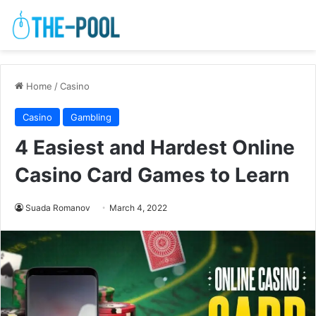
Home
/
Casino
Casino
Gambling
4 Easiest and Hardest Online
Casino Card Games to Learn
Suada Romanov
March 4, 2022