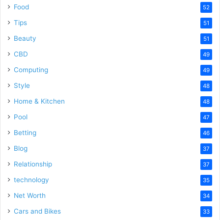
Food
52
Tips
51
Beauty
51
CBD
49
Computing
49
Style
48
Home & Kitchen
48
Pool
47
Betting
46
Blog
37
Relationship
37
technology
35
Net Worth
34
Cars and Bikes
33