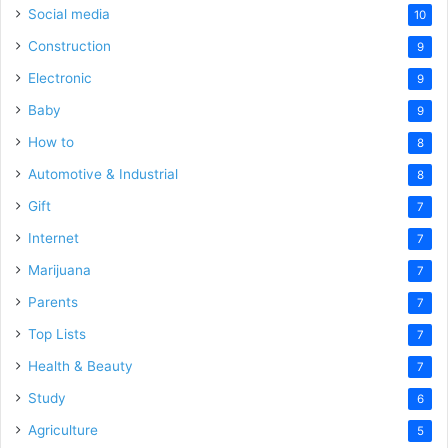
Social media
10
Construction
9
Electronic
9
Baby
9
How to
8
Automotive & Industrial
8
Gift
7
Internet
7
Marijuana
7
Parents
7
Top Lists
7
Health & Beauty
7
Study
6
Agriculture
5