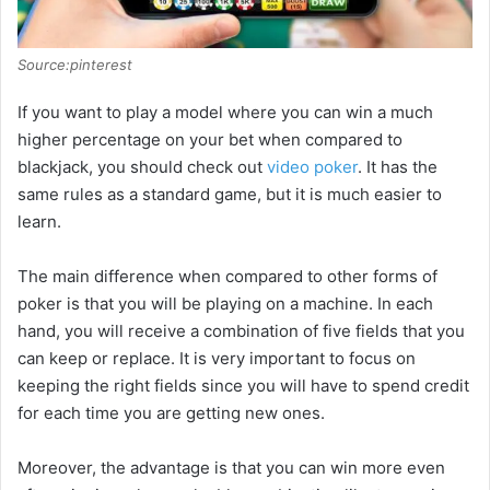
Source:pinterest
If you want to play a model where you can win a much
higher percentage on your bet when compared to
blackjack, you should check out
video poker
. It has the
same rules as a standard game, but it is much easier to
learn.
The main difference when compared to other forms of
poker is that you will be playing on a machine. In each
hand, you will receive a combination of five fields that you
can keep or replace. It is very important to focus on
keeping the right fields since you will have to spend credit
for each time you are getting new ones.
Moreover, the advantage is that you can win more even