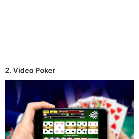
2. Video Poker