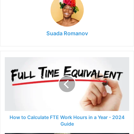
Suada Romanov
How
to
Calculate
FTE
Work
Hours
in
a
Year
-
How to Calculate FTE Work Hours in a Year - 2024
2024
Guide
Guide