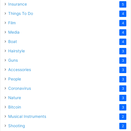
Insurance
5
Things To Do
4
Film
4
Media
4
Boat
4
Hairstyle
3
Guns
3
Accessories
3
People
3
Coronavirus
3
Nature
3
Bitcoin
3
Musical Instruments
2
Shooting
2