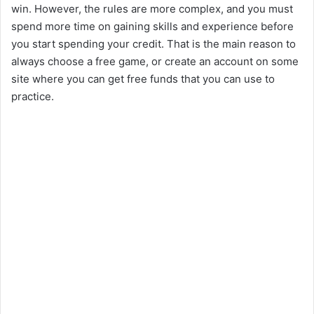
win. However, the rules are more complex, and you must
spend more time on gaining skills and experience before
you start spending your credit. That is the main reason to
always choose a free game, or create an account on some
site where you can get free funds that you can use to
practice.