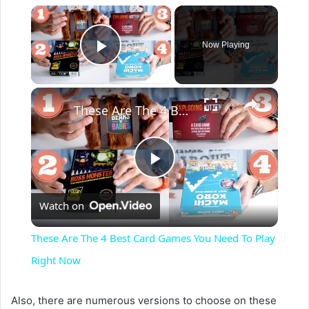
×
Now Playing
Play Video
×
These Are The 4 Best Card Games You Need To Play Right Now
P
Watch on
l
These Are The 4 Best Card Games You Need To Play
a
Right Now
y
Also, there are numerous versions to choose on these