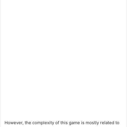
However, the complexity of this game is mostly related to