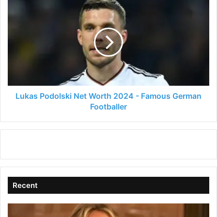
Lukas
Podolski
Net
Worth
2024
-
Famous
German
Footballer
Lukas Podolski Net Worth 2024 - Famous German
Footballer
Recent