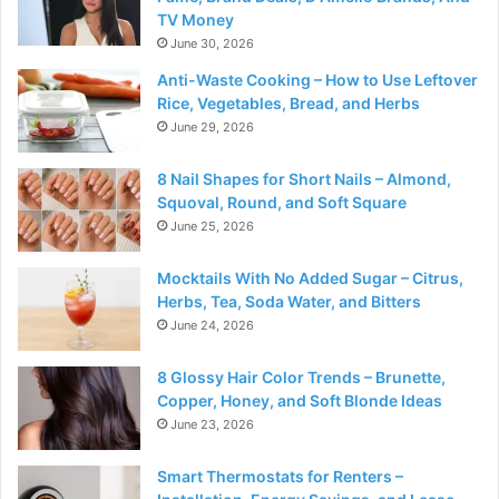
TV Money
June 30, 2026
Anti-Waste Cooking – How to Use Leftover
Rice, Vegetables, Bread, and Herbs
June 29, 2026
8 Nail Shapes for Short Nails – Almond,
Squoval, Round, and Soft Square
June 25, 2026
Mocktails With No Added Sugar – Citrus,
Herbs, Tea, Soda Water, and Bitters
June 24, 2026
8 Glossy Hair Color Trends – Brunette,
Copper, Honey, and Soft Blonde Ideas
June 23, 2026
Smart Thermostats for Renters –