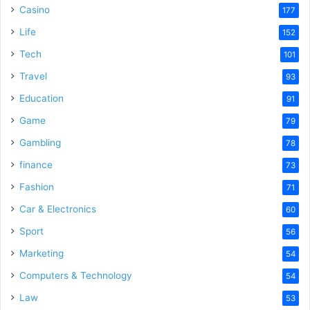
Casino
177
Life
152
Tech
101
Travel
93
Education
91
Game
79
Gambling
78
finance
73
Fashion
71
Car & Electronics
60
Sport
56
Marketing
54
Computers & Technology
54
Law
53