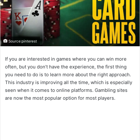
Source:pinterest
If you are interested in games where you can win more
often, but you don’t have the experience, the first thing
you need to do is to learn more about the right approach.
This industry is improving all the time, which is especially
seen when it comes to online platforms. Gambling sites
are now the most popular option for most players.