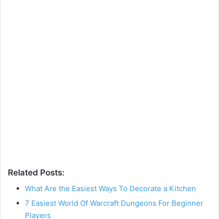
Related Posts:
What Are the Easiest Ways To Decorate a Kitchen
7 Easiest World Of Warcraft Dungeons For Beginner
Players