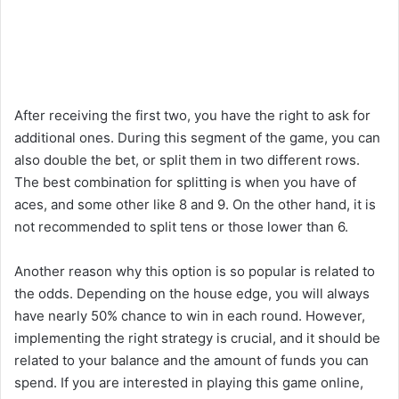
After receiving the first two, you have the right to ask for
additional ones. During this segment of the game, you can
also double the bet, or split them in two different rows.
The best combination for splitting is when you have of
aces, and some other like 8 and 9. On the other hand, it is
not recommended to split tens or those lower than 6.
Another reason why this option is so popular is related to
the odds. Depending on the house edge, you will always
have nearly 50% chance to win in each round. However,
implementing the right strategy is crucial, and it should be
related to your balance and the amount of funds you can
spend. If you are interested in playing this game online,