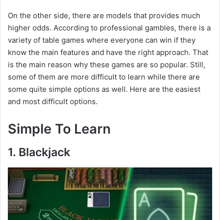
On the other side, there are models that provides much
higher odds. According to professional gambles, there is a
variety of table games where everyone can win if they
know the main features and have the right approach. That
is the main reason why these games are so popular. Still,
some of them are more difficult to learn while there are
some quite simple options as well. Here are the easiest
and most difficult options.
Simple To Learn
1. Blackjack