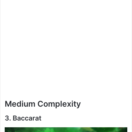
Medium Complexity
3. Baccarat