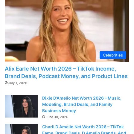
Celebrities
Alix Earle Net Worth 2026 – TikTok Income,
Brand Deals, Podcast Money, and Product Lines
July 1, 2026
Dixie D’Amelio Net Worth 2026 – Music,
Modeling, Brand Deals, and Family
Business Money
June 30, 2026
Charli D Amelio Net Worth 2026 – TikTok
Fame, Brand Deals, D Amelio Brands, And