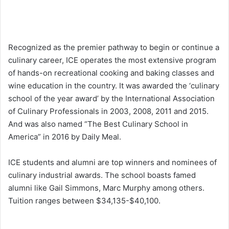
Recognized as the premier pathway to begin or continue a
culinary career, ICE operates the most extensive program
of hands-on recreational cooking and baking classes and
wine education in the country. It was awarded the ‘culinary
school of the year award’ by the International Association
of Culinary Professionals in 2003, 2008, 2011 and 2015.
And was also named “The Best Culinary School in
America” in 2016 by Daily Meal.
ICE students and alumni are top winners and nominees of
culinary industrial awards. The school boasts famed
alumni like Gail Simmons, Marc Murphy among others.
Tuition ranges between $34,135-$40,100.