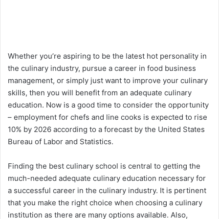
Whether you’re aspiring to be the latest hot personality in
the culinary industry, pursue a career in food business
management, or simply just want to improve your culinary
skills, then you will benefit from an adequate culinary
education. Now is a good time to consider the opportunity
– employment for chefs and line cooks is expected to rise
10% by 2026 according to a forecast by the United States
Bureau of Labor and Statistics.
Finding the best culinary school is central to getting the
much-needed adequate culinary education necessary for
a successful career in the culinary industry. It is pertinent
that you make the right choice when choosing a culinary
institution as there are many options available. Also,