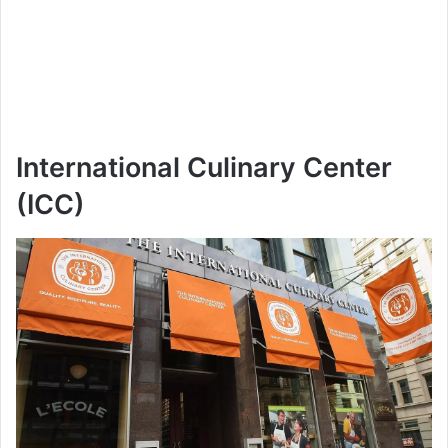
International Culinary Center
(ICC)