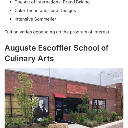
The Art of International Bread Baking
Cake Techniques and Designs
Intensive Sommelier
Tuition varies depending on the program of interest.
Auguste Escoffier School of
Culinary Arts