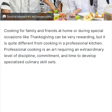
Source:resources.edizeven.com
Cooking for family and friends at home or during special
occasions like Thanksgiving can be very rewarding, but it
is quite different from cooking in a professional kitchen.
Professional cooking is an art requiring an extraordinary
level of discipline, commitment, and time to develop
specialized culinary skill sets.