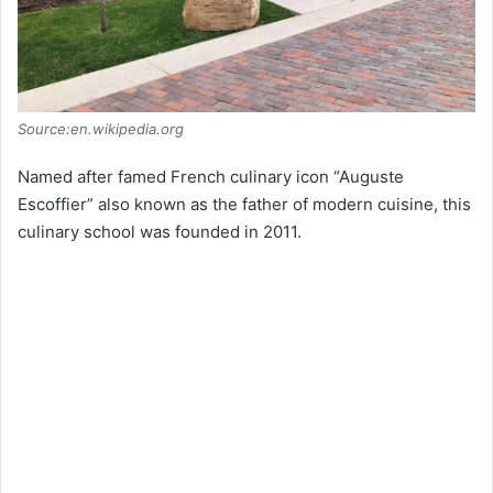
Source:en.wikipedia.org
Named after famed French culinary icon “Auguste
Escoffier” also known as the father of modern cuisine, this
culinary school was founded in 2011.