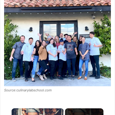
Source:culinarylabschool.com
×