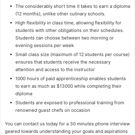
The considerably short time it takes to earn a diploma
(12 months), unlike other culinary schools.
High flexibility in class time, allowing flexibility for
students with other obligations on their schedules.
Students can choose between two morning or
evening sessions per week
Small class size (maximum of 12 students per course)
ensures that students receive the necessary
attention and access to the instructor
1000 hours of paid apprenticeship enables students
to earn as much as $13000 while completing their
diploma
Students are exposed to professional training from
renowned guest chefs on occasion
You can contact us today for a 30 minutes phone interview
geared towards understanding your goals and aspirations