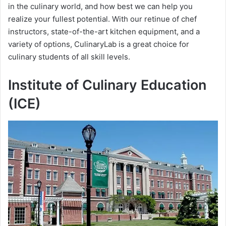
in the culinary world, and how best we can help you
realize your fullest potential. With our retinue of chef
instructors, state-of-the-art kitchen equipment, and a
variety of options, CulinaryLab is a great choice for
culinary students of all skill levels.
Institute of Culinary Education
(ICE)