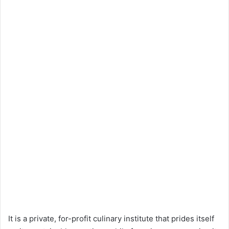
It is a private, for-profit culinary institute that prides itself