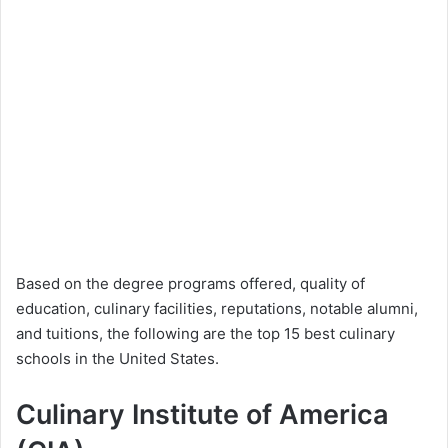
Based on the degree programs offered, quality of
education, culinary facilities, reputations, notable alumni,
and tuitions, the following are the top 15 best culinary
schools in the United States.
Culinary Institute of America