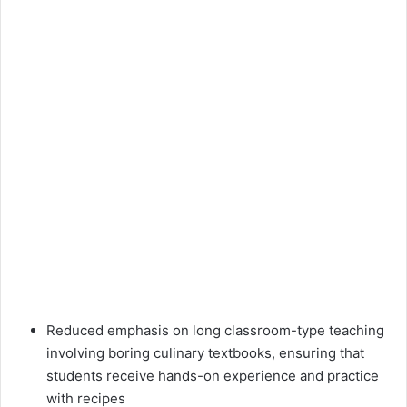
Reduced emphasis on long classroom-type teaching
involving boring culinary textbooks, ensuring that
students receive hands-on experience and practice
with recipes