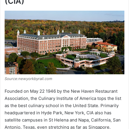
(CIA)
Source:newyorkbyrail.com
Founded on May 22 1946 by the New Haven Restaurant
Association, the Culinary Institute of America tops the list
as the best culinary school in the United State. Primarily
headquartered in Hyde Park, New York, CIA also has
satellite campuses in St Helena and Napa, California, San
Antonio, Texas, even stretching as far as Singapore.