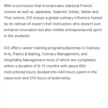
With a curriculum that incorporates classical French
cuisine as well as Japanese, Spanish, Indian, Italian and
Thai cuisine, ICE enjoys a global culinary influence fueled
by its retinue of expert chef-instructors who doesn’t just
enhance innovation but also imbibe entrepreneurial spirit
in the students.
ICE offers career training programs/diplomas in Culinary
Arts, Pastry & Baking, Culinary Management, and
Hospitality Management most of which are completed
within a duration of 8-13 months with about 650
instructional hours divided into 440 hours spent in the
classroom and 210 hours of externship.