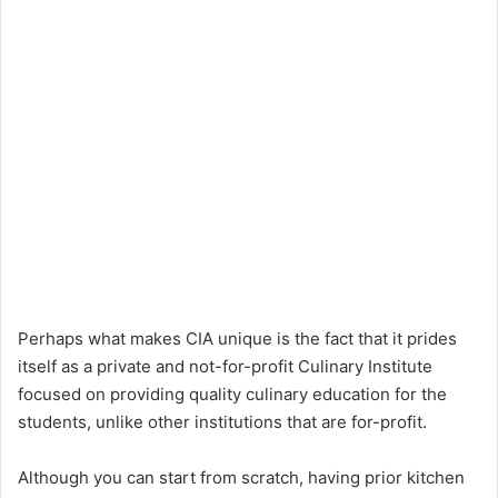
Perhaps what makes CIA unique is the fact that it prides
itself as a private and not-for-profit Culinary Institute
focused on providing quality culinary education for the
students, unlike other institutions that are for-profit.
Although you can start from scratch, having prior kitchen