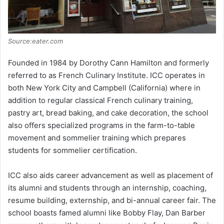
Source:eater.com
Founded in 1984 by Dorothy Cann Hamilton and formerly
referred to as French Culinary Institute. ICC operates in
both New York City and Campbell (California) where in
addition to regular classical French culinary training,
pastry art, bread baking, and cake decoration, the school
also offers specialized programs in the farm-to-table
movement and sommelier training which prepares
students for sommelier certification.
ICC also aids career advancement as well as placement of
its alumni and students through an internship, coaching,
resume building, externship, and bi-annual career fair. The
school boasts famed alumni like Bobby Flay, Dan Barber