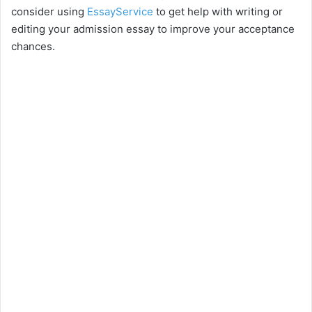
consider using
EssayService
to get help with writing or
editing your admission essay to improve your acceptance
chances.