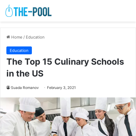
Home
/
Education
Education
The Top 15 Culinary Schools
in the US
Suada Romanov
February 3, 2021