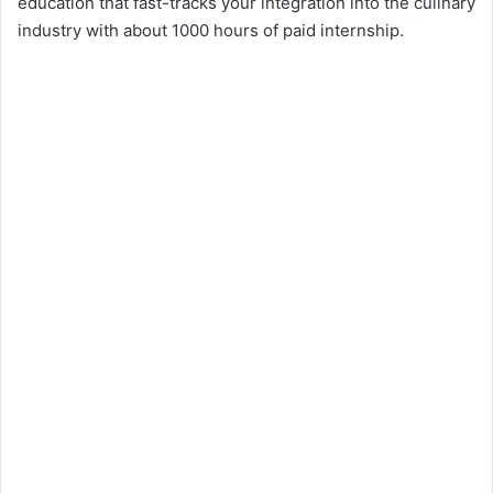
education that fast-tracks your integration into the culinary
V
industry with about 1000 hours of paid internship.
i
d
e
o