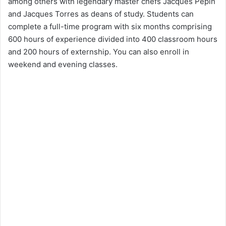
among others with legendary master chefs Jacques Pepin
and Jacques Torres as deans of study. Students can
complete a full-time program with six months comprising
600 hours of experience divided into 400 classroom hours
and 200 hours of externship. You can also enroll in
weekend and evening classes.