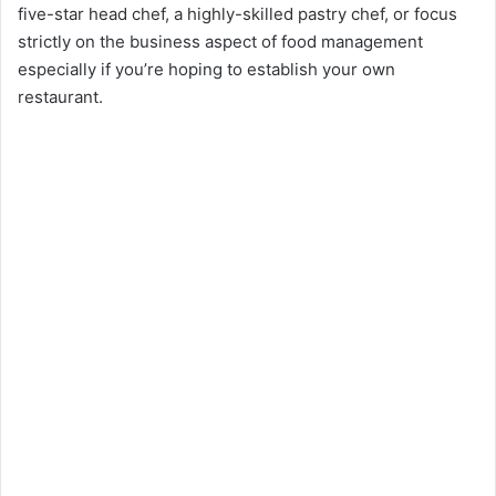
five-star head chef, a highly-skilled pastry chef, or focus
strictly on the business aspect of food management
especially if you’re hoping to establish your own
restaurant.