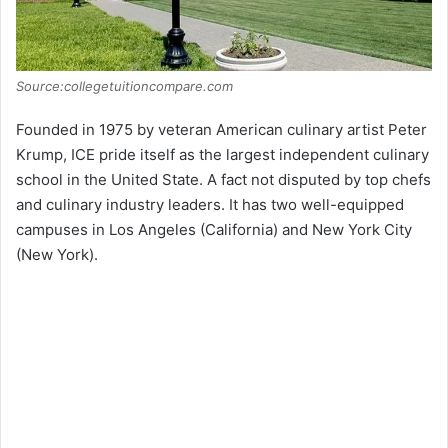
Source:collegetuitioncompare.com
Founded in 1975 by veteran American culinary artist Peter
Krump, ICE pride itself as the largest independent culinary
school in the United State. A fact not disputed by top chefs
and culinary industry leaders. It has two well-equipped
campuses in Los Angeles (California) and New York City
(New York).