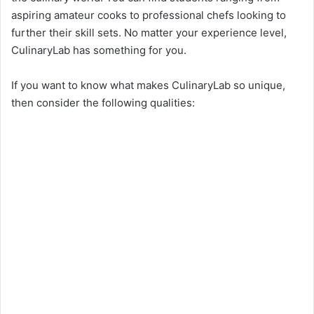
aspiring amateur cooks to professional chefs looking to
further their skill sets. No matter your experience level,
CulinaryLab has something for you.
If you want to know what makes CulinaryLab so unique,
then consider the following qualities: