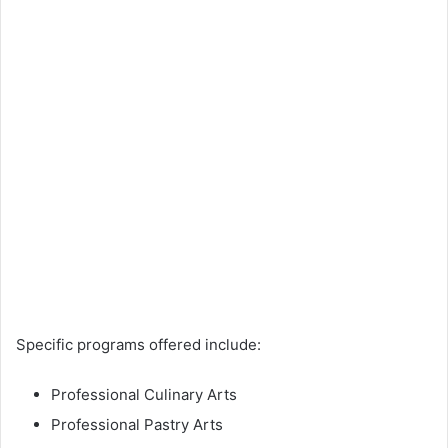
Specific programs offered include:
Professional Culinary Arts
Professional Pastry Arts