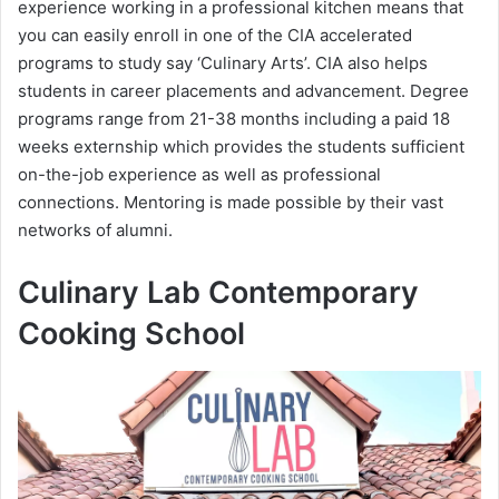
experience working in a professional kitchen means that
you can easily enroll in one of the CIA accelerated
programs to study say ‘Culinary Arts’. CIA also helps
students in career placements and advancement. Degree
programs range from 21-38 months including a paid 18
weeks externship which provides the students sufficient
on-the-job experience as well as professional
connections. Mentoring is made possible by their vast
networks of alumni.
Culinary Lab Contemporary
Cooking School