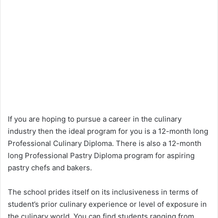
If you are hoping to pursue a career in the culinary
industry then the ideal program for you is a 12-month long
Professional Culinary Diploma. There is also a 12-month
long Professional Pastry Diploma program for aspiring
pastry chefs and bakers.
The school prides itself on its inclusiveness in terms of
student’s prior culinary experience or level of exposure in
the culinary world. You can find students ranging from