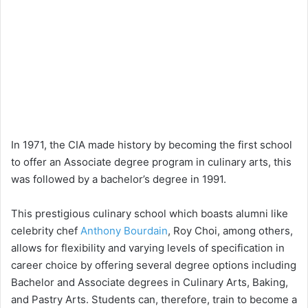
In 1971, the CIA made history by becoming the first school
to offer an Associate degree program in culinary arts, this
was followed by a bachelor’s degree in 1991.
This prestigious culinary school which boasts alumni like
celebrity chef
Anthony Bourdain
, Roy Choi, among others,
allows for flexibility and varying levels of specification in
career choice by offering several degree options including
Bachelor and Associate degrees in Culinary Arts, Baking,
and Pastry Arts. Students can, therefore, train to become a