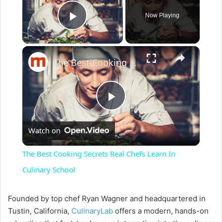
Now Playing
Play Video
×
The Best Cooking Secrets Real Chefs Learn In Culinary School
P
Watch on
l
The Best Cooking Secrets Real Chefs Learn In
a
Culinary School
y
Founded by top chef Ryan Wagner and headquartered in
Tustin, California,
CulinaryLab
offers a modern, hands-on