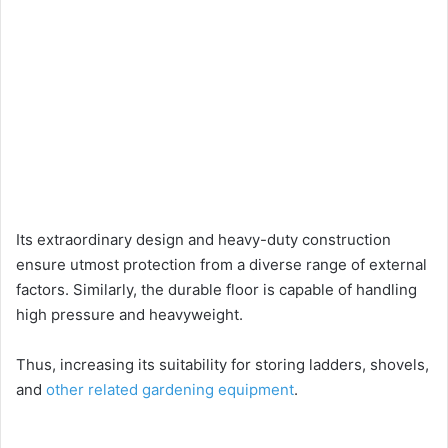
Its extraordinary design and heavy-duty construction
ensure utmost protection from a diverse range of external
factors. Similarly, the durable floor is capable of handling
high pressure and heavyweight.
Thus, increasing its suitability for storing ladders, shovels,
and
other related gardening equipment
.