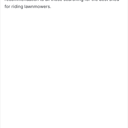
for riding lawnmowers.