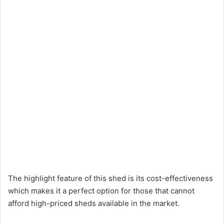
The highlight feature of this shed is its cost-effectiveness
which makes it a perfect option for those that cannot
afford high-priced sheds available in the market.