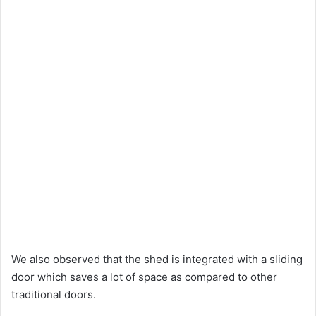
We also observed that the shed is integrated with a sliding
door which saves a lot of space as compared to other
traditional doors.