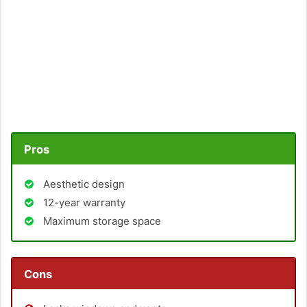
Pros
Aesthetic design
12-year warranty
Maximum storage space
Cons