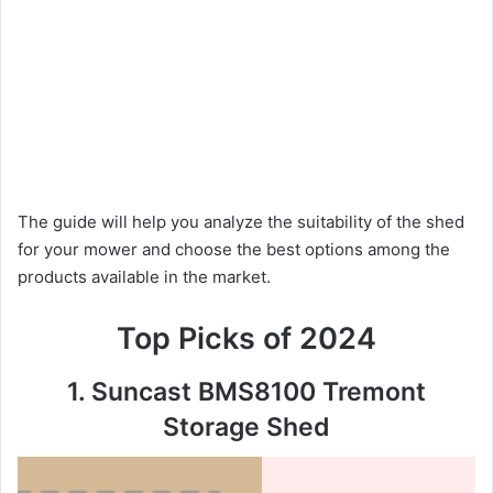
The guide will help you analyze the suitability of the shed
for your mower and choose the best options among the
products available in the market.
Top Picks of 2024
1. Suncast BMS8100 Tremont
Storage Shed