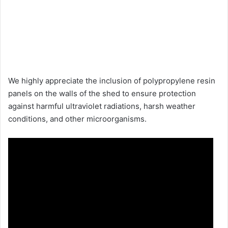
We highly appreciate the inclusion of polypropylene resin
panels on the walls of the shed to ensure protection
against harmful ultraviolet radiations, harsh weather
conditions, and other microorganisms.