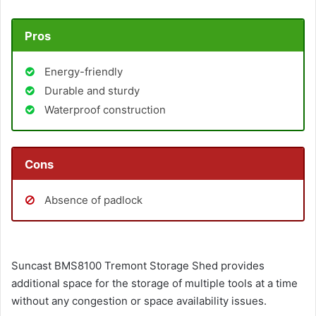
Pros
Energy-friendly
Durable and sturdy
Waterproof construction
Cons
Absence of padlock
Suncast BMS8100 Tremont Storage Shed provides
additional space for the storage of multiple tools at a time
without any congestion or space availability issues.