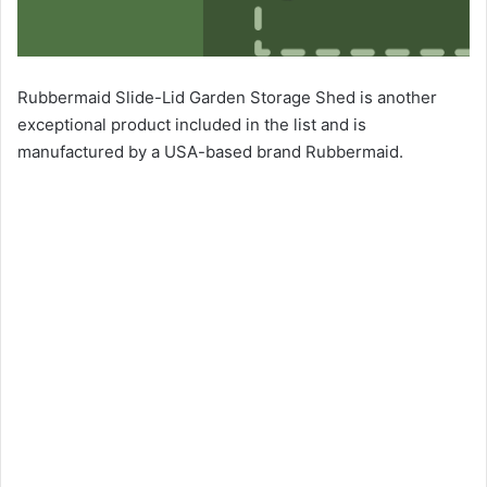
Rubbermaid Slide-Lid Garden Storage Shed is another
exceptional product included in the list and is
manufactured by a USA-based brand Rubbermaid.