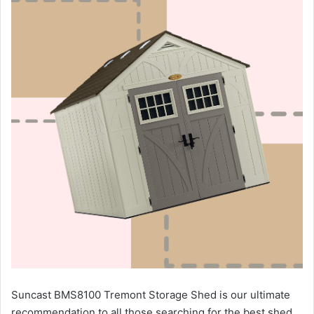
Suncast BMS8100 Tremont Storage Shed is our ultimate
recommendation to all those searching for the best shed