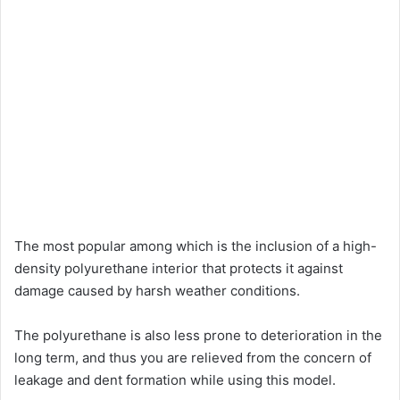
The most popular among which is the inclusion of a high-
density polyurethane interior that protects it against
damage caused by harsh weather conditions.
The polyurethane is also less prone to deterioration in the
long term, and thus you are relieved from the concern of
leakage and dent formation while using this model.