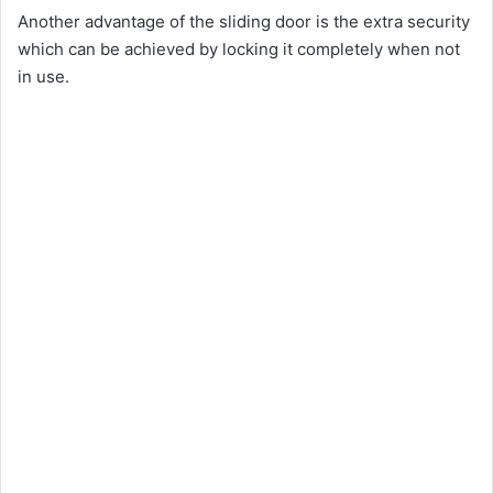
Another advantage of the sliding door is the extra security
which can be achieved by locking it completely when not
in use.