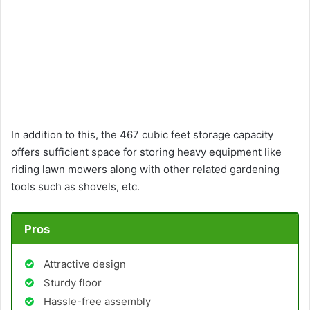
In addition to this, the 467 cubic feet storage capacity
offers sufficient space for storing heavy equipment like
riding lawn mowers along with other related gardening
tools such as shovels, etc.
Pros
Attractive design
Sturdy floor
Hassle-free assembly