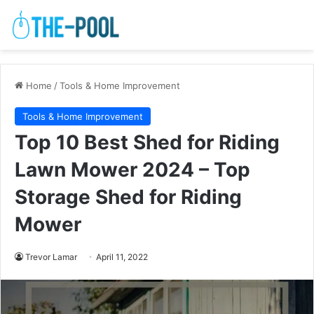
Home
/
Tools & Home Improvement
Tools & Home Improvement
Top 10 Best Shed for Riding
Lawn Mower 2024 – Top
Storage Shed for Riding
Mower
Trevor Lamar
April 11, 2022