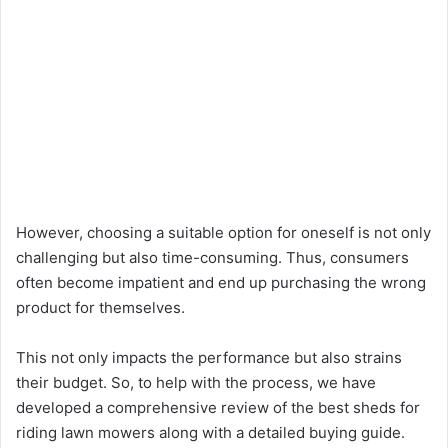
However, choosing a suitable option for oneself is not only
challenging but also time-consuming. Thus, consumers
often become impatient and end up purchasing the wrong
product for themselves.
This not only impacts the performance but also strains
their budget. So, to help with the process, we have
developed a comprehensive review of the best sheds for
riding lawn mowers along with a detailed buying guide.