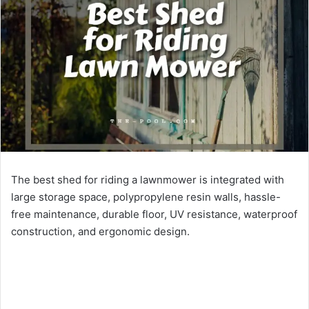
The best shed for riding a lawnmower is integrated with
large storage space, polypropylene resin walls, hassle-
free maintenance, durable floor, UV resistance, waterproof
construction, and ergonomic design.