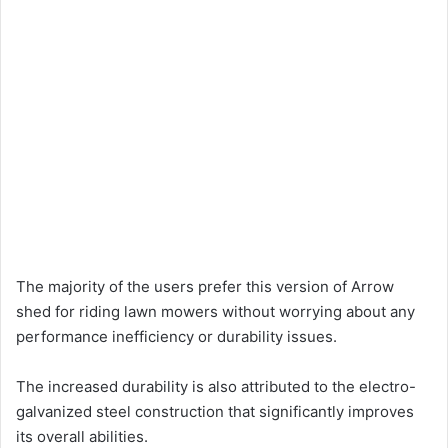
The majority of the users prefer this version of Arrow
shed for riding lawn mowers without worrying about any
performance inefficiency or durability issues.
The increased durability is also attributed to the electro-
galvanized steel construction that significantly improves
its overall abilities.