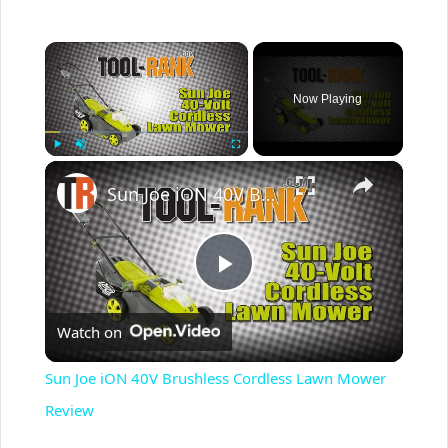
×
Now Playing
×
Play
Unmute
Fullscreen
Sun Joe iON 40V Brushless Cordless Lawn Mower Review
P
Watch on
l
Sun Joe iON 40V Brushless Cordless Lawn Mower
a
Review