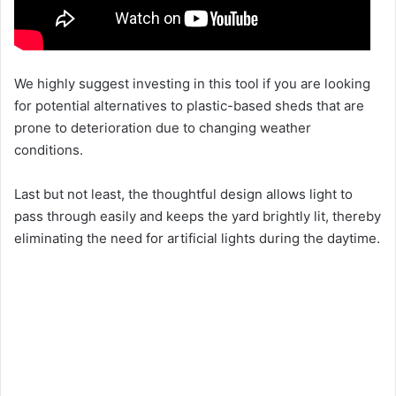
We highly suggest investing in this tool if you are looking
for potential alternatives to plastic-based sheds that are
prone to deterioration due to changing weather
conditions.
Last but not least, the thoughtful design allows light to
pass through easily and keeps the yard brightly lit, thereby
eliminating the need for artificial lights during the daytime.