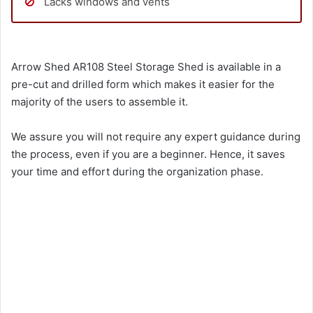
Lacks windows and vents
Arrow Shed AR108 Steel Storage Shed is available in a
pre-cut and drilled form which makes it easier for the
majority of the users to assemble it.
We assure you will not require any expert guidance during
the process, even if you are a beginner. Hence, it saves
your time and effort during the organization phase.