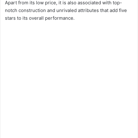
Apart from its low price, it is also associated with top-
notch construction and unrivaled attributes that add five
stars to its overall performance.