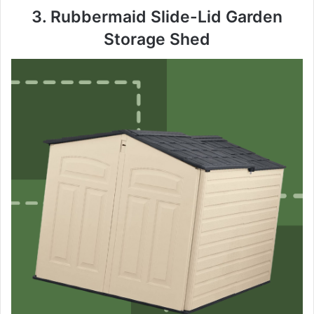
y
3. Rubbermaid Slide-Lid Garden
Storage Shed
V
i
d
e
o