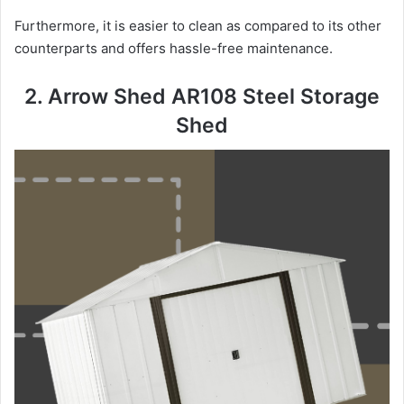
Furthermore, it is easier to clean as compared to its other
counterparts and offers hassle-free maintenance.
2. Arrow Shed AR108 Steel Storage
Shed