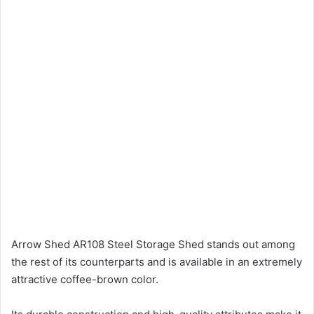
Arrow Shed AR108 Steel Storage Shed stands out among
the rest of its counterparts and is available in an extremely
attractive coffee-brown color.