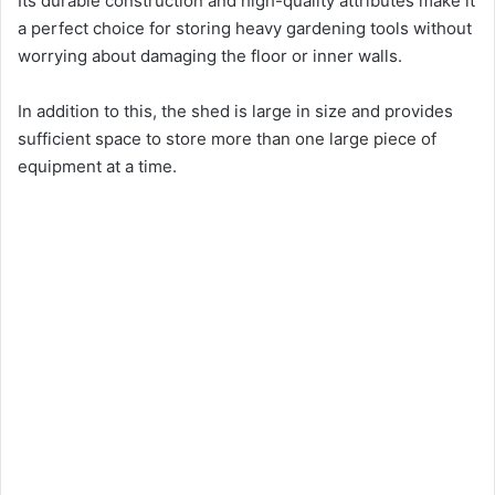
Its durable construction and high-quality attributes make it
a perfect choice for storing heavy gardening tools without
worrying about damaging the floor or inner walls.
In addition to this, the shed is large in size and provides
sufficient space to store more than one large piece of
equipment at a time.