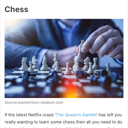
Chess
Source:joemorrison.medium.com
If the latest Netflix craze ‘
The Queen’s Gambit
’ has left you
really wanting to learn some chess then all you need to do