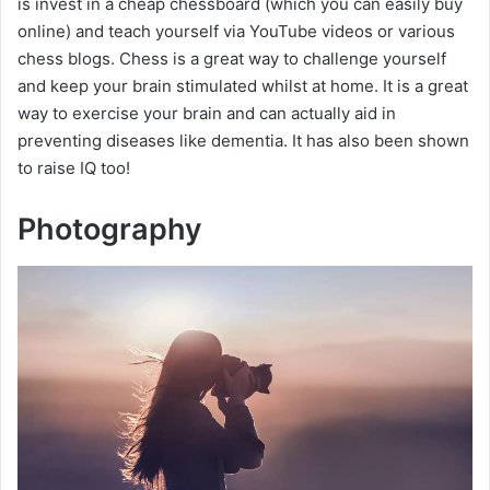
is invest in a cheap chessboard (which you can easily buy
online) and teach yourself via YouTube videos or various
chess blogs. Chess is a great way to challenge yourself
and keep your brain stimulated whilst at home. It is a great
way to exercise your brain and can actually aid in
preventing diseases like dementia. It has also been shown
to raise IQ too!
Photography