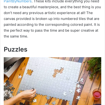
PaintByNumbers
. These kits include everything you need
to create a beautiful masterpiece, and the best thing is you
don’t need any previous artistic experience at all! The
canvas provided is broken up into numbered tiles that are
painted according to the corresponding colored paint. It is
the perfect way to pass the time and be super creative at
the same time.
Puzzles