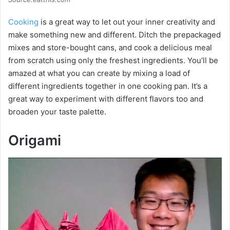
Cooking
is a great way to let out your inner creativity and
make something new and different. Ditch the prepackaged
mixes and store-bought cans, and cook a delicious meal
from scratch using only the freshest ingredients. You’ll be
amazed at what you can create by mixing a load of
different ingredients together in one cooking pan. It’s a
great way to experiment with different flavors too and
broaden your taste palette.
Origami