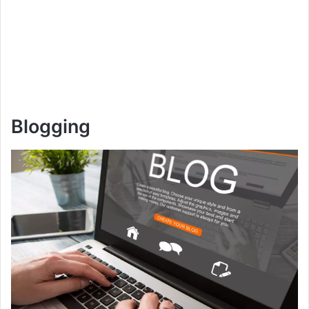
Blogging