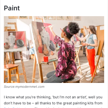
y
Paint
V
i
d
e
o
Source:mymodernmet.com
I know what you’re thinking, ‘but I’m not an artist’, well you
don’t have to be – all thanks to the great painting kits from