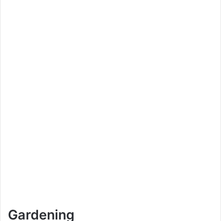
Gardening