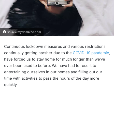
Source:mydomaine.com
Continuous lockdown measures and various restrictions
continually getting harsher due to the
COVID-19 pandemic
,
have forced us to stay home for much longer than we’ve
ever been used to before. We have had to resort to
entertaining ourselves in our homes and filling out our
time with activities to pass the hours of the day more
quickly.