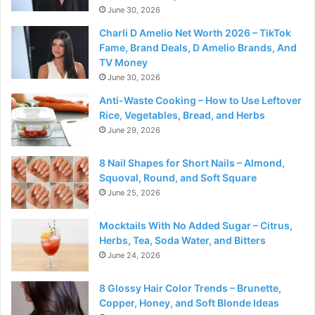
June 30, 2026
Charli D Amelio Net Worth 2026 – TikTok
Fame, Brand Deals, D Amelio Brands, And
TV Money
June 30, 2026
Anti-Waste Cooking – How to Use Leftover
Rice, Vegetables, Bread, and Herbs
June 29, 2026
8 Nail Shapes for Short Nails – Almond,
Squoval, Round, and Soft Square
June 25, 2026
Mocktails With No Added Sugar – Citrus,
Herbs, Tea, Soda Water, and Bitters
June 24, 2026
8 Glossy Hair Color Trends – Brunette,
Copper, Honey, and Soft Blonde Ideas