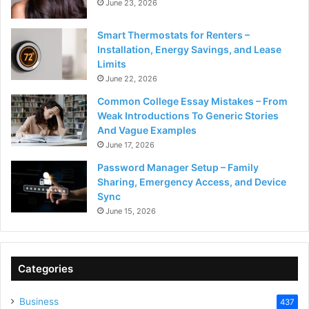
June 23, 2026
Smart Thermostats for Renters –
Installation, Energy Savings, and Lease
Limits
June 22, 2026
Common College Essay Mistakes – From
Weak Introductions To Generic Stories
And Vague Examples
June 17, 2026
Password Manager Setup – Family
Sharing, Emergency Access, and Device
Sync
June 15, 2026
Categories
Business
437