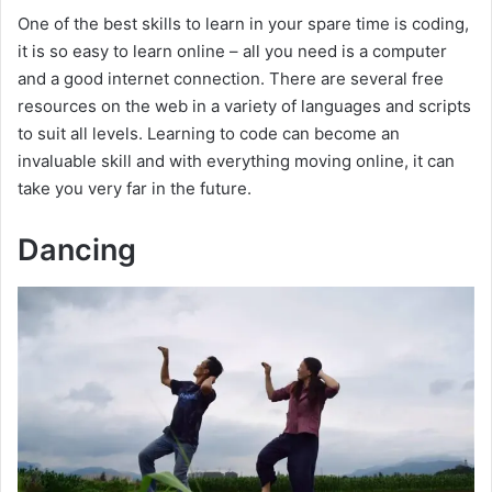
One of the best skills to learn in your spare time is coding,
it is so easy to learn online – all you need is a computer
and a good internet connection. There are several free
resources on the web in a variety of languages and scripts
to suit all levels. Learning to code can become an
invaluable skill and with everything moving online, it can
take you very far in the future.
Dancing