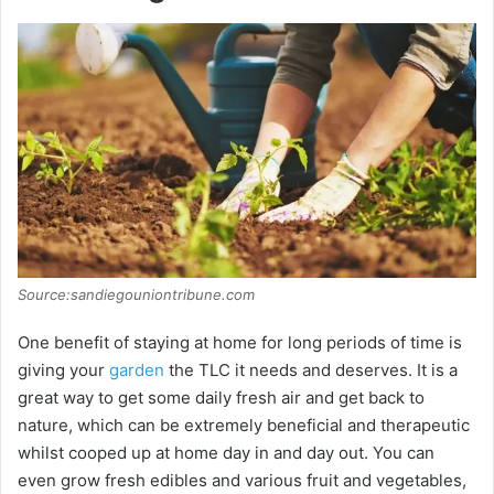
Source:sandiegouniontribune.com
One benefit of staying at home for long periods of time is
giving your
garden
the TLC it needs and deserves. It is a
great way to get some daily fresh air and get back to
nature, which can be extremely beneficial and therapeutic
whilst cooped up at home day in and day out. You can
even grow fresh edibles and various fruit and vegetables,