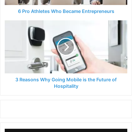
6 Pro Athletes Who Became Entrepreneurs
3
Reasons
Why
Going
Mobile
is
the
Future
of
Hospitality
3 Reasons Why Going Mobile is the Future of
Hospitality