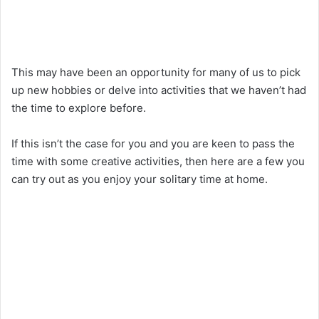
This may have been an opportunity for many of us to pick
up new hobbies or delve into activities that we haven’t had
the time to explore before.
If this isn’t the case for you and you are keen to pass the
time with some creative activities, then here are a few you
can try out as you enjoy your solitary time at home.