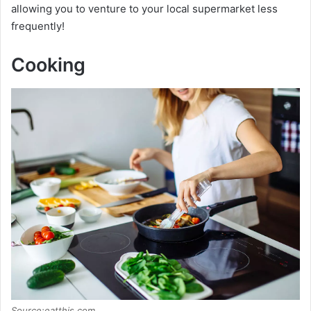
allowing you to venture to your local supermarket less
frequently!
Cooking
Source:eatthis.com