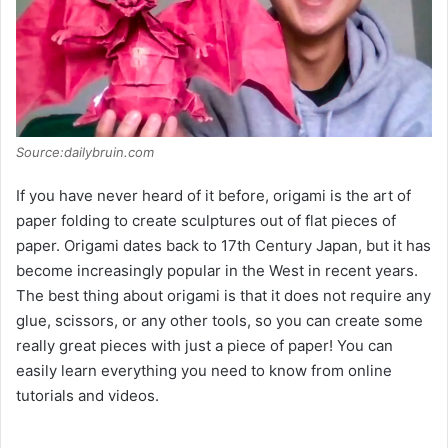
Source:dailybruin.com
If you have never heard of it before, origami is the art of
paper folding to create sculptures out of flat pieces of
paper. Origami dates back to 17th Century Japan, but it has
become increasingly popular in the West in recent years.
The best thing about origami is that it does not require any
glue, scissors, or any other tools, so you can create some
really great pieces with just a piece of paper! You can
easily learn everything you need to know from online
tutorials and videos.