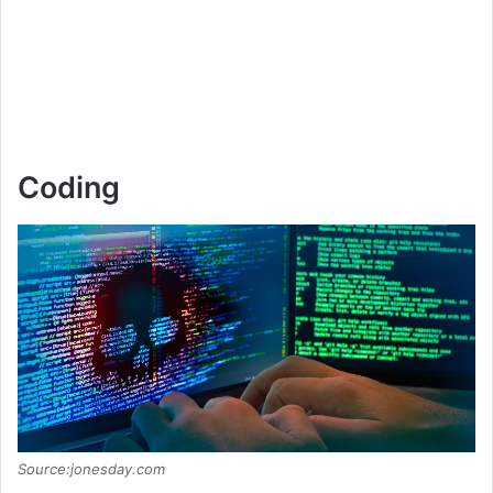
Coding
Source:jonesday.com