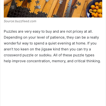
Source:buzzfeed.com
Puzzles are very easy to buy and are not pricey at all.
Depending on your level of patience, they can be a really
wonderful way to spend a quiet evening at home. If you
aren’t too keen on the jigsaw kind then you can try a
crossword puzzle or sudoku. All of these puzzle types
help improve concentration, memory, and critical thinking.