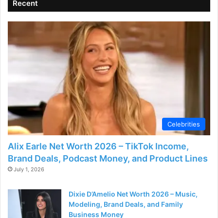
Recent
Celebrities
Alix Earle Net Worth 2026 – TikTok Income,
Brand Deals, Podcast Money, and Product Lines
July 1, 2026
Dixie D’Amelio Net Worth 2026 – Music,
Modeling, Brand Deals, and Family
Business Money