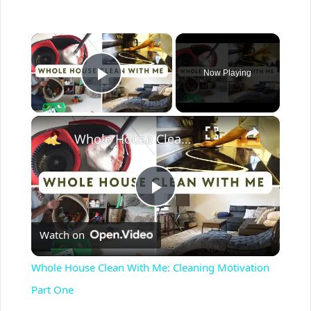
×
Now Playing
Play Video
×
Whole House Clean With Me: Cleaning Motivation Part One
P
Watch on
l
Whole House Clean With Me: Cleaning Motivation
a
Part One