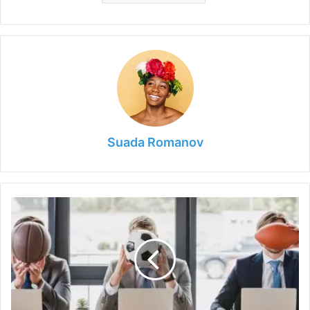
Suada Romanov
6
Pro
Athletes
Who
Became
Entrepreneurs