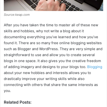
Source:keap.com
After you have taken the time to master all of these new
skills and hobbies, why not write a blog about it
documenting everything you’ve learned and how you’ve
found it. There are so many free online blogging websites
such as Blogger and WordPress. They are very simple and
straightforward to use and allow you to create several
blogs in one space. It also gives you the creative freedom
of adding imagery and designs to your blogs too.
Blogging
about your new hobbies and interests allows you to
drastically improve your writing skills while also
connecting with others that share the same interests as
you.
Related Posts: