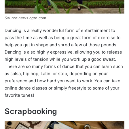
Source:news.cgtn.com
Dancing is a really wonderful form of entertainment to
pass the time as well as being a great form of exercise to
help you get in shape and shred a few of those pounds.
Dancing is also highly expressive, allowing you to release
high levels of tension while you work up a good sweat.
There are so many forms of dance that you can learn such
as salsa, hip hop, Latin, or step, depending on your
preference and how hard you want to work. You can take
online dance classes or simply freestyle to some of your
favorite tunes!
Scrapbooking