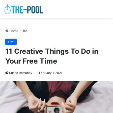
Home
/
Life
Life
11 Creative Things To Do in
Your Free Time
Suada Romanov
February 1, 2021