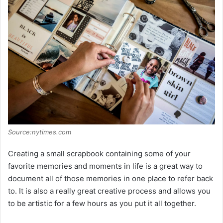
Source:nytimes.com
Creating a small scrapbook containing some of your
favorite memories and moments in life is a great way to
document all of those memories in one place to refer back
to. It is also a really great creative process and allows you
to be artistic for a few hours as you put it all together.