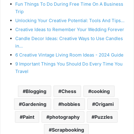
Fun Things To Do During Free Time On A Business
Trip
Unlocking Your Creative Potential: Tools And Tips…
Creative Ideas to Remember Your Wedding Forever
Candle Decor Ideas: Creative Ways to Use Candles
in…
6 Creative Vintage Living Room Ideas - 2024 Guide
9 Important Things You Should Do Every Time You
Travel
Blogging
Chess
cooking
Gardening
hobbies
Origami
Paint
photography
Puzzles
Scrapbooking