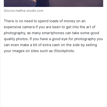
Source:mallina-studio.com
There is no need to spend loads of money on an
expensive camera if you are keen to get into the art of
photography, as many smartphones can take some good
quality photos. If you have a good eye for photography you
can even make a bit of extra cash on the side by selling
your images on sites such as iStockphoto.