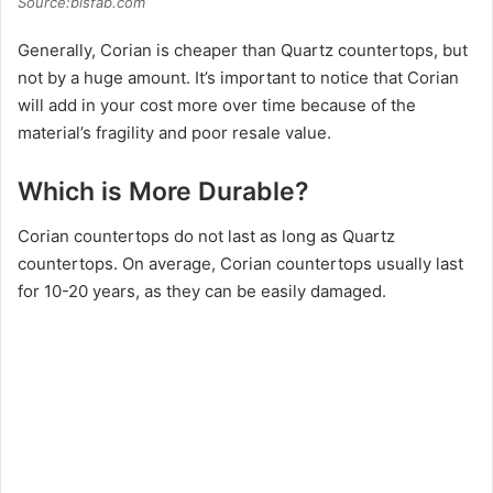
Source:bisfab.com
Generally, Corian is cheaper than Quartz countertops, but
not by a huge amount. It’s important to notice that Corian
will add in your cost more over time because of the
material’s fragility and poor resale value.
Which is More Durable?
Corian countertops do not last as long as Quartz
countertops. On average, Corian countertops usually last
for 10-20 years, as they can be easily damaged.