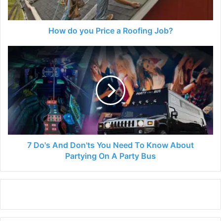
How do you Price a Roofing Job?
7
Do's
And
Don'ts
You
Need
To
Know
About
Partying
7 Do's And Don'ts You Need To Know About
On
Partying On A Party Bus
A
Party
Bus