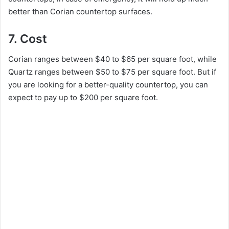
better than Corian countertop surfaces.
7. Cost
Corian ranges between $40 to $65 per square foot, while
Quartz ranges between $50 to $75 per square foot. But if
you are looking for a better-quality countertop, you can
expect to pay up to $200 per square foot.