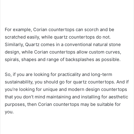
For example, Corian countertops can scorch and be
scratched easily, while quartz countertops do not.
Similarly, Quartz comes in a conventional natural stone
design, while Corian countertops allow custom curves,
spirals, shapes and range of backsplashes as possible.
So, if you are looking for practicality and long-term
sustainability, you should go for quartz countertops. And if
you’re looking for unique and modern design countertops
that you don’t mind maintaining and installing for aesthetic
purposes, then Corian countertops may be suitable for
you.