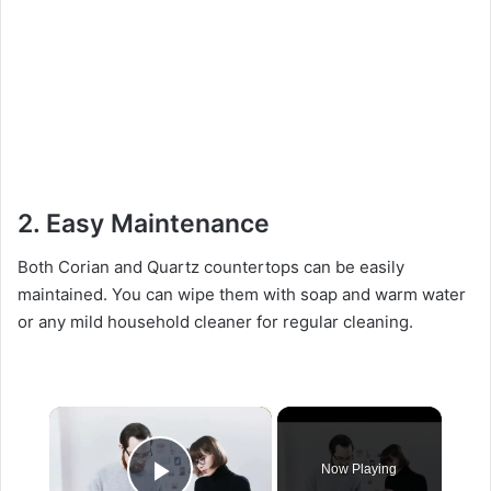
2. Easy Maintenance
Both Corian and Quartz countertops can be easily
maintained. You can wipe them with soap and warm water
or any mild household cleaner for regular cleaning.
×
Now Playing