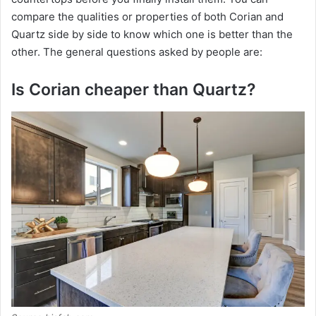
compare the qualities or properties of both Corian and
Quartz side by side to know which one is better than the
other. The general questions asked by people are:
Is Corian cheaper than Quartz?