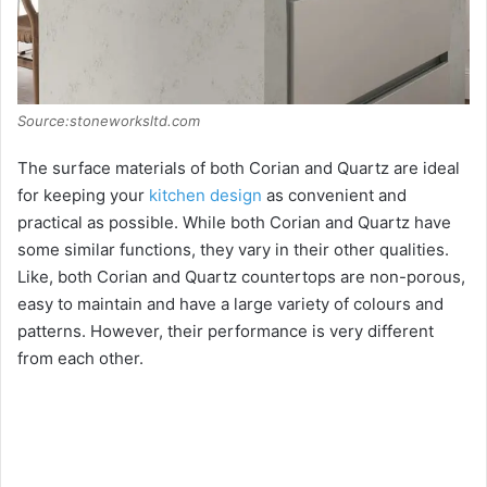
Source:stoneworksltd.com
The surface materials of both Corian and Quartz are ideal
for keeping your
kitchen design
as convenient and
practical as possible. While both Corian and Quartz have
some similar functions, they vary in their other qualities.
Like, both Corian and Quartz countertops are non-porous,
easy to maintain and have a large variety of colours and
patterns. However, their performance is very different
from each other.