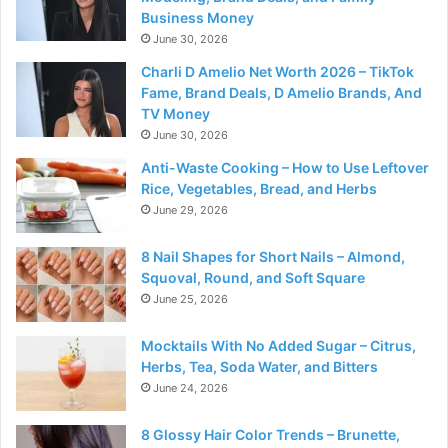
Business Money
June 30, 2026
Charli D Amelio Net Worth 2026 – TikTok
Fame, Brand Deals, D Amelio Brands, And
TV Money
June 30, 2026
Anti-Waste Cooking – How to Use Leftover
Rice, Vegetables, Bread, and Herbs
June 29, 2026
8 Nail Shapes for Short Nails – Almond,
Squoval, Round, and Soft Square
June 25, 2026
Mocktails With No Added Sugar – Citrus,
Herbs, Tea, Soda Water, and Bitters
June 24, 2026
8 Glossy Hair Color Trends – Brunette,