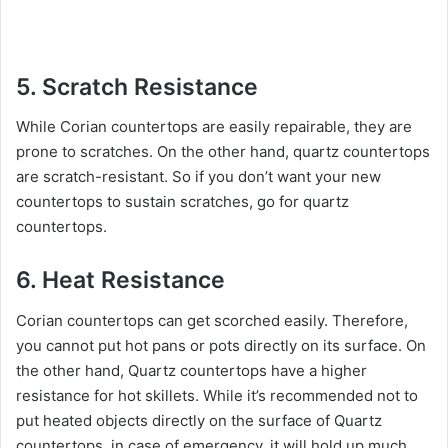
5. Scratch Resistance
While Corian countertops are easily repairable, they are
prone to scratches. On the other hand, quartz countertops
are scratch-resistant. So if you don’t want your new
countertops to sustain scratches, go for quartz
countertops.
6. Heat Resistance
Corian countertops can get scorched easily. Therefore,
you cannot put hot pans or pots directly on its surface. On
the other hand, Quartz countertops have a higher
resistance for hot skillets. While it’s recommended not to
put heated objects directly on the surface of Quartz
countertops, in case of emergency, it will hold up much