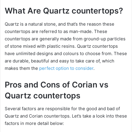
What Are Quartz countertops?
Quartz is a natural stone, and that’s the reason these
countertops are referred to as man-made. These
countertops are generally made from ground-up particles
of stone mixed with plastic resins. Quartz countertops
have unlimited designs and colours to choose from. These
are durable, beautiful and easy to take care of, which
makes them the
perfect option to consider
.
Pros and Cons of Corian vs
Quartz countertops
Several factors are responsible for the good and bad of
Quartz and Corian countertops. Let’s take a look into these
factors in more detail below: