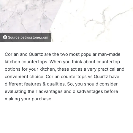
Source:petrosstone.com
Corian and Quartz are the two most popular man-made
kitchen countertops. When you think about countertop
options for your kitchen, these act as a very practical and
convenient choice. Corian countertops vs Quartz have
different features & qualities. So, you should consider
evaluating their advantages and disadvantages before
making your purchase.