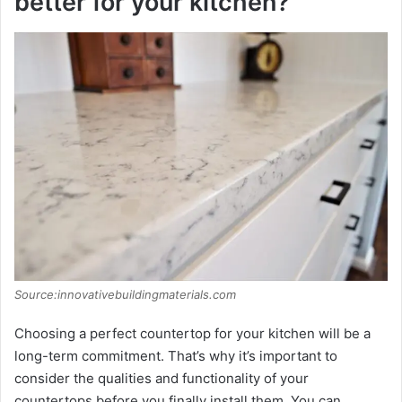
better for your kitchen?
Source:innovativebuildingmaterials.com
Choosing a perfect countertop for your kitchen will be a
long-term commitment. That’s why it’s important to
consider the qualities and functionality of your
countertops before you finally install them. You can