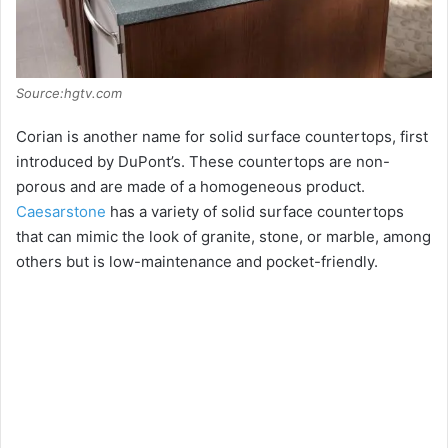
Source:hgtv.com
Corian is another name for solid surface countertops, first
introduced by DuPont’s. These countertops are non-
porous and are made of a homogeneous product.
Caesarstone
has a variety of solid surface countertops
that can mimic the look of granite, stone, or marble, among
others but is low-maintenance and pocket-friendly.