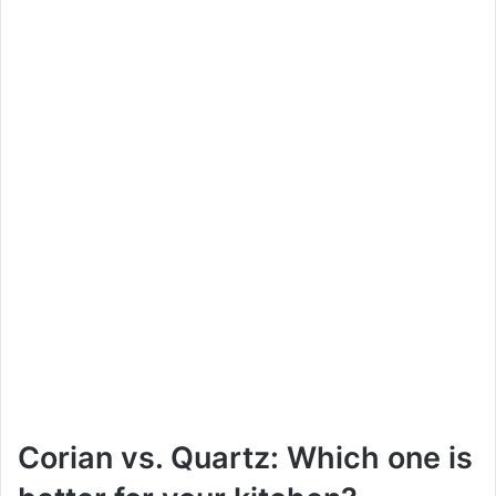
Corian vs. Quartz: Which one is