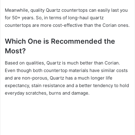
Meanwhile, quality Quartz countertops can easily last you
for 50+ years. So, in terms of long-haul quartz
countertops are more cost-effective than the Corian ones.
Which One is Recommended the
Most?
Based on qualities, Quartz is much better than Corian.
Even though both countertop materials have similar costs
and are non-porous, Quartz has a much longer life
expectancy, stain resistance and a better tendency to hold
everyday scratches, burns and damage.