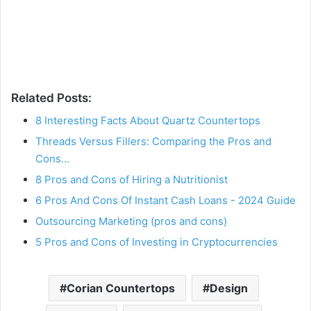
Related Posts:
8 Interesting Facts About Quartz Countertops
Threads Versus Fillers: Comparing the Pros and
Cons…
8 Pros and Cons of Hiring a Nutritionist
6 Pros And Cons Of Instant Cash Loans - 2024 Guide
Outsourcing Marketing (pros and cons)
5 Pros and Cons of Investing in Cryptocurrencies
Corian Countertops
Design