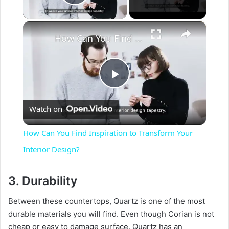
Play Video
×
How Can You Find Inspiration to Transform Your Interior Design?
P
Watch on
l
How Can You Find Inspiration to Transform Your
a
Interior Design?
y
3. Durability
Between these countertops, Quartz is one of the most
V
durable materials you will find. Even though Corian is not
cheap or easy to damage surface, Quartz has an