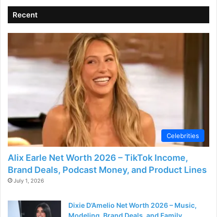
Recent
Celebrities
Alix Earle Net Worth 2026 – TikTok Income,
Brand Deals, Podcast Money, and Product Lines
July 1, 2026
Dixie D’Amelio Net Worth 2026 – Music,
Modeling, Brand Deals, and Family