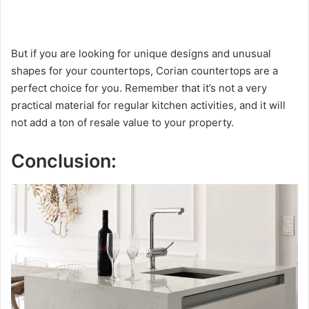
But if you are looking for unique designs and unusual
shapes for your countertops, Corian countertops are a
perfect choice for you. Remember that it’s not a very
practical material for regular kitchen activities, and it will
not add a ton of resale value to your property.
Conclusion: