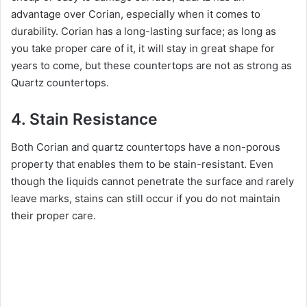
i
advantage over Corian, especially when it comes to
durability. Corian has a long-lasting surface; as long as
you take proper care of it, it will stay in great shape for
d
years to come, but these countertops are not as strong as
Quartz countertops.
e
4. Stain Resistance
o
Both Corian and quartz countertops have a non-porous
property that enables them to be stain-resistant. Even
though the liquids cannot penetrate the surface and rarely
leave marks, stains can still occur if you do not maintain
their proper care.