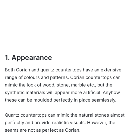
1. Appearance
Both Corian and quartz countertops have an extensive
range of colours and patterns. Corian countertops can
mimic the look of wood, stone, marble etc., but the
synthetic materials will appear more artificial. Anyhow
these can be moulded perfectly in place seamlessly.
Quartz countertops can mimic the natural stones almost
perfectly and provide realistic visuals. However, the
seams are not as perfect as Corian.