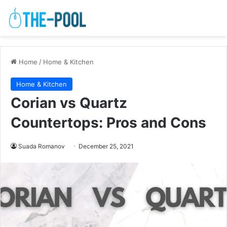
Home
/
Home & Kitchen
Home & Kitchen
Corian vs Quartz
Countertops: Pros and Cons
Suada Romanov
December 25, 2021