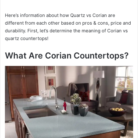
Here’s information about how Quartz vs Corian are
different from each other based on pros & cons, price and
durability. First, let’s determine the meaning of Corian vs
quartz countertops!
What Are Corian Countertops?