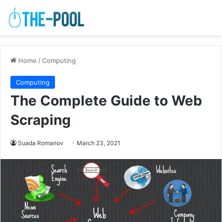
Home
/
Computing
Computing
The Complete Guide to Web
Scraping
Suada Romanov
March 23, 2021