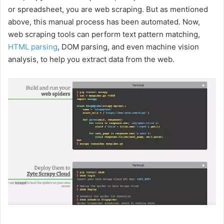
or spreadsheet, you are web scraping. But as mentioned
above, this manual process has been automated. Now,
web scraping tools can perform text pattern matching,
HTML parsing
, DOM parsing, and even machine vision
analysis, to help you extract data from the web.