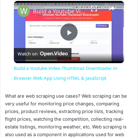
×
Build a Youtube Video Thumbnail Downloader in Browser Web App Using HTML & JavaScript
P
Watch on
l
Build a Youtube Video Thumbnail Downloader in
a
Browser Web App Using HTML & JavaScript
y
What are web scraping use cases? Web scraping can be
very useful for monitoring price changes, comparing
prices, product reviews, extracting price lists, tracking
V
flight prices, watching the competition, collecting real-
estate listings, monitoring weather, etc. Web scraping is
i
also used as a component in applications used for web