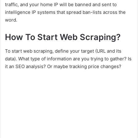
traffic, and your home IP will be banned and sent to
intelligence IP systems that spread ban-lists across the
word.
How To Start Web Scraping?
To start web scraping, define your target (URL and its
data). What type of information are you trying to gather? Is
it an SEO analysis? Or maybe tracking price changes?