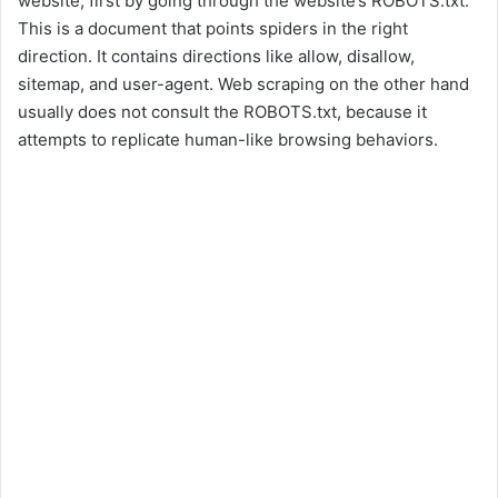
website, first by going through the website’s ROBOTS.txt.
This is a document that points spiders in the right
direction. It contains directions like allow, disallow,
sitemap, and user-agent. Web scraping on the other hand
usually does not consult the ROBOTS.txt, because it
attempts to replicate human-like browsing behaviors.