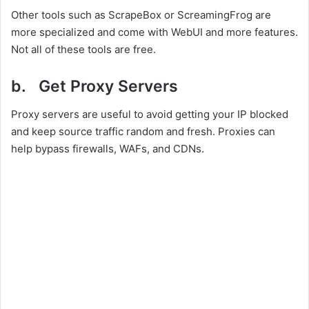
Other tools such as ScrapeBox or ScreamingFrog are
more specialized and come with WebUI and more features.
Not all of these tools are free.
b. Get Proxy Servers
Proxy servers are useful to avoid getting your IP blocked
and keep source traffic random and fresh. Proxies can
help bypass firewalls, WAFs, and CDNs.