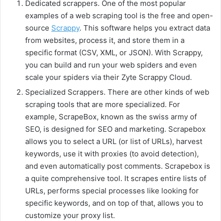
Dedicated scrappers. One of the most popular
examples of a web scraping tool is the free and open-
source
Scrappy
. This software helps you extract data
from websites, process it, and store them in a
specific format (CSV, XML, or JSON). With Scrappy,
you can build and run your web spiders and even
scale your spiders via their Zyte Scrappy Cloud.
Specialized Scrappers. There are other kinds of web
scraping tools that are more specialized. For
example, ScrapeBox, known as the swiss army of
SEO, is designed for SEO and marketing. Scrapebox
allows you to select a URL (or list of URLs), harvest
keywords, use it with proxies (to avoid detection),
and even automatically post comments. Scrapebox is
a quite comprehensive tool. It scrapes entire lists of
URLs, performs special processes like looking for
specific keywords, and on top of that, allows you to
customize your proxy list.