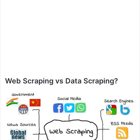
Web Scraping vs Data Scraping?