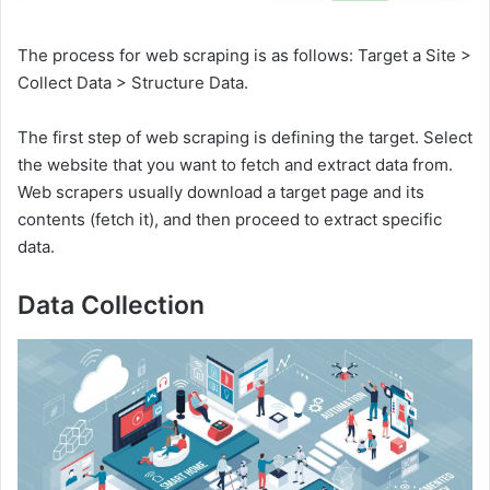
The process for web scraping is as follows: Target a Site >
Collect Data > Structure Data.
The first step of web scraping is defining the target. Select
the website that you want to fetch and extract data from.
Web scrapers usually download a target page and its
contents (fetch it), and then proceed to extract specific
data.
Data Collection