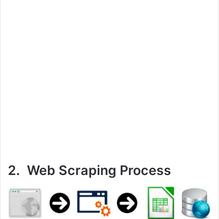
2. Web Scraping Process