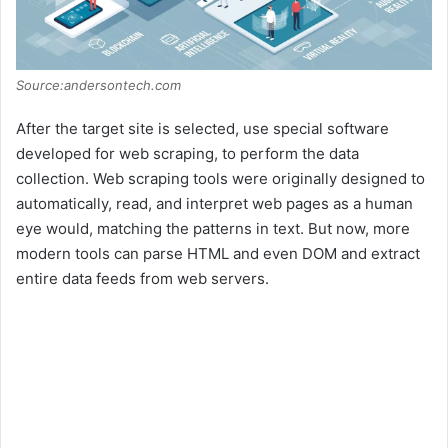
Source:andersontech.com
After the target site is selected, use special software
developed for web scraping, to perform the data
collection. Web scraping tools were originally designed to
automatically, read, and interpret web pages as a human
eye would, matching the patterns in text. But now, more
modern tools can parse HTML and even DOM and extract
entire data feeds from web servers.