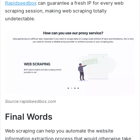
Rapidseedbox
can guarantee a fresh IP for every web
scraping session, making web scraping totally
undetectable.
Source:rapidseedbox.com
Final Words
Web scraping can help you automate the website
information extraction process that would otherwise take