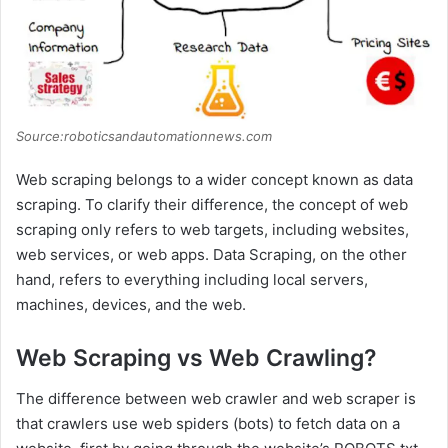
Source:roboticsandautomationnews.com
Web scraping belongs to a wider concept known as data
scraping. To clarify their difference, the concept of web
scraping only refers to web targets, including websites,
web services, or web apps. Data Scraping, on the other
hand, refers to everything including local servers,
machines, devices, and the web.
Web Scraping vs Web Crawling?
The difference between web crawler and web scraper is
that crawlers use web spiders (bots) to fetch data on a