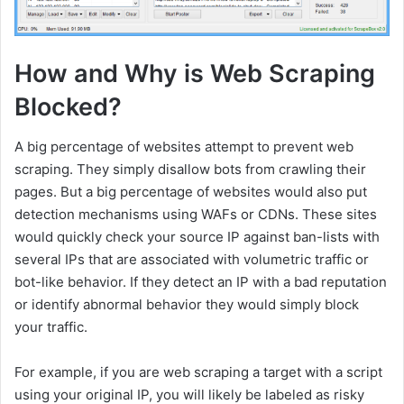
How and Why is Web Scraping
Blocked?
A big percentage of websites attempt to prevent web
scraping. They simply disallow bots from crawling their
pages. But a big percentage of websites would also put
detection mechanisms using WAFs or CDNs. These sites
would quickly check your source IP against ban-lists with
several IPs that are associated with volumetric traffic or
bot-like behavior. If they detect an IP with a bad reputation
or identify abnormal behavior they would simply block
your traffic.
For example, if you are web scraping a target with a script
using your original IP, you will likely be labeled as risky