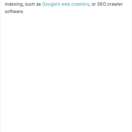
indexing, such as
Google’s web crawlers
, or SEO crawler
software.
d
e
o