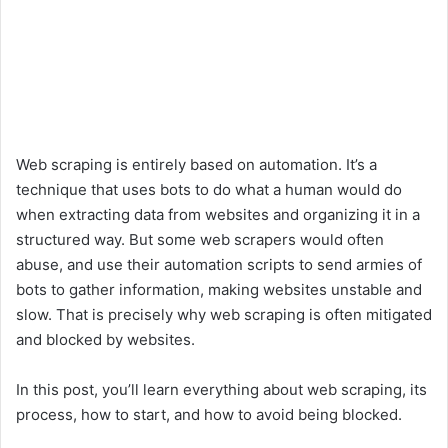
Web scraping is entirely based on automation. It’s a
technique that uses bots to do what a human would do
when extracting data from websites and organizing it in a
structured way. But some web scrapers would often
abuse, and use their automation scripts to send armies of
bots to gather information, making websites unstable and
slow. That is precisely why web scraping is often mitigated
and blocked by websites.
In this post, you’ll learn everything about web scraping, its
process, how to start, and how to avoid being blocked.