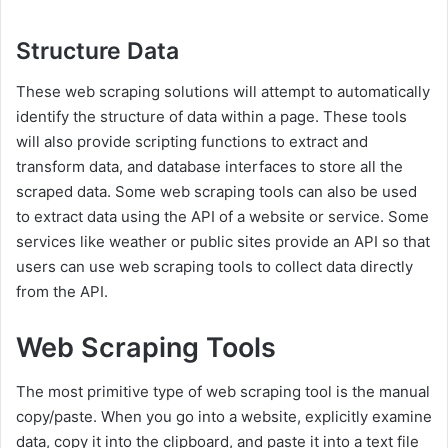
Structure Data
These web scraping solutions will attempt to automatically
identify the structure of data within a page. These tools
will also provide scripting functions to extract and
transform data, and database interfaces to store all the
scraped data. Some web scraping tools can also be used
to extract data using the API of a website or service. Some
services like weather or public sites provide an API so that
users can use web scraping tools to collect data directly
from the API.
Web Scraping Tools
The most primitive type of web scraping tool is the manual
copy/paste. When you go into a website, explicitly examine
data, copy it into the clipboard, and paste it into a text file