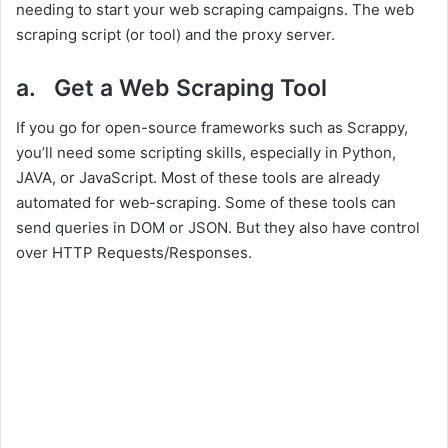
needing to start your web scraping campaigns. The web
scraping script (or tool) and the proxy server.
a. Get a Web Scraping Tool
If you go for open-source frameworks such as Scrappy,
you’ll need some scripting skills, especially in Python,
JAVA, or JavaScript. Most of these tools are already
automated for web-scraping. Some of these tools can
send queries in DOM or JSON. But they also have control
over HTTP Requests/Responses.