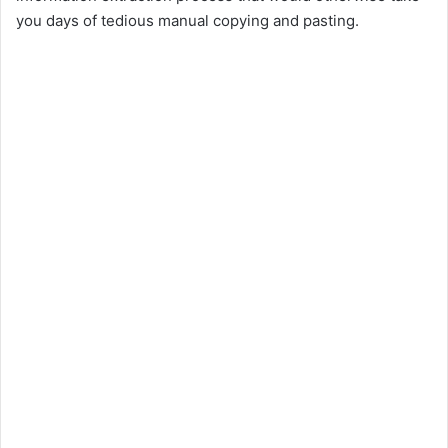
you days of tedious manual copying and pasting.