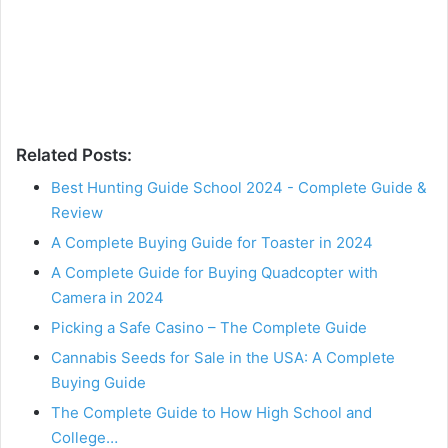
Related Posts:
Best Hunting Guide School 2024 - Complete Guide &
Review
A Complete Buying Guide for Toaster in 2024
A Complete Guide for Buying Quadcopter with
Camera in 2024
Picking a Safe Casino – The Complete Guide
Cannabis Seeds for Sale in the USA: A Complete
Buying Guide
The Complete Guide to How High School and
College…