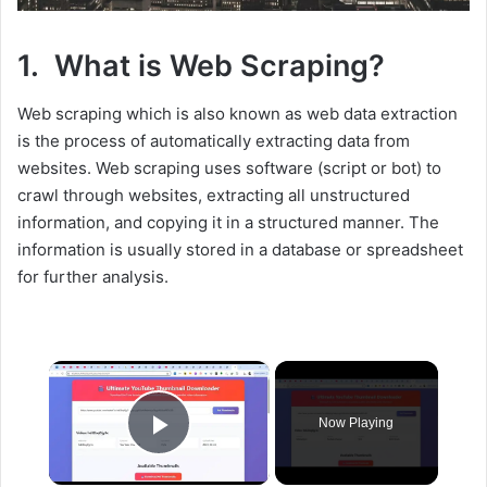
1. What is Web Scraping?
Web scraping which is also known as web data extraction
is the process of automatically extracting data from
websites. Web scraping uses software (script or bot) to
crawl through websites, extracting all unstructured
information, and copying it in a structured manner. The
information is usually stored in a database or spreadsheet
for further analysis.
×
Now Playing
Play Video