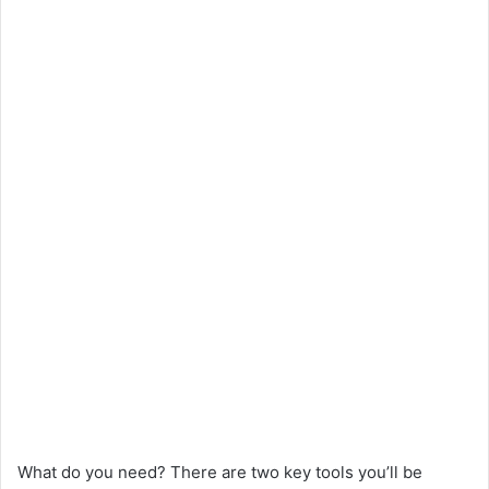
What do you need? There are two key tools you’ll be