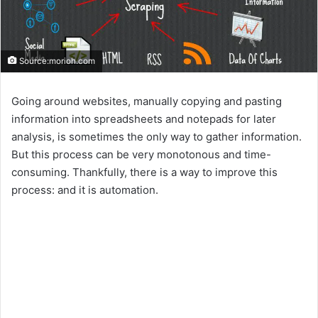
Source:morioh.com
Going around websites, manually copying and pasting
information into spreadsheets and notepads for later
analysis, is sometimes the only way to gather information.
But this process can be very monotonous and time-
consuming. Thankfully, there is a way to improve this
process: and it is automation.