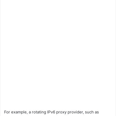
For example, a rotating IPv6 proxy provider, such as