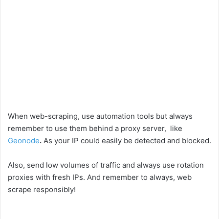
When web-scraping, use automation tools but always
remember to use them behind a proxy server, like
Geonode
.
As your IP could easily be detected and blocked.
Also, send low volumes of traffic and always use rotation
proxies with fresh IPs. And remember to always, web
scrape responsibly!