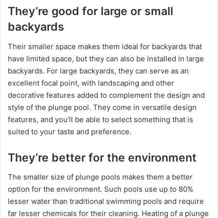
They’re good for large or small
backyards
Their smaller space makes them ideal for backyards that
have limited space, but they can also be installed in large
backyards. For large backyards, they can serve as an
excellent focal point, with landscaping and other
decorative features added to complement the design and
style of the plunge pool. They come in versatile design
features, and you’ll be able to select something that is
suited to your taste and preference.
They’re better for the environment
The smaller size of plunge pools makes them a better
option for the environment. Such pools use up to 80%
lesser water than traditional swimming pools and require
far lesser chemicals for their cleaning. Heating of a plunge