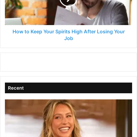
High
After
Losing
Your
Job
How to Keep Your Spirits High After Losing Your
Job
Recent