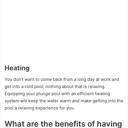
Heating
You don’t want to come back from a long day at work and
get into a cold pool; nothing about that is relaxing.
Equipping your plunge pool with an efficient heating
system will keep the water warm and make getting into the
pool a relaxing experience for you.
What are the benefits of having