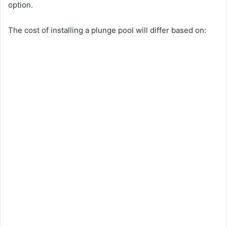
option.
The cost of installing a plunge pool will differ based on: