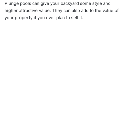
Plunge pools can give your backyard some style and
higher attractive value. They can also add to the value of
your property if you ever plan to sell it.