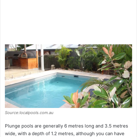
Source:localpools.com.au
Plunge pools are generally 6 metres long and 3.5 metres
wide, with a depth of 1.2 metres, although you can have