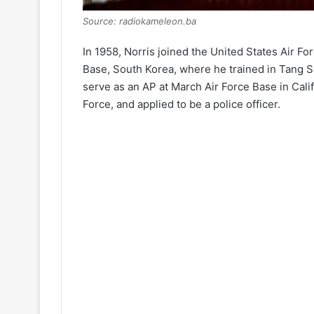
Source: radiokameleon.ba
In 1958, Norris joined the United States Air Fo
Base, South Korea, where he trained in Tang Soo
serve as an AP at March Air Force Base in Calif
Force, and applied to be a police officer.