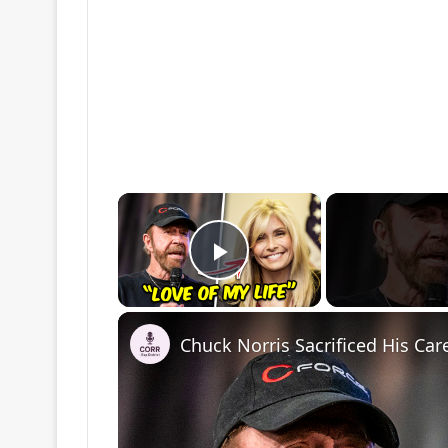
×
Play Video
Chuck Norris Sacrificed His Car