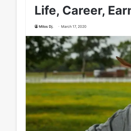
Life, Career, Ea
Milos Dj.
March 17, 2020