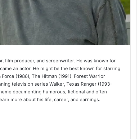
tor, film producer, and screenwriter. He was known for
became an actor. He might be the best known for starring
a Force (1986), The Hitman (1991), Forest Warrior
running television series Walker, Texas Ranger (1993-
 meme documenting humorous, fictional and often
earn more about his life, career, and earnings.