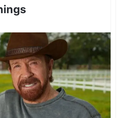
rnings