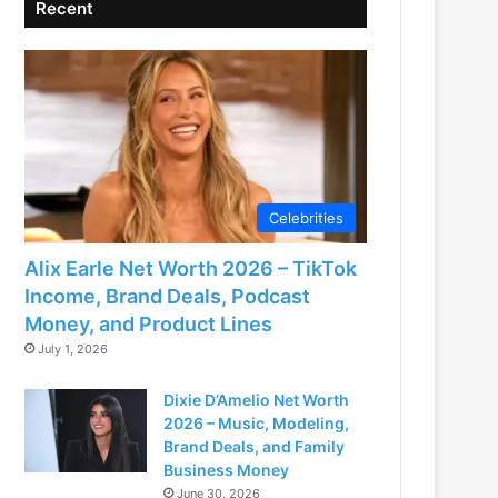
Recent
Celebrities
Alix Earle Net Worth 2026 – TikTok
Income, Brand Deals, Podcast
Money, and Product Lines
July 1, 2026
Dixie D’Amelio Net Worth
2026 – Music, Modeling,
Brand Deals, and Family
Business Money
June 30, 2026