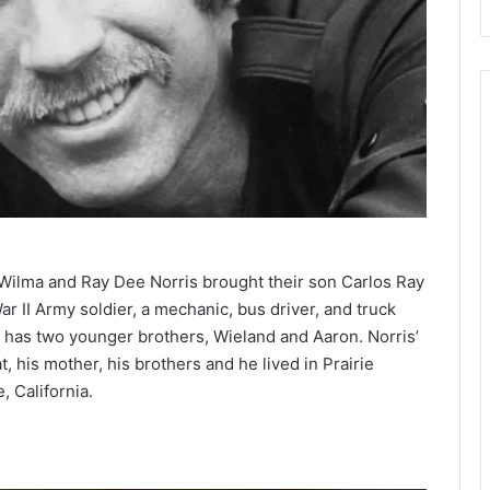
 Wilma and Ray Dee Norris brought their son Carlos Ray
ar II Army soldier, a mechanic, bus driver, and truck
e has two younger brothers, Wieland and Aaron. Norris’
, his mother, his brothers and he lived in Prairie
, California.