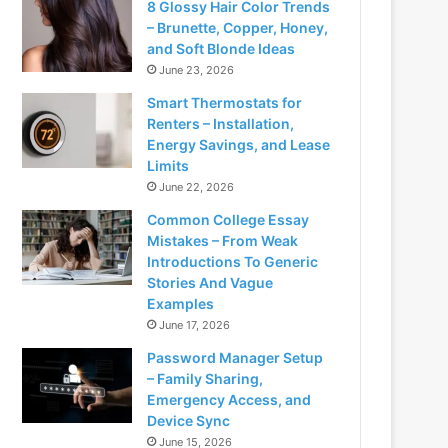
8 Glossy Hair Color Trends
– Brunette, Copper, Honey,
and Soft Blonde Ideas
June 23, 2026
Smart Thermostats for
Renters – Installation,
Energy Savings, and Lease
Limits
June 22, 2026
Common College Essay
Mistakes – From Weak
Introductions To Generic
Stories And Vague
Examples
June 17, 2026
Password Manager Setup
– Family Sharing,
Emergency Access, and
Device Sync
June 15, 2026