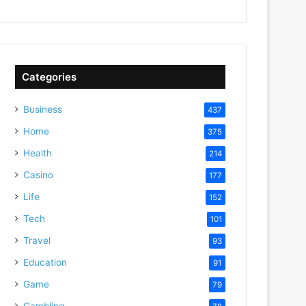
Categories
Business
437
Home
375
Health
214
Casino
177
Life
152
Tech
101
Travel
93
Education
91
Game
79
Gambling