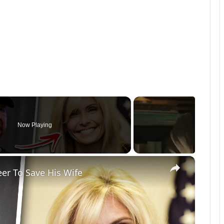
Now Playing
×
eer To Save His Wife