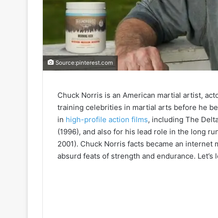
Source:pinterest.com
Chuck Norris is an American martial artist, ac
training celebrities in martial arts before he 
in
high-profile action films
, including The Delt
(1996), and also for his lead role in the long 
2001). Chuck Norris facts became an internet
absurd feats of strength and endurance. Let’s l