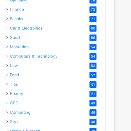
78
finance
73
Fashion
71
Car & Electronics
60
Sport
56
Marketing
54
Computers & Technology
54
Law
53
Food
52
Tips
51
Beauty
51
CBD
49
Computing
49
Style
48
Home & Kitchen