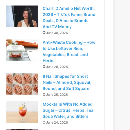
Charli D Amelio Net Worth
2026 – TikTok Fame, Brand
Deals, D Amelio Brands,
And TV Money
June 30, 2026
Anti-Waste Cooking – How
to Use Leftover Rice,
Vegetables, Bread, and
Herbs
June 29, 2026
8 Nail Shapes for Short
Nails – Almond, Squoval,
Round, and Soft Square
June 25, 2026
Mocktails With No Added
Sugar – Citrus, Herbs, Tea,
Soda Water, and Bitters
June 24, 2026