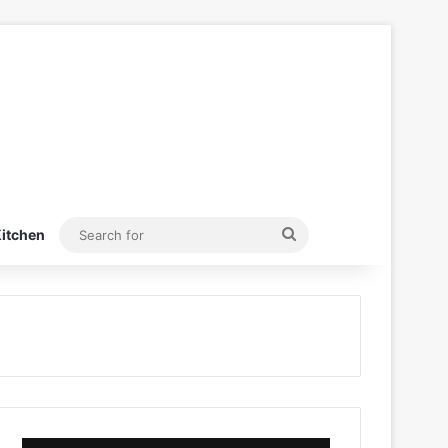
Search
itchen
for