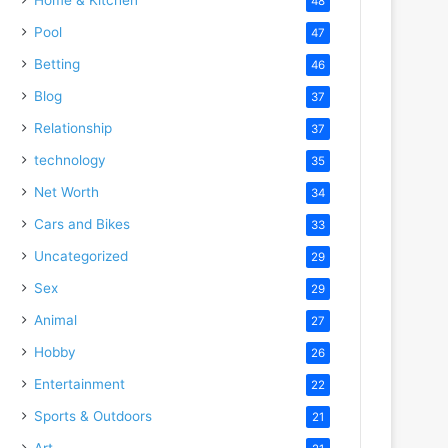
48
Pool
47
Betting
46
Blog
37
Relationship
37
technology
35
Net Worth
34
Cars and Bikes
33
Uncategorized
29
Sex
29
Animal
27
Hobby
26
Entertainment
22
Sports & Outdoors
21
Art