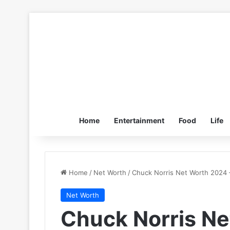
Home
Entertainment
Food
Life
Home
/
Net Worth
/
Chuck Norris Net Worth 2024 –
Net Worth
Chuck Norris Ne