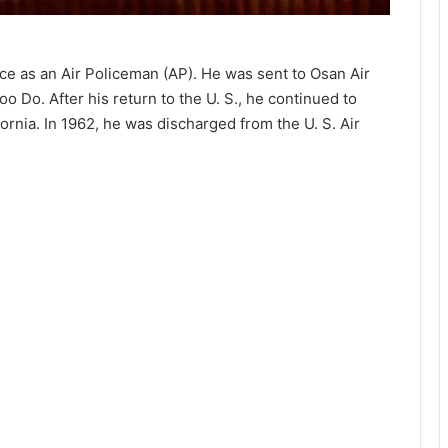
rce as an Air Policeman (AP). He was sent to Osan Air
 Do. After his return to the U. S., he continued to
ornia. In 1962, he was discharged from the U. S. Air