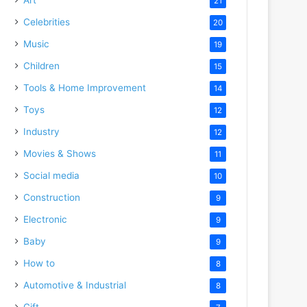
21
Celebrities
20
Music
19
Children
15
Tools & Home Improvement
14
Toys
12
Industry
12
Movies & Shows
11
Social media
10
Construction
9
Electronic
9
Baby
9
How to
8
Automotive & Industrial
8
Gift