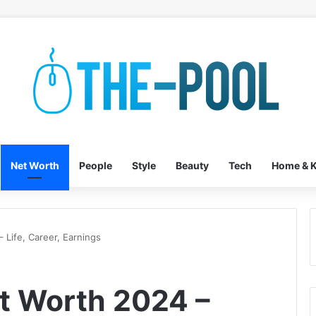
Net Worth
People
Style
Beauty
Tech
Home & K
 Life, Career, Earnings
t Worth 2024 –