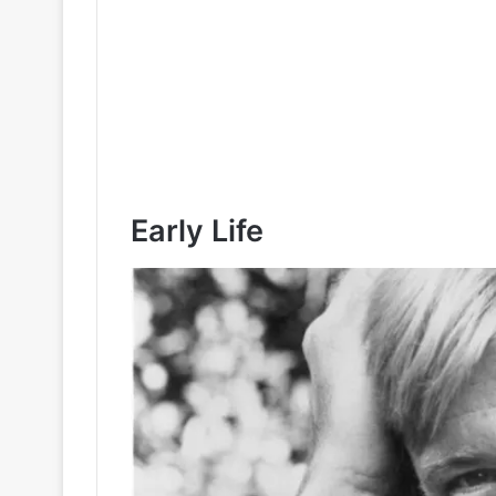
Early Life