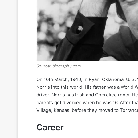
Source: biography.com
On 10th March, 1940, in Ryan, Oklahoma, U. S.
Norris into this world. His father was a World W
driver. Norris has Irish and Cherokee roots. H
parents got divorced when he was 16. After that
Village, Kansas, before they moved to Torrance
Career