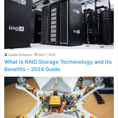
Suada Romanov
April 7, 2021
What Is RAID Storage Techonology and Its
Benefits – 2024 Guide