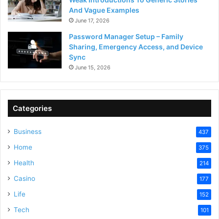
And Vague Examples
June 17, 2026
Password Manager Setup – Family
Sharing, Emergency Access, and Device
Sync
June 15, 2026
Categories
Business
437
Home
375
Health
214
Casino
177
Life
152
Tech
101