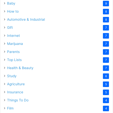
Baby
9
How to
8
Automotive & Industrial
8
Gift
7
Internet
7
Marijuana
7
Parents
7
Top Lists
7
Health & Beauty
7
Study
6
Agriculture
5
Insurance
5
Things To Do
4
Film
4