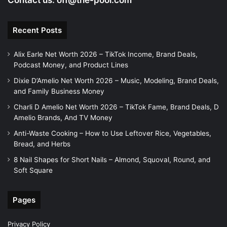
Contact us:
off@the-pool.com
Recent Posts
Alix Earle Net Worth 2026 – TikTok Income, Brand Deals,
Podcast Money, and Product Lines
Dixie D’Amelio Net Worth 2026 – Music, Modeling, Brand Deals,
and Family Business Money
Charli D Amelio Net Worth 2026 – TikTok Fame, Brand Deals, D
Amelio Brands, And TV Money
Anti-Waste Cooking – How to Use Leftover Rice, Vegetables,
Bread, and Herbs
8 Nail Shapes for Short Nails – Almond, Squoval, Round, and
Soft Square
Pages
Privacy Policy