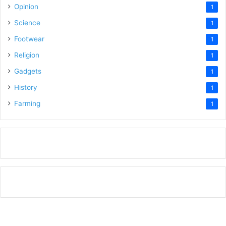
Opinion
1
Science
1
Footwear
1
Religion
1
Gadgets
1
History
1
Farming
1