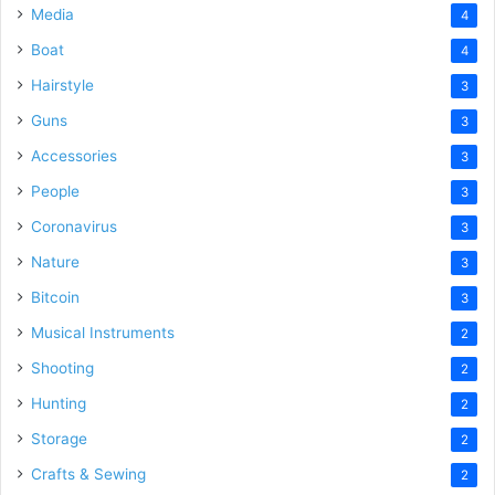
Media
4
Boat
4
Hairstyle
3
Guns
3
Accessories
3
People
3
Coronavirus
3
Nature
3
Bitcoin
3
Musical Instruments
2
Shooting
2
Hunting
2
Storage
2
Crafts & Sewing
2