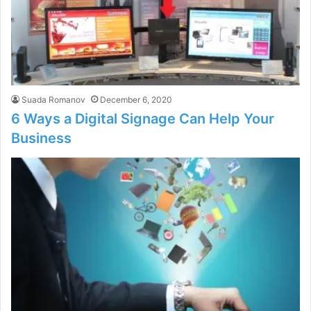
Suada Romanov
December 6, 2020
6 Ways a Digital Signage Can Help Your
Business