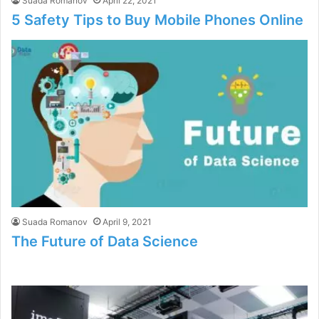
Suada Romanov
April 22, 2021
5 Safety Tips to Buy Mobile Phones Online
Suada Romanov
April 9, 2021
The Future of Data Science