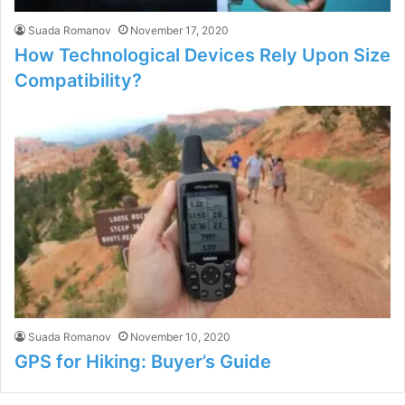
Suada Romanov
November 17, 2020
How Technological Devices Rely Upon Size
Compatibility?
Suada Romanov
November 10, 2020
GPS for Hiking: Buyer’s Guide