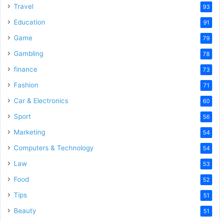
Travel
93
Education
91
Game
79
Gambling
78
finance
73
Fashion
71
Car & Electronics
60
Sport
56
Marketing
54
Computers & Technology
54
Law
53
Food
52
Tips
51
Beauty
51