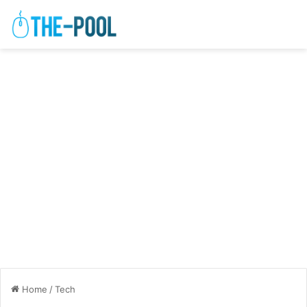
Home
/
Tech