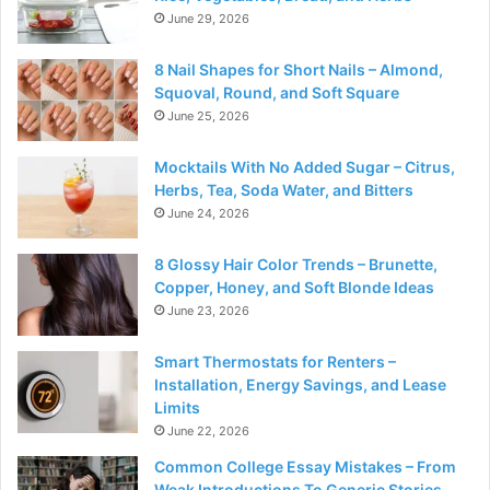
June 29, 2026
8 Nail Shapes for Short Nails – Almond,
Squoval, Round, and Soft Square
June 25, 2026
Mocktails With No Added Sugar – Citrus,
Herbs, Tea, Soda Water, and Bitters
June 24, 2026
8 Glossy Hair Color Trends – Brunette,
Copper, Honey, and Soft Blonde Ideas
June 23, 2026
Smart Thermostats for Renters –
Installation, Energy Savings, and Lease
Limits
June 22, 2026
Common College Essay Mistakes – From
Weak Introductions To Generic Stories