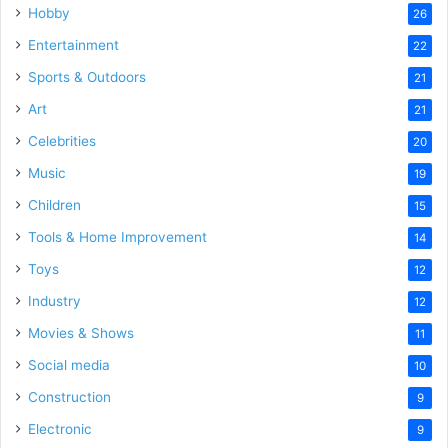
Hobby
26
Entertainment
22
Sports & Outdoors
21
Art
21
Celebrities
20
Music
19
Children
15
Tools & Home Improvement
14
Toys
12
Industry
12
Movies & Shows
11
Social media
10
Construction
9
Electronic
9