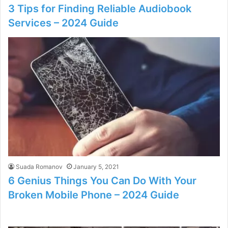
3 Tips for Finding Reliable Audiobook
Services – 2024 Guide
Suada Romanov
January 5, 2021
6 Genius Things You Can Do With Your
Broken Mobile Phone – 2024 Guide