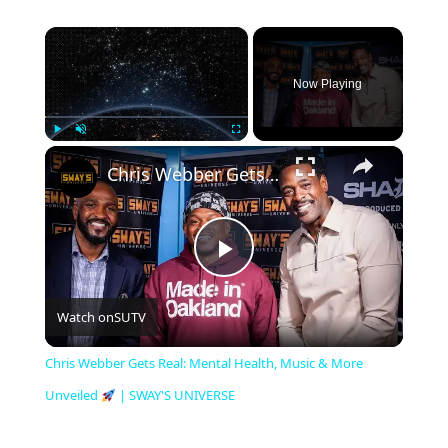
×
Now Playing
×
Play
Unmute
Fullscreen
Chris Webber Gets Real: Mental Health, Music & More Unveiled
P
Watch on
SUTV
l
Chris Webber Gets Real: Mental Health, Music & More
a
Unveiled
| SWAY'S UNIVERSE