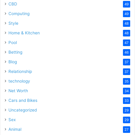
CBD
49
Computing
49
Style
48
Home & Kitchen
48
Pool
47
Betting
46
Blog
37
Relationship
37
technology
35
Net Worth
34
Cars and Bikes
33
Uncategorized
29
Sex
29
Animal
27