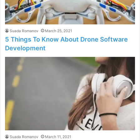
Suada Romanov
March 25, 2021
5 Things To Know About Drone Software
Development
Suada Romanov
March 11, 2021