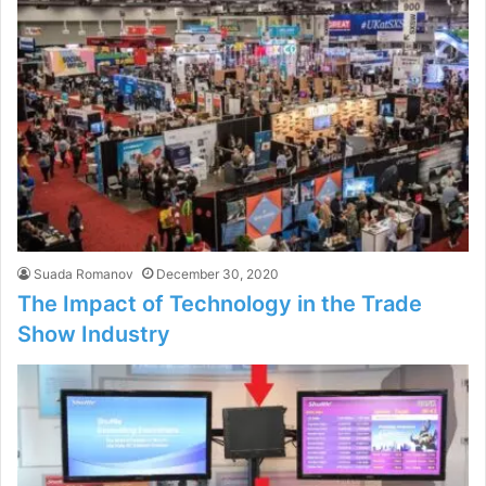
Suada Romanov
December 30, 2020
The Impact of Technology in the Trade
Show Industry