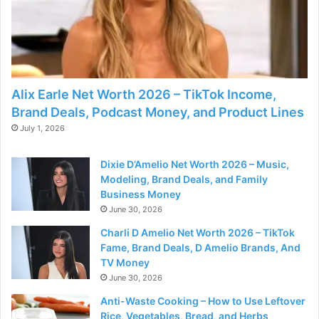
Alix Earle Net Worth 2026 – TikTok Income,
Brand Deals, Podcast Money, and Product Lines
July 1, 2026
Dixie D’Amelio Net Worth 2026 – Music,
Modeling, Brand Deals, and Family
Business Money
June 30, 2026
Charli D Amelio Net Worth 2026 – TikTok
Fame, Brand Deals, D Amelio Brands, And
TV Money
June 30, 2026
Anti-Waste Cooking – How to Use Leftover
Rice, Vegetables, Bread, and Herbs