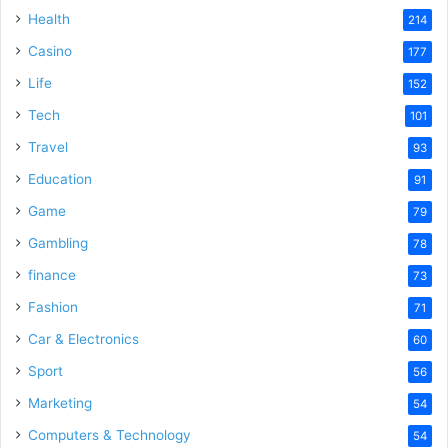
Health
214
Casino
177
Life
152
Tech
101
Travel
93
Education
91
Game
79
Gambling
78
finance
73
Fashion
71
Car & Electronics
60
Sport
56
Marketing
54
Computers & Technology
54