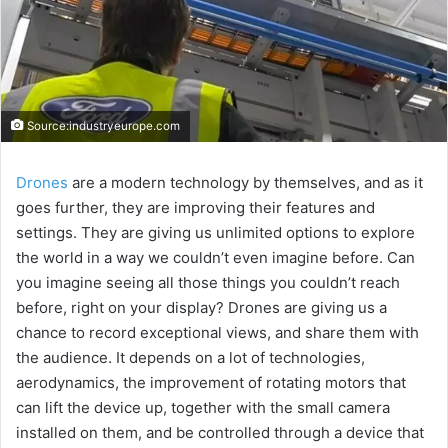
Source:industryeurope.com
Drones
are a modern technology by themselves, and as it
goes further, they are improving their features and
settings. They are giving us unlimited options to explore
the world in a way we couldn’t even imagine before. Can
you imagine seeing all those things you couldn’t reach
before, right on your display? Drones are giving us a
chance to record exceptional views, and share them with
the audience. It depends on a lot of technologies,
aerodynamics, the improvement of rotating motors that
can lift the device up, together with the small camera
installed on them, and be controlled through a device that