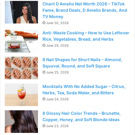
Charli D Amelio Net Worth 2026 – TikTok
Fame, Brand Deals, D Amelio Brands, And
TV Money
June 30, 2026
Anti-Waste Cooking – How to Use Leftover
Rice, Vegetables, Bread, and Herbs
June 29, 2026
8 Nail Shapes for Short Nails – Almond,
Squoval, Round, and Soft Square
June 25, 2026
Mocktails With No Added Sugar – Citrus,
Herbs, Tea, Soda Water, and Bitters
June 24, 2026
8 Glossy Hair Color Trends – Brunette,
Copper, Honey, and Soft Blonde Ideas
June 23, 2026