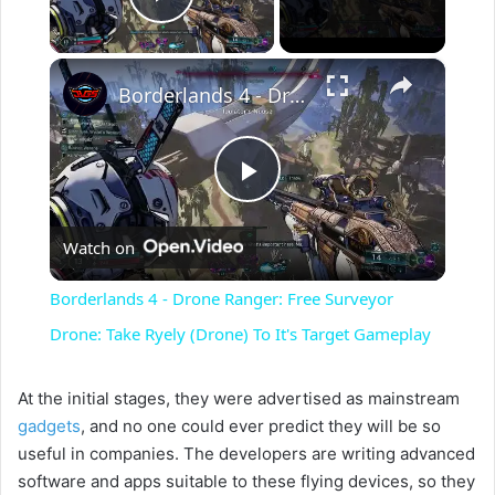
Play Video
×
Borderlands 4 - Drone Ranger: Free Surveyor Drone: Take Ryely (Drone) To It's Target Gameplay
P
Watch on
l
Borderlands 4 - Drone Ranger: Free Surveyor
a
Drone: Take Ryely (Drone) To It's Target Gameplay
y
At the initial stages, they were advertised as mainstream
gadgets
, and no one could ever predict they will be so
useful in companies. The developers are writing advanced
V
software and apps suitable to these flying devices, so they