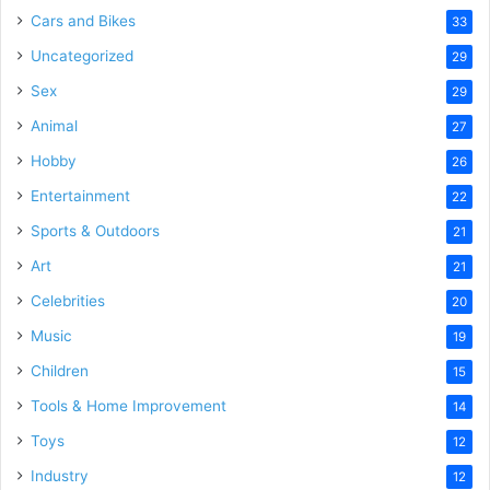
Cars and Bikes
33
Uncategorized
29
Sex
29
Animal
27
Hobby
26
Entertainment
22
Sports & Outdoors
21
Art
21
Celebrities
20
Music
19
Children
15
Tools & Home Improvement
14
Toys
12
Industry
12