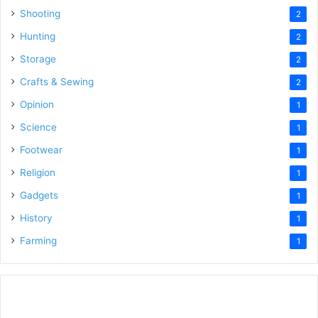
Shooting
2
Hunting
2
Storage
2
Crafts & Sewing
2
Opinion
1
Science
1
Footwear
1
Religion
1
Gadgets
1
History
1
Farming
1