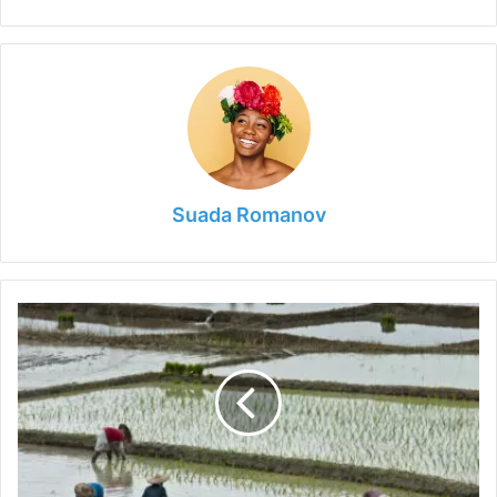
Suada Romanov
6
Tips
for
Livestock
Farmers
to
Save
Water