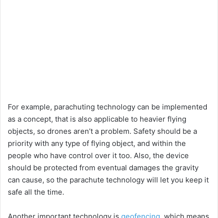
For example, parachuting technology can be implemented
as a concept, that is also applicable to heavier flying
objects, so drones aren’t a problem. Safety should be a
priority with any type of flying object, and within the
people who have control over it too. Also, the device
should be protected from eventual damages the gravity
can cause, so the parachute technology will let you keep it
safe all the time.
Another important technology is
geofencing
, which means