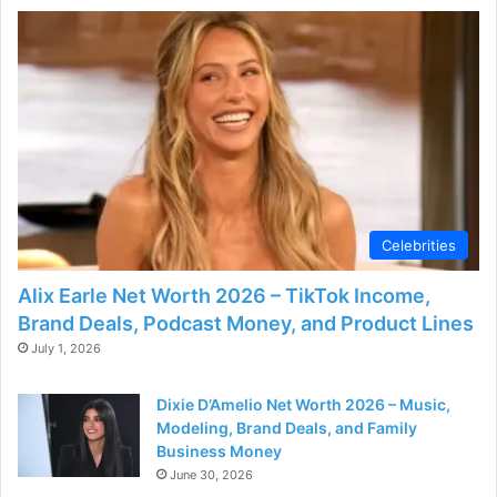
Celebrities
Alix Earle Net Worth 2026 – TikTok Income,
Brand Deals, Podcast Money, and Product Lines
July 1, 2026
Dixie D’Amelio Net Worth 2026 – Music,
Modeling, Brand Deals, and Family
Business Money
June 30, 2026