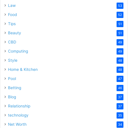
Law
53
Food
52
Tips
51
Beauty
51
CBD
49
Computing
49
Style
48
Home & Kitchen
48
Pool
47
Betting
46
Blog
37
Relationship
37
technology
35
Net Worth
34