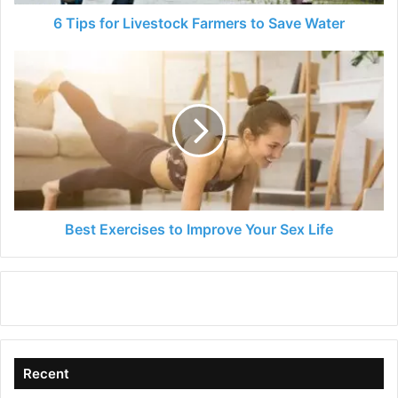
6 Tips for Livestock Farmers to Save Water
Best
Exercises
to
Improve
Your
Sex
Life
Best Exercises to Improve Your Sex Life
Recent