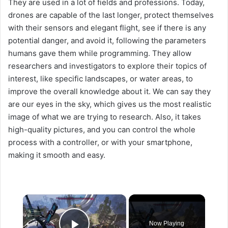
They are used in a lot of fields and professions. Today,
drones are capable of the last longer, protect themselves
with their sensors and elegant flight, see if there is any
potential danger, and avoid it, following the parameters
humans gave them while programming. They allow
researchers and investigators to explore their topics of
interest, like specific landscapes, or water areas, to
improve the overall knowledge about it. We can say they
are our eyes in the sky, which gives us the most realistic
image of what we are trying to research. Also, it takes
high-quality pictures, and you can control the whole
process with a controller, or with your smartphone,
making it smooth and easy.
×
Now Playing