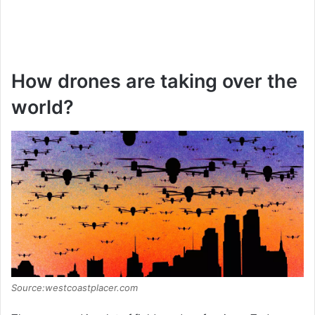
How drones are taking over the
world?
Source:westcoastplacer.com