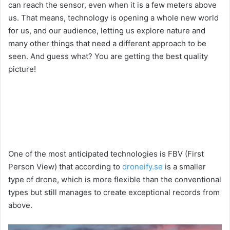
can reach the sensor, even when it is a few meters above
us. That means, technology is opening a whole new world
for us, and our audience, letting us explore nature and
many other things that need a different approach to be
seen. And guess what? You are getting the best quality
picture!
One of the most anticipated technologies is FBV (First
Person View) that according to
droneify.se
is a smaller
type of drone, which is more flexible than the conventional
types but still manages to create exceptional records from
above.