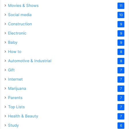
Movies & Shows
11
Social media
10
Construction
9
Electronic
9
Baby
9
How to
8
Automotive & Industrial
8
Gift
7
Internet
7
Marijuana
7
Parents
7
Top Lists
7
Health & Beauty
7
Study
6