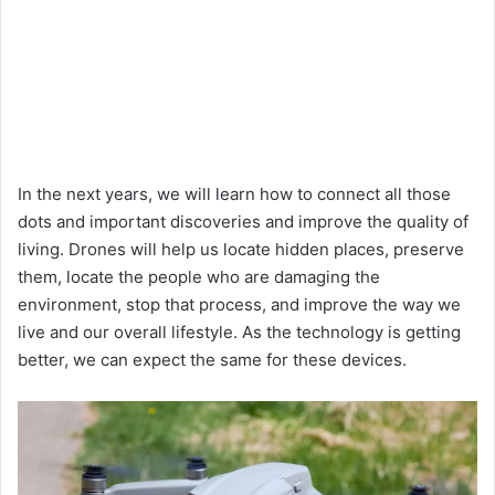
In the next years, we will learn how to connect all those
dots and important discoveries and improve the quality of
living. Drones will help us locate hidden places, preserve
them, locate the people who are damaging the
environment, stop that process, and improve the way we
live and our overall lifestyle. As the technology is getting
better, we can expect the same for these devices.