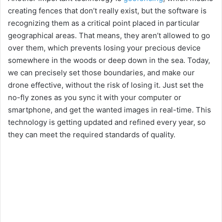
creating fences that don’t really exist, but the software is
recognizing them as a critical point placed in particular
geographical areas. That means, they aren’t allowed to go
over them, which prevents losing your precious device
somewhere in the woods or deep down in the sea. Today,
we can precisely set those boundaries, and make our
drone effective, without the risk of losing it. Just set the
no-fly zones as you sync it with your computer or
smartphone, and get the wanted images in real-time. This
technology is getting updated and refined every year, so
they can meet the required standards of quality.