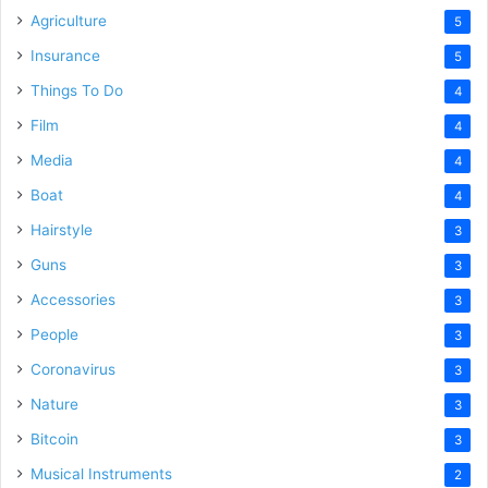
Agriculture
5
Insurance
5
Things To Do
4
Film
4
Media
4
Boat
4
Hairstyle
3
Guns
3
Accessories
3
People
3
Coronavirus
3
Nature
3
Bitcoin
3
Musical Instruments
2