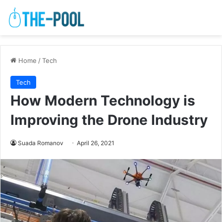
Home
/
Tech
Tech
How Modern Technology is
Improving the Drone Industry
Suada Romanov
April 26, 2021