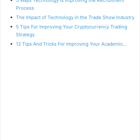
5 Ways Technology is Improving the Recruitment
Process
The Impact of Technology in the Trade Show Industry
5 Tips For Improving Your Cryptocurrency Trading
Strategy
12 Tips And Tricks For Improving Your Academic…