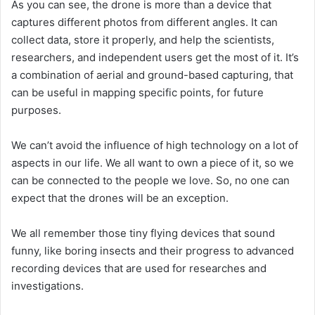
As you can see, the drone is more than a device that
captures different photos from different angles. It can
collect data, store it properly, and help the scientists,
researchers, and independent users get the most of it. It’s
a combination of aerial and ground-based capturing, that
can be useful in mapping specific points, for future
purposes.
We can’t avoid the influence of high technology on a lot of
aspects in our life. We all want to own a piece of it, so we
can be connected to the people we love. So, no one can
expect that the drones will be an exception.
We all remember those tiny flying devices that sound
funny, like boring insects and their progress to advanced
recording devices that are used for researches and
investigations.