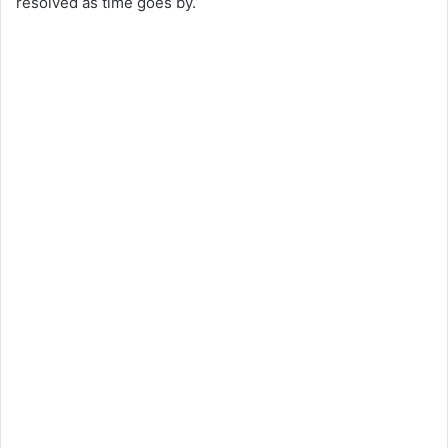
resolved as time goes by.