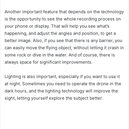
Another important feature that depends on the technology
is the opportunity to see the whole recording process on
your phone or display. That will help you see what’s
happening, and adjust the angles and position, to get a
better image. Also, if you see that there is any barrier, you
can easily move the flying object, without letting it crash in
some rock or dive in the water. And of course, there is
always space for significant improvements.
Lighting is also important, especially if you want to use it
at night. Sometimes you need to operate the drone in the
dark hours, and the lighting technology will improve the
sight, letting yourself explore the subject better.