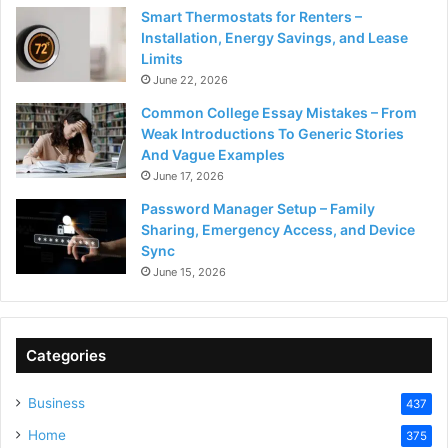
Smart Thermostats for Renters –
Installation, Energy Savings, and Lease
Limits
June 22, 2026
Common College Essay Mistakes – From
Weak Introductions To Generic Stories
And Vague Examples
June 17, 2026
Password Manager Setup – Family
Sharing, Emergency Access, and Device
Sync
June 15, 2026
Categories
Business
437
Home
375