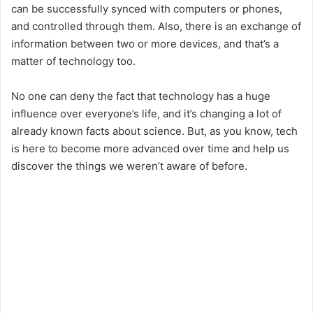
can be successfully synced with computers or phones,
i
and controlled through them. Also, there is an exchange of
information between two or more devices, and that’s a
matter of technology too.
d
No one can deny the fact that technology has a huge
e
influence over everyone’s life, and it’s changing a lot of
already known facts about science. But, as you know, tech
o
is here to become more advanced over time and help us
discover the things we weren’t aware of before.