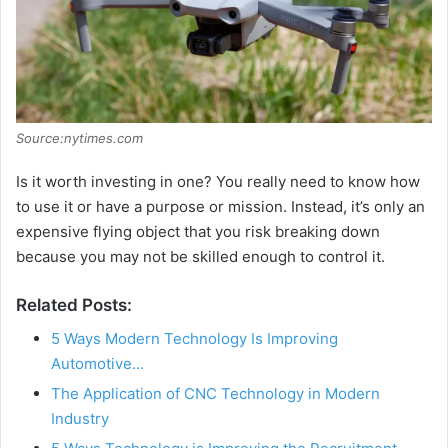
Source:nytimes.com
Is it worth investing in one? You really need to know how
to use it or have a purpose or mission. Instead, it’s only an
expensive flying object that you risk breaking down
because you may not be skilled enough to control it.
Related Posts:
5 Ways Modern Technology Is Improving
Automotive…
The Application of CNC Technology in Modern
Industry