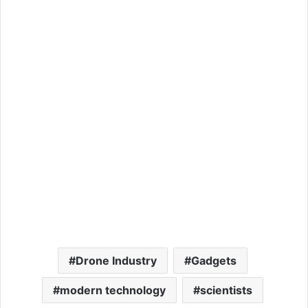
Drone Industry
Gadgets
modern technology
scientists