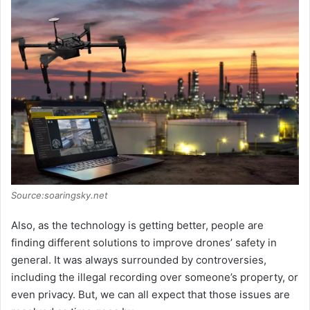
Source:soaringsky.net
Also, as the technology is getting better, people are
finding different solutions to improve drones’ safety in
general. It was always surrounded by controversies,
including the illegal recording over someone’s property, or
even privacy. But, we can all expect that those issues are