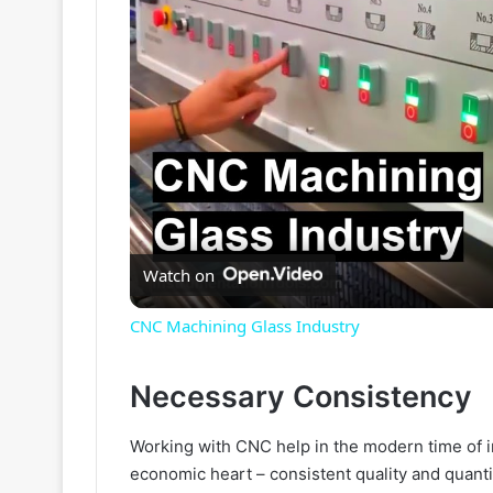
Watch on
CNC Machining Glass Industry
Necessary Consistency
Working with CNC help in the modern time of i
economic heart – consistent quality and quanti