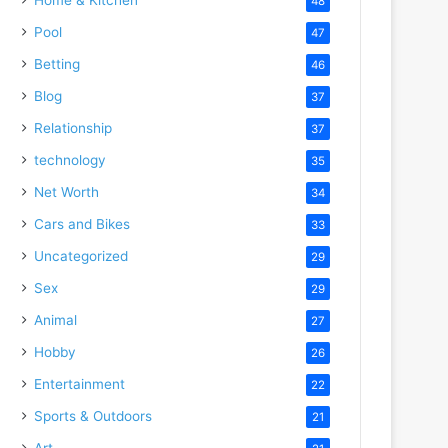
48
Pool
47
Betting
46
Blog
37
Relationship
37
technology
35
Net Worth
34
Cars and Bikes
33
Uncategorized
29
Sex
29
Animal
27
Hobby
26
Entertainment
22
Sports & Outdoors
21
Art