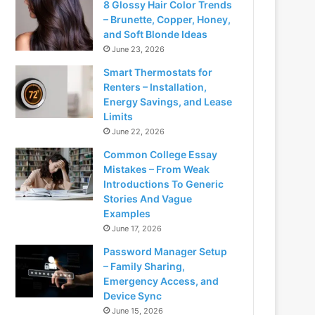
8 Glossy Hair Color Trends
– Brunette, Copper, Honey,
and Soft Blonde Ideas
June 23, 2026
Smart Thermostats for
Renters – Installation,
Energy Savings, and Lease
Limits
June 22, 2026
Common College Essay
Mistakes – From Weak
Introductions To Generic
Stories And Vague
Examples
June 17, 2026
Password Manager Setup
– Family Sharing,
Emergency Access, and
Device Sync
June 15, 2026