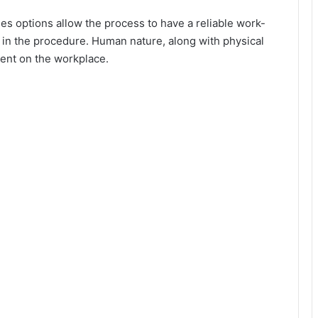
d
s options allow the process to have a reliable work-
 in the procedure. Human nature, along with physical
e
ent on the workplace.
o