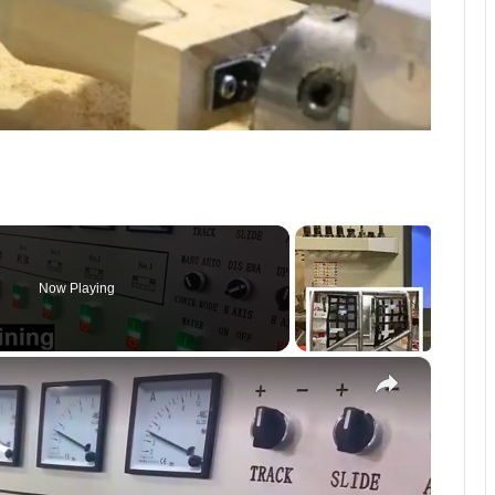
Now Playing
×