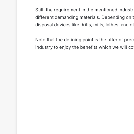
Still, the requirement in the mentioned industr
different demanding materials. Depending on t
disposal devices like drills, mills, lathes, and
Note that the defining point is the offer of p
industry to enjoy the benefits which we will cove