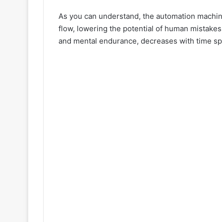
As you can understand, the automation machine
flow, lowering the potential of human mistakes
and mental endurance, decreases with time sp