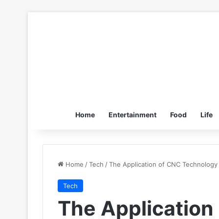
Home
Entertainment
Food
Life
Home
/
Tech
/
The Application of CNC Technology
Tech
The Application