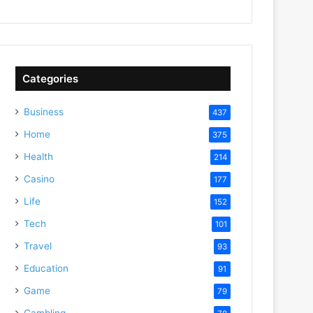
Categories
Business
437
Home
375
Health
214
Casino
177
Life
152
Tech
101
Travel
93
Education
91
Game
79
Gambling