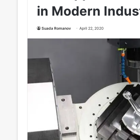
in Modern Indus
Suada Romanov
April 22, 2020