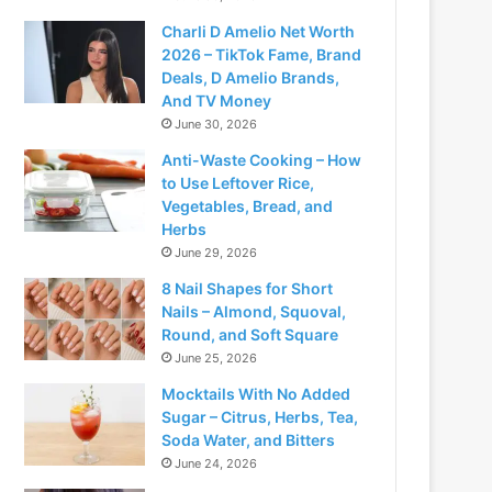
Charli D Amelio Net Worth
2026 – TikTok Fame, Brand
Deals, D Amelio Brands,
And TV Money
June 30, 2026
Anti-Waste Cooking – How
to Use Leftover Rice,
Vegetables, Bread, and
Herbs
June 29, 2026
8 Nail Shapes for Short
Nails – Almond, Squoval,
Round, and Soft Square
June 25, 2026
Mocktails With No Added
Sugar – Citrus, Herbs, Tea,
Soda Water, and Bitters
June 24, 2026