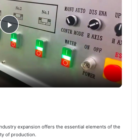
P
l
a
y
V
i
ndustry expansion offers the essential elements of the
ty of production.