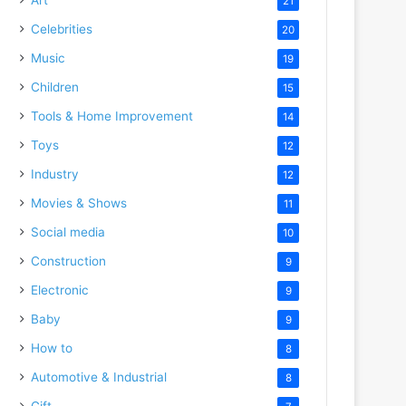
21
Celebrities
20
Music
19
Children
15
Tools & Home Improvement
14
Toys
12
Industry
12
Movies & Shows
11
Social media
10
Construction
9
Electronic
9
Baby
9
How to
8
Automotive & Industrial
8
Gift