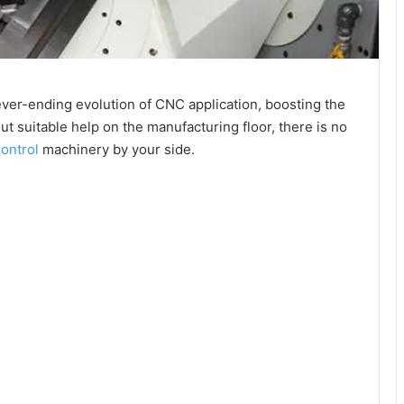
ver-ending evolution of CNC application, boosting the
t suitable help on the manufacturing floor, there is no
ontrol
machinery by your side.