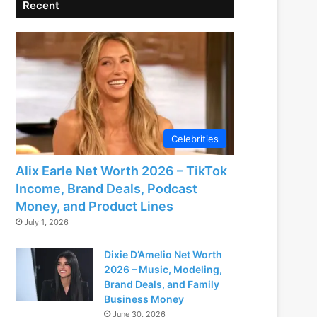
Recent
Celebrities
Alix Earle Net Worth 2026 – TikTok
Income, Brand Deals, Podcast
Money, and Product Lines
July 1, 2026
Dixie D’Amelio Net Worth
2026 – Music, Modeling,
Brand Deals, and Family
Business Money
June 30, 2026