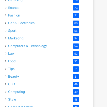
78
finance
73
Fashion
71
Car & Electronics
60
Sport
56
Marketing
54
Computers & Technology
54
Law
53
Food
52
Tips
51
Beauty
51
CBD
49
Computing
49
Style
48
Home & Kitchen