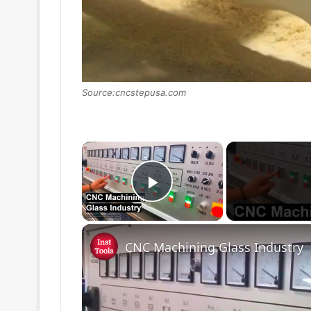
Source:cncstepusa.com
×
Play Video
CNC Machining Glass Industry