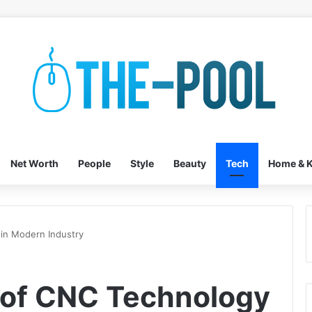
Net Worth
People
Style
Beauty
Tech
Home & K
 in Modern Industry
 of CNC Technology