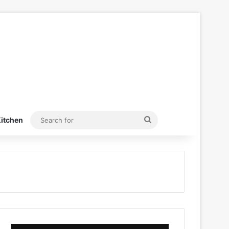
Search
itchen
for