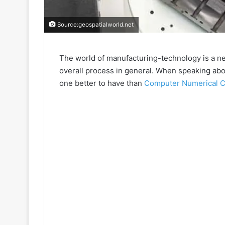
Source:geospatialworld.net
The world of manufacturing-technology is a ne
overall process in general. When speaking abou
one better to have than
Computer Numerical C