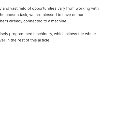
y and vast field of opportunities vary from working with
he chosen task, we are blessed to have on our
 others already connected to a machine.
recisely programmed machinery, which allows the whole
r in the rest of this article.