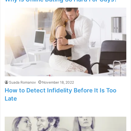
Suada Romanov
November 18, 2022
How to Detect Infidelity Before It Is Too
Late