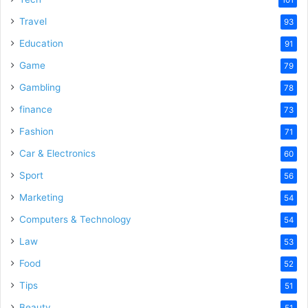
101
Travel
93
Education
91
Game
79
Gambling
78
finance
73
Fashion
71
Car & Electronics
60
Sport
56
Marketing
54
Computers & Technology
54
Law
53
Food
52
Tips
51
Beauty