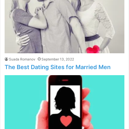
Suada Romanov
September 13, 2022
The Best Dating Sites for Married Men