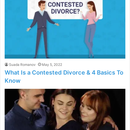
Suada Romanov
May 5, 2022
What Is a Contested Divorce & 4 Basics To
Know