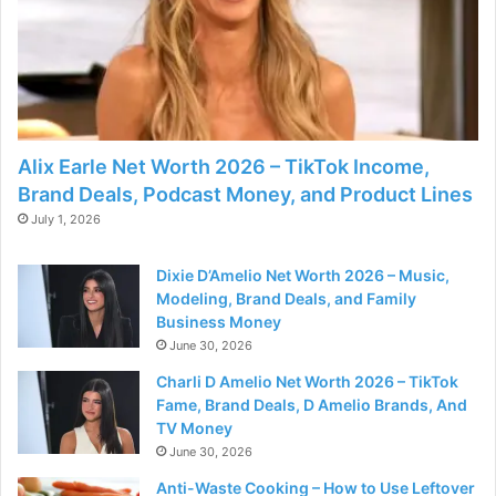
Alix Earle Net Worth 2026 – TikTok Income,
Brand Deals, Podcast Money, and Product Lines
July 1, 2026
Dixie D’Amelio Net Worth 2026 – Music,
Modeling, Brand Deals, and Family
Business Money
June 30, 2026
Charli D Amelio Net Worth 2026 – TikTok
Fame, Brand Deals, D Amelio Brands, And
TV Money
June 30, 2026
Anti-Waste Cooking – How to Use Leftover