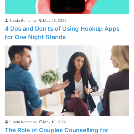
Suada Romanov
May 23, 2022
4 Dos and Don’ts of Using Hookup Apps
for One Night Stands
Suada Romanov
May 19, 2022
The Role of Couples Counselling for