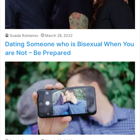
Suada Romanov
March 28, 2022
Dating Someone who is Bisexual When You
are Not – Be Prepared