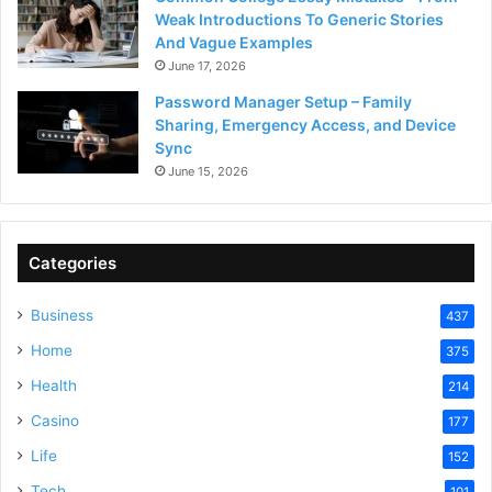
Weak Introductions To Generic Stories
And Vague Examples
June 17, 2026
Password Manager Setup – Family
Sharing, Emergency Access, and Device
Sync
June 15, 2026
Categories
Business
437
Home
375
Health
214
Casino
177
Life
152
Tech