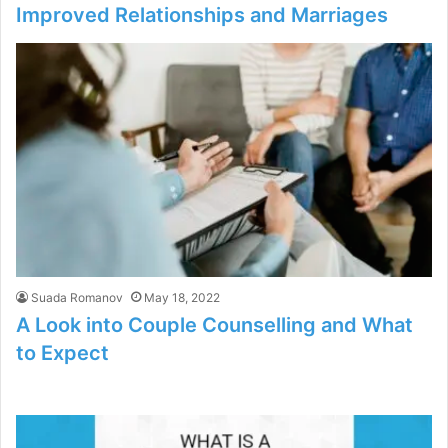
Improved Relationships and Marriages
Suada Romanov
May 18, 2022
A Look into Couple Counselling and What
to Expect