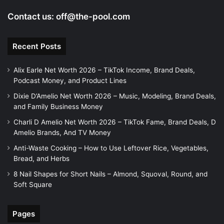
Contact us:
off@the-pool.com
Recent Posts
Alix Earle Net Worth 2026 – TikTok Income, Brand Deals,
Podcast Money, and Product Lines
Dixie D’Amelio Net Worth 2026 – Music, Modeling, Brand Deals,
and Family Business Money
Charli D Amelio Net Worth 2026 – TikTok Fame, Brand Deals, D
Amelio Brands, And TV Money
Anti-Waste Cooking – How to Use Leftover Rice, Vegetables,
Bread, and Herbs
8 Nail Shapes for Short Nails – Almond, Squoval, Round, and
Soft Square
Pages