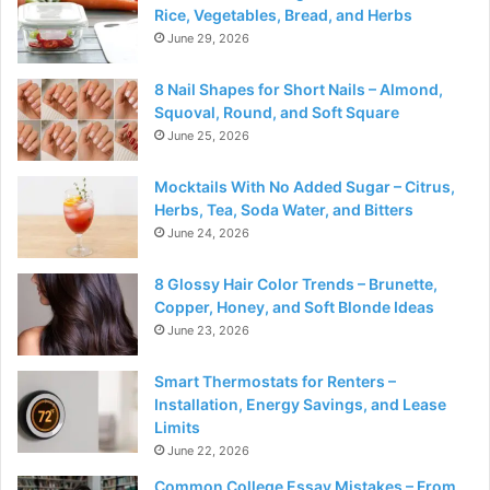
Rice, Vegetables, Bread, and Herbs
June 29, 2026
8 Nail Shapes for Short Nails – Almond,
Squoval, Round, and Soft Square
June 25, 2026
Mocktails With No Added Sugar – Citrus,
Herbs, Tea, Soda Water, and Bitters
June 24, 2026
8 Glossy Hair Color Trends – Brunette,
Copper, Honey, and Soft Blonde Ideas
June 23, 2026
Smart Thermostats for Renters –
Installation, Energy Savings, and Lease
Limits
June 22, 2026
Common College Essay Mistakes – From