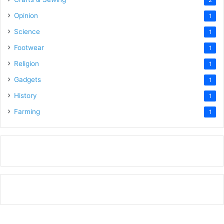
2
Opinion
1
Science
1
Footwear
1
Religion
1
Gadgets
1
History
1
Farming
1