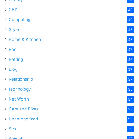
51
CBD
49
Computing
49
Style
48
Home & Kitchen
48
Pool
47
Betting
46
Blog
37
Relationship
37
technology
35
Net Worth
34
Cars and Bikes
33
Uncategorized
29
Sex
29
Animal