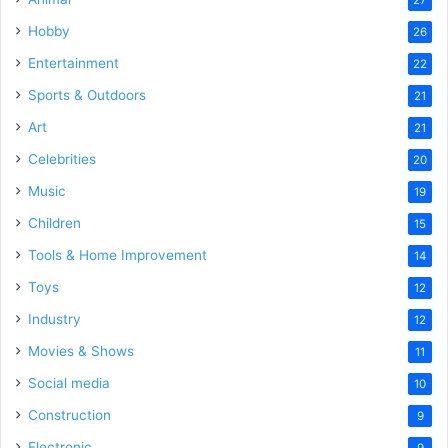
27
Hobby
26
Entertainment
22
Sports & Outdoors
21
Art
21
Celebrities
20
Music
19
Children
15
Tools & Home Improvement
14
Toys
12
Industry
12
Movies & Shows
11
Social media
10
Construction
9
Electronic