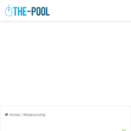
Home
/
Relationship