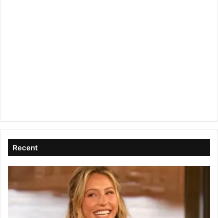
Recent