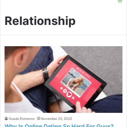
Relationship
Suada Romanov
November 25, 2022
Why Is Online Dating So Hard For Guys?