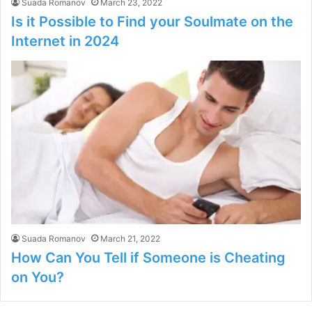
Suada Romanov
March 23, 2022
Is it Possible to Find your Soulmate on the
Internet in 2024
Suada Romanov
March 21, 2022
How Can You Tell if Someone is Cheating
on You?