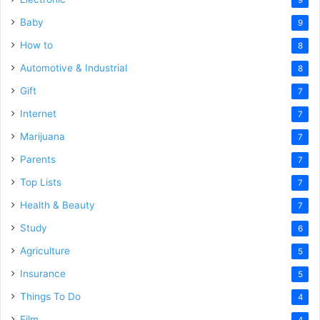
9
Baby
9
How to
8
Automotive & Industrial
8
Gift
7
Internet
7
Marijuana
7
Parents
7
Top Lists
7
Health & Beauty
7
Study
6
Agriculture
5
Insurance
5
Things To Do
4
Film