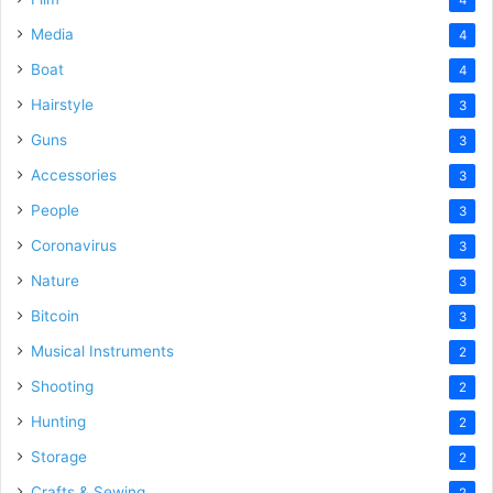
4
Media
4
Boat
4
Hairstyle
3
Guns
3
Accessories
3
People
3
Coronavirus
3
Nature
3
Bitcoin
3
Musical Instruments
2
Shooting
2
Hunting
2
Storage
2
Crafts & Sewing