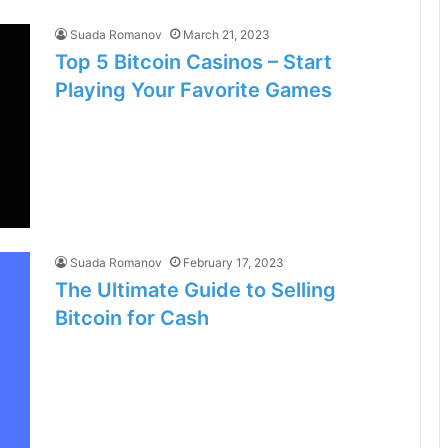
Suada Romanov
March 21, 2023
Top 5 Bitcoin Casinos – Start
Playing Your Favorite Games
Suada Romanov
February 17, 2023
The Ultimate Guide to Selling
Bitcoin for Cash