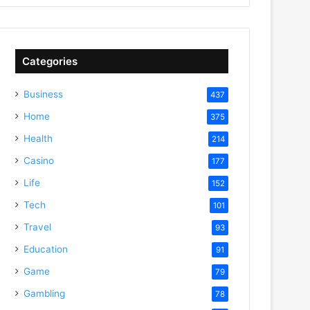
Categories
Business
437
Home
375
Health
214
Casino
177
Life
152
Tech
101
Travel
93
deo
Education
91
Game
79
Gambling
78