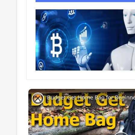
Budget Get Home Bag for Beginne