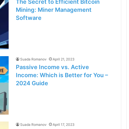
The Secret to Efficient Bitcoin
Mining: Miner Management
Software
Suada Romanov
April 21, 2023
Passive Income vs. Active
Income: Which is Better for You –
2024 Guide
Suada Romanov
April 17, 2023