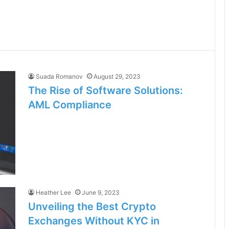
Suada Romanov
August 29, 2023
The Rise of Software Solutions:
AML Compliance
Heather Lee
June 9, 2023
Unveiling the Best Crypto
Exchanges Without KYC in