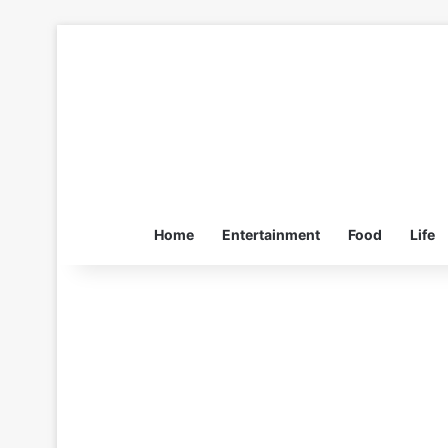
Home
Entertainment
Food
Life