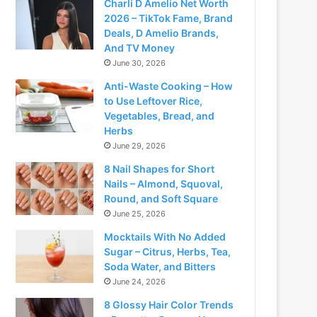
Charli D Amelio Net Worth
2026 – TikTok Fame, Brand
Deals, D Amelio Brands,
And TV Money
June 30, 2026
Anti-Waste Cooking – How
to Use Leftover Rice,
Vegetables, Bread, and
Herbs
June 29, 2026
8 Nail Shapes for Short
Nails – Almond, Squoval,
Round, and Soft Square
June 25, 2026
Mocktails With No Added
Sugar – Citrus, Herbs, Tea,
Soda Water, and Bitters
June 24, 2026
8 Glossy Hair Color Trends