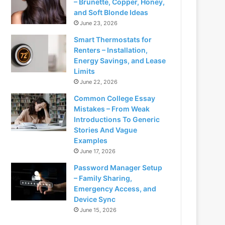
– Brunette, Copper, Honey,
and Soft Blonde Ideas
June 23, 2026
Smart Thermostats for
Renters – Installation,
Energy Savings, and Lease
Limits
June 22, 2026
Common College Essay
Mistakes – From Weak
Introductions To Generic
Stories And Vague
Examples
June 17, 2026
Password Manager Setup
– Family Sharing,
Emergency Access, and
Device Sync
June 15, 2026