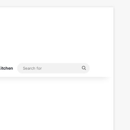
Search
itchen
for