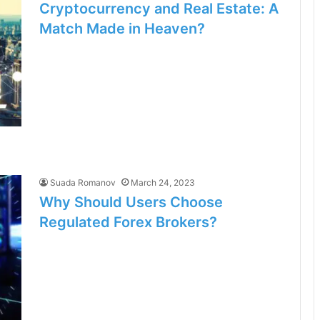
Cryptocurrency and Real Estate: A
Match Made in Heaven?
Suada Romanov
March 24, 2023
Why Should Users Choose
Regulated Forex Brokers?