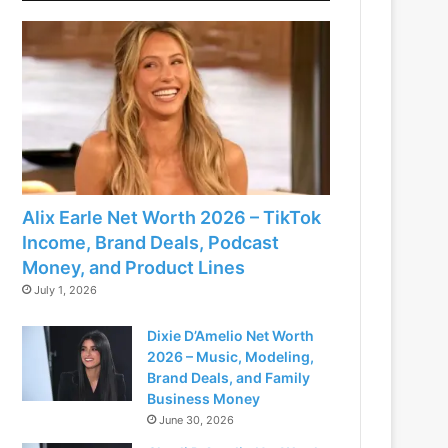
Alix Earle Net Worth 2026 – TikTok
Income, Brand Deals, Podcast
Money, and Product Lines
July 1, 2026
Dixie D’Amelio Net Worth
2026 – Music, Modeling,
Brand Deals, and Family
Business Money
June 30, 2026