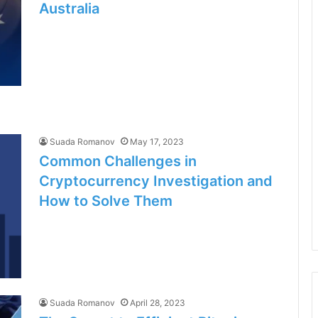
Australia
Suada Romanov
May 17, 2023
Common Challenges in
Cryptocurrency Investigation and
How to Solve Them
Suada Romanov
April 28, 2023