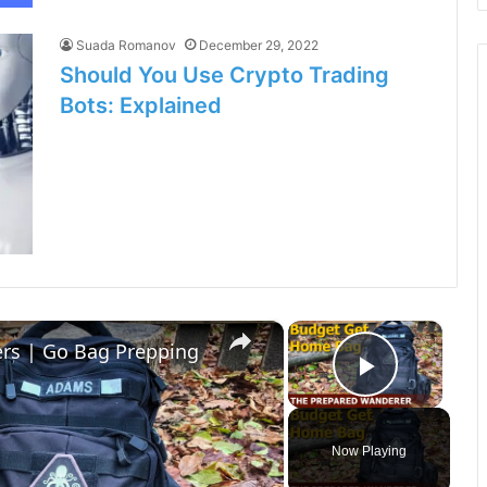
Suada Romanov
December 29, 2022
Should You Use Crypto Trading
Bots: Explained
×
×
rs | Go Bag Prepping
Play Vi
Now Playing