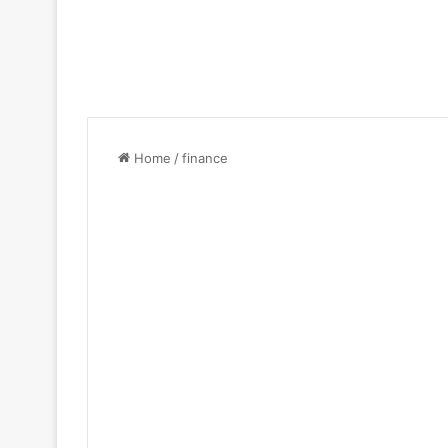
Home
/
finance