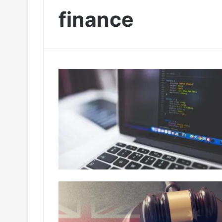
finance