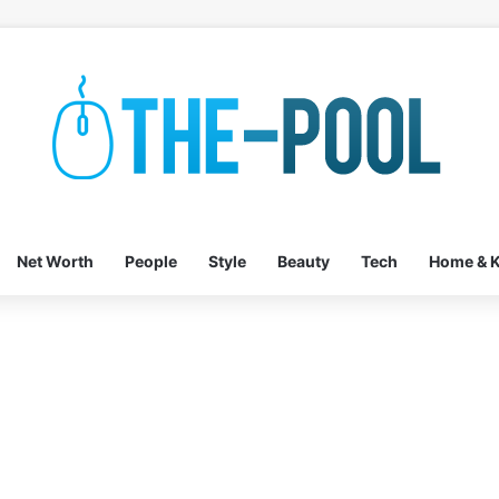
Net Worth
People
Style
Beauty
Tech
Home & K