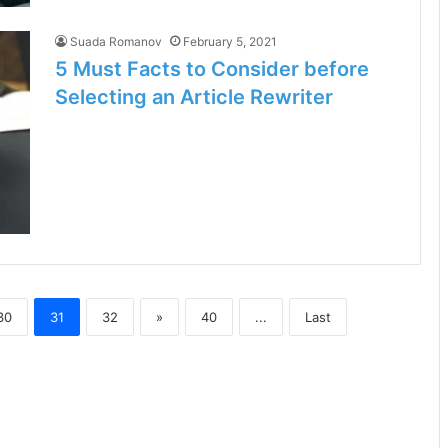
Suada Romanov
February 5, 2021
5 Must Facts to Consider before
Selecting an Article Rewriter
30
31
32
»
40
...
Last