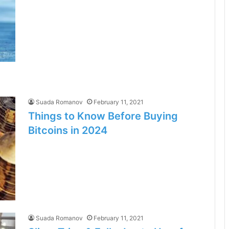
Suada Romanov
February 11, 2021
Things to Know Before Buying
Bitcoins in 2024
Suada Romanov
February 11, 2021