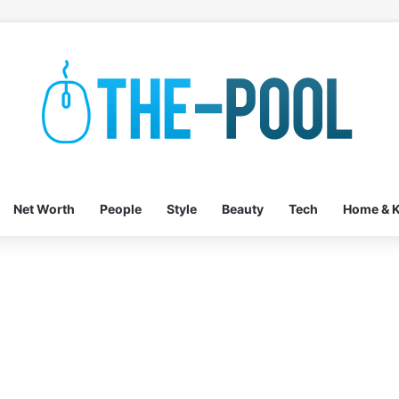
Net Worth
People
Style
Beauty
Tech
Home & K