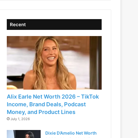
Recent
Alix Earle Net Worth 2026 – TikTok
Income, Brand Deals, Podcast
Money, and Product Lines
July 1, 2026
Dixie D’Amelio Net Worth