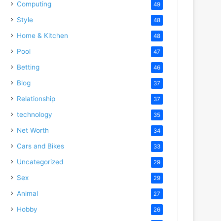
Computing
49
Style
48
Home & Kitchen
48
Pool
47
Betting
46
Blog
37
Relationship
37
technology
35
Net Worth
34
Cars and Bikes
33
Uncategorized
29
Sex
29
Animal
27
Hobby
26