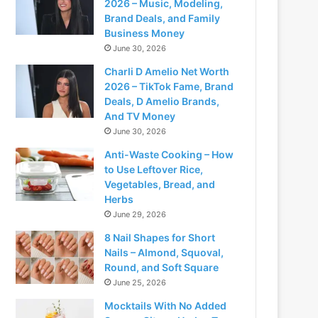
2026 – Music, Modeling,
Brand Deals, and Family
Business Money
June 30, 2026
Charli D Amelio Net Worth
2026 – TikTok Fame, Brand
Deals, D Amelio Brands,
And TV Money
June 30, 2026
Anti-Waste Cooking – How
to Use Leftover Rice,
Vegetables, Bread, and
Herbs
June 29, 2026
8 Nail Shapes for Short
Nails – Almond, Squoval,
Round, and Soft Square
June 25, 2026
Mocktails With No Added