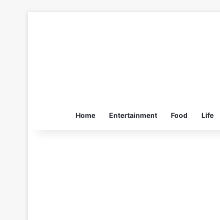
Home
Entertainment
Food
Life