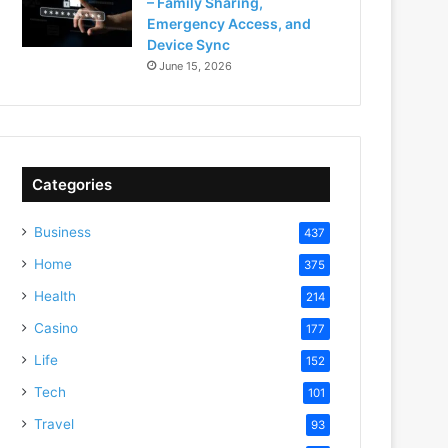
– Family Sharing,
Emergency Access, and
Device Sync
June 15, 2026
Categories
Business
437
Home
375
Health
214
Casino
177
Life
152
Tech
101
Travel
93