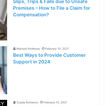
Slips, Trips & Falls due to Unsafe
Premises – How to File a Claim for
Compensation?
Marisoll Andreass
February 10, 2021
Best Ways to Provide Customer
Support in 2024
Suada Romanov
February 10, 2021