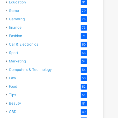
Education
91
Game
79
Gambling
78
finance
73
Fashion
71
Car & Electronics
60
Sport
56
Marketing
54
Computers & Technology
54
Law
53
Food
52
Tips
51
Beauty
51
CBD
49