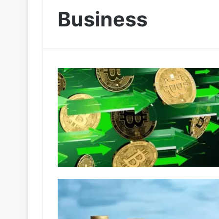
Business