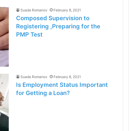
Suada Romanov
February 8, 2021
Composed Supervision to
Registering ,Preparing for the
PMP Test
Suada Romanov
February 8, 2021
Is Employment Status Important
for Getting a Loan?