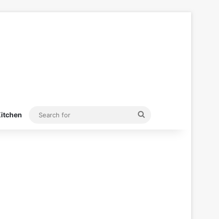
Search
itchen
for