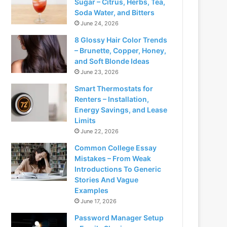
Sugar – Citrus, Herbs, Tea,
Soda Water, and Bitters
June 24, 2026
8 Glossy Hair Color Trends
– Brunette, Copper, Honey,
and Soft Blonde Ideas
June 23, 2026
Smart Thermostats for
Renters – Installation,
Energy Savings, and Lease
Limits
June 22, 2026
Common College Essay
Mistakes – From Weak
Introductions To Generic
Stories And Vague
Examples
June 17, 2026
Password Manager Setup