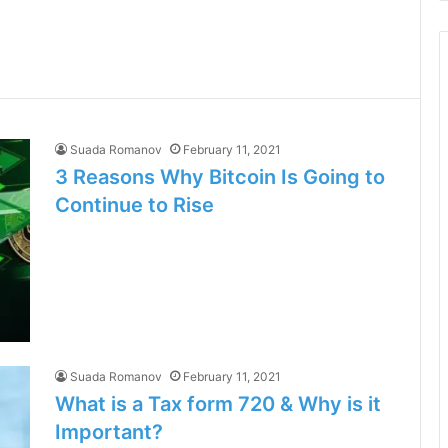
Suada Romanov
February 11, 2021
3 Reasons Why Bitcoin Is Going to
Continue to Rise
Suada Romanov
February 11, 2021
What is a Tax form 720 & Why is it
Important?