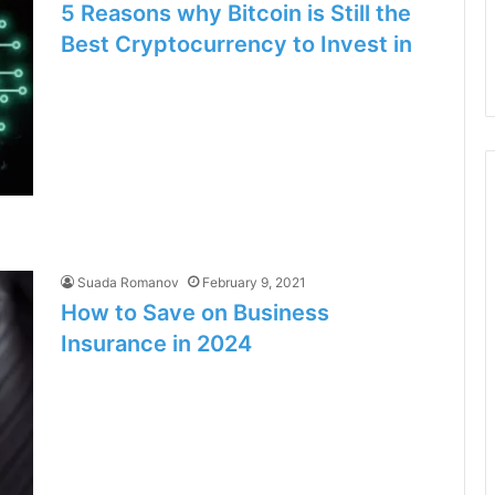
5 Reasons why Bitcoin is Still the
Best Cryptocurrency to Invest in
Suada Romanov
February 9, 2021
How to Save on Business
Insurance in 2024