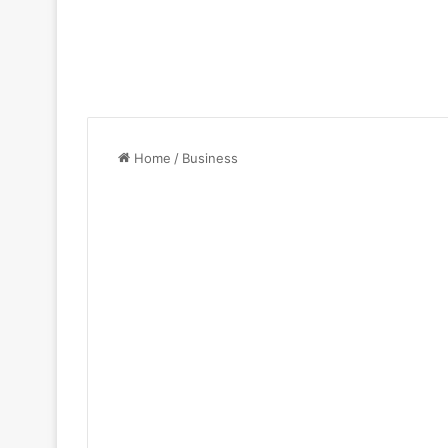
Home
/
Business