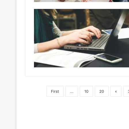
First
...
10
20
«