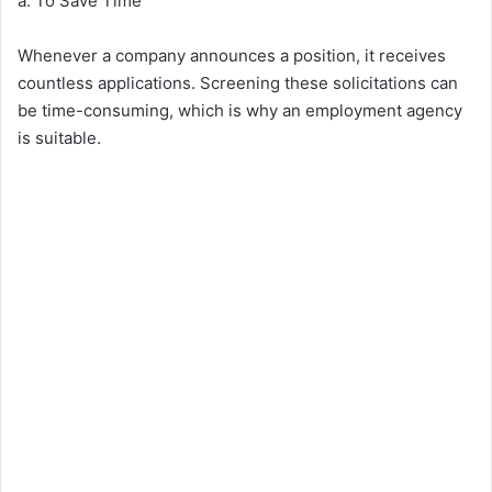
a. To Save Time
Whenever a company announces a position, it receives
countless applications. Screening these solicitations can
be time-consuming, which is why an employment agency
is suitable.