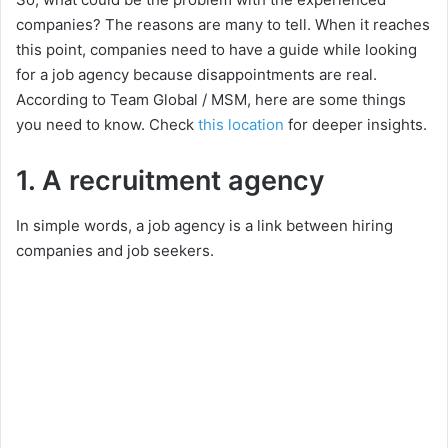
companies? The reasons are many to tell. When it reaches
this point, companies need to have a guide while looking
for a job agency because disappointments are real.
According to Team Global / MSM, here are some things
you need to know. Check
this location
for deeper insights.
1. A recruitment agency
In simple words, a job agency is a link between hiring
companies and job seekers.