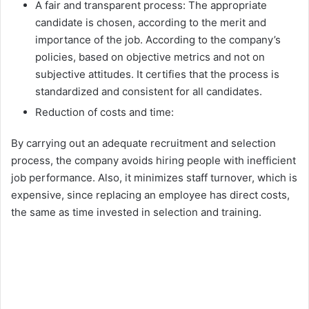
A fair and transparent process: The appropriate
candidate is chosen, according to the merit and
importance of the job. According to the company’s
policies, based on objective metrics and not on
subjective attitudes. It certifies that the process is
standardized and consistent for all candidates.
Reduction of costs and time:
By carrying out an adequate recruitment and selection
process, the company avoids hiring people with inefficient
job performance. Also, it minimizes staff turnover, which is
expensive, since replacing an employee has direct costs,
the same as time invested in selection and training.