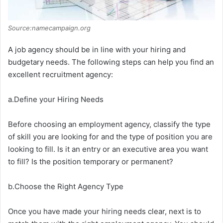
Source:namecampaign.org
A job agency should be in line with your hiring and
budgetary needs. The following steps can help you find an
excellent recruitment agency:
a.Define your Hiring Needs
Before choosing an employment agency, classify the type
of skill you are looking for and the type of position you are
looking to fill. Is it an entry or an executive area you want
to fill? Is the position temporary or permanent?
b.Choose the Right Agency Type
Once you have made your hiring needs clear, next is to