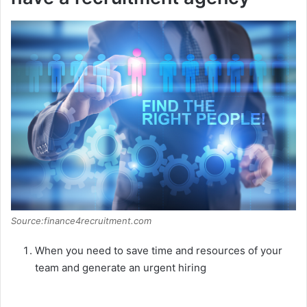
Source:finance4recruitment.com
When you need to save time and resources of your
team and generate an urgent hiring