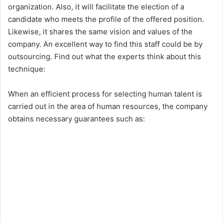
organization. Also, it will facilitate the election of a
candidate who meets the profile of the offered position.
Likewise, it shares the same vision and values ​​of the
company. An excellent way to find this staff could be by
outsourcing. Find out what the experts think about this
technique:
When an efficient process for selecting human talent is
carried out in the area of ​​human resources, the company
obtains necessary guarantees such as: