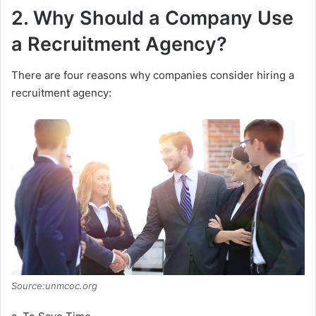
2. Why Should a Company Use
a Recruitment Agency?
There are four reasons why companies consider hiring a
recruitment agency:
Source:unmcoc.org