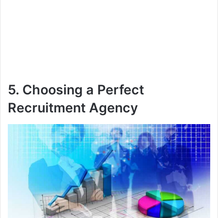
5. Choosing a Perfect
Recruitment Agency