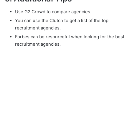
Use G2 Crowd to compare agencies.
You can use the Clutch to get a list of the top
recruitment agencies.
Forbes can be resourceful when looking for the best
recruitment agencies.