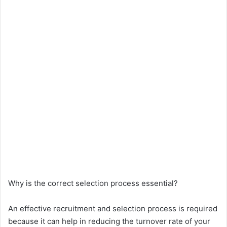
Why is the correct selection process essential?
An effective recruitment and selection process is required
because it can help in reducing the turnover rate of your