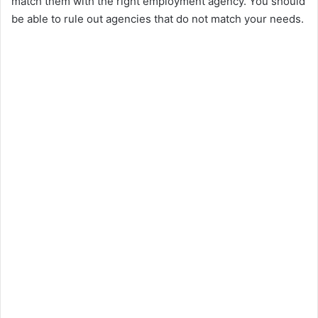
match them with the right employment agency. You should
be able to rule out agencies that do not match your needs.