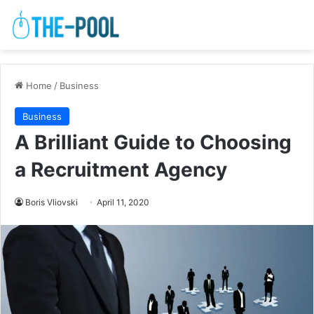
Home
/
Business
Business
A Brilliant Guide to Choosing
a Recruitment Agency
Boris Vliovski
April 11, 2020