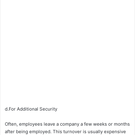
d.For Additional Security
Often, employees leave a company a few weeks or months
after being employed. This turnover is usually expensive