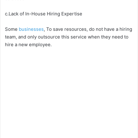
c.Lack of In-House Hiring Expertise
Some
businesses
, To save resources, do not have a hiring
team, and only outsource this service when they need to
hire a new employee.