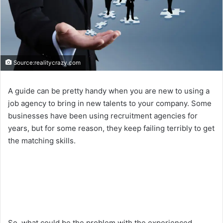
Source:realitycrazy.com
A guide can be pretty handy when you are new to using a
job agency to bring in new talents to your company. Some
businesses have been using recruitment agencies for
years, but for some reason, they keep failing terribly to get
the matching skills.
So, what could be the problem with the experienced