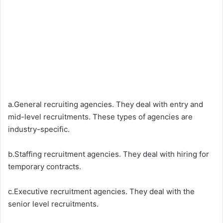
a.General recruiting agencies. They deal with entry and
mid-level recruitments. These types of agencies are
industry-specific.
b.Staffing recruitment agencies. They deal with hiring for
temporary contracts.
c.Executive recruitment agencies. They deal with the
senior level recruitments.