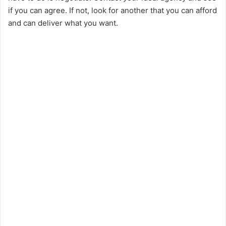
if you can agree. If not, look for another that you can afford
and can deliver what you want.