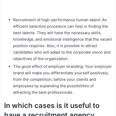
Recruitment of high-performance human talent: An
efficient selection procedure can help in finding the
best talents. They will have the necessary skills,
knowledge, and emotional intelligence that the vacant
position requires. Also, it is possible to attract
candidates who will adapt to the corporate vision and
objectives of the organization.
The good effect of employer branding: Your employer
brand will make you differentiate yourself positively
from the competition, before your clients and
employees by expanding the possibilities of
attracting the best professionals
In which cases is it useful to
have a recruitment agency