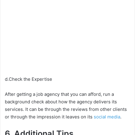
d.Check the Expertise
After getting a job agency that you can afford, run a
background check about how the agency delivers its
services. It can be through the reviews from other clients
or through the impression it leaves on its
social media
.
6. Additional Tips