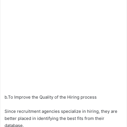
b.To Improve the Quality of the Hiring process
Since recruitment agencies specialize in hiring, they are
better placed in identifying the best fits from their
database.