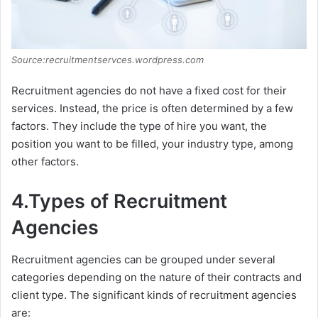
Source:recruitmentservces.wordpress.com
Recruitment agencies do not have a fixed cost for their
services. Instead, the price is often determined by a few
factors. They include the type of hire you want, the
position you want to be filled, your industry type, among
other factors.
4.Types of Recruitment
Agencies
Recruitment agencies can be grouped under several
categories depending on the nature of their contracts and
client type. The significant kinds of recruitment agencies
are: