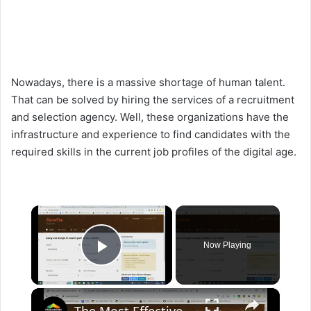
Nowadays, there is a massive shortage of human talent.
That can be solved by hiring the services of a recruitment
and selection agency. Well, these organizations have the
infrastructure and experience to find candidates with the
required skills in the current job profiles of the digital age.
×
Now Playing
Play Video
×