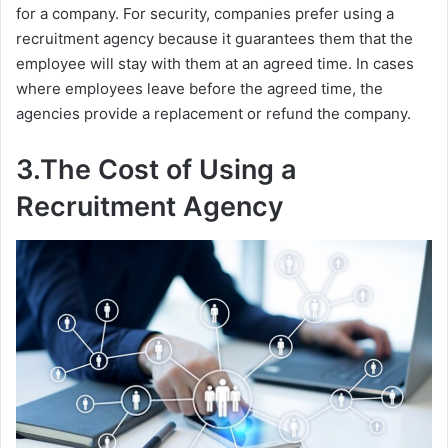
for a company. For security, companies prefer using a
recruitment agency because it guarantees them that the
employee will stay with them at an agreed time. In cases
where employees leave before the agreed time, the
agencies provide a replacement or refund the company.
3.The Cost of Using a
Recruitment Agency