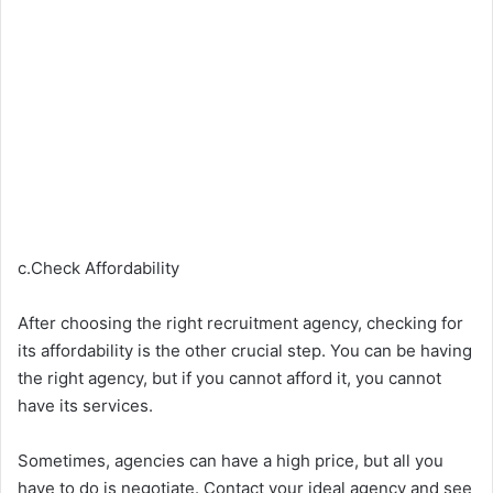
c.Check Affordability
After choosing the right recruitment agency, checking for
its affordability is the other crucial step. You can be having
the right agency, but if you cannot afford it, you cannot
have its services.
Sometimes, agencies can have a high price, but all you
have to do is negotiate. Contact your ideal agency and see