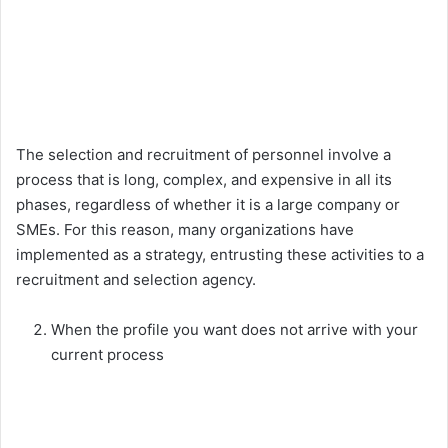
The selection and recruitment of personnel involve a
process that is long, complex, and expensive in all its
phases, regardless of whether it is a large company or
SMEs. For this reason, many organizations have
implemented as a strategy, entrusting these activities to a
recruitment and selection agency.
When the profile you want does not arrive with your
current process