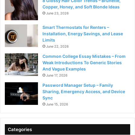
8 Glossy Hair Color Trends – Brunette,
Copper, Honey, and Soft Blonde Ideas
June 23, 2026
Smart Thermostats for Renters –
Installation, Energy Savings, and Lease
Limits
June 22, 2026
Common College Essay Mistakes – From
Weak Introductions To Generic Stories
And Vague Examples
June 17, 2026
Password Manager Setup – Family
Sharing, Emergency Access, and Device
Sync
June 15, 2026
Categories