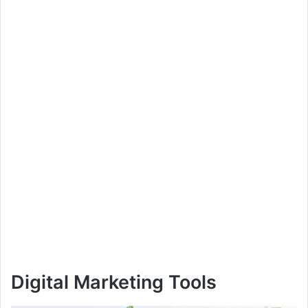
Digital Marketing Tools