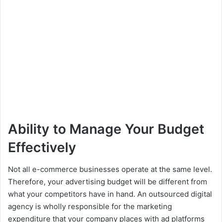
Ability to Manage Your Budget
Effectively
Not all e-commerce businesses operate at the same level.
Therefore, your advertising budget will be different from
what your competitors have in hand. An outsourced digital
agency is wholly responsible for the marketing
expenditure that your company places with ad platforms