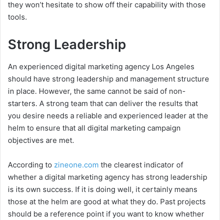
they won’t hesitate to show off their capability with those
tools.
Strong Leadership
An experienced digital marketing agency Los Angeles
should have strong leadership and management structure
in place. However, the same cannot be said of non-
starters. A strong team that can deliver the results that
you desire needs a reliable and experienced leader at the
helm to ensure that all digital marketing campaign
objectives are met.
According to
zineone.com
the clearest indicator of
whether a digital marketing agency has strong leadership
is its own success. If it is doing well, it certainly means
those at the helm are good at what they do. Past projects
should be a reference point if you want to know whether