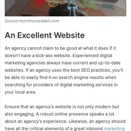
Source:myonlinemediakit.com
An Excellent Website
An agency cannot claim to be good at what it does if it
doesn’t have a kick-ass website. Experienced digital
marketing agencies always have current and up-to-date
websites. If an agency uses the best SEO practices, you’ll
be able to easily find it on search engine results when
searching for providers of digital marketing services in
your local area.
Ensure that an agency’s website is not only modern but
also engaging. A robust online presence speaks a lot
about an agency’s experience. Likewise, an agency should
have all the critical elements of a great inbound
marketing