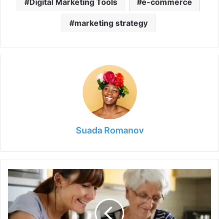
Digital Marketing Tools
e-commerce
marketing strategy
Suada Romanov
Best
Internet
Service
for
Low-