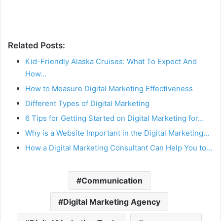
Related Posts:
Kid-Friendly Alaska Cruises: What To Expect And
How…
How to Measure Digital Marketing Effectiveness
Different Types of Digital Marketing
6 Tips for Getting Started on Digital Marketing for…
Why is a Website Important in the Digital Marketing…
How a Digital Marketing Consultant Can Help You to…
Communication
Digital Marketing Agency