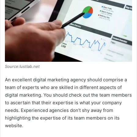
Source:lustlab.net
An excellent digital marketing agency should comprise a
team of experts who are skilled in different aspects of
digital marketing. You should check out the team members
to ascertain that their expertise is what your company
needs. Experienced agencies don’t shy away from
highlighting the expertise of its team members on its
website.