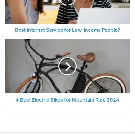
income
People?
Best Internet Service for Low-income People?
4
Best
Electric
Bikes
for
Mountain
Ride
2024
4 Best Electric Bikes for Mountain Ride 2024