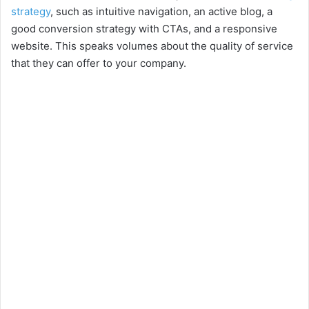
strategy
, such as intuitive navigation, an active blog, a
good conversion strategy with CTAs, and a responsive
website. This speaks volumes about the quality of service
that they can offer to your company.