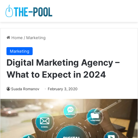
Home
/
Marketing
Marketing
Digital Marketing Agency –
What to Expect in 2024
Suada Romanov
February 3, 2020