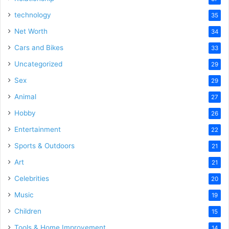
technology
35
Net Worth
34
Cars and Bikes
33
Uncategorized
29
Sex
29
Animal
27
Hobby
26
Entertainment
22
Sports & Outdoors
21
Art
21
Celebrities
20
Music
19
Children
15
Tools & Home Improvement
14