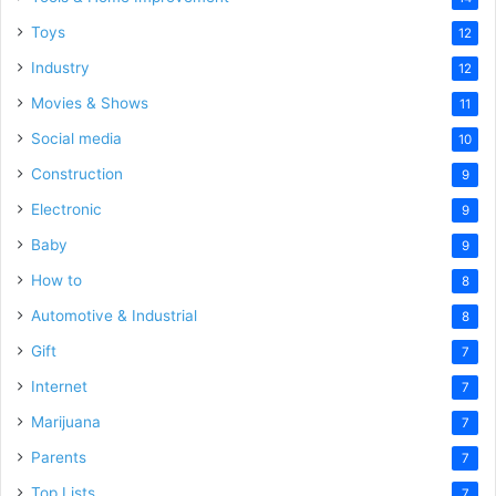
Toys
12
Industry
12
Movies & Shows
11
Social media
10
Construction
9
Electronic
9
Baby
9
How to
8
Automotive & Industrial
8
Gift
7
Internet
7
Marijuana
7
Parents
7
Top Lists
7