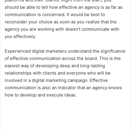
should be able to tell how effective an agency is as far as
communication is concerned. It would be best to
reconsider your choice as soon as you realize that the
agency you are working with doesn’t communicate with
you effectively.
Experienced digital marketers understand the significance
of effective communication across the board. This is the
easiest way of developing deep and long-lasting
relationships with clients and everyone who will be
involved in a digital marketing campaign. Effective
communication is also an indicator that an agency knows
how to develop and execute ideas.