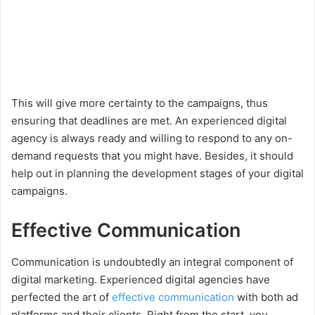
This will give more certainty to the campaigns, thus
ensuring that deadlines are met. An experienced digital
agency is always ready and willing to respond to any on-
demand requests that you might have. Besides, it should
help out in planning the development stages of your digital
campaigns.
Effective Communication
Communication is undoubtedly an integral component of
digital marketing. Experienced digital agencies have
perfected the art of
effective communication
with both ad
platforms and their clients. Right from the start, you