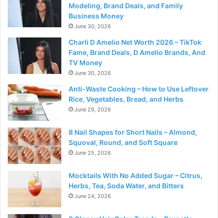
Modeling, Brand Deals, and Family
Business Money
June 30, 2026
Charli D Amelio Net Worth 2026 – TikTok
Fame, Brand Deals, D Amelio Brands, And
TV Money
June 30, 2026
Anti-Waste Cooking – How to Use Leftover
Rice, Vegetables, Bread, and Herbs
June 29, 2026
8 Nail Shapes for Short Nails – Almond,
Squoval, Round, and Soft Square
June 25, 2026
Mocktails With No Added Sugar – Citrus,
Herbs, Tea, Soda Water, and Bitters
June 24, 2026