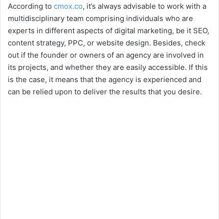
According to
cmox.co
, it’s always advisable to work with a
multidisciplinary team comprising individuals who are
experts in different aspects of digital marketing, be it SEO,
content strategy, PPC, or website design. Besides, check
out if the founder or owners of an agency are involved in
its projects, and whether they are easily accessible. If this
is the case, it means that the agency is experienced and
can be relied upon to deliver the results that you desire.