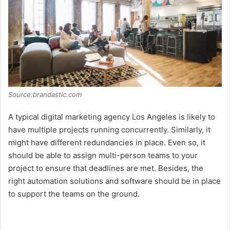
Source:brandastic.com
A typical digital marketing agency Los Angeles is likely to
have multiple projects running concurrently. Similarly, it
might have different redundancies in place. Even so, it
should be able to assign multi-person teams to your
project to ensure that deadlines are met. Besides, the
right automation solutions and software should be in place
to support the teams on the ground.