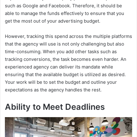
such as Google and Facebook. Therefore, it should be
able to manage the funds effectively to ensure that you
get the most out of your advertising budget.
However, tracking this spend across the multiple platforms
that the agency will use is not only challenging but also
time-consuming. When you add other tasks such as
tracking conversions, the task becomes even harder. An
experienced agency can deliver its mandate while
ensuring that the available budget is utilized as desired.
Your work will be to set the budget and outline your
expectations as the agency handles the rest.
Ability to Meet Deadlines