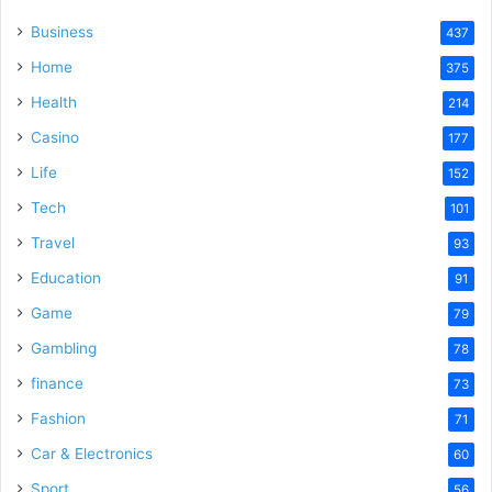
Business
437
Home
375
Health
214
Casino
177
Life
152
Tech
101
Travel
93
Education
91
Game
79
Gambling
78
finance
73
Fashion
71
Car & Electronics
60
Sport
56