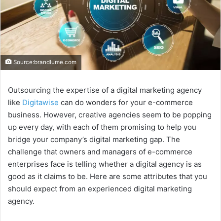
Source:brandlume.com
Outsourcing the expertise of a digital marketing agency
like
Digitawise
can do wonders for your e-commerce
business. However, creative agencies seem to be popping
up every day, with each of them promising to help you
bridge your company’s digital marketing gap. The
challenge that owners and managers of e-commerce
enterprises face is telling whether a digital agency is as
good as it claims to be. Here are some attributes that you
should expect from an experienced digital marketing
agency.