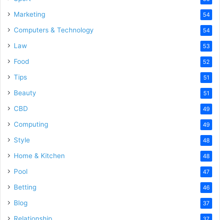
Marketing
54
Computers & Technology
54
Law
53
Food
52
Tips
51
Beauty
51
CBD
49
Computing
49
Style
48
Home & Kitchen
48
Pool
47
Betting
46
Blog
37
Relationship
37