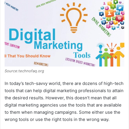
Source:technofaq.org
In today’s tech-savvy world, there are dozens of high-tech
tools that can help digital marketing professionals to attain
the desired results. However, this doesn’t mean that all
digital marketing agencies use the tools that are available
to them when managing campaigns. Some either use the
wrong tools or use the right tools in the wrong way.