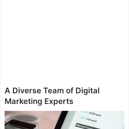
A Diverse Team of Digital
Marketing Experts