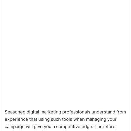
Seasoned digital marketing professionals understand from
experience that using such tools when managing your
campaign will give you a competitive edge. Therefore,