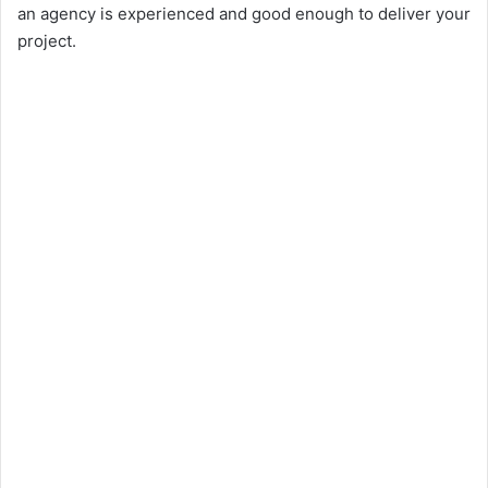
an agency is experienced and good enough to deliver your
project.