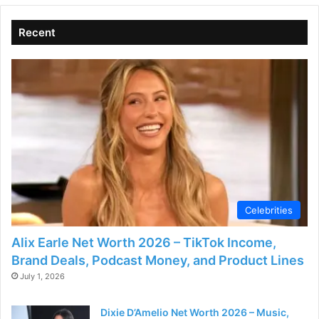
Recent
Celebrities
Alix Earle Net Worth 2026 – TikTok Income,
Brand Deals, Podcast Money, and Product Lines
July 1, 2026
Dixie D’Amelio Net Worth 2026 – Music,