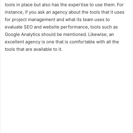
tools in place but also has the expertise to use them. For
y
instance, if you ask an agency about the tools that it uses
for project management and what its team uses to
V
evaluate SEO and website performance, tools such as
Google Analytics should be mentioned. Likewise, an
i
excellent agency is one that is comfortable with all the
tools that are available to it.
d
e
o