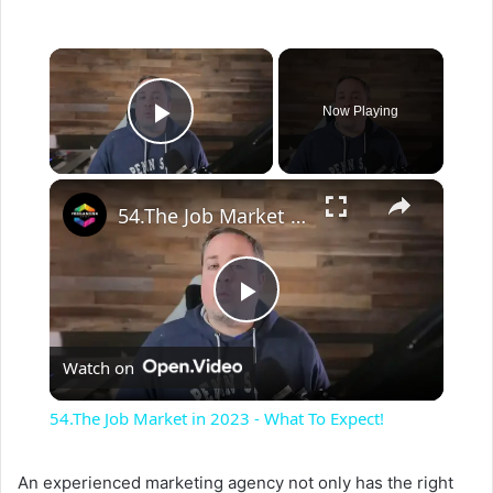
×
Now Playing
Play Video
×
54.The Job Market in 2023 - What To Expect!
P
Watch on
l
54.The Job Market in 2023 - What To Expect!
a
An experienced marketing agency not only has the right