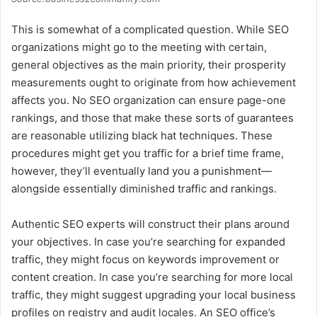
This is somewhat of a complicated question. While SEO
organizations might go to the meeting with certain,
general objectives as the main priority, their prosperity
measurements ought to originate from how achievement
affects you. No SEO organization can ensure page-one
rankings, and those that make these sorts of guarantees
are reasonable utilizing black hat techniques. These
procedures might get you traffic for a brief time frame,
however, they’ll eventually land you a punishment—
alongside essentially diminished traffic and rankings.
Authentic SEO experts will construct their plans around
your objectives. In case you’re searching for expanded
traffic, they might focus on keywords improvement or
content creation. In case you’re searching for more local
traffic, they might suggest upgrading your local business
profiles on registry and audit locales. An SEO office’s