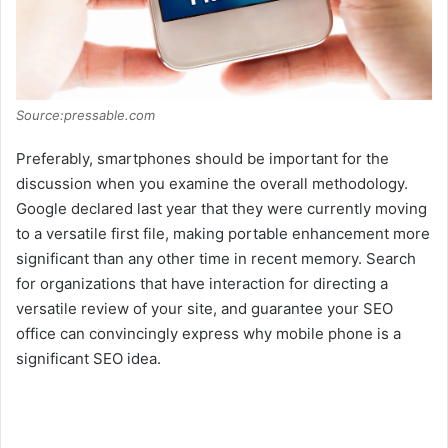
Source:pressable.com
Preferably, smartphones should be important for the
discussion when you examine the overall methodology.
Google declared last year that they were currently moving
to a versatile first file, making portable enhancement more
significant than any other time in recent memory. Search
for organizations that have interaction for directing a
versatile review of your site, and guarantee your SEO
office can convincingly express why mobile phone is a
significant SEO idea.