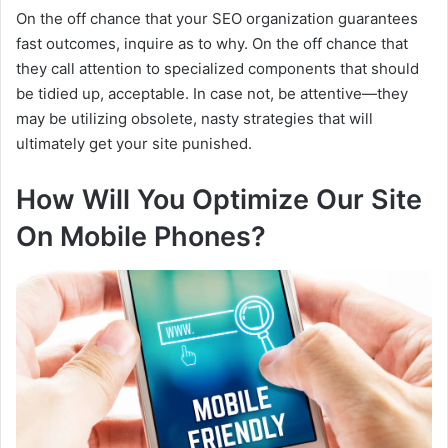
On the off chance that your SEO organization guarantees
fast outcomes, inquire as to why. On the off chance that
they call attention to specialized components that should
be tidied up, acceptable. In case not, be attentive—they
may be utilizing obsolete, nasty strategies that will
ultimately get your site punished.
How Will You Optimize Our Site
On Mobile Phones?