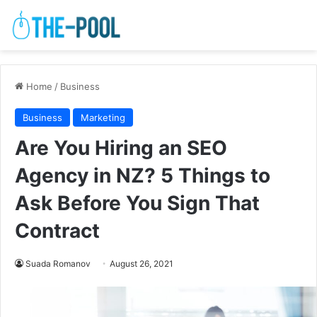
Home
/
Business
Business
Marketing
Are You Hiring an SEO
Agency in NZ? 5 Things to
Ask Before You Sign That
Contract
Suada Romanov
August 26, 2021