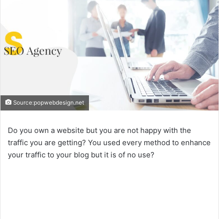
Source:popwebdesign.net
Do you own a website but you are not happy with the
traffic you are getting? You used every method to enhance
your traffic to your blog but it is of no use?