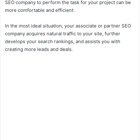
SEO company to perform the task for your project can be
more comfortable and efficient.
In the most ideal situation, your associate or partner SEO
company acquires natural traffic to your site, further
develops your search rankings, and assists you with
creating more leads and deals.