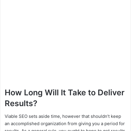
How Long Will It Take to Deliver
Results?
Viable SEO sets aside time, however that shouldn’t keep
an accomplished organization from giving you a period for
results. As a general rule, you ought to hope to get results