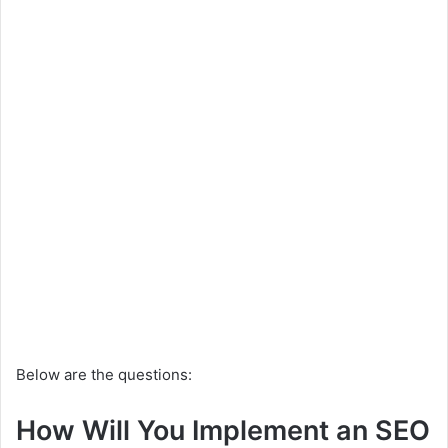
Below are the questions:
How Will You Implement an SEO