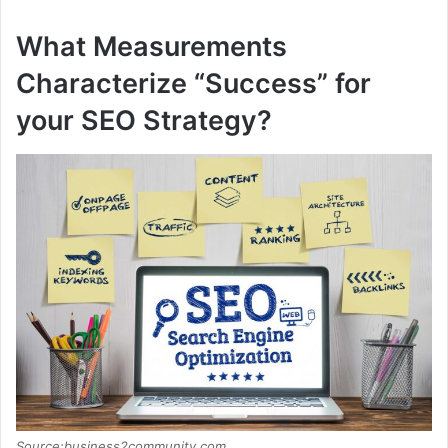
What Measurements
Characterize “Success” for
your SEO Strategy?
Source:business2community.com