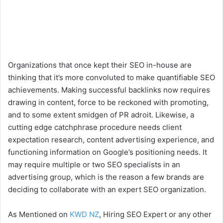
Organizations that once kept their SEO in-house are
thinking that it’s more convoluted to make quantifiable SEO
achievements. Making successful backlinks now requires
drawing in content, force to be reckoned with promoting,
and to some extent smidgen of PR adroit. Likewise, a
cutting edge catchphrase procedure needs client
expectation research, content advertising experience, and
functioning information on Google’s positioning needs. It
may require multiple or two SEO specialists in an
advertising group, which is the reason a few brands are
deciding to collaborate with an expert SEO organization.
As Mentioned on
KWD NZ
, Hiring SEO Expert or any other