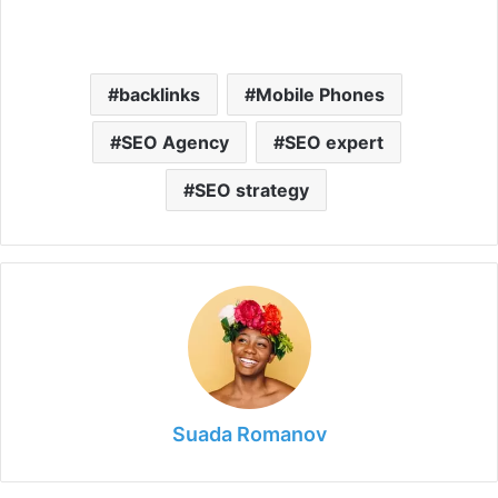
y
backlinks
Mobile Phones
V
SEO Agency
SEO expert
i
SEO strategy
d
e
o
Suada Romanov