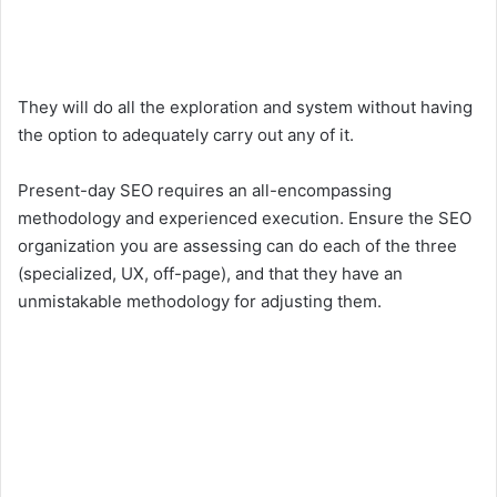
They will do all the exploration and system without having
the option to adequately carry out any of it.
Present-day SEO requires an all-encompassing
methodology and experienced execution. Ensure the SEO
organization you are assessing can do each of the three
(specialized, UX, off-page), and that they have an
unmistakable methodology for adjusting them.