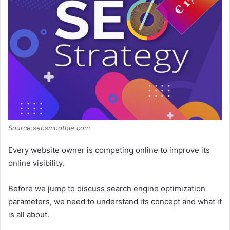
Source:seosmoothie.com
Every website owner is competing online to improve its
online visibility.
Before we jump to discuss search engine optimization
parameters, we need to understand its concept and what it
is all about.