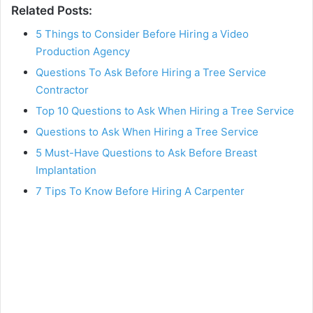
Related Posts:
5 Things to Consider Before Hiring a Video
Production Agency
Questions To Ask Before Hiring a Tree Service
Contractor
Top 10 Questions to Ask When Hiring a Tree Service
Questions to Ask When Hiring a Tree Service
5 Must-Have Questions to Ask Before Breast
Implantation
7 Tips To Know Before Hiring A Carpenter