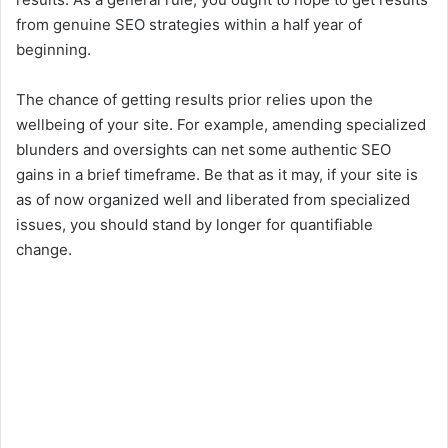
from genuine SEO strategies within a half year of
beginning.
The chance of getting results prior relies upon the
wellbeing of your site. For example, amending specialized
blunders and oversights can net some authentic SEO
gains in a brief timeframe. Be that as it may, if your site is
as of now organized well and liberated from specialized
issues, you should stand by longer for quantifiable
change.