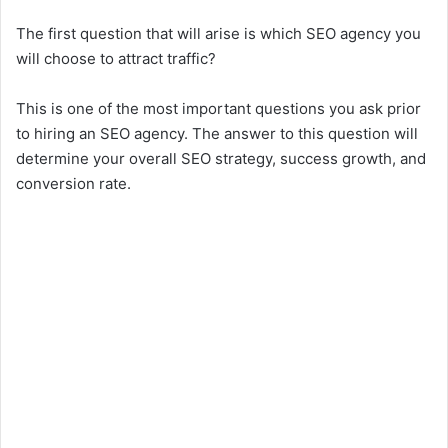
The first question that will arise is which SEO agency you
will choose to attract traffic?
This is one of the most important questions you ask prior
to hiring an SEO agency. The answer to this question will
determine your overall SEO strategy, success growth, and
conversion rate.