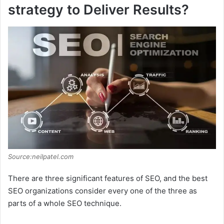
strategy to Deliver Results?
Source:neilpatel.com
There are three significant features of SEO, and the best
SEO organizations consider every one of the three as
parts of a whole SEO technique.