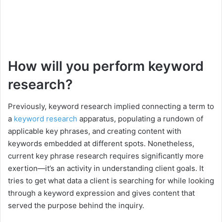
How will you perform keyword
research?
Previously, keyword research implied connecting a term to
a
keyword research
apparatus, populating a rundown of
applicable key phrases, and creating content with
keywords embedded at different spots. Nonetheless,
current key phrase research requires significantly more
exertion—it’s an activity in understanding client goals. It
tries to get what data a client is searching for while looking
through a keyword expression and gives content that
served the purpose behind the inquiry.