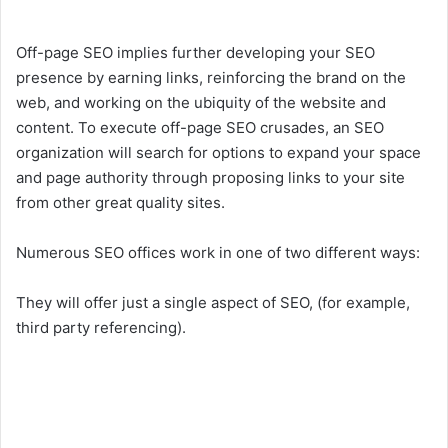
Off-page SEO implies further developing your SEO
presence by earning links, reinforcing the brand on the
web, and working on the ubiquity of the website and
content. To execute off-page SEO crusades, an SEO
organization will search for options to expand your space
and page authority through proposing links to your site
from other great quality sites.
Numerous SEO offices work in one of two different ways:
They will offer just a single aspect of SEO, (for example,
third party referencing).