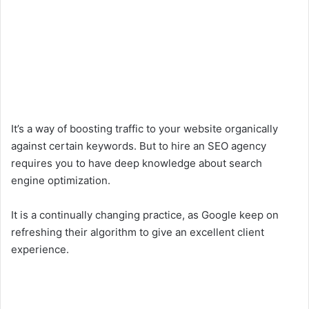
It’s a way of boosting traffic to your website organically
against certain keywords. But to hire an SEO agency
requires you to have deep knowledge about search
engine optimization.
It is a continually changing practice, as Google keep on
refreshing their algorithm to give an excellent client
experience.