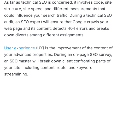
As far as technical SEO is concerned, it involves code, site
structure, site speed, and different measurements that
could influence your search traffic. During a technical SEO
audit, an SEO expert will ensure that Google crawls your
web page and its content, detects 404 errors and breaks
down diverts among different assignments.
User experience
(UX) is the improvement of the content of
your advanced properties. During an on-page SEO survey,
an SEO master will break down client confronting parts of
your site, including content, route, and keyword
streamlining.