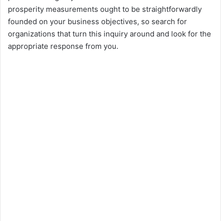
prosperity measurements ought to be straightforwardly
founded on your business objectives, so search for
organizations that turn this inquiry around and look for the
appropriate response from you.