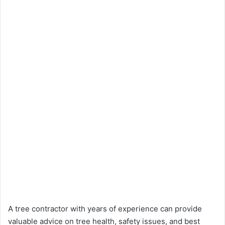
A tree contractor with years of experience can provide
valuable advice on tree health, safety issues, and best