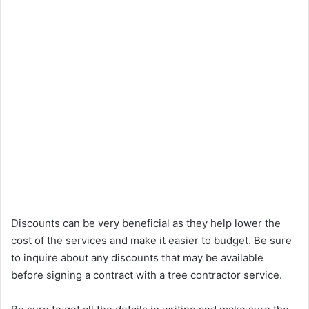
Discounts can be very beneficial as they help lower the
cost of the services and make it easier to budget. Be sure
to inquire about any discounts that may be available
before signing a contract with a tree contractor service.