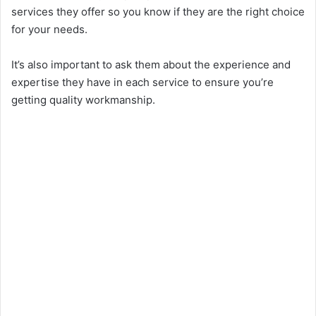
services they offer so you know if they are the right choice
for your needs.
It’s also important to ask them about the experience and
expertise they have in each service to ensure you’re
getting quality workmanship.