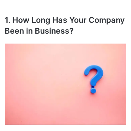
1. How Long Has Your Company
Been in Business?