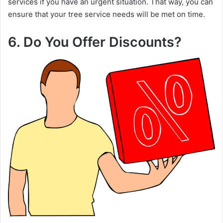
services if you have an urgent situation. That way, you can
ensure that your tree service needs will be met on time.
6. Do You Offer Discounts?