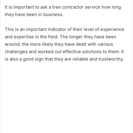
It is important to ask a tree contractor service how long
they have been in business.
This is an important indicator of their level of experience
and expertise in the field. The longer they have been
around, the more likely they have dealt with various
challenges and worked out effective solutions to them. It
is also a good sign that they are reliable and trustworthy.