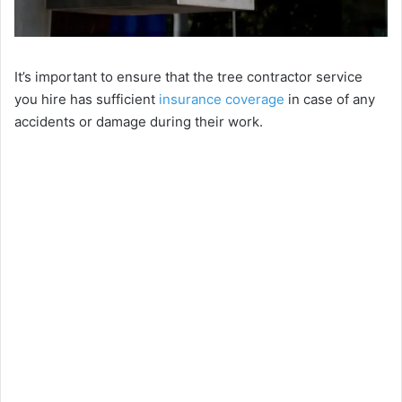
It’s important to ensure that the tree contractor service
you hire has sufficient
insurance coverage
in case of any
accidents or damage during their work.