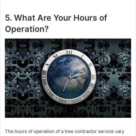
5. What Are Your Hours of
Operation?
The hours of operation of a tree contractor service vary