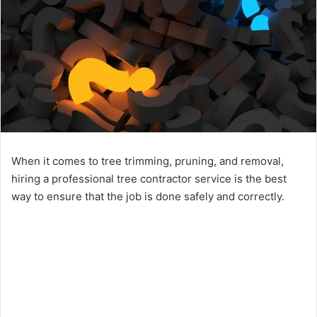
When it comes to tree trimming, pruning, and removal,
hiring a professional tree contractor service is the best
way to ensure that the job is done safely and correctly.