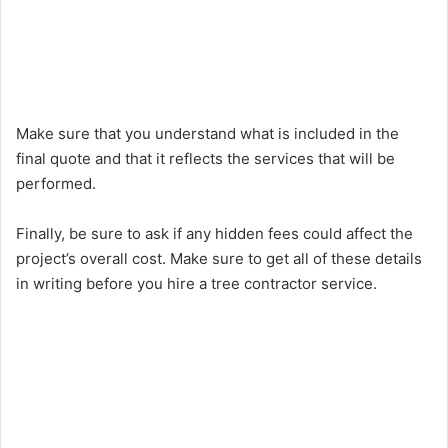
Make sure that you understand what is included in the
final quote and that it reflects the services that will be
performed.
Finally, be sure to ask if any hidden fees could affect the
project’s overall cost. Make sure to get all of these details
in writing before you hire a tree contractor service.