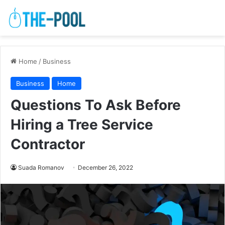
Home
/
Business
Business
Home
Questions To Ask Before
Hiring a Tree Service
Contractor
Suada Romanov
December 26, 2022