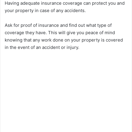
Having adequate insurance coverage can protect you and
i
your property in case of any accidents.
Ask for proof of insurance and find out what type of
d
coverage they have. This will give you peace of mind
knowing that any work done on your property is covered
e
in the event of an accident or injury.
o