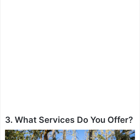
3. What Services Do You Offer?