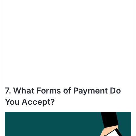
7. What Forms of Payment Do
You Accept?