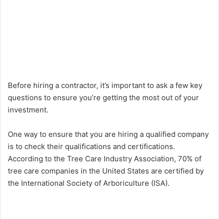
Before hiring a contractor, it’s important to ask a few key
questions to ensure you’re getting the most out of your
investment.
One way to ensure that you are hiring a qualified company
is to check their qualifications and certifications.
According to the Tree Care Industry Association, 70% of
tree care companies in the United States are certified by
the International Society of Arboriculture (ISA).