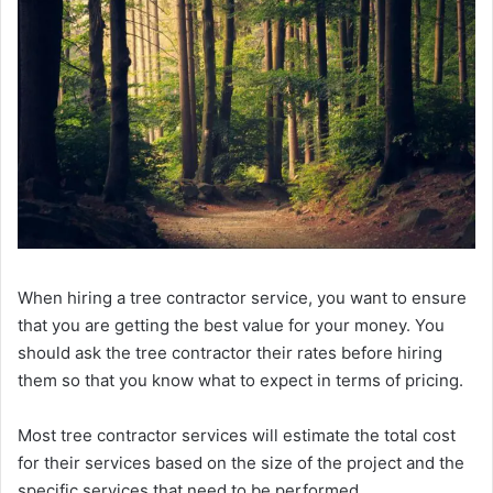
When hiring a tree contractor service, you want to ensure
that you are getting the best value for your money. You
should ask the tree contractor their rates before hiring
them so that you know what to expect in terms of pricing.
Most tree contractor services will estimate the total cost
for their services based on the size of the project and the
specific services that need to be performed.