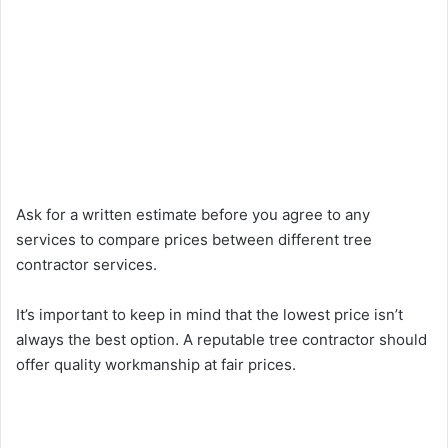
Ask for a written estimate before you agree to any
services to compare prices between different tree
contractor services.
It’s important to keep in mind that the lowest price isn’t
always the best option. A reputable tree contractor should
offer quality workmanship at fair prices.