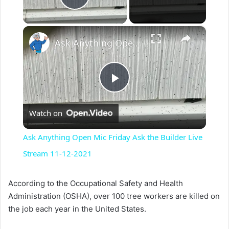
Play Video
×
Ask Anything Open Mic Friday Ask the Builder Live Stream 11-12-2021
P
Watch on
l
Ask Anything Open Mic Friday Ask the Builder Live
a
Stream 11-12-2021
y
According to the Occupational Safety and Health
Administration (OSHA), over 100 tree workers are killed on
the job each year in the United States.
V