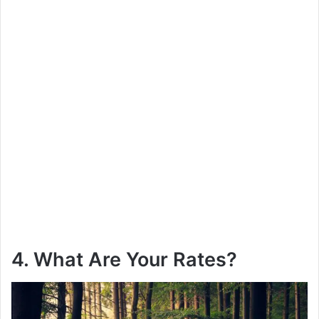
4. What Are Your Rates?