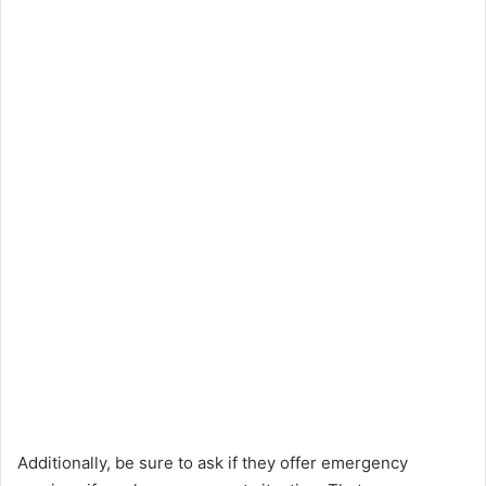
Additionally, be sure to ask if they offer emergency