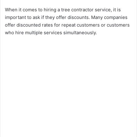
When it comes to hiring a tree contractor service, it is
important to ask if they offer discounts. Many companies
offer discounted rates for repeat customers or customers
who hire multiple services simultaneously.