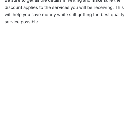
Be sure to get all the details in writing and make sure the
discount applies to the services you will be receiving. This
will help you save money while still getting the best quality
service possible.