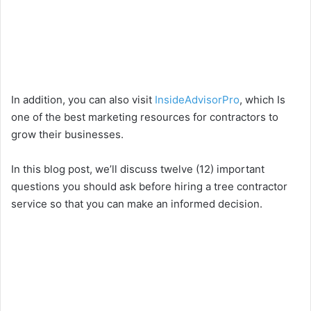
In addition, you can also visit
InsideAdvisorPro
, which Is
one of the best marketing resources for contractors to
grow their businesses.
In this blog post, we’ll discuss twelve (12) important
questions you should ask before hiring a tree contractor
service so that you can make an informed decision.