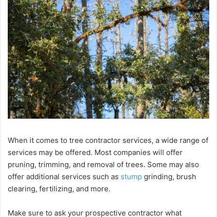
When it comes to tree contractor services, a wide range of
services may be offered. Most companies will offer
pruning, trimming, and removal of trees. Some may also
offer additional services such as
stump
grinding, brush
clearing, fertilizing, and more.
Make sure to ask your prospective contractor what