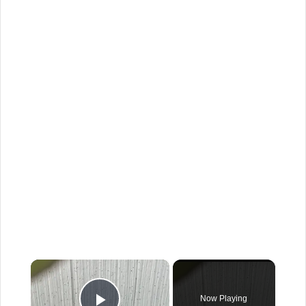
×
Now Playing