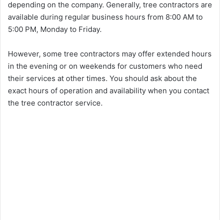
depending on the company. Generally, tree contractors are
available during regular business hours from 8:00 AM to
5:00 PM, Monday to Friday.
However, some tree contractors may offer extended hours
in the evening or on weekends for customers who need
their services at other times. You should ask about the
exact hours of operation and availability when you contact
the tree contractor service.