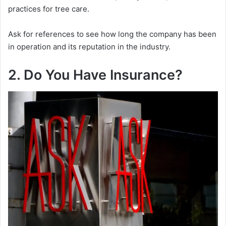
practices for tree care.
Ask for references to see how long the company has been
in operation and its reputation in the industry.
2. Do You Have Insurance?