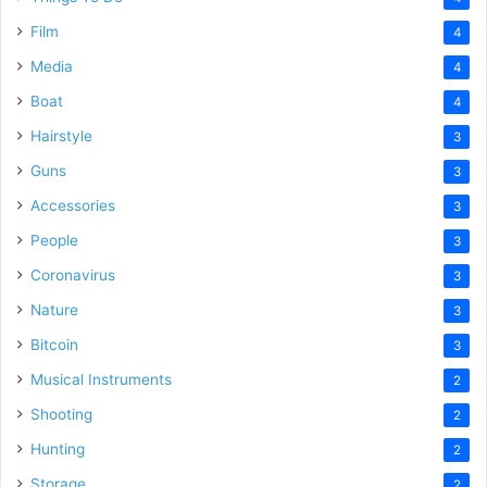
Film
4
Media
4
Boat
4
Hairstyle
3
Guns
3
Accessories
3
People
3
Coronavirus
3
Nature
3
Bitcoin
3
Musical Instruments
2
Shooting
2
Hunting
2
Storage
2