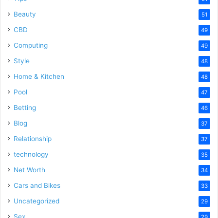
Beauty
51
CBD
49
Computing
49
Style
48
Home & Kitchen
48
Pool
47
Betting
46
Blog
37
Relationship
37
technology
35
Net Worth
34
Cars and Bikes
33
Uncategorized
29
Sex
29