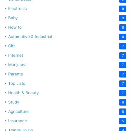
Electronic
9
Baby
9
How to
8
Automotive & Industrial
8
Gift
7
Internet
7
Marijuana
7
Parents
7
Top Lists
7
Health & Beauty
7
Study
6
Agriculture
5
Insurance
5
Things To Do
4