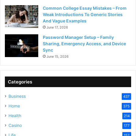
Common College Essay Mistakes – From
Weak Introductions To Generic Stories
And Vague Examples
June 17, 2026
Password Manager Setup – Family
Sharing, Emergency Access, and Device
Sync
June 15, 2026
Categories
Business
437
Home
375
Health
214
Casino
177
Life
152