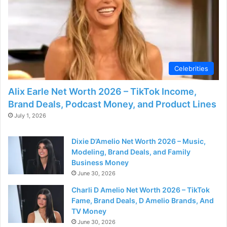
d
e
o
Celebrities
Alix Earle Net Worth 2026 – TikTok Income,
Brand Deals, Podcast Money, and Product Lines
July 1, 2026
Dixie D’Amelio Net Worth 2026 – Music,
Modeling, Brand Deals, and Family
Business Money
June 30, 2026
Charli D Amelio Net Worth 2026 – TikTok
Fame, Brand Deals, D Amelio Brands, And
TV Money
June 30, 2026