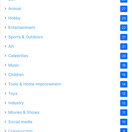
Animal
27
Hobby
26
Entertainment
22
Sports & Outdoors
21
Art
21
Celebrities
20
Music
19
Children
15
Tools & Home Improvement
14
Toys
12
Industry
12
Movies & Shows
11
Social media
10
Construction
9