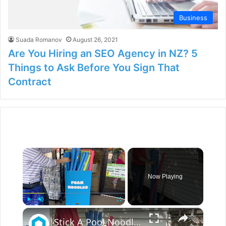
Business
Suada Romanov
August 26, 2021
Are You Hiring an SEO Agency in NZ? 5
Things to Ask Before You Sign That
Contract
×
Now Playing
×
Play
Unmute
Fullscreen
Stick A Pool Noodle Into A Tomato Cage For This Brilliant Outdoor Hack