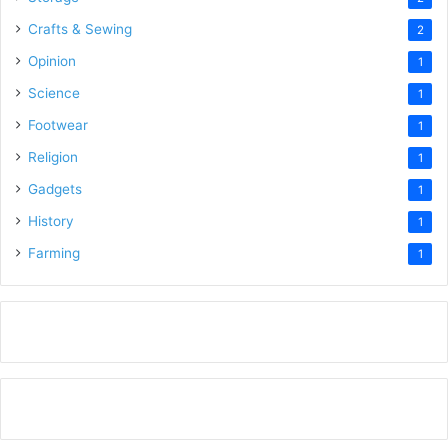
Crafts & Sewing
2
Opinion
1
Science
1
Footwear
1
Religion
1
Gadgets
1
History
1
Farming
1