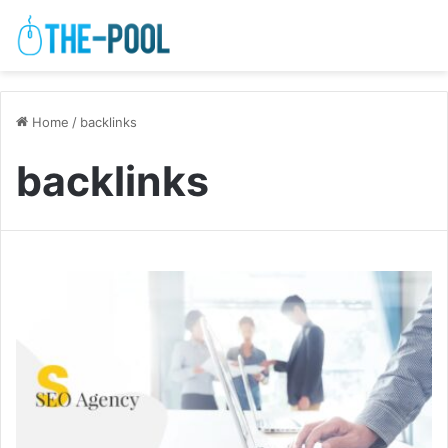
Home
/
backlinks
backlinks