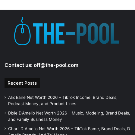
Contact us:
off@the-pool.com
Recent Posts
Alix Earle Net Worth 2026 – TikTok Income, Brand Deals,
Podcast Money, and Product Lines
Dixie D’Amelio Net Worth 2026 – Music, Modeling, Brand Deals,
and Family Business Money
Charli D Amelio Net Worth 2026 – TikTok Fame, Brand Deals, D