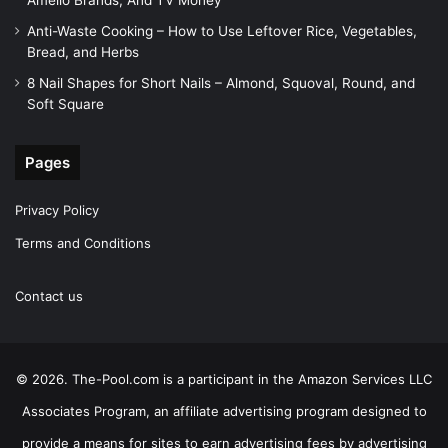
Amelio Brands, And TV Money
Anti-Waste Cooking – How to Use Leftover Rice, Vegetables,
Bread, and Herbs
8 Nail Shapes for Short Nails – Almond, Squoval, Round, and
Soft Square
Pages
Privacy Policy
Terms and Conditions
Contact us
© 2026. The-Pool.com is a participant in the Amazon Services LLC
Associates Program, an affiliate advertising program designed to
provide a means for sites to earn advertising fees by advertising