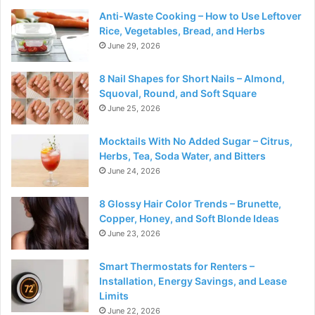
Anti-Waste Cooking – How to Use Leftover
Rice, Vegetables, Bread, and Herbs
June 29, 2026
8 Nail Shapes for Short Nails – Almond,
Squoval, Round, and Soft Square
June 25, 2026
Mocktails With No Added Sugar – Citrus,
Herbs, Tea, Soda Water, and Bitters
June 24, 2026
8 Glossy Hair Color Trends – Brunette,
Copper, Honey, and Soft Blonde Ideas
June 23, 2026
Smart Thermostats for Renters –
Installation, Energy Savings, and Lease
Limits
June 22, 2026