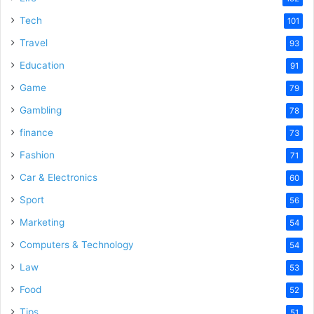
Tech
101
Travel
93
Education
91
Game
79
Gambling
78
finance
73
Fashion
71
Car & Electronics
60
Sport
56
Marketing
54
Computers & Technology
54
Law
53
Food
52
Tips
51