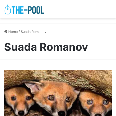
Home
/
Suada Romanov
Suada Romanov