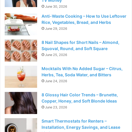
TV Money
June 30, 2026
Anti-Waste Cooking – How to Use Leftover
Rice, Vegetables, Bread, and Herbs
June 29, 2026
8 Nail Shapes for Short Nails – Almond,
Squoval, Round, and Soft Square
June 25, 2026
Mocktails With No Added Sugar – Citrus,
Herbs, Tea, Soda Water, and Bitters
June 24, 2026
8 Glossy Hair Color Trends – Brunette,
Copper, Honey, and Soft Blonde Ideas
June 23, 2026
Smart Thermostats for Renters –
Installation, Energy Savings, and Lease