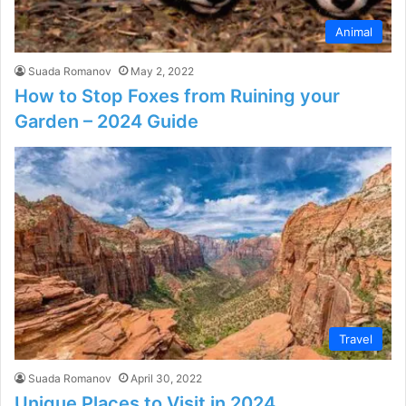
Animal
Suada Romanov
May 2, 2022
How to Stop Foxes from Ruining your
Garden – 2024 Guide
Travel
Suada Romanov
April 30, 2022
Unique Places to Visit in 2024