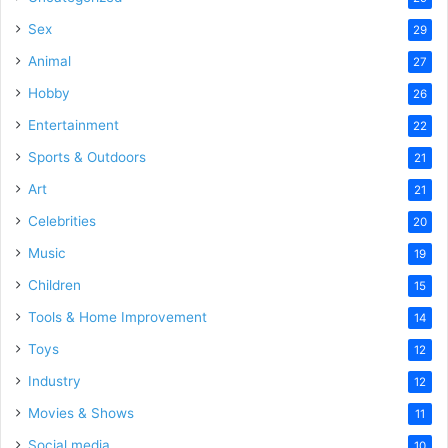
Sex
29
Animal
27
Hobby
26
Entertainment
22
Sports & Outdoors
21
Art
21
Celebrities
20
Music
19
Children
15
Tools & Home Improvement
14
Toys
12
Industry
12
Movies & Shows
11
Social media
10