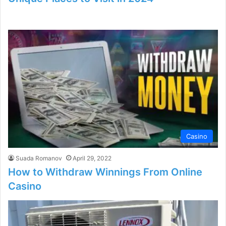
Casino
Suada Romanov
April 29, 2022
How to Withdraw Winnings From Online
Casino