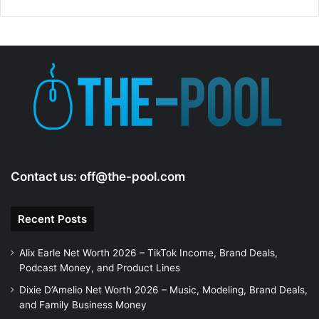
Contact us:
off@the-pool.com
Recent Posts
Alix Earle Net Worth 2026 – TikTok Income, Brand Deals,
Podcast Money, and Product Lines
Dixie D’Amelio Net Worth 2026 – Music, Modeling, Brand Deals,
and Family Business Money