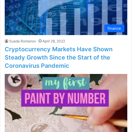
finance
Suada Romanov
April 28, 2022
Cryptocurrency Markets Have Shown
Steady Growth Since the Start of the
Coronavirus Pandemic