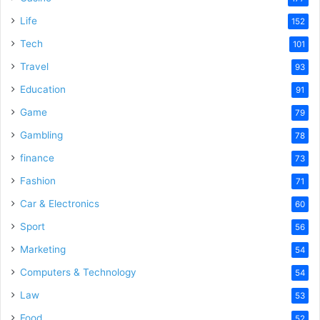
Life
152
Tech
101
Travel
93
Education
91
Game
79
Gambling
78
finance
73
Fashion
71
Car & Electronics
60
Sport
56
Marketing
54
Computers & Technology
54
Law
53
Food
52