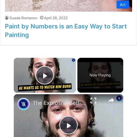
Art
Suada Romanov
April 28, 2022
Paint by Numbers is an Easy Way to Start
Painting
×
Now Playing
Play Video
×
The Explosive Self-Destruction of Shia LaBeouf
P