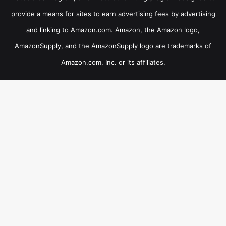
provide a means for sites to earn advertising fees by advertising
and linking to Amazon.com. Amazon, the Amazon logo,
AmazonSupply, and the AmazonSupply logo are trademarks of
Amazon.com, Inc. or its affiliates.