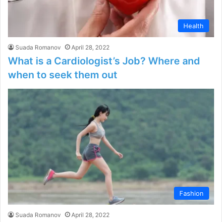
Health
Suada Romanov
April 28, 2022
What is a Cardiologist’s Job? Where and
when to seek them out
Fashion
Suada Romanov
April 28, 2022