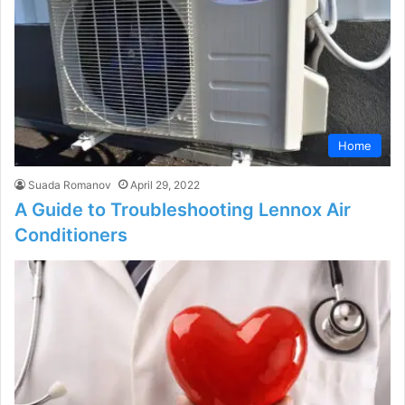
Home
Suada Romanov
April 29, 2022
A Guide to Troubleshooting Lennox Air
Conditioners