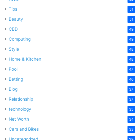
Tips
51
Beauty
51
CBD
49
Computing
49
Style
48
Home & Kitchen
48
Pool
47
Betting
46
Blog
37
Relationship
37
technology
35
Net Worth
34
Cars and Bikes
33
Uncategorized
29