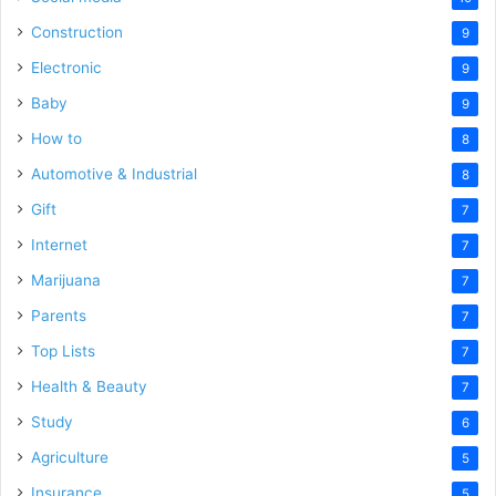
Construction
9
Electronic
9
Baby
9
How to
8
Automotive & Industrial
8
Gift
7
Internet
7
Marijuana
7
Parents
7
Top Lists
7
Health & Beauty
7
Study
6
Agriculture
5
Insurance
5