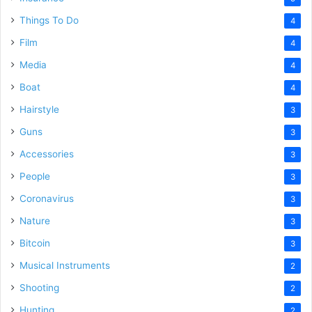
Things To Do
4
Film
4
Media
4
Boat
4
Hairstyle
3
Guns
3
Accessories
3
People
3
Coronavirus
3
Nature
3
Bitcoin
3
Musical Instruments
2
Shooting
2
Hunting
2