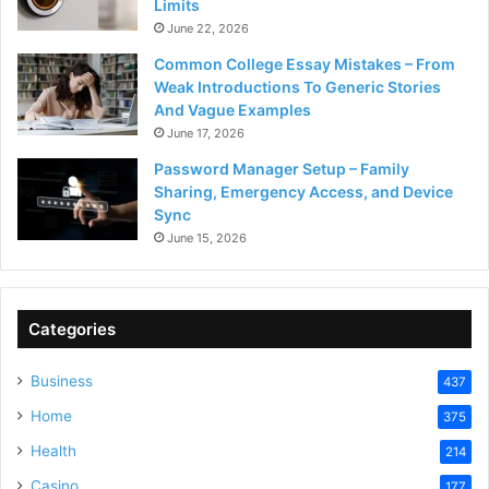
Limits
June 22, 2026
Common College Essay Mistakes – From
Weak Introductions To Generic Stories
And Vague Examples
June 17, 2026
Password Manager Setup – Family
Sharing, Emergency Access, and Device
Sync
June 15, 2026
Categories
Business
437
Home
375
Health
214
Casino
177