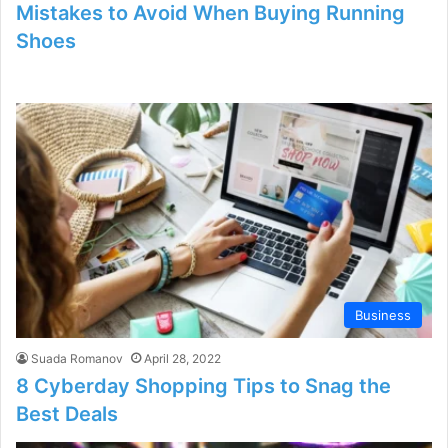
Mistakes to Avoid When Buying Running
Shoes
Business
Suada Romanov
April 28, 2022
8 Cyberday Shopping Tips to Snag the
Best Deals