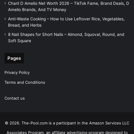
Charli D Amelio Net Worth 2026 – TikTok Fame, Brand Deals, D
Amelio Brands, And TV Money
Anti-Waste Cooking – How to Use Leftover Rice, Vegetables,
Bread, and Herbs
8 Nail Shapes for Short Nails – Almond, Squoval, Round, and
Soft Square
Pages
Privacy Policy
Terms and Conditions
Contact us
© 2026. The-Pool.com is a participant in the Amazon Services LLC
Associates Program, an affiliate advertising program designed to