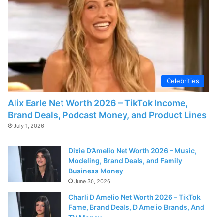
o
Celebrities
Alix Earle Net Worth 2026 – TikTok Income,
Brand Deals, Podcast Money, and Product Lines
July 1, 2026
Dixie D’Amelio Net Worth 2026 – Music,
Modeling, Brand Deals, and Family
Business Money
June 30, 2026
Charli D Amelio Net Worth 2026 – TikTok
Fame, Brand Deals, D Amelio Brands, And