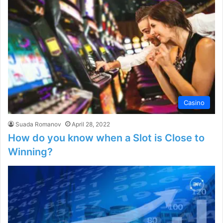
Casino
Suada Romanov
April 28, 2022
How do you know when a Slot is Close to
Winning?