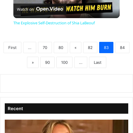
Watch on
l
The Explosive Self-Destruction of Shia LaBeouf
a
First
...
70
80
«
82
83
84
y
»
90
100
...
Last
V
i
d
Recent
e