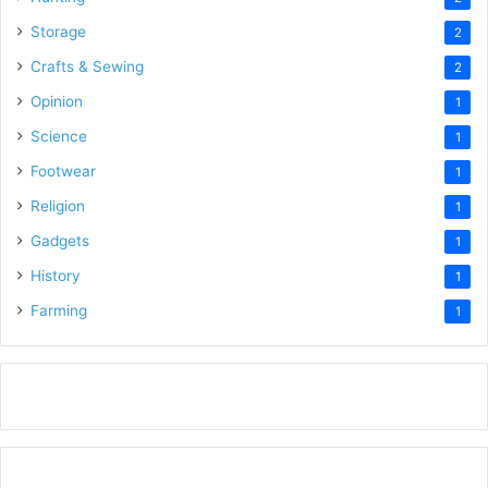
Storage
2
Crafts & Sewing
2
Opinion
1
Science
1
Footwear
1
Religion
1
Gadgets
1
History
1
Farming
1