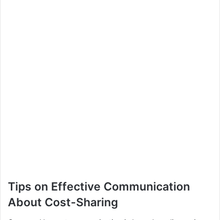
Tips on Effective Communication
About Cost-Sharing