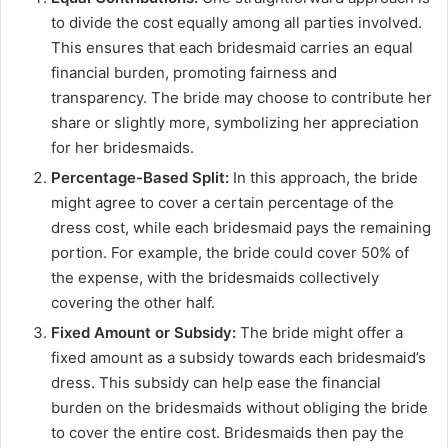
to divide the cost equally among all parties involved.
This ensures that each bridesmaid carries an equal
financial burden, promoting fairness and
transparency. The bride may choose to contribute her
share or slightly more, symbolizing her appreciation
for her bridesmaids.
Percentage-Based Split:
In this approach, the bride
might agree to cover a certain percentage of the
dress cost, while each bridesmaid pays the remaining
portion. For example, the bride could cover 50% of
the expense, with the bridesmaids collectively
covering the other half.
Fixed Amount or Subsidy:
The bride might offer a
fixed amount as a subsidy towards each bridesmaid’s
dress. This subsidy can help ease the financial
burden on the bridesmaids without obliging the bride
to cover the entire cost. Bridesmaids then pay the