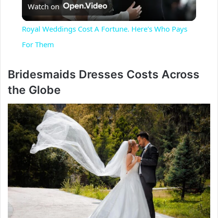
Watch on
l
Royal Weddings Cost A Fortune. Here's Who Pays
a
For Them
y
Bridesmaids Dresses Costs Across
the Globe
V
i
d
e