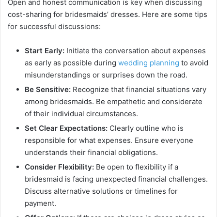
Open and honest communication is key when discussing
cost-sharing for bridesmaids’ dresses. Here are some tips
for successful discussions:
Start Early:
Initiate the conversation about expenses
as early as possible during
wedding planning
to avoid
misunderstandings or surprises down the road.
Be Sensitive:
Recognize that financial situations vary
among bridesmaids. Be empathetic and considerate
of their individual circumstances.
Set Clear Expectations:
Clearly outline who is
responsible for what expenses. Ensure everyone
understands their financial obligations.
Consider Flexibility:
Be open to flexibility if a
bridesmaid is facing unexpected financial challenges.
Discuss alternative solutions or timelines for
payment.