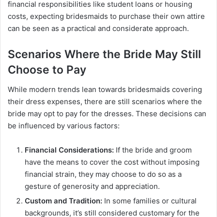
financial responsibilities like student loans or housing
costs, expecting bridesmaids to purchase their own attire
can be seen as a practical and considerate approach.
Scenarios Where the Bride May Still
Choose to Pay
While modern trends lean towards bridesmaids covering
their dress expenses, there are still scenarios where the
bride may opt to pay for the dresses. These decisions can
be influenced by various factors:
Financial Considerations:
If the bride and groom
have the means to cover the cost without imposing
financial strain, they may choose to do so as a
gesture of generosity and appreciation.
Custom and Tradition:
In some families or cultural
backgrounds, it’s still considered customary for the