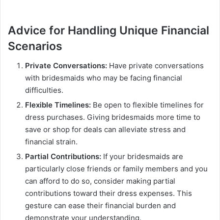
Advice for Handling Unique Financial
Scenarios
Private Conversations:
Have private conversations
with bridesmaids who may be facing financial
difficulties.
Flexible Timelines:
Be open to flexible timelines for
dress purchases. Giving bridesmaids more time to
save or shop for deals can alleviate stress and
financial strain.
Partial Contributions:
If your bridesmaids are
particularly close friends or family members and you
can afford to do so, consider making partial
contributions toward their dress expenses. This
gesture can ease their financial burden and
demonstrate your understanding.