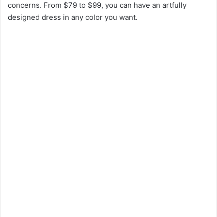
concerns. From $79 to $99, you can have an artfully
designed dress in any color you want.