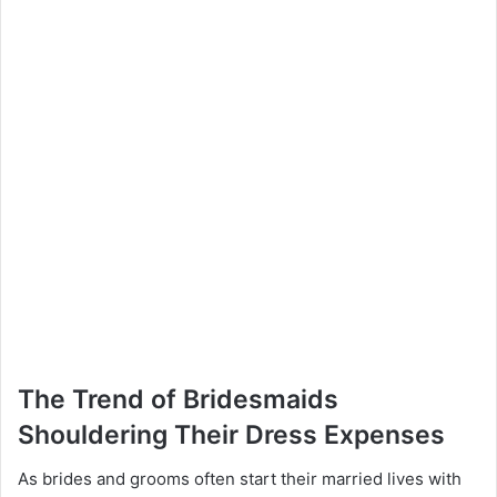
The Trend of Bridesmaids
Shouldering Their Dress Expenses
As brides and grooms often start their married lives with