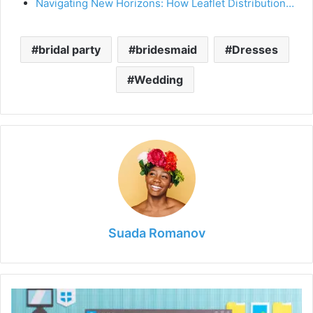
Navigating New Horizons: How Leaflet Distribution…
bridal party
bridesmaid
Dresses
Wedding
Suada Romanov
7
Tools