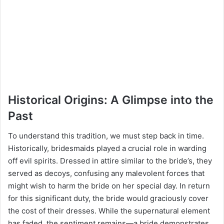
Historical Origins: A Glimpse into the
Past
To understand this tradition, we must step back in time.
Historically, bridesmaids played a crucial role in warding
off evil spirits. Dressed in attire similar to the bride’s, they
served as decoys, confusing any malevolent forces that
might wish to harm the bride on her special day. In return
for this significant duty, the bride would graciously cover
the cost of their dresses. While the supernatural element
has faded, the sentiment remains—a bride demonstrates