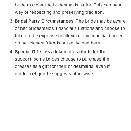
bride to cover the bridesmaids’ attire. This can be a
way of respecting and preserving tradition.
Bridal Party Circumstances:
The bride may be aware
of her bridesmaids’ financial situations and choose to
take on the expense to alleviate any financial burden
on her closest friends or family members.
Special Gifts:
As a token of gratitude for their
support, some brides choose to purchase the
dresses as a gift for their bridesmaids, even if
modern etiquette suggests otherwise.