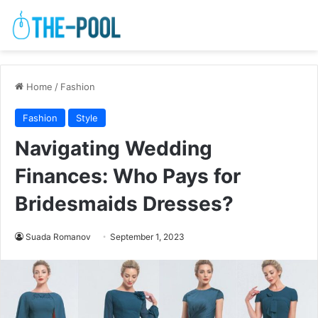
Home
/
Fashion
Fashion
Style
Navigating Wedding
Finances: Who Pays for
Bridesmaids Dresses?
Suada Romanov
September 1, 2023