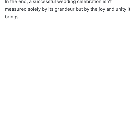
In the end, a successful wedding celebration isn’t
measured solely by its grandeur but by the joy and unity it
brings.