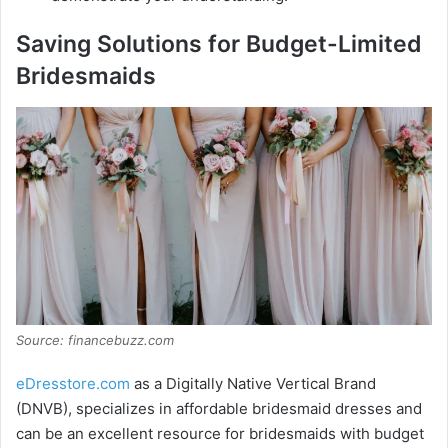
Saving Solutions for Budget-Limited
Bridesmaids
Source: financebuzz.com
eDresstore.com
as a Digitally Native Vertical Brand
(DNVB), specializes in affordable bridesmaid dresses and
can be an excellent resource for bridesmaids with budget