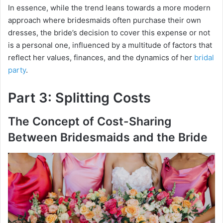
In essence, while the trend leans towards a more modern
approach where bridesmaids often purchase their own
dresses, the bride’s decision to cover this expense or not
is a personal one, influenced by a multitude of factors that
reflect her values, finances, and the dynamics of her
bridal
party
.
Part 3: Splitting Costs
The Concept of Cost-Sharing
Between Bridesmaids and the Bride