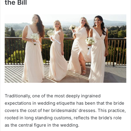
the Bill
Traditionally, one of the most deeply ingrained
expectations in wedding etiquette has been that the bride
covers the cost of her bridesmaids’ dresses. This practice,
rooted in long standing customs, reflects the bride’s role
as the central figure in the wedding.