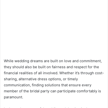
While wedding dreams are built on love and commitment,
they should also be built on fairness and respect for the
financial realities of all involved. Whether it’s through cost-
sharing, alternative dress options, or timely
communication, finding solutions that ensure every
member of the bridal party can participate comfortably is
paramount.