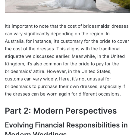
o
It’s important to note that the cost of bridesmaids’ dresses
can vary significantly depending on the region. In
Australia, for instance, it’s customary for the bride to cover
the cost of the dresses. This aligns with the traditional
etiquette we discussed earlier. Meanwhile, in the United
Kingdom, it’s also common for the bride to pay for the
bridesmaids’ attire. However, in the United States,
customs can vary widely. Here, it’s not unusual for
bridesmaids to purchase their own dresses, especially if
the dresses can be worn again for different occasions.
Part 2: Modern Perspectives
Evolving Financial Responsibilities in
Modern Weddings