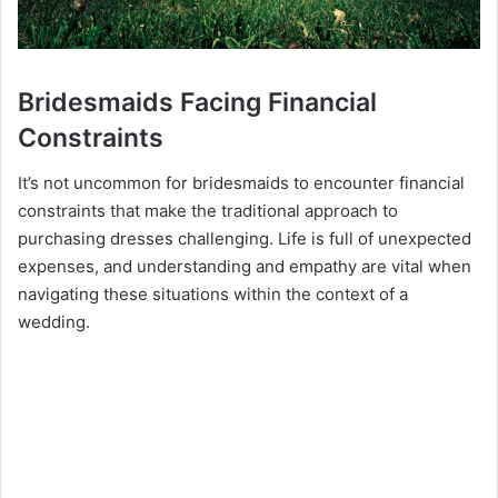
Bridesmaids Facing Financial
Constraints
It’s not uncommon for bridesmaids to encounter financial
constraints that make the traditional approach to
purchasing dresses challenging. Life is full of unexpected
expenses, and understanding and empathy are vital when
navigating these situations within the context of a
wedding.