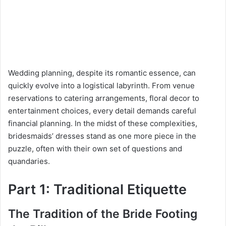
Wedding planning, despite its romantic essence, can
quickly evolve into a logistical labyrinth. From venue
reservations to catering arrangements, floral decor to
entertainment choices, every detail demands careful
financial planning. In the midst of these complexities,
bridesmaids’ dresses stand as one more piece in the
puzzle, often with their own set of questions and
quandaries.
Part 1: Traditional Etiquette
The Tradition of the Bride Footing