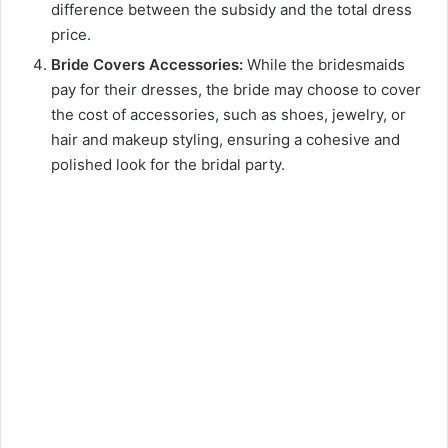
difference between the subsidy and the total dress
price.
Bride Covers Accessories:
While the bridesmaids
pay for their dresses, the bride may choose to cover
the cost of accessories, such as shoes, jewelry, or
hair and makeup styling, ensuring a cohesive and
polished look for the bridal party.