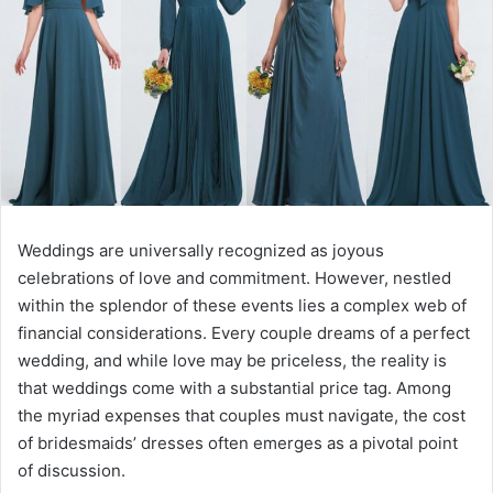
Weddings are universally recognized as joyous
celebrations of love and commitment. However, nestled
within the splendor of these events lies a complex web of
financial considerations. Every couple dreams of a perfect
wedding, and while love may be priceless, the reality is
that weddings come with a substantial price tag. Among
the myriad expenses that couples must navigate, the cost
of bridesmaids’ dresses often emerges as a pivotal point
of discussion.