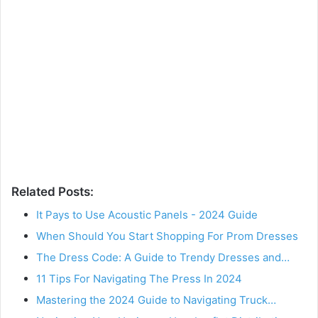
Related Posts:
It Pays to Use Acoustic Panels - 2024 Guide
When Should You Start Shopping For Prom Dresses
The Dress Code: A Guide to Trendy Dresses and…
11 Tips For Navigating The Press In 2024
Mastering the 2024 Guide to Navigating Truck…