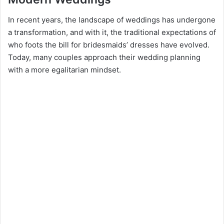
In recent years, the landscape of weddings has undergone
a transformation, and with it, the traditional expectations of
who foots the bill for bridesmaids’ dresses have evolved.
Today, many couples approach their wedding planning
with a more egalitarian mindset.