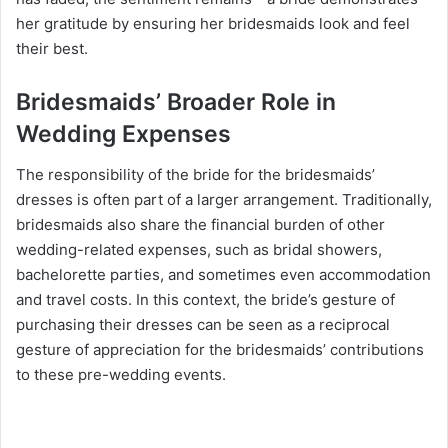
her gratitude by ensuring her bridesmaids look and feel
their best.
Bridesmaids’ Broader Role in
Wedding Expenses
The responsibility of the bride for the bridesmaids’
dresses is often part of a larger arrangement. Traditionally,
bridesmaids also share the financial burden of other
wedding-related expenses, such as bridal showers,
bachelorette parties, and sometimes even accommodation
and travel costs. In this context, the bride’s gesture of
purchasing their dresses can be seen as a reciprocal
gesture of appreciation for the bridesmaids’ contributions
to these pre-wedding events.