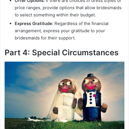
Offer Options:
If there are choices in dress styles or
price ranges, provide options that allow bridesmaids
to select something within their budget.
Express Gratitude:
Regardless of the financial
arrangement, express your gratitude to your
bridesmaids for their support.
Part 4: Special Circumstances