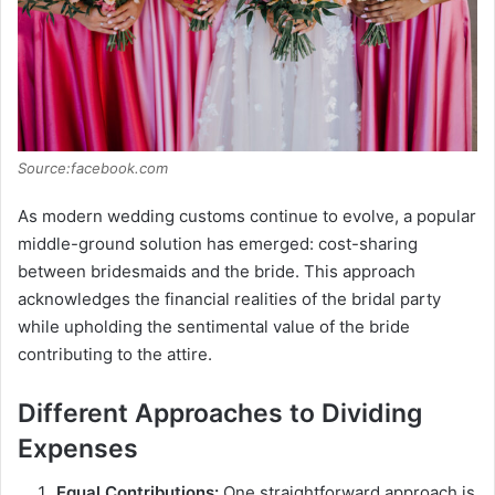
Source:facebook.com
As modern wedding customs continue to evolve, a popular
middle-ground solution has emerged: cost-sharing
between bridesmaids and the bride. This approach
acknowledges the financial realities of the bridal party
while upholding the sentimental value of the bride
contributing to the attire.
Different Approaches to Dividing
Expenses
Equal Contributions:
One straightforward approach is