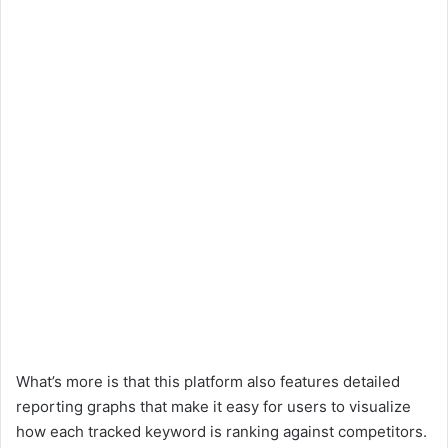
What’s more is that this platform also features detailed
reporting graphs that make it easy for users to visualize
how each tracked keyword is ranking against competitors.