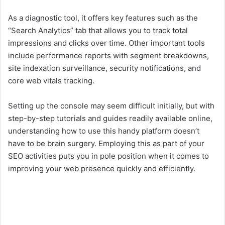
As a diagnostic tool, it offers key features such as the
“Search Analytics” tab that allows you to track total
impressions and clicks over time. Other important tools
include performance reports with segment breakdowns,
site indexation surveillance, security notifications, and
core web vitals tracking.
Setting up the console may seem difficult initially, but with
step-by-step tutorials and guides readily available online,
understanding how to use this handy platform doesn’t
have to be brain surgery. Employing this as part of your
SEO activities puts you in pole position when it comes to
improving your web presence quickly and efficiently.