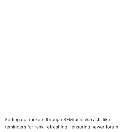
Setting up trackers through SEMrush also acts like
reminders for rank-refreshing—ensuring newer forum