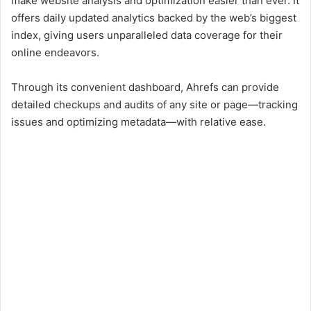
make website analysis and optimization easier than ever. It
offers daily updated analytics backed by the web’s biggest
index, giving users unparalleled data coverage for their
online endeavors.
Through its convenient dashboard, Ahrefs can provide
detailed checkups and audits of any site or page—tracking
issues and optimizing metadata—with relative ease.