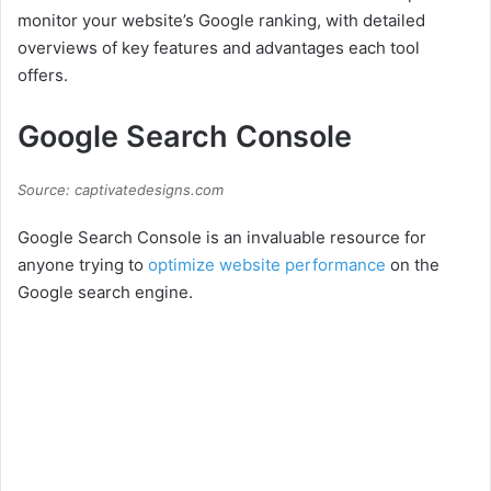
monitor your website’s Google ranking, with detailed
overviews of key features and advantages each tool
offers.
Google Search Console
Source: captivatedesigns.com
Google Search Console is an invaluable resource for
anyone trying to
optimize website performance
on the
Google search engine.