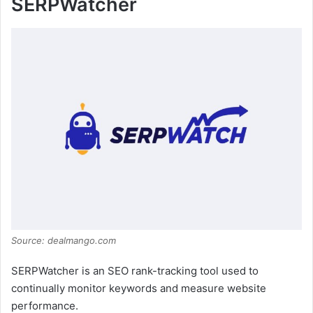
SERPWatcher
Source: dealmango.com
SERPWatcher is an SEO rank-tracking tool used to
continually monitor keywords and measure website
performance.