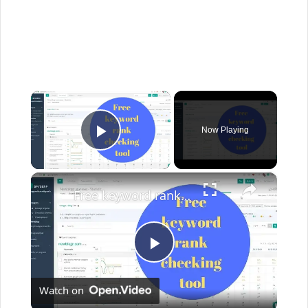
×
Now Playing
Play Video
×
Free keyword rank checking tool
P
Watch on
l