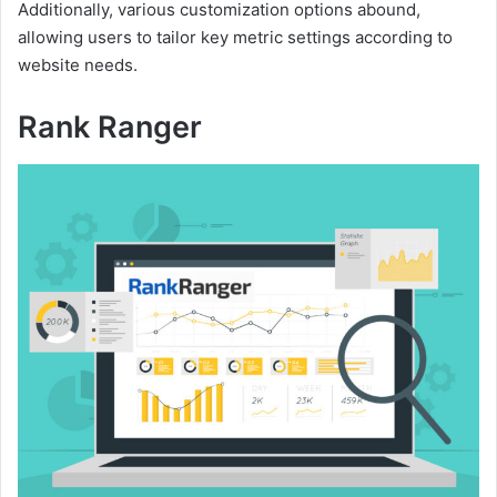
Additionally, various customization options abound,
allowing users to tailor key metric settings according to
website needs.
Rank Ranger