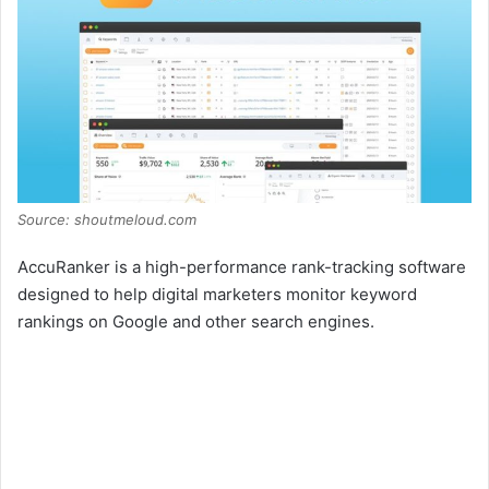
Source: shoutmeloud.com
AccuRanker is a high-performance rank-tracking software
designed to help digital marketers monitor keyword
rankings on Google and other search engines.