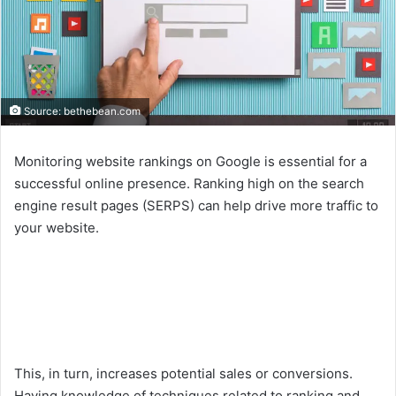
Source: bethebean.com
Monitoring website rankings on Google is essential for a
successful online presence. Ranking high on the search
engine result pages (SERPS) can help drive more traffic to
your website.
This, in turn, increases potential sales or conversions.
Having knowledge of techniques related to ranking and