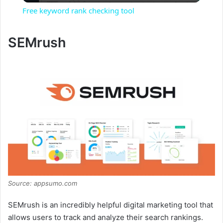
Free keyword rank checking tool
a
SEMrush
y
V
i
d
e
Source: appsumo.com
o
SEMrush is an incredibly helpful digital marketing tool that
allows users to track and analyze their search rankings.