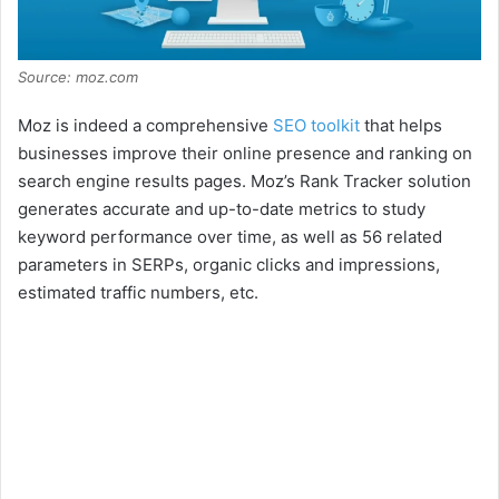
Source: moz.com
Moz is indeed a comprehensive
SEO toolkit
that helps
businesses improve their online presence and ranking on
search engine results pages. Moz’s Rank Tracker solution
generates accurate and up-to-date metrics to study
keyword performance over time, as well as 56 related
parameters in SERPs, organic clicks and impressions,
estimated traffic numbers, etc.