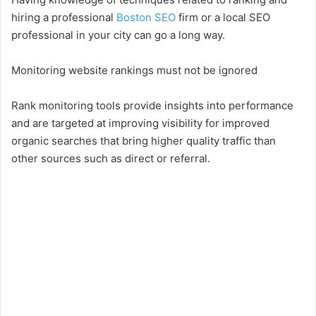
hiring a professional
Boston SEO
firm or a local SEO
professional in your city can go a long way.
Monitoring website rankings must not be ignored
Rank monitoring tools provide insights into performance
and are targeted at improving visibility for improved
organic searches that bring higher quality traffic than
other sources such as direct or referral.