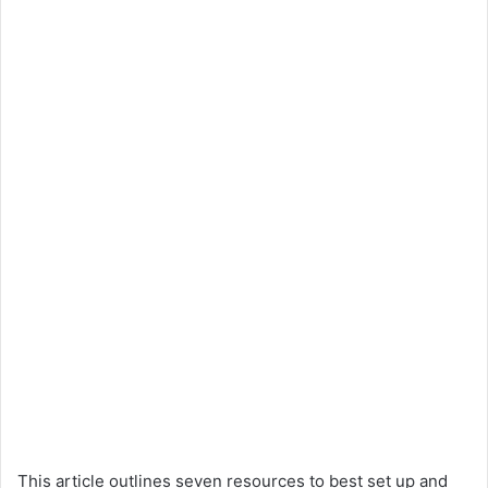
This article outlines seven resources to best set up and