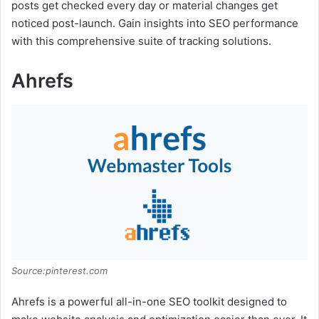
posts get checked every day or material changes get
noticed post-launch. Gain insights into SEO performance
with this comprehensive suite of tracking solutions.
Ahrefs
Source:pinterest.com
Ahrefs is a powerful all-in-one SEO toolkit designed to