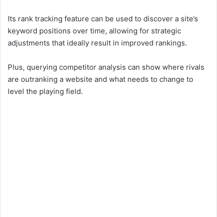
Its rank tracking feature can be used to discover a site’s
keyword positions over time, allowing for strategic
adjustments that ideally result in improved rankings.
Plus, querying competitor analysis can show where rivals
are outranking a website and what needs to change to
level the playing field.