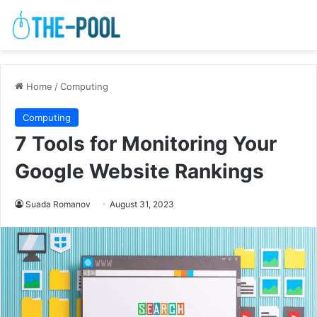
Home
/
Computing
Computing
7 Tools for Monitoring Your
Google Website Rankings
Suada Romanov
August 31, 2023