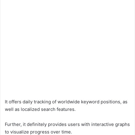
It offers daily tracking of worldwide keyword positions, as
well as localized search features.
Further, it definitely provides users with interactive graphs
to visualize progress over time.