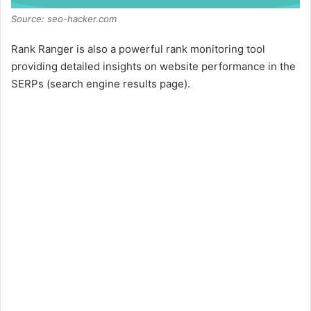
Source: seo-hacker.com
Rank Ranger is also a powerful rank monitoring tool
providing detailed insights on website performance in the
SERPs (search engine results page).