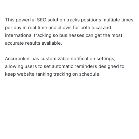
This powerful SEO solution tracks positions multiple times
per day in real time and allows for both local and
international tracking so businesses can get the most
accurate results available.
Accuranker has customizable notification settings,
allowing users to set automatic reminders designed to
keep website ranking tracking on schedule.