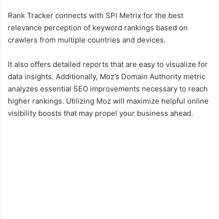
Rank Tracker connects with SPI Metrix for the best
relevance perception of keyword rankings based on
crawlers from multiple countries and devices.
It also offers detailed reports that are easy to visualize for
data insights. Additionally, Moz’s Domain Authority metric
analyzes essential SEO improvements necessary to reach
higher rankings. Utilizing Moz will maximize helpful online
visibility boosts that may propel your business ahead.