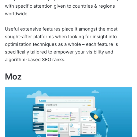
with specific attention given to countries & regions
worldwide.
Useful extensive features place it amongst the most
sought-after platforms when looking for insight into
optimization techniques as a whole – each feature is
specifically tailored to empower your visibility and
algorithm-based SEO ranks.
Moz