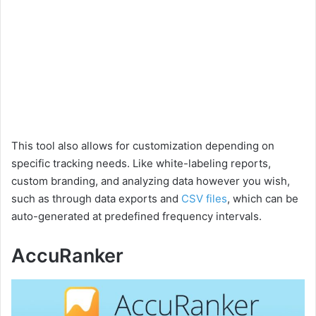
This tool also allows for customization depending on
specific tracking needs. Like white-labeling reports,
custom branding, and analyzing data however you wish,
such as through data exports and
CSV files
, which can be
auto-generated at predefined frequency intervals.
AccuRanker