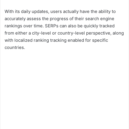
With its daily updates, users actually have the ability to
accurately assess the progress of their search engine
rankings over time. SERPs can also be quickly tracked
from either a city-level or country-level perspective, along
with localized ranking tracking enabled for specific
countries.