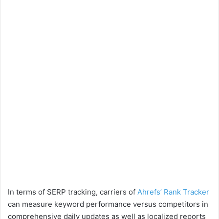
In terms of SERP tracking, carriers of
Ahrefs’ Rank Tracker
can measure keyword performance versus competitors in
comprehensive daily updates as well as localized reports