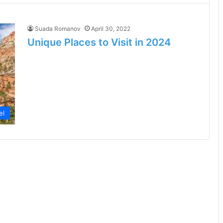
Suada Romanov
April 30, 2022
Unique Places to Visit in 2024
el