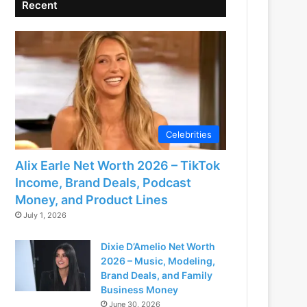
Recent
Celebrities
Alix Earle Net Worth 2026 – TikTok
Income, Brand Deals, Podcast
Money, and Product Lines
July 1, 2026
Dixie D’Amelio Net Worth
2026 – Music, Modeling,
Brand Deals, and Family
Business Money
June 30, 2026