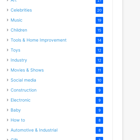
21
Celebrities
20
Music
19
Children
15
Tools & Home Improvement
14
Toys
12
Industry
12
Movies & Shows
11
Social media
10
Construction
9
Electronic
9
Baby
9
How to
8
Automotive & Industrial
8
Gift