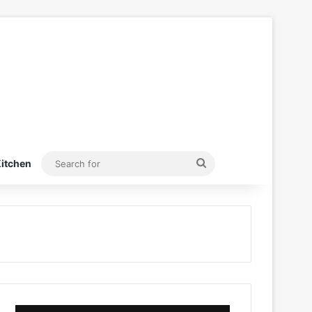
Search
itchen
for