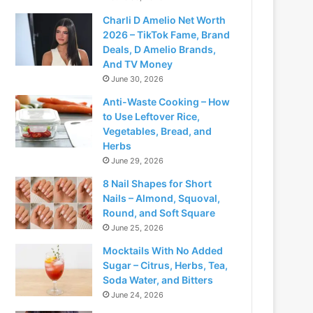
Charli D Amelio Net Worth
2026 – TikTok Fame, Brand
Deals, D Amelio Brands,
And TV Money
June 30, 2026
Anti-Waste Cooking – How
to Use Leftover Rice,
Vegetables, Bread, and
Herbs
June 29, 2026
8 Nail Shapes for Short
Nails – Almond, Squoval,
Round, and Soft Square
June 25, 2026
Mocktails With No Added
Sugar – Citrus, Herbs, Tea,
Soda Water, and Bitters
June 24, 2026