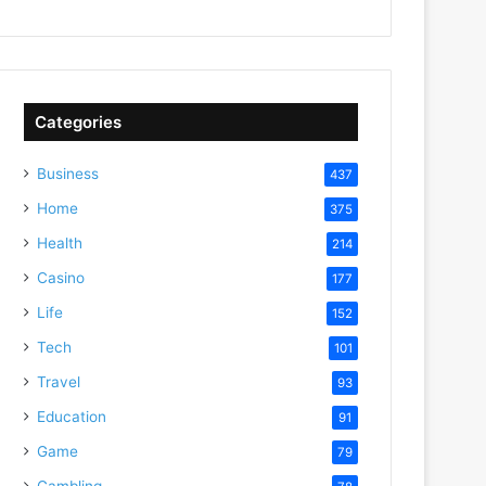
Categories
Business
437
Home
375
Health
214
Casino
177
Life
152
Tech
101
Travel
93
Education
91
Game
79
Gambling