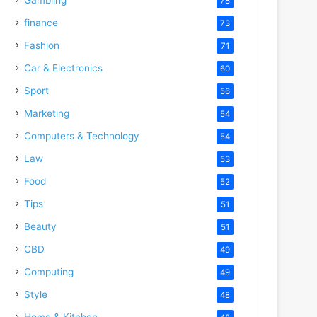
78
finance
73
Fashion
71
Car & Electronics
60
Sport
56
Marketing
54
Computers & Technology
54
Law
53
Food
52
Tips
51
Beauty
51
CBD
49
Computing
49
Style
48
Home & Kitchen