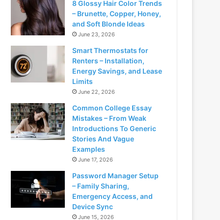
8 Glossy Hair Color Trends
– Brunette, Copper, Honey,
and Soft Blonde Ideas
June 23, 2026
Smart Thermostats for
Renters – Installation,
Energy Savings, and Lease
Limits
June 22, 2026
Common College Essay
Mistakes – From Weak
Introductions To Generic
Stories And Vague
Examples
June 17, 2026
Password Manager Setup
– Family Sharing,
Emergency Access, and
Device Sync
June 15, 2026