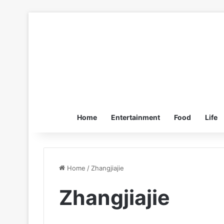
Home
Entertainment
Food
Life
Home
/
Zhangjiajie
Zhangjiajie