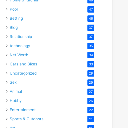
48
Pool
47
Betting
46
Blog
37
Relationship
37
technology
35
Net Worth
34
Cars and Bikes
33
Uncategorized
29
Sex
29
Animal
27
Hobby
26
Entertainment
22
Sports & Outdoors
21
Art