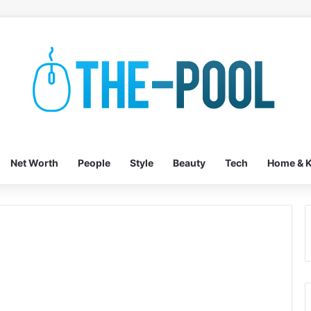
Net Worth
People
Style
Beauty
Tech
Home & K