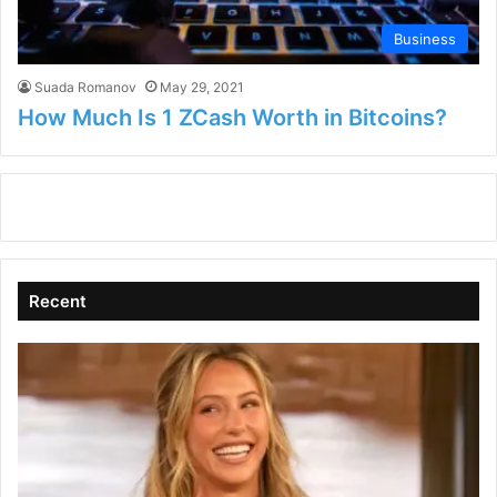
Business
Suada Romanov
May 29, 2021
How Much Is 1 ZCash Worth in Bitcoins?
Recent