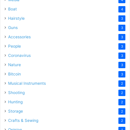
Boat
4
Hairstyle
3
Guns
3
Accessories
3
People
3
Coronavirus
3
Nature
3
Bitcoin
3
Musical Instruments
2
Shooting
2
Hunting
2
Storage
2
Crafts & Sewing
2
Opinion
1