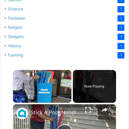
Science
1
Footwear
1
Religion
1
Gadgets
1
History
1
Farming
1
×
Now Playing
×
Play
Unmute
Fullscreen
Stick A Pool Noodle Into A Tomato Cage For This Brilliant Outdoor Hack