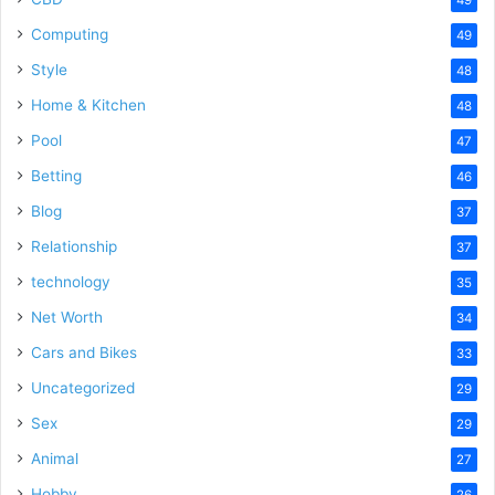
Computing
49
Style
48
Home & Kitchen
48
Pool
47
Betting
46
Blog
37
Relationship
37
technology
35
Net Worth
34
Cars and Bikes
33
Uncategorized
29
Sex
29
Animal
27
Hobby
26