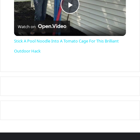
P
Watch on
l
Stick A Pool Noodle Into A Tomato Cage For This Brilliant
a
Outdoor Hack
y
V
i
d