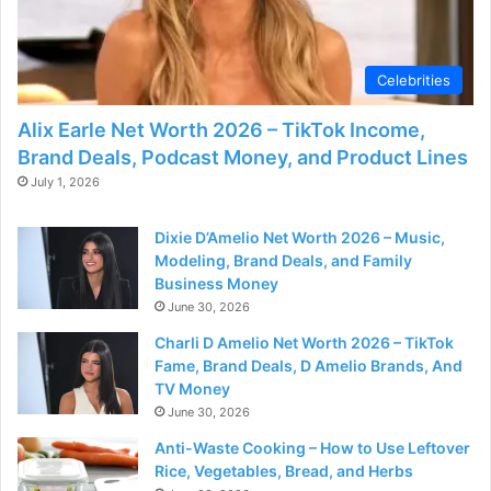
Celebrities
Alix Earle Net Worth 2026 – TikTok Income,
Brand Deals, Podcast Money, and Product Lines
July 1, 2026
Dixie D’Amelio Net Worth 2026 – Music,
Modeling, Brand Deals, and Family
Business Money
June 30, 2026
Charli D Amelio Net Worth 2026 – TikTok
Fame, Brand Deals, D Amelio Brands, And
TV Money
June 30, 2026
Anti-Waste Cooking – How to Use Leftover
Rice, Vegetables, Bread, and Herbs