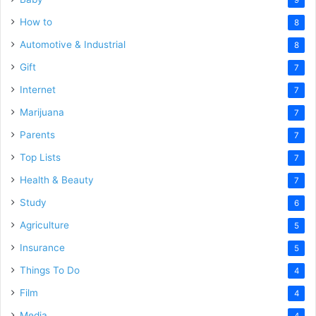
How to
8
Automotive & Industrial
8
Gift
7
Internet
7
Marijuana
7
Parents
7
Top Lists
7
Health & Beauty
7
Study
6
Agriculture
5
Insurance
5
Things To Do
4
Film
4
Media
4