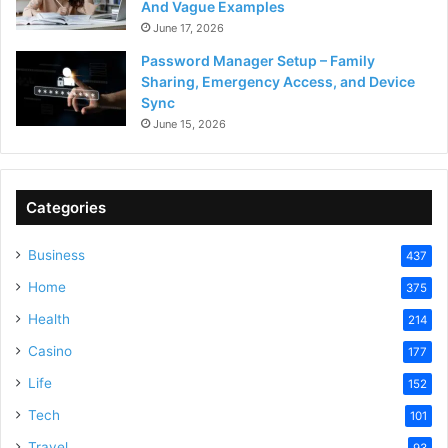
And Vague Examples
June 17, 2026
Password Manager Setup – Family
Sharing, Emergency Access, and Device
Sync
June 15, 2026
Categories
Business
437
Home
375
Health
214
Casino
177
Life
152
Tech
101
Travel
93