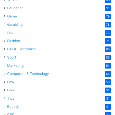
Education
91
Game
79
Gambling
78
finance
73
Fashion
71
Car & Electronics
60
Sport
56
Marketing
54
Computers & Technology
54
Law
53
Food
52
Tips
51
Beauty
51
CBD
49