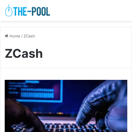
Home
/
ZCash
ZCash