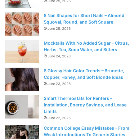
June 29, 2026
8 Nail Shapes for Short Nails – Almond,
Squoval, Round, and Soft Square
June 25, 2026
Mocktails With No Added Sugar – Citrus,
Herbs, Tea, Soda Water, and Bitters
June 24, 2026
8 Glossy Hair Color Trends – Brunette,
Copper, Honey, and Soft Blonde Ideas
June 23, 2026
Smart Thermostats for Renters –
Installation, Energy Savings, and Lease
Limits
June 22, 2026
Common College Essay Mistakes – From
Weak Introductions To Generic Stories