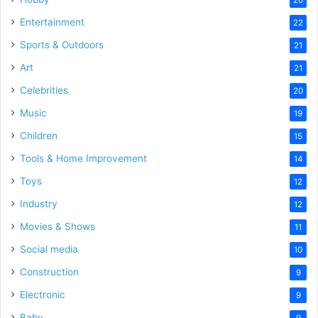
Entertainment
22
Sports & Outdoors
21
Art
21
Celebrities
20
Music
19
Children
15
Tools & Home Improvement
14
Toys
12
Industry
12
Movies & Shows
11
Social media
10
Construction
9
Electronic
9
Baby
9