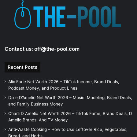
e
o
Contact us:
off@the-pool.com
Recent Posts
Alix Earle Net Worth 2026 – TikTok Income, Brand Deals,
Podcast Money, and Product Lines
Dixie D’Amelio Net Worth 2026 – Music, Modeling, Brand Deals,
and Family Business Money
Charli D Amelio Net Worth 2026 – TikTok Fame, Brand Deals, D
Amelio Brands, And TV Money
Anti-Waste Cooking – How to Use Leftover Rice, Vegetables,
Bread, and Herbs