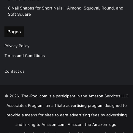
8 Nail Shapes for Short Nails – Almond, Squoval, Round, and
Soft Square
Pages
Privacy Policy
Terms and Conditions
Contact us
© 2026. The-Pool.com is a participant in the Amazon Services LLC
Associates Program, an affiliate advertising program designed to
provide a means for sites to earn advertising fees by advertising
and linking to Amazon.com. Amazon, the Amazon logo,