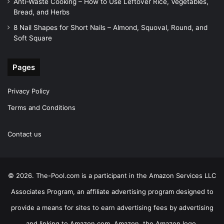
Anti-Waste Cooking – How to Use Leftover Rice, Vegetables,
Bread, and Herbs
8 Nail Shapes for Short Nails – Almond, Squoval, Round, and
Soft Square
Pages
Privacy Policy
Terms and Conditions
Contact us
© 2026. The-Pool.com is a participant in the Amazon Services LLC
Associates Program, an affiliate advertising program designed to
provide a means for sites to earn advertising fees by advertising
and linking to Amazon.com. Amazon, the Amazon logo,