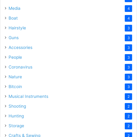
Media
4
Boat
4
Hairstyle
3
Guns
3
Accessories
3
People
3
Coronavirus
3
Nature
3
Bitcoin
3
Musical Instruments
2
Shooting
2
Hunting
2
Storage
2
Crafts & Sewing
2