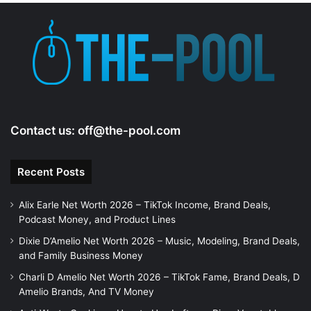
e
o
Contact us:
off@the-pool.com
Recent Posts
Alix Earle Net Worth 2026 – TikTok Income, Brand Deals,
Podcast Money, and Product Lines
Dixie D’Amelio Net Worth 2026 – Music, Modeling, Brand Deals,
and Family Business Money
Charli D Amelio Net Worth 2026 – TikTok Fame, Brand Deals, D
Amelio Brands, And TV Money