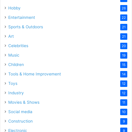
Hobby
26
Entertainment
22
Sports & Outdoors
21
Art
21
Celebrities
20
Music
19
Children
15
Tools & Home Improvement
14
Toys
12
Industry
12
Movies & Shows
11
Social media
10
Construction
9
Electronic
9