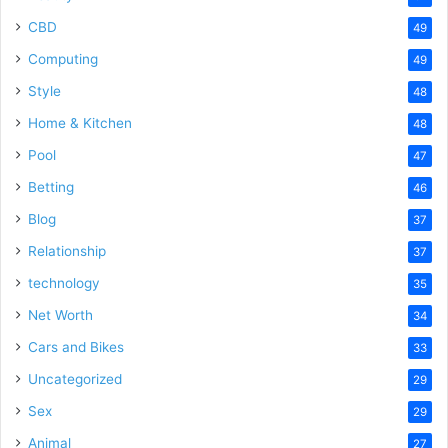
CBD
49
Computing
49
Style
48
Home & Kitchen
48
Pool
47
Betting
46
Blog
37
Relationship
37
technology
35
Net Worth
34
Cars and Bikes
33
Uncategorized
29
Sex
29
Animal
27