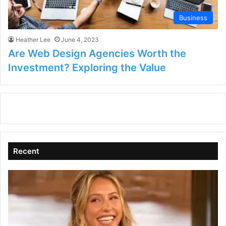
Business
Heather Lee
June 4, 2023
Are Web Design Agencies Worth the
Investment? Exploring the Value
Recent