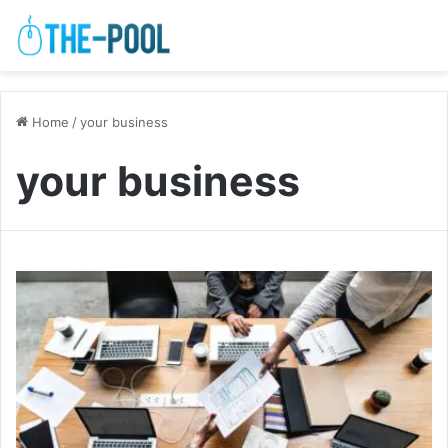
Home
/
your business
your business