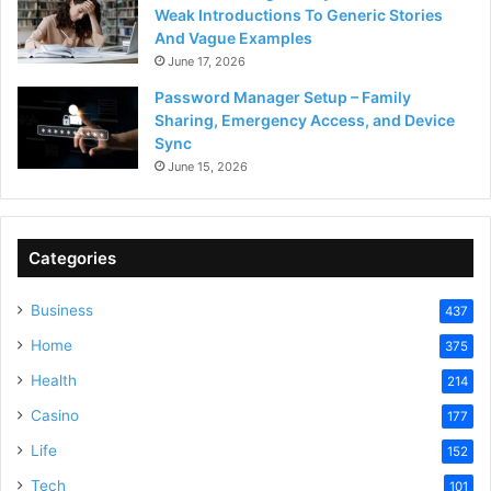
Weak Introductions To Generic Stories
And Vague Examples
June 17, 2026
Password Manager Setup – Family
Sharing, Emergency Access, and Device
Sync
June 15, 2026
Categories
Business
437
Home
375
Health
214
Casino
177
Life
152
Tech
101