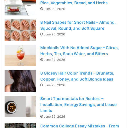
Rice, Vegetables, Bread, and Herbs
June 29, 2026
8 Nail Shapes for Short Nails – Almond,
Squoval, Round, and Soft Square
June 25, 2026
Mocktails With No Added Sugar – Citrus,
Herbs, Tea, Soda Water, and Bitters
June 24, 2026
8 Glossy Hair Color Trends – Brunette,
Copper, Honey, and Soft Blonde Ideas
June 23, 2026
Smart Thermostats for Renters –
Installation, Energy Savings, and Lease
Limits
June 22, 2026
Common College Essay Mistakes – From