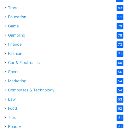
Travel
93
Education
91
Game
79
Gambling
78
finance
73
Fashion
71
Car & Electronics
60
Sport
56
Marketing
54
Computers & Technology
54
Law
53
Food
52
Tips
51
Beauty
51