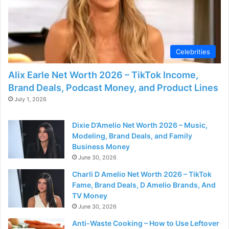
Celebrities
Alix Earle Net Worth 2026 – TikTok Income,
Brand Deals, Podcast Money, and Product Lines
July 1, 2026
Dixie D’Amelio Net Worth 2026 – Music,
Modeling, Brand Deals, and Family
Business Money
June 30, 2026
Charli D Amelio Net Worth 2026 – TikTok
Fame, Brand Deals, D Amelio Brands, And
TV Money
June 30, 2026
Anti-Waste Cooking – How to Use Leftover