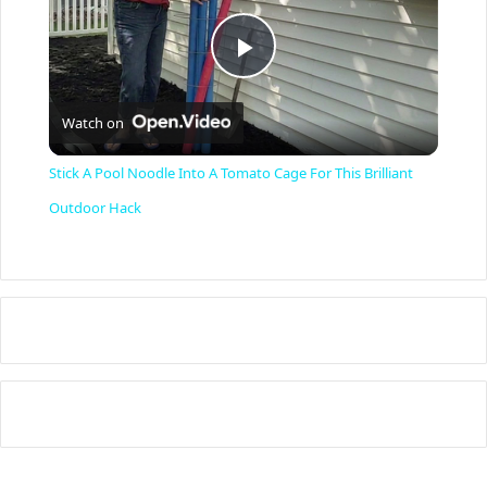
P
Watch on
l
Stick A Pool Noodle Into A Tomato Cage For This Brilliant
a
Outdoor Hack
y
V
i
d