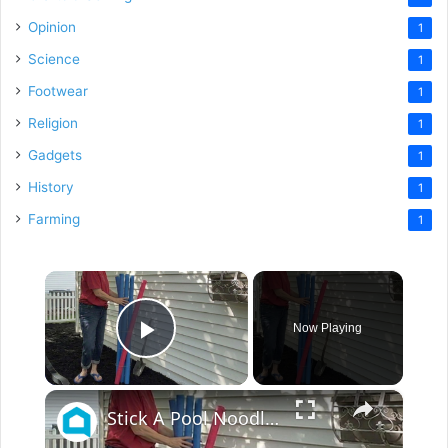
Opinion
1
Science
1
Footwear
1
Religion
1
Gadgets
1
History
1
Farming
1
×
Now Playing
Play Video
×
Stick A Pool Noodle Into A Tomato Cage For This Brilliant Outdoor Hack