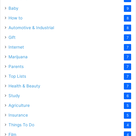
Baby
9
How to
8
Automotive & Industrial
8
Gift
7
Internet
7
Marijuana
7
Parents
7
Top Lists
7
Health & Beauty
7
Study
6
Agriculture
5
Insurance
5
Things To Do
4
Film
4