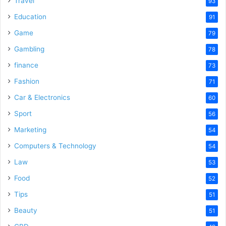
Travel
93
Education
91
Game
79
Gambling
78
finance
73
Fashion
71
Car & Electronics
60
Sport
56
Marketing
54
Computers & Technology
54
Law
53
Food
52
Tips
51
Beauty
51