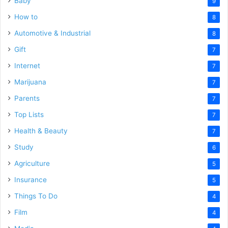
Baby
9
How to
8
Automotive & Industrial
8
Gift
7
Internet
7
Marijuana
7
Parents
7
Top Lists
7
Health & Beauty
7
Study
6
Agriculture
5
Insurance
5
Things To Do
4
Film
4