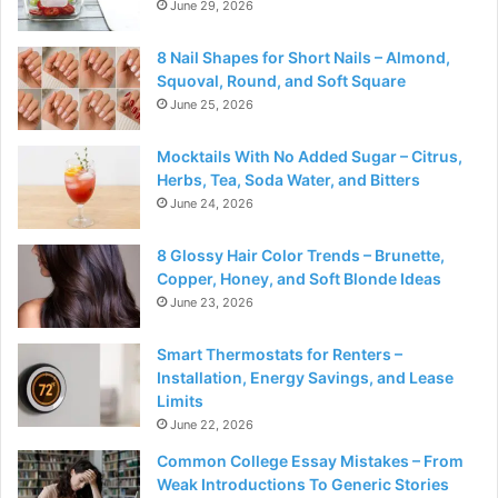
June 29, 2026
8 Nail Shapes for Short Nails – Almond,
Squoval, Round, and Soft Square
June 25, 2026
Mocktails With No Added Sugar – Citrus,
Herbs, Tea, Soda Water, and Bitters
June 24, 2026
8 Glossy Hair Color Trends – Brunette,
Copper, Honey, and Soft Blonde Ideas
June 23, 2026
Smart Thermostats for Renters –
Installation, Energy Savings, and Lease
Limits
June 22, 2026
Common College Essay Mistakes – From
Weak Introductions To Generic Stories