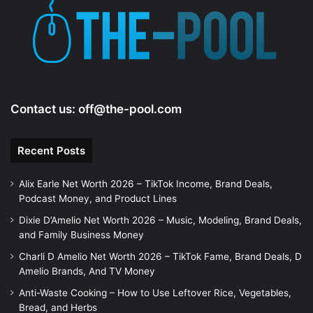
Contact us:
off@the-pool.com
Recent Posts
Alix Earle Net Worth 2026 – TikTok Income, Brand Deals,
Podcast Money, and Product Lines
Dixie D’Amelio Net Worth 2026 – Music, Modeling, Brand Deals,
and Family Business Money
Charli D Amelio Net Worth 2026 – TikTok Fame, Brand Deals, D
Amelio Brands, And TV Money
Anti-Waste Cooking – How to Use Leftover Rice, Vegetables,
Bread, and Herbs