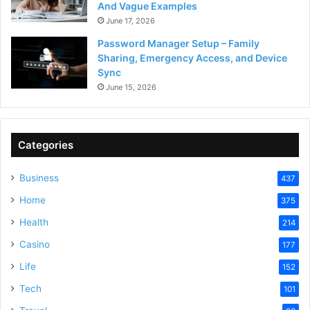
And Vague Examples
June 17, 2026
Password Manager Setup – Family
Sharing, Emergency Access, and Device
Sync
June 15, 2026
Categories
Business
437
Home
375
Health
214
Casino
177
Life
152
Tech
101