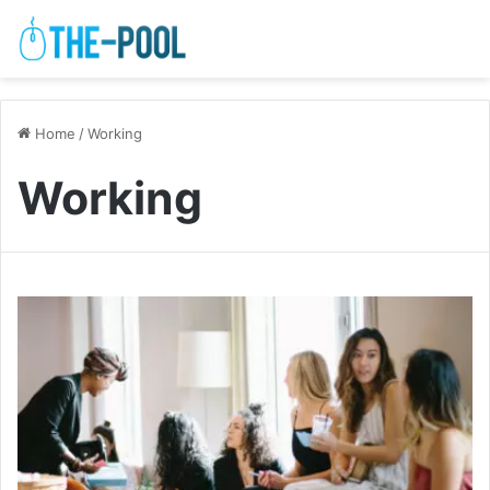
Home
/
Working
Working