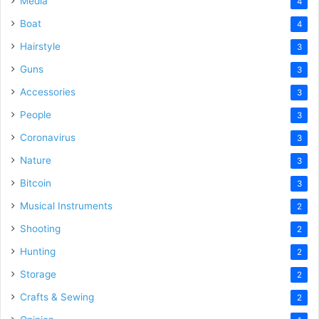
Media
4
Boat
4
Hairstyle
3
Guns
3
Accessories
3
People
3
Coronavirus
3
Nature
3
Bitcoin
3
Musical Instruments
2
Shooting
2
Hunting
2
Storage
2
Crafts & Sewing
2