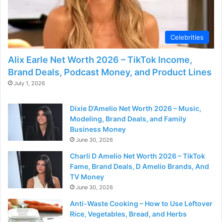
d
e
Celebrities
Alix Earle Net Worth 2026 – TikTok Income,
o
Brand Deals, Podcast Money, and Product Lines
July 1, 2026
Dixie D’Amelio Net Worth 2026 – Music,
Modeling, Brand Deals, and Family
Business Money
June 30, 2026
Charli D Amelio Net Worth 2026 – TikTok
Fame, Brand Deals, D Amelio Brands, And
TV Money
June 30, 2026
Anti-Waste Cooking – How to Use Leftover
Rice, Vegetables, Bread, and Herbs