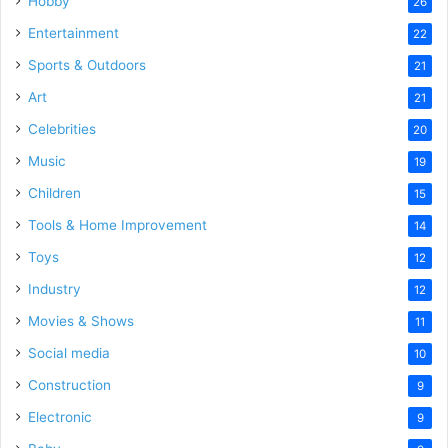
Hobby
26
Entertainment
22
Sports & Outdoors
21
Art
21
Celebrities
20
Music
19
Children
15
Tools & Home Improvement
14
Toys
12
Industry
12
Movies & Shows
11
Social media
10
Construction
9
Electronic
9