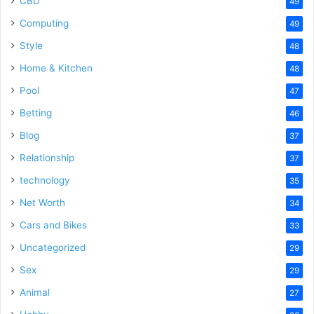
CBD
49
Computing
49
Style
48
Home & Kitchen
48
Pool
47
Betting
46
Blog
37
Relationship
37
technology
35
Net Worth
34
Cars and Bikes
33
Uncategorized
29
Sex
29
Animal
27