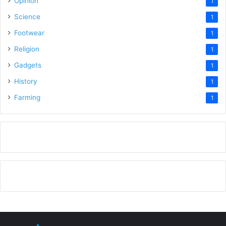
Opinion
1
Science
1
Footwear
1
Religion
1
Gadgets
1
History
1
Farming
1