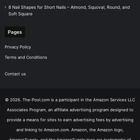
8 Nail Shapes for Short Nails – Almond, Squoval, Round, and
Soft Square
Pages
Privacy Policy
Terms and Conditions
Contact us
© 2026. The-Pool.com is a participant in the Amazon Services LLC
Associates Program, an affiliate advertising program designed to
provide a means for sites to earn advertising fees by advertising
and linking to Amazon.com. Amazon, the Amazon logo,
AmazonSupply, and the AmazonSupply logo are trademarks of