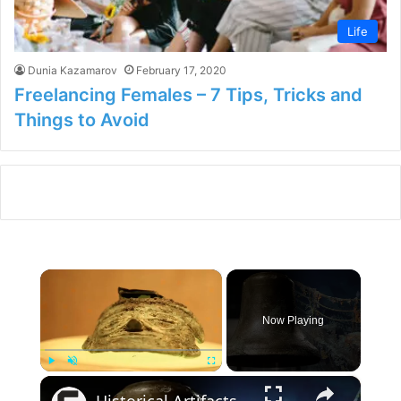
Life
Dunia Kazamarov
February 17, 2020
Freelancing Females – 7 Tips, Tricks and
Things to Avoid
×
Now Playing
×
Play
Unmute
Fullscreen