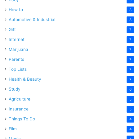
How to
8
Automotive & Industrial
8
Gift
7
Internet
7
Marijuana
7
Parents
7
Top Lists
7
Health & Beauty
7
Study
6
Agriculture
5
Insurance
5
Things To Do
4
Film
4
Media
4