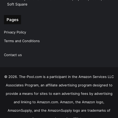
Soft Square
Pages
Privacy Policy
Terms and Conditions
Contact us
© 2026. The-Pool.com is a participant in the Amazon Services LLC
Associates Program, an affiliate advertising program designed to
provide a means for sites to earn advertising fees by advertising
and linking to Amazon.com. Amazon, the Amazon logo,
AmazonSupply, and the AmazonSupply logo are trademarks of