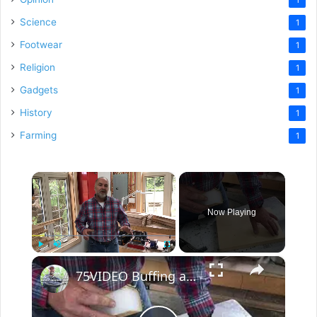
Science
1
Footwear
1
Religion
1
Gadgets
1
History
1
Farming
1
×
Now Playing
×
Play
Unmute
Fullscreen
75VIDEO Buffing a Wood Finish