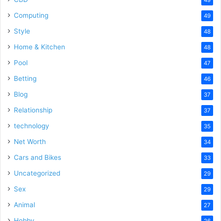
Computing
49
Style
48
Home & Kitchen
48
Pool
47
Betting
46
Blog
37
Relationship
37
technology
35
Net Worth
34
Cars and Bikes
33
Uncategorized
29
Sex
29
Animal
27
Hobby
26