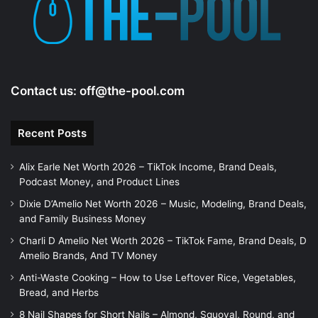
e
o
Contact us:
off@the-pool.com
Recent Posts
Alix Earle Net Worth 2026 – TikTok Income, Brand Deals,
Podcast Money, and Product Lines
Dixie D’Amelio Net Worth 2026 – Music, Modeling, Brand Deals,
and Family Business Money
Charli D Amelio Net Worth 2026 – TikTok Fame, Brand Deals, D
Amelio Brands, And TV Money
Anti-Waste Cooking – How to Use Leftover Rice, Vegetables,
Bread, and Herbs
8 Nail Shapes for Short Nails – Almond, Squoval, Round, and