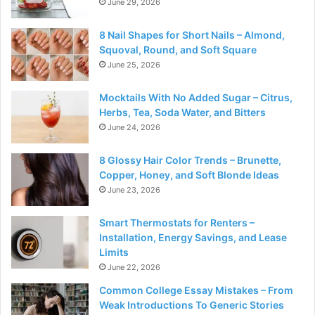
June 29, 2026
8 Nail Shapes for Short Nails – Almond,
Squoval, Round, and Soft Square
June 25, 2026
Mocktails With No Added Sugar – Citrus,
Herbs, Tea, Soda Water, and Bitters
June 24, 2026
8 Glossy Hair Color Trends – Brunette,
Copper, Honey, and Soft Blonde Ideas
June 23, 2026
Smart Thermostats for Renters –
Installation, Energy Savings, and Lease
Limits
June 22, 2026
Common College Essay Mistakes – From
Weak Introductions To Generic Stories