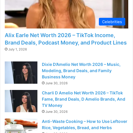
Celebrities
Alix Earle Net Worth 2026 – TikTok Income,
Brand Deals, Podcast Money, and Product Lines
July 1, 2026
Dixie D’Amelio Net Worth 2026 – Music,
Modeling, Brand Deals, and Family
Business Money
June 30, 2026
Charli D Amelio Net Worth 2026 – TikTok
Fame, Brand Deals, D Amelio Brands, And
TV Money
June 30, 2026
Anti-Waste Cooking – How to Use Leftover
Rice, Vegetables, Bread, and Herbs