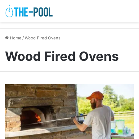
Home
/
Wood Fired Ovens
Wood Fired Ovens