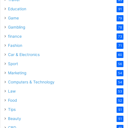
Education
91
Game
79
Gambling
78
finance
73
Fashion
71
Car & Electronics
60
Sport
56
Marketing
54
Computers & Technology
54
Law
53
Food
52
Tips
51
Beauty
51
CBD
49