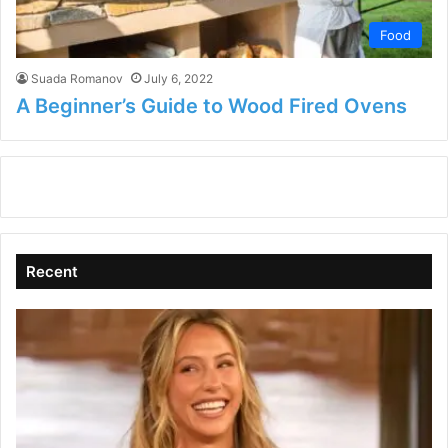
Food
Suada Romanov
July 6, 2022
A Beginner’s Guide to Wood Fired Ovens
Recent