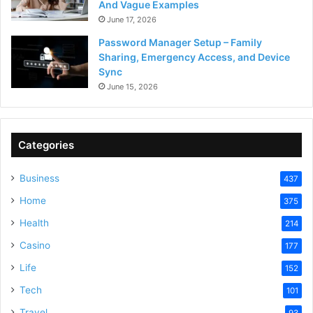
And Vague Examples
June 17, 2026
Password Manager Setup – Family
Sharing, Emergency Access, and Device
Sync
June 15, 2026
Categories
Business
437
Home
375
Health
214
Casino
177
Life
152
Tech
101
Travel
93