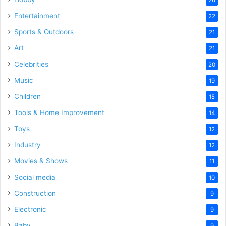
Entertainment
22
Sports & Outdoors
21
Art
21
Celebrities
20
Music
19
Children
15
Tools & Home Improvement
14
Toys
12
Industry
12
Movies & Shows
11
Social media
10
Construction
9
Electronic
9
Baby
9