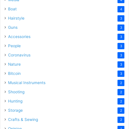
Boat
4
Hairstyle
3
Guns
3
Accessories
3
People
3
Coronavirus
3
Nature
3
Bitcoin
3
Musical Instruments
2
Shooting
2
Hunting
2
Storage
2
Crafts & Sewing
2
Opinion
1