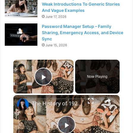
Weak Introductions To Generic Stories
And Vague Examples
June 17, 2026
Password Manager Setup – Family
Sharing, Emergency Access, and Device
Sync
June 15, 2026
×
Now Playing
Play Video
×
The History of 1920s Fashion