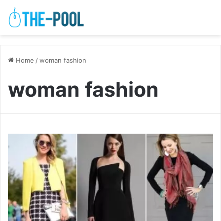
Home
/
woman fashion
woman fashion