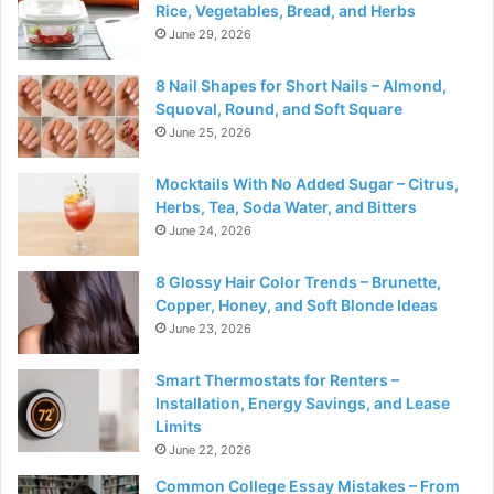
Rice, Vegetables, Bread, and Herbs
June 29, 2026
8 Nail Shapes for Short Nails – Almond,
Squoval, Round, and Soft Square
June 25, 2026
Mocktails With No Added Sugar – Citrus,
Herbs, Tea, Soda Water, and Bitters
June 24, 2026
8 Glossy Hair Color Trends – Brunette,
Copper, Honey, and Soft Blonde Ideas
June 23, 2026
Smart Thermostats for Renters –
Installation, Energy Savings, and Lease
Limits
June 22, 2026
Common College Essay Mistakes – From