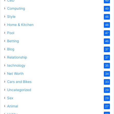
CBD
49
Computing
49
Style
48
Home & Kitchen
48
Pool
47
Betting
46
Blog
37
Relationship
37
technology
35
Net Worth
34
Cars and Bikes
33
Uncategorized
29
Sex
29
Animal
27