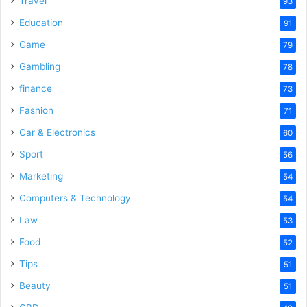
Travel
93
o
Education
91
Game
79
Gambling
78
finance
73
Fashion
71
Car & Electronics
60
Sport
56
Marketing
54
Computers & Technology
54
Law
53
Food
52
Tips
51
Beauty
51