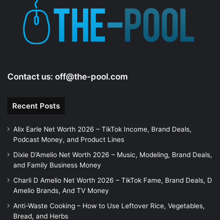
Contact us:
off@the-pool.com
Recent Posts
Alix Earle Net Worth 2026 – TikTok Income, Brand Deals,
Podcast Money, and Product Lines
Dixie D’Amelio Net Worth 2026 – Music, Modeling, Brand Deals,
and Family Business Money
Charli D Amelio Net Worth 2026 – TikTok Fame, Brand Deals, D
Amelio Brands, And TV Money
Anti-Waste Cooking – How to Use Leftover Rice, Vegetables,
Bread, and Herbs