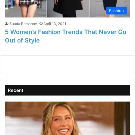
Fashion
Suada Romanov
April 13, 2021
5 Women’s Fashion Trends That Never Go
Out of Style
Recent