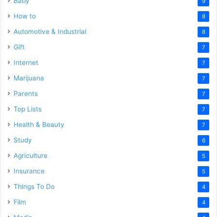
Baby
9
How to
8
Automotive & Industrial
8
Gift
7
Internet
7
Marijuana
7
Parents
7
Top Lists
7
Health & Beauty
7
Study
6
Agriculture
5
Insurance
5
Things To Do
4
Film
4