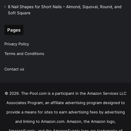
8 Nail Shapes for Short Nails – Almond, Squoval, Round, and
Soft Square
Pages
Privacy Policy
Terms and Conditions
Contact us
© 2026. The-Pool.com is a participant in the Amazon Services LLC
Associates Program, an affiliate advertising program designed to
provide a means for sites to earn advertising fees by advertising
and linking to Amazon.com. Amazon, the Amazon logo,
AmazonSupply, and the AmazonSupply logo are trademarks of