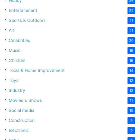
Hobby
26
Entertainment
22
Sports & Outdoors
21
Art
21
Celebrities
20
Music
19
Children
15
Tools & Home Improvement
14
Toys
12
Industry
12
Movies & Shows
11
Social media
10
Construction
9
Electronic
9