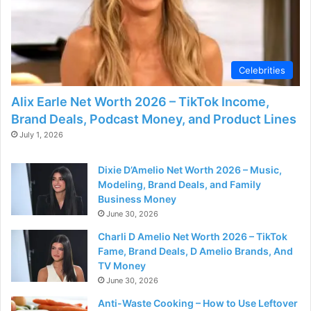
Celebrities
Alix Earle Net Worth 2026 – TikTok Income,
Brand Deals, Podcast Money, and Product Lines
July 1, 2026
Dixie D’Amelio Net Worth 2026 – Music,
Modeling, Brand Deals, and Family
Business Money
June 30, 2026
Charli D Amelio Net Worth 2026 – TikTok
Fame, Brand Deals, D Amelio Brands, And
TV Money
June 30, 2026
Anti-Waste Cooking – How to Use Leftover