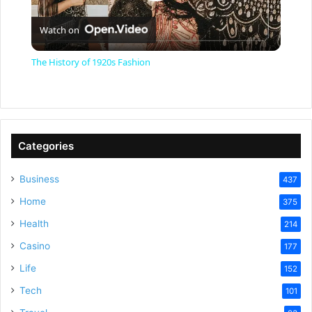
P
Watch on
l
The History of 1920s Fashion
a
y
Categories
V
Business
437
Home
375
i
Health
214
Casino
d
177
Life
152
e
Tech
101