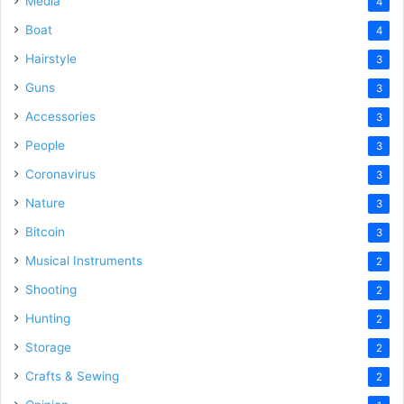
Media
4
Boat
4
Hairstyle
3
Guns
3
Accessories
3
People
3
Coronavirus
3
Nature
3
Bitcoin
3
Musical Instruments
2
Shooting
2
Hunting
2
Storage
2
Crafts & Sewing
2