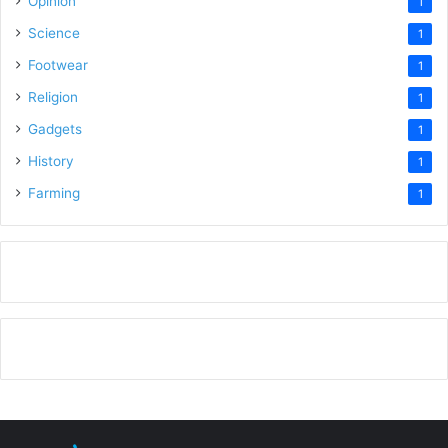
Opinion
1
Science
1
Footwear
1
Religion
1
Gadgets
1
History
1
Farming
1